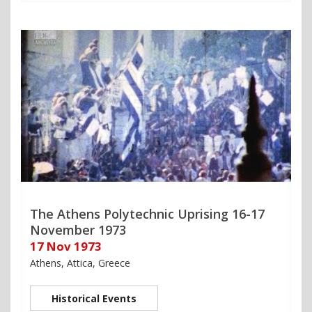
The Athens Polytechnic Uprising 16-17
November 1973
17 Nov 1973
Athens, Attica, Greece
Historical Events