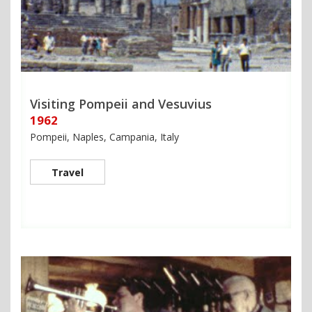
Visiting Pompeii and Vesuvius
1962
Pompeii, Naples, Campania, Italy
Travel