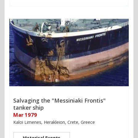
Salvaging the "Messiniaki Frontis"
tanker ship
Mar 1979
Kaloi Limenes, Herakleion, Crete, Greece
Historical Events