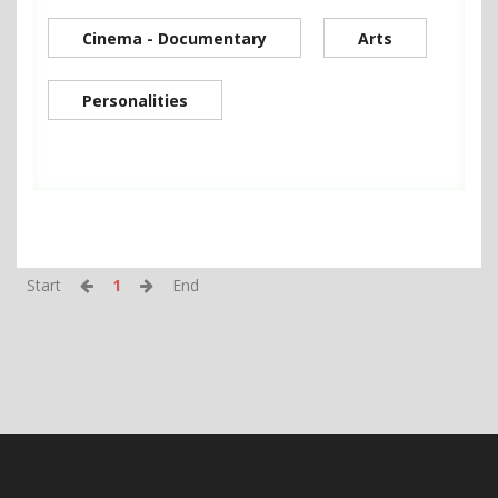
Cinema - Documentary
Arts
Personalities
Start
1
End