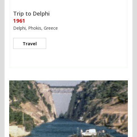
Trip to Delphi
1961
Delphi, Phokis, Greece
Travel