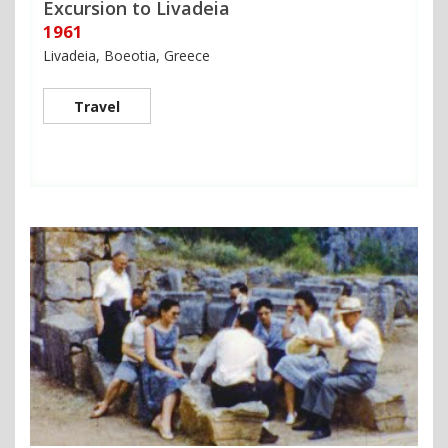
Excursion to Livadeia
1961
Livadeia, Boeotia, Greece
Travel