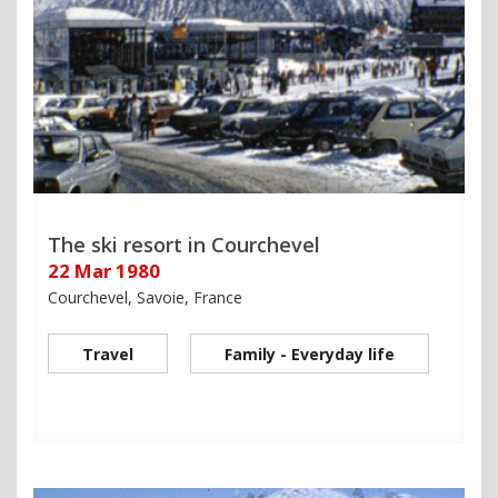
The ski resort in Courchevel
22 Mar 1980
Courchevel, Savoie, France
Travel
Family - Everyday life