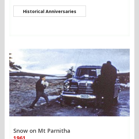
Historical Anniversaries
Snow on Mt Parnitha
1961