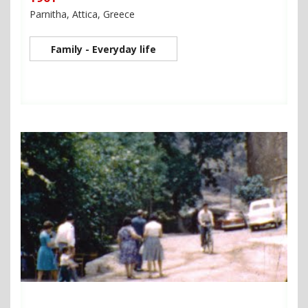
Parnitha, Attica, Greece
Family - Everyday life