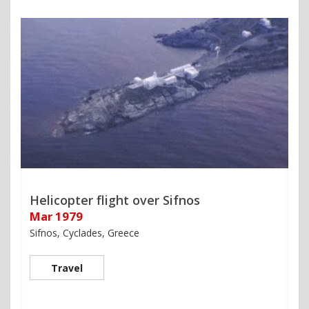
Helicopter flight over Sifnos
Mar 1979
Sifnos, Cyclades, Greece
Travel