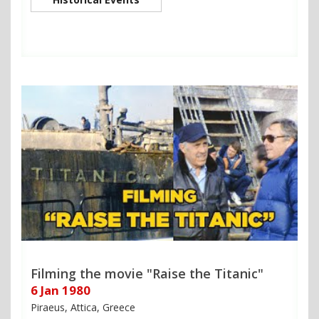
Filming the movie "Raise the Titanic"
6 Jan 1980
Piraeus, Attica, Greece