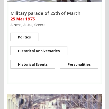
Military parade of 25th of March
25 Mar 1975
Athens, Attica, Greece
Politics
Historical Anniversaries
Historical Events
Personalities