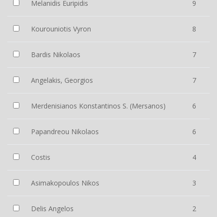
Melanidis Euripidis
9
Kourouniotis Vyron
8
Bardis Nikolaos
7
Angelakis, Georgios
7
Merdenisianos Konstantinos S. (Mersanos)
6
Papandreou Nikolaos
6
Costis
4
Asimakopoulos Nikos
3
Delis Angelos
2