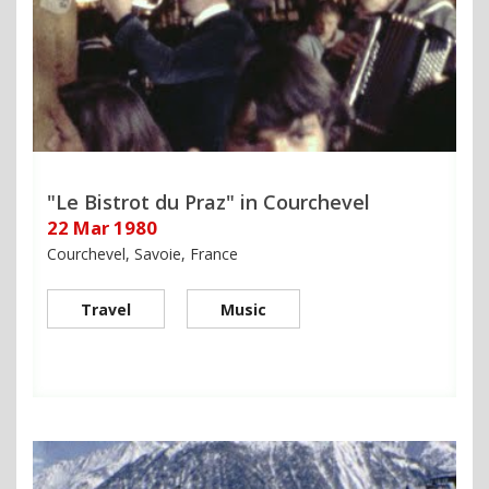
"Le Bistrot du Praz" in Courchevel
22 Mar 1980
Courchevel, Savoie, France
Travel
Music