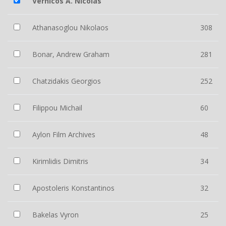
Vernicos A. Nicolas
Athanasoglou Nikolaos
308
Bonar, Andrew Graham
281
Chatzidakis Georgios
252
Filippou Michail
60
Aylon Film Archives
48
Kirimlidis Dimitris
34
Apostoleris Konstantinos
32
Bakelas Vyron
25