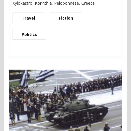
Xylokastro, Korinthia, Peloponnese, Greece
Travel
Fiction
Politics