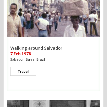
Walking around Salvador
7 Feb 1978
Salvador, Bahia, Brazil
Travel