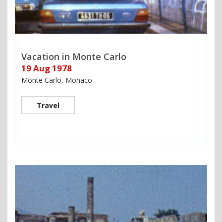
Vacation in Monte Carlo
19 Aug 1978
Monte Carlo, Monaco
Travel