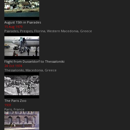
August 15th in Psarades
15 Aug 1979
Psarades, Prespes, Florina, Western Macedonia, Greece
Flight from Dusseldorf to Thessaloniki
24 Oct 1974
Thessaloniki, Macedonia, Greece
The Paris Zoo
1931
Paris, France