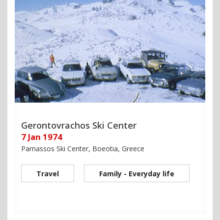
Gerontovrachos Ski Center
7 Jan 1974
Parnassos Ski Center, Boeotia, Greece
Travel
Family - Everyday life