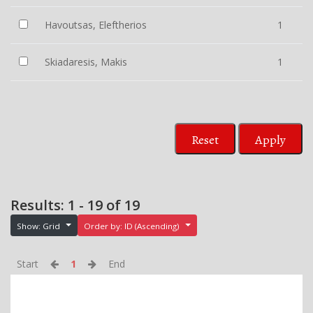
Havoutsas, Eleftherios
1
Skiadaresis, Makis
1
Reset
Apply
Results: 1 - 19 of 19
Show: Grid
Order by: ID (Ascending)
Start
1
End