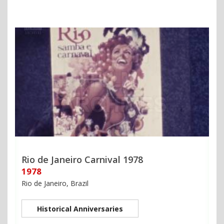
Rio de Janeiro Carnival 1978
1978
Rio de Janeiro, Brazil
Historical Anniversaries