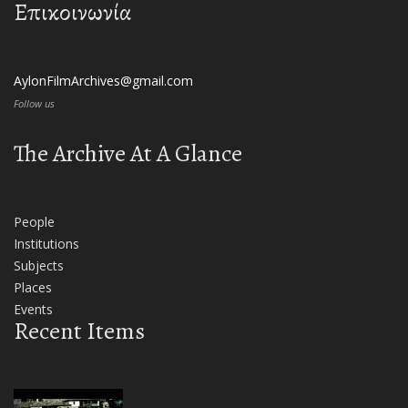
Επικοινωνία
AylonFilmArchives@gmail.com
Follow us
The Archive At A Glance
People
Institutions
Subjects
Places
Events
Recent Items