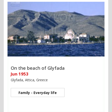
On the beach of Glyfada
Jun 1953
Glyfada, Attica, Greece
Family - Everyday life