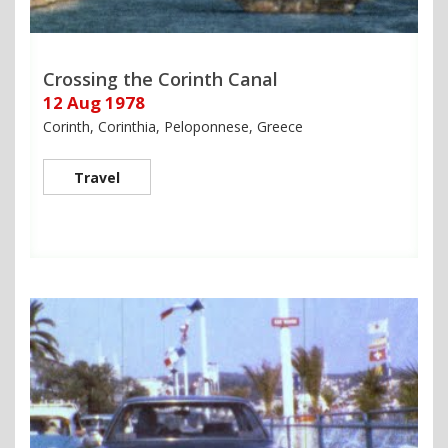
Crossing the Corinth Canal
12 Aug 1978
Corinth, Corinthia, Peloponnese, Greece
Travel