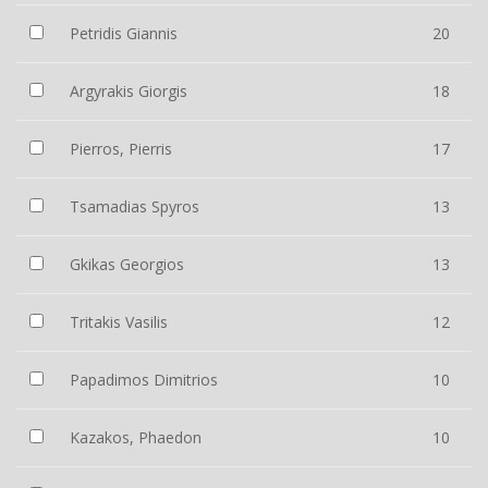
Petridis Giannis
20
Argyrakis Giorgis
18
Pierros, Pierris
17
Tsamadias Spyros
13
Gkikas Georgios
13
Tritakis Vasilis
12
Papadimos Dimitrios
10
Kazakos, Phaedon
10