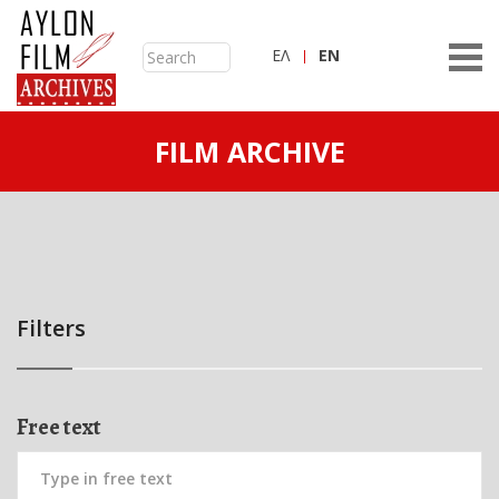
ΕΛ
ΕN
FILM ARCHIVE
Filters
Free text