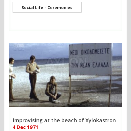
Social Life - Ceremonies
Improvising at the beach of Xylokastron
4 Dec 1971