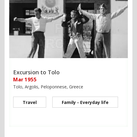
Excursion to Tolo
Mar 1955
Tolo, Argolis, Peloponnese, Greece
Travel
Family - Everyday life