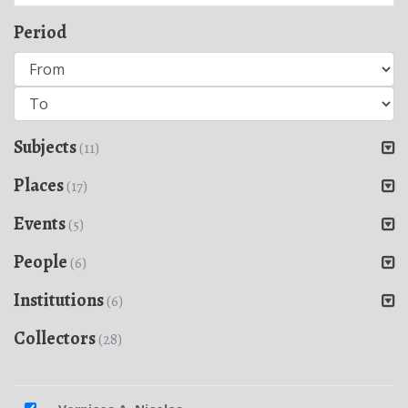
Period
Subjects
(11)
Places
(17)
Events
(5)
People
(6)
Institutions
(6)
Collectors
(28)