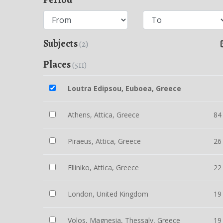
Subjects
(2)
Places
(511)
Loutra Edipsou, Euboea, Greece
Athens, Attica, Greece
84
Piraeus, Attica, Greece
26
Elliniko, Attica, Greece
22
London, United Kingdom
19
Volos, Magnesia, Thessaly, Greece
19