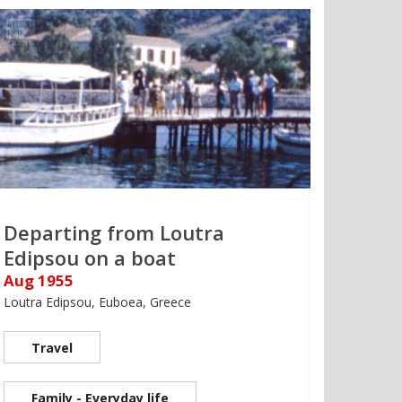
Departing from Loutra
Edipsou on a boat
Aug 1955
Loutra Edipsou, Euboea, Greece
Travel
Family - Everyday life