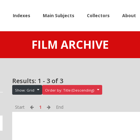
e
Indexes
Main Subjects
Collectors
About
FILM ARCHIVE
Results: 1 - 3 of 3
Show: Grid
Order by: Title (Descending)
Start
1
End