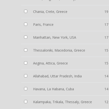
Chania, Crete, Greece
19
Paris, France
17
Manhattan, New York, USA
17
Thessaloniki, Macedonia, Greece
15
Aegina, Attica, Greece
15
Allahabad, Uttar Pradesh, India
14
Havana, La Habana, Cuba
14
Kalampaka, Trikala, Thessaly, Greece
12