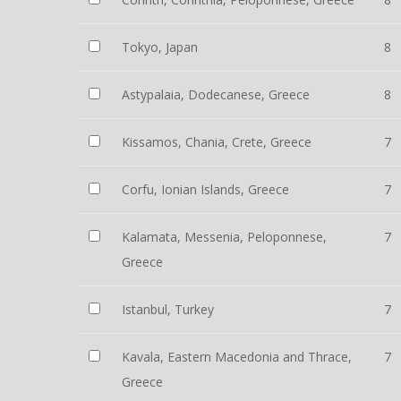
Tokyo, Japan
8
Astypalaia, Dodecanese, Greece
8
Kissamos, Chania, Crete, Greece
7
Corfu, Ionian Islands, Greece
7
Kalamata, Messenia, Peloponnese,
7
Greece
Istanbul, Turkey
7
Kavala, Eastern Macedonia and Thrace,
7
Greece