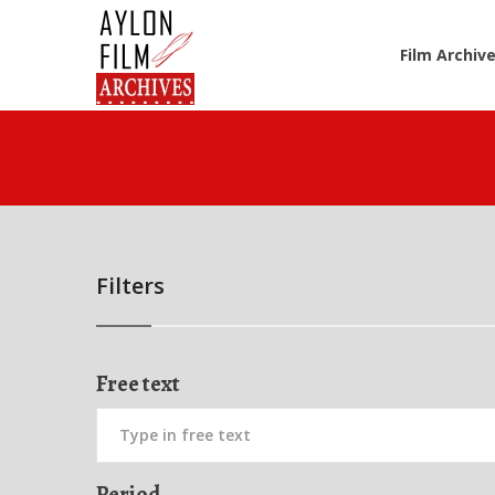
Film Archiv
Filters
Free text
Period