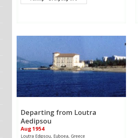
Departing from Loutra
Aedipsou
Aug 1954
Loutra Edipsou, Euboea, Greece