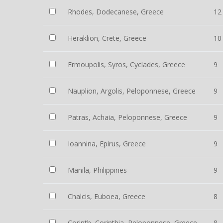
Rhodes, Dodecanese, Greece
12
Heraklion, Crete, Greece
10
Ermoupolis, Syros, Cyclades, Greece
9
Nauplion, Argolis, Peloponnese, Greece
9
Patras, Achaia, Peloponnese, Greece
9
Ioannina, Epirus, Greece
9
Manila, Philippines
9
Chalcis, Euboea, Greece
8
Corinth, Corinthia, Peloponnese, Greece
8