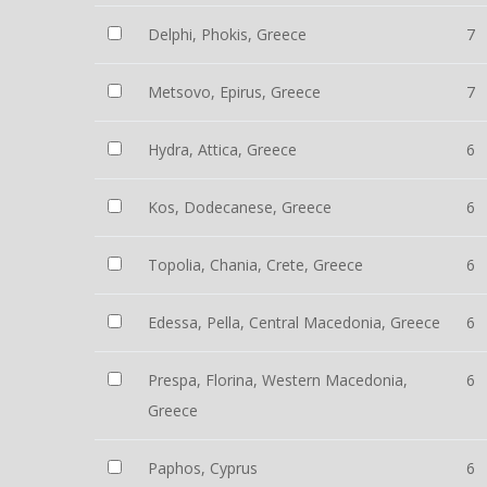
Delphi, Phokis, Greece
7
Metsovo, Epirus, Greece
7
Hydra, Attica, Greece
6
Kos, Dodecanese, Greece
6
Topolia, Chania, Crete, Greece
6
Edessa, Pella, Central Macedonia, Greece
6
Prespa, Florina, Western Macedonia,
6
Greece
Paphos, Cyprus
6