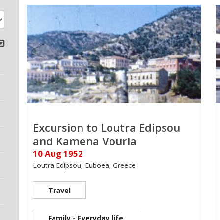
Excursion to Loutra Edipsou
and Kamena Vourla
10 Aug 1952
Loutra Edipsou, Euboea, Greece
Travel
Family - Everyday life