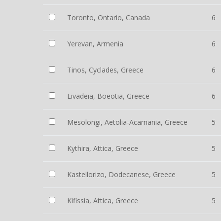
Toronto, Ontario, Canada
6
Yerevan, Armenia
6
Tinos, Cyclades, Greece
6
Livadeia, Boeotia, Greece
6
Mesolongi, Aetolia-Acarnania, Greece
5
Kythira, Attica, Greece
5
Kastellorizo, Dodecanese, Greece
5
Kifissia, Attica, Greece
5