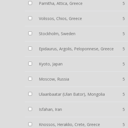
Parnitha, Attica, Greece
5
Volissos, Chios, Greece
5
Stockholm, Sweden
5
Epidaurus, Argolis, Peloponnese, Greece
5
Kyoto, Japan
5
Moscow, Russia
5
Ulaanbaatar (Ulan Bator), Mongolia
5
Isfahan, Iran
5
Knossos, Heraklio, Crete, Greece
5