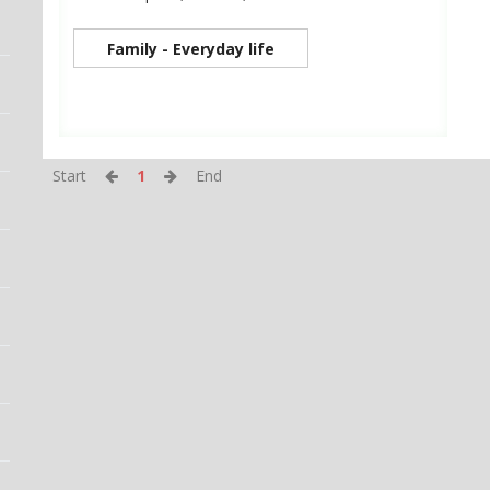
Family - Everyday life
Start
1
End