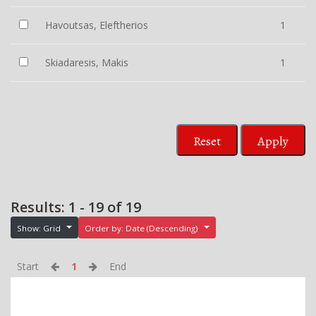
Havoutsas, Eleftherios
1
Skiadaresis, Makis
1
Reset
Apply
Results: 1 - 19 of 19
Show: Grid
Order by: Date (Descending)
Start
1
End