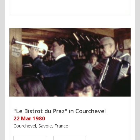
"Le Bistrot du Praz" in Courchevel
22 Mar 1980
Courchevel, Savoie, France