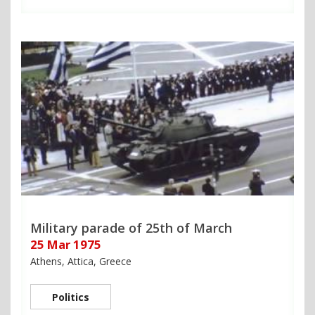
Military parade of 25th of March
25 Mar 1975
Athens, Attica, Greece
Politics