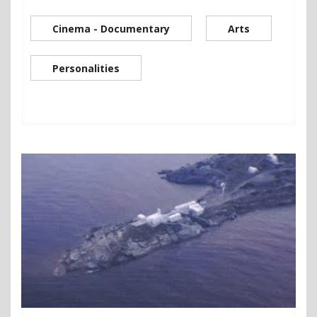
Cinema - Documentary
Arts
Personalities