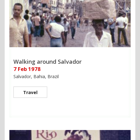
Walking around Salvador
7 Feb 1978
Salvador, Bahia, Brazil
Travel