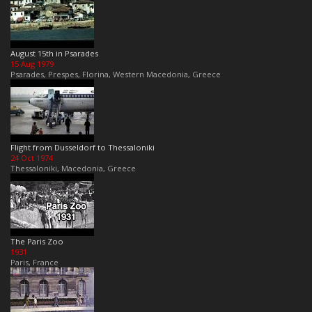
August 15th in Psarades
15 Aug 1979
Psarades, Prespes, Florina, Western Macedonia, Greece
Flight from Dusseldorf to Thessaloniki
24 Oct 1974
Thessaloniki, Macedonia, Greece
The Paris Zoo
1931
Paris, France