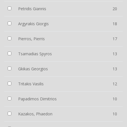
Petridis Giannis
20
Argyrakis Giorgis
18
Pierros, Pierris
17
Tsamadias Spyros
13
Gkikas Georgios
13
Tritakis Vasilis
12
Papadimos Dimitrios
10
Kazakos, Phaedon
10