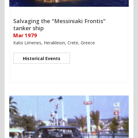
Salvaging the "Messiniaki Frontis"
tanker ship
Mar 1979
Kaloi Limenes, Herakleion, Crete, Greece
Historical Events