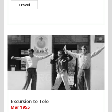
Travel
Excursion to Tolo
Mar 1955