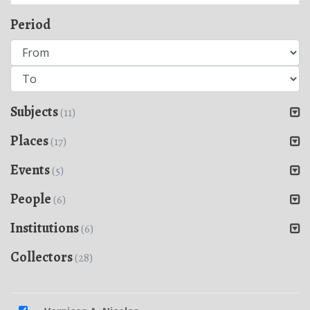
Period
Subjects
(11)
Places
(17)
Events
(5)
People
(6)
Institutions
(6)
Collectors
(28)