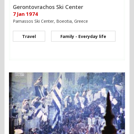
Gerontovrachos Ski Center
7 Jan 1974
Parnassos Ski Center, Boeotia, Greece
Travel
Family - Everyday life