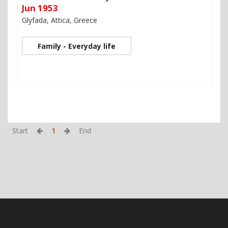
Jun 1953
Glyfada, Attica, Greece
Family - Everyday life
Start
1
End