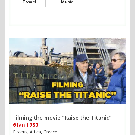
Travel
Music
Filming the movie "Raise the Titanic"
6 Jan 1980
Piraeus, Attica, Greece