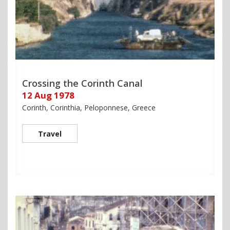
Crossing the Corinth Canal
12 Aug 1978
Corinth, Corinthia, Peloponnese, Greece
Travel