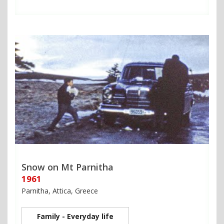
Snow on Mt Parnitha
1961
Parnitha, Attica, Greece
Family - Everyday life