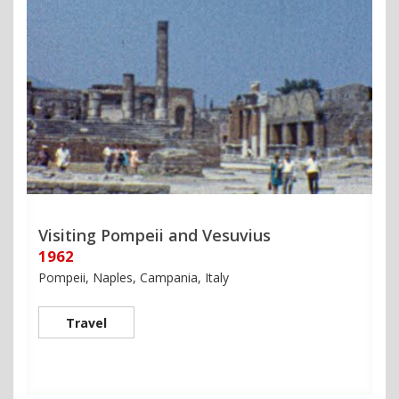
Visiting Pompeii and Vesuvius
1962
Pompeii, Naples, Campania, Italy
Travel