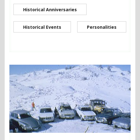
Historical Anniversaries
Historical Events
Personalities