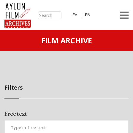
ΕΛ
ΕN
FILM ARCHIVE
Filters
Free text