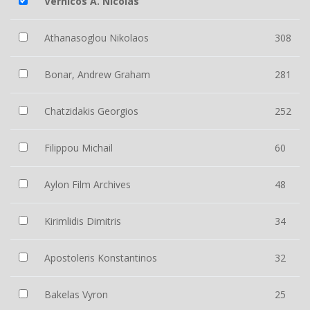
Vernicos A. Nicolas
Athanasoglou Nikolaos
308
Bonar, Andrew Graham
281
Chatzidakis Georgios
252
Filippou Michail
60
Aylon Film Archives
48
Kirimlidis Dimitris
34
Apostoleris Konstantinos
32
Bakelas Vyron
25