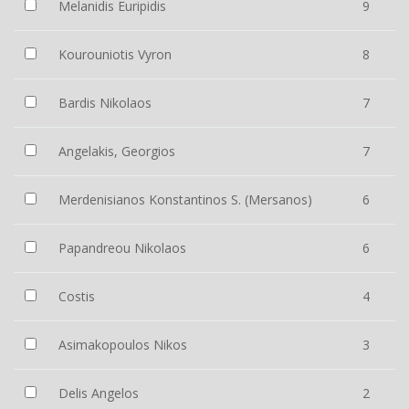
Melanidis Euripidis
9
Kourouniotis Vyron
8
Bardis Nikolaos
7
Angelakis, Georgios
7
Merdenisianos Konstantinos S. (Mersanos)
6
Papandreou Nikolaos
6
Costis
4
Asimakopoulos Nikos
3
Delis Angelos
2