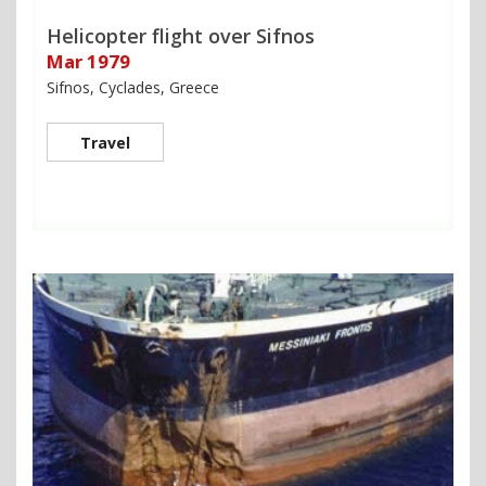
Helicopter flight over Sifnos
Mar 1979
Sifnos, Cyclades, Greece
Travel