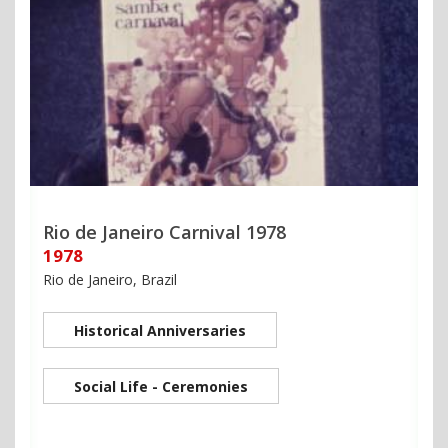
Rio de Janeiro Carnival 1978
1978
Rio de Janeiro, Brazil
Historical Anniversaries
Social Life - Ceremonies