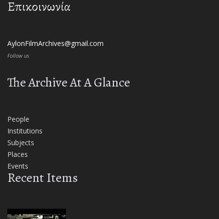
Επικοινωνία
AylonFilmArchives@gmail.com
Follow us
The Archive At A Glance
People
Institutions
Subjects
Places
Events
Recent Items