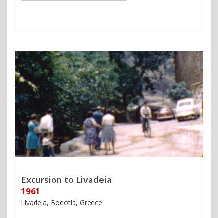
Excursion to Livadeia
1961
Livadeia, Boeotia, Greece