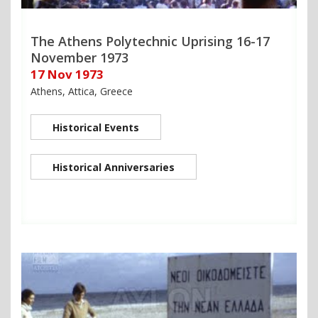
The Athens Polytechnic Uprising 16-17
November 1973
17 Nov 1973
Athens, Attica, Greece
Historical Events
Historical Anniversaries