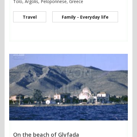
Tolo, Argolis, Peloponnese, Greece
Travel
Family - Everyday life
On the beach of Glyfada