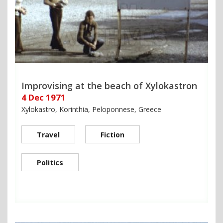
Improvising at the beach of Xylokastron
4 Dec 1971
Xylokastro, Korinthia, Peloponnese, Greece
Travel
Fiction
Politics