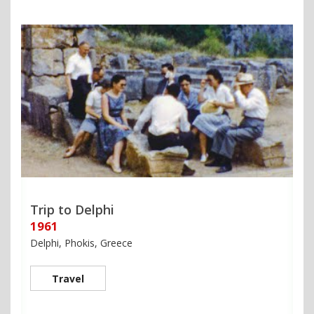
Trip to Delphi
1961
Delphi, Phokis, Greece
Travel