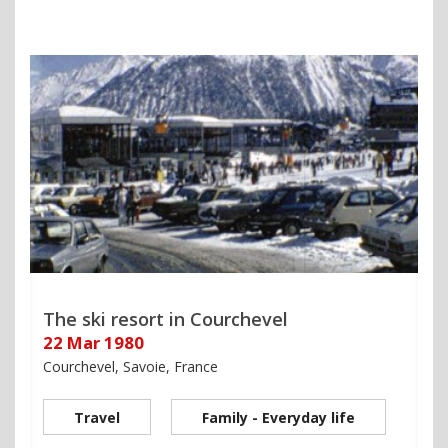
The ski resort in Courchevel
22 Mar 1980
Courchevel, Savoie, France
Travel
Family - Everyday life