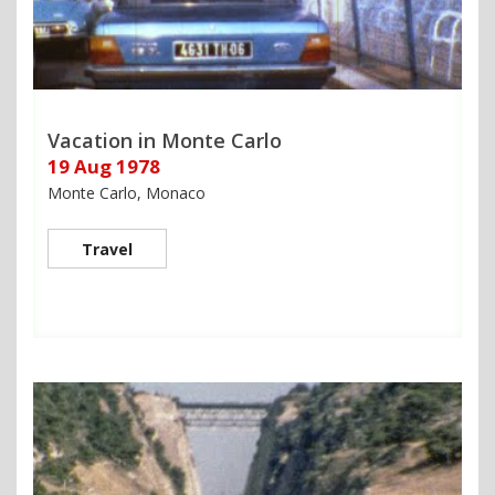
Vacation in Monte Carlo
19 Aug 1978
Monte Carlo, Monaco
Travel