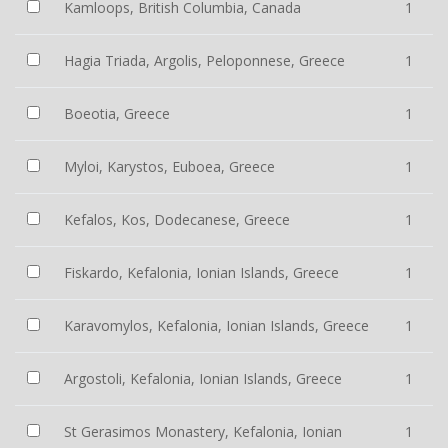
Kamloops, British Columbia, Canada
1
Hagia Triada, Argolis, Peloponnese, Greece
1
Boeotia, Greece
1
Myloi, Karystos, Euboea, Greece
1
Kefalos, Kos, Dodecanese, Greece
1
Fiskardo, Kefalonia, Ionian Islands, Greece
1
Karavomylos, Kefalonia, Ionian Islands, Greece
1
Argostoli, Kefalonia, Ionian Islands, Greece
1
St Gerasimos Monastery, Kefalonia, Ionian
1