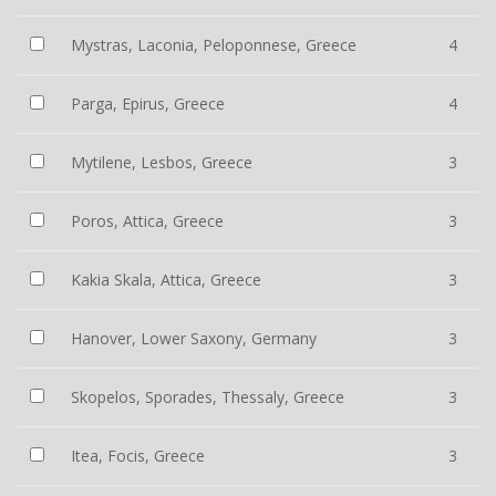
Mystras, Laconia, Peloponnese, Greece
4
Parga, Epirus, Greece
4
Mytilene, Lesbos, Greece
3
Poros, Attica, Greece
3
Kakia Skala, Attica, Greece
3
Hanover, Lower Saxony, Germany
3
Skopelos, Sporades, Thessaly, Greece
3
Itea, Focis, Greece
3