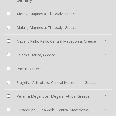
Germany
Afetes, Magnesia, Thessaly, Greece
1
Malaki, Magnesia, Thessaly, Greece
1
Ancient Pella, Pella, Central Macedonia, Greece
1
Salamis, Attica, Greece
1
Phocis, Greece
1
Stageira, Aristotelis, Central Macedonia, Greece
1
Perama Megaridos, Megara, Attica, Greece
1
Ouranoupoli, Chalkidiki, Central Macedonia,
1