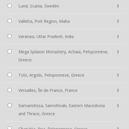
Lund, Scania, Sweden
3
Valletta, Port Region, Malta
3
Varanasi, Uttar Pradesh, India
3
Mega Spilaion Monastery, Achaia, Peloponnese,
3
Greece
Tolo, Argolis, Peloponnese, Greece
3
Versailles, Île-de-France, France
3
Kamariotissa, Samothraki, Eastern Macedonia
3
and Thrace, Greece
Chanakia, Ileia, Peloponnese, Greece
3