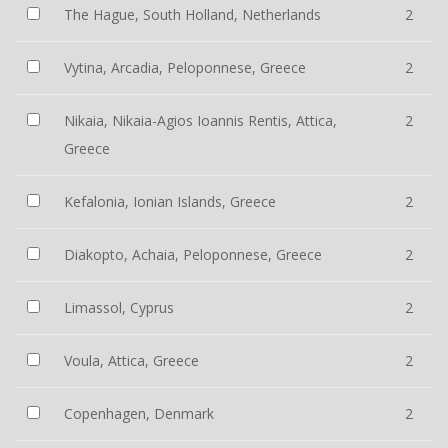
The Hague, South Holland, Netherlands
2
Vytina, Arcadia, Peloponnese, Greece
2
Nikaia, Nikaia-Agios Ioannis Rentis, Attica,
2
Greece
Kefalonia, Ionian Islands, Greece
2
Diakopto, Achaia, Peloponnese, Greece
2
Limassol, Cyprus
2
Voula, Attica, Greece
2
Copenhagen, Denmark
2