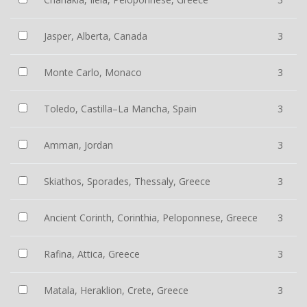
Jasper, Alberta, Canada
3
Monte Carlo, Monaco
3
Toledo, Castilla–La Mancha, Spain
3
Amman, Jordan
3
Skiathos, Sporades, Thessaly, Greece
3
Ancient Corinth, Corinthia, Peloponnese, Greece
3
Rafina, Attica, Greece
3
Matala, Heraklion, Crete, Greece
3