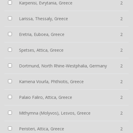
Karpenisi, Evrytania, Greece
2
Larissa, Thessaly, Greece
2
Eretria, Euboea, Greece
2
Spetses, Attica, Greece
2
Dortmund, North Rhine-Westphalia, Germany
2
Kamena Vourla, Phthiotis, Greece
2
Palaio Faliro, Attica, Greece
2
Mithymna (Molyvos), Lesvos, Greece
2
Peristeri, Attica, Greece
2