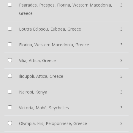
Psarades, Prespes, Florina, Western Macedonia,
3
Greece
Loutra Edipsou, Euboea, Greece
3
Florina, Western Macedonia, Greece
3
Vilia, Attica, Greece
3
Ilioupoli, Attica, Greece
3
Nairobi, Kenya
3
Victoria, Mahé, Seychelles
3
Olympia, Elis, Peloponnese, Greece
3