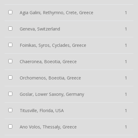
Agia Galini, Rethymno, Crete, Greece
1
Geneva, Switzerland
1
Foinikas, Syros, Cyclades, Greece
1
Chaeronea, Boeotia, Greece
1
Orchomenos, Boeotia, Greece
1
Goslar, Lower Saxony, Germany
1
Titusville, Florida, USA
1
Ano Volos, Thessaly, Greece
1