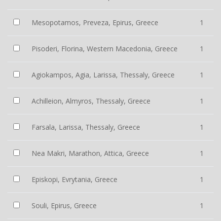
Mesopotamos, Preveza, Epirus, Greece
1
Pisoderi, Florina, Western Macedonia, Greece
1
Agiokampos, Agia, Larissa, Thessaly, Greece
1
Achilleion, Almyros, Thessaly, Greece
1
Farsala, Larissa, Thessaly, Greece
1
Nea Makri, Marathon, Attica, Greece
1
Episkopi, Evrytania, Greece
1
Souli, Epirus, Greece
1