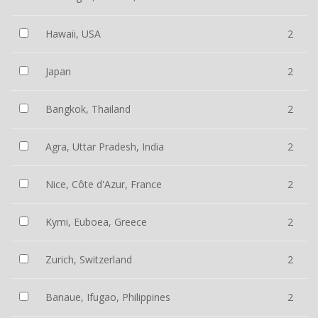
Hawaii, USA
2
Japan
2
Bangkok, Thailand
2
Agra, Uttar Pradesh, India
2
Nice, Côte d'Azur, France
2
Kymi, Euboea, Greece
2
Zurich, Switzerland
2
Banaue, Ifugao, Philippines
2