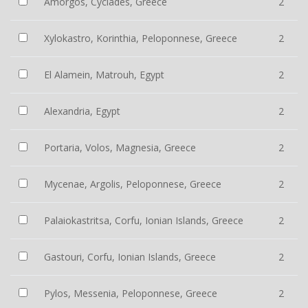
Amorgos, Cyclades, Greece
2
Xylokastro, Korinthia, Peloponnese, Greece
2
El Alamein, Matrouh, Egypt
2
Alexandria, Egypt
2
Portaria, Volos, Magnesia, Greece
2
Mycenae, Argolis, Peloponnese, Greece
2
Palaiokastritsa, Corfu, Ionian Islands, Greece
2
Gastouri, Corfu, Ionian Islands, Greece
2
Pylos, Messenia, Peloponnese, Greece
2