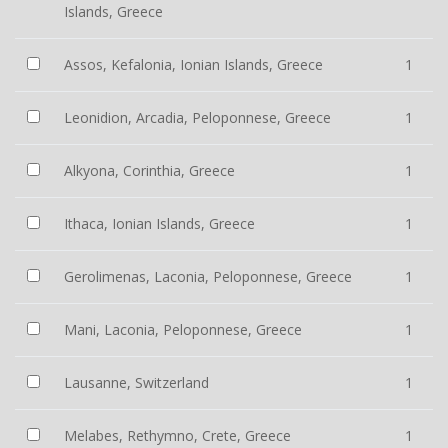
Islands, Greece
Assos, Kefalonia, Ionian Islands, Greece
1
Leonidion, Arcadia, Peloponnese, Greece
1
Alkyona, Corinthia, Greece
1
Ithaca, Ionian Islands, Greece
1
Gerolimenas, Laconia, Peloponnese, Greece
1
Mani, Laconia, Peloponnese, Greece
1
Lausanne, Switzerland
1
Melabes, Rethymno, Crete, Greece
1