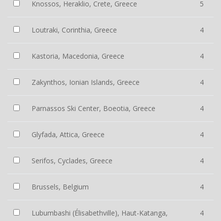
Knossos, Heraklio, Crete, Greece
5
Loutraki, Corinthia, Greece
4
Kastoria, Macedonia, Greece
4
Zakynthos, Ionian Islands, Greece
4
Parnassos Ski Center, Boeotia, Greece
4
Glyfada, Attica, Greece
4
Serifos, Cyclades, Greece
4
Brussels, Belgium
4
Lubumbashi (Élisabethville), Haut-Katanga,
4