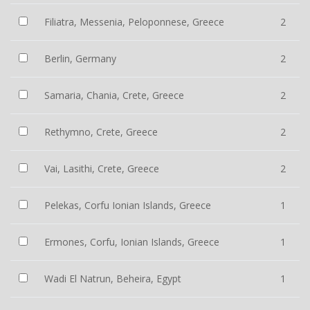
Filiatra, Messenia, Peloponnese, Greece
2
Berlin, Germany
2
Samaria, Chania, Crete, Greece
2
Rethymno, Crete, Greece
2
Vai, Lasithi, Crete, Greece
2
Pelekas, Corfu Ionian Islands, Greece
1
Ermones, Corfu, Ionian Islands, Greece
1
Wadi El Natrun, Beheira, Egypt
1