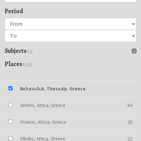
Period
Subjects
(1)
Places
(511)
Βελανιδιά, Thessaly, Greece
Athens, Attica, Greece
84
Piraeus, Attica, Greece
26
Elliniko, Attica, Greece
22