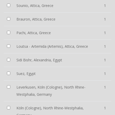
Sounio, Attica, Greece
1
Brauron, Attica, Greece
1
Pachi, Attica, Greece
1
Loutsa - Artemida (Artemis), Attica, Greece
1
Sidi Bishr, Alexandria, Egypt
1
Suez, Egypt
1
Leverkusen, Köln (Cologne), North Rhine-
1
Westphalia, Germany
Köln (Cologne), North Rhine-Westphalia,
1