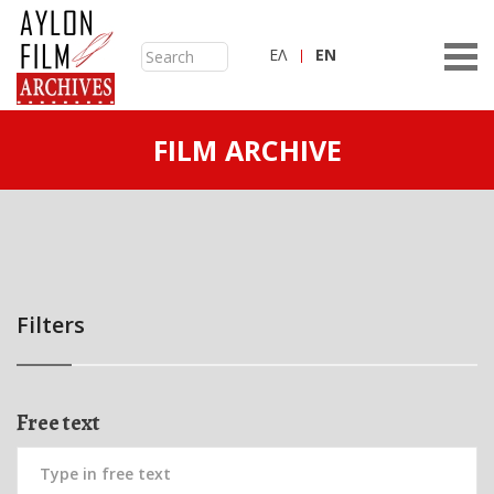
ΕΛ
ΕN
FILM ARCHIVE
Filters
Free text