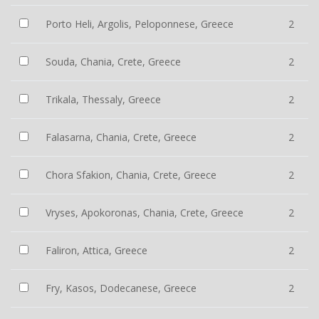
Porto Heli, Argolis, Peloponnese, Greece
2
Souda, Chania, Crete, Greece
2
Trikala, Thessaly, Greece
2
Falasarna, Chania, Crete, Greece
2
Chora Sfakion, Chania, Crete, Greece
2
Vryses, Apokoronas, Chania, Crete, Greece
2
Faliron, Attica, Greece
2
Fry, Kasos, Dodecanese, Greece
2