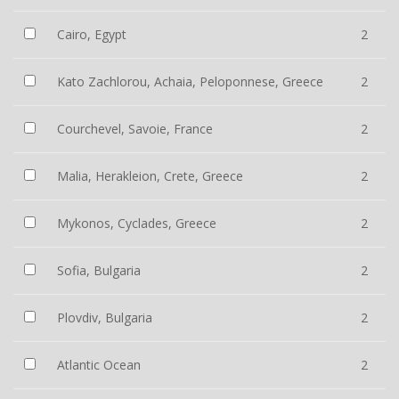
Cairo, Egypt
2
Kato Zachlorou, Achaia, Peloponnese, Greece
2
Courchevel, Savoie, France
2
Malia, Herakleion, Crete, Greece
2
Mykonos, Cyclades, Greece
2
Sofia, Bulgaria
2
Plovdiv, Bulgaria
2
Atlantic Ocean
2