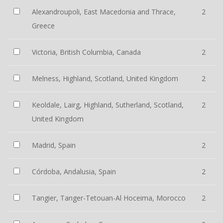
Alexandroupoli, East Macedonia and Thrace,
2
Greece
Victoria, British Columbia, Canada
2
Melness, Highland, Scotland, United Kingdom
2
Keoldale, Lairg, Highland, Sutherland, Scotland,
2
United Kingdom
Madrid, Spain
2
Córdoba, Andalusia, Spain
2
Tangier, Tanger-Tetouan-Al Hoceima, Morocco
2