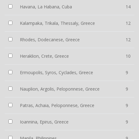
Havana, La Habana, Cuba
14
Kalampaka, Trikala, Thessaly, Greece
12
Rhodes, Dodecanese, Greece
12
Heraklion, Crete, Greece
10
Ermoupolis, Syros, Cyclades, Greece
9
Nauplion, Argolis, Peloponnese, Greece
9
Patras, Achaia, Peloponnese, Greece
9
Ioannina, Epirus, Greece
9
Manila, Philippines
9