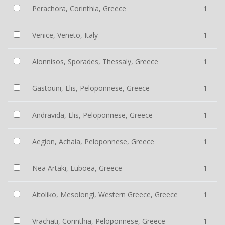
Perachora, Corinthia, Greece
1
Venice, Veneto, Italy
1
Alonnisos, Sporades, Thessaly, Greece
1
Gastouni, Elis, Peloponnese, Greece
1
Andravida, Elis, Peloponnese, Greece
1
Aegion, Achaia, Peloponnese, Greece
1
Nea Artaki, Euboea, Greece
1
Aitoliko, Mesolongi, Western Greece, Greece
1
Vrachati, Corinthia, Peloponnese, Greece
1