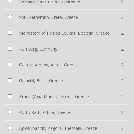
Lefkada, Ionian Islands, Greece
2
Spili, Rethymno, Crete, Greece
2
Monastery of Hosios Loukas, Boeotia, Greece
2
Hamburg, Germany
2
Galatsi, Athens, Attica, Greece
2
Galaxidi, Focis, Greece
2
Brania (Agia Marina), Epirus, Greece
2
Porto Rafti, Attica, Greece
2
Agios Ioannis, Zagora, Thessaly, Greece
2