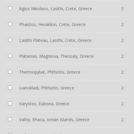
Agios Nikolaos, Lasithi, Crete, Greece
3
Phaistos, Heraklion, Crete, Greece
2
Lasithi Plateau, Lasithi, Crete, Greece
2
Platanias, Magnesia, Thessaly, Greece
2
Thermopylae, Phthiotis, Greece
2
Lianokladi, Phthiotis, Greece
2
Karystos, Euboea, Greece
2
Vathy, Ithaca, Ionian Islands, Greece
2