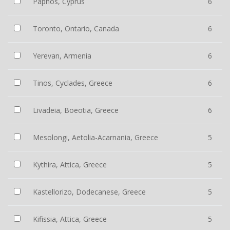
Paphos, Cyprus
6
Toronto, Ontario, Canada
6
Yerevan, Armenia
6
Tinos, Cyclades, Greece
6
Livadeia, Boeotia, Greece
6
Mesolongi, Aetolia-Acarnania, Greece
5
Kythira, Attica, Greece
5
Kastellorizo, Dodecanese, Greece
5
Kifissia, Attica, Greece
5