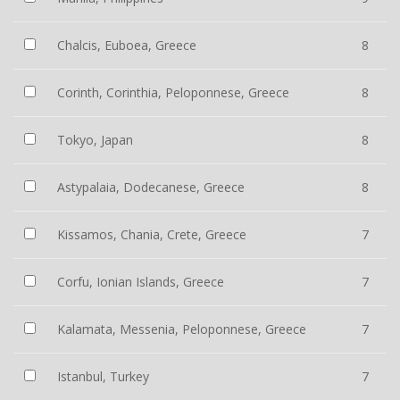
Chalcis, Euboea, Greece
8
Corinth, Corinthia, Peloponnese, Greece
8
Tokyo, Japan
8
Astypalaia, Dodecanese, Greece
8
Kissamos, Chania, Crete, Greece
7
Corfu, Ionian Islands, Greece
7
Kalamata, Messenia, Peloponnese, Greece
7
Istanbul, Turkey
7