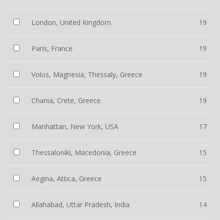
London, United Kingdom
19
Paris, France
19
Volos, Magnesia, Thessaly, Greece
19
Chania, Crete, Greece
19
Manhattan, New York, USA
17
Thessaloniki, Macedonia, Greece
15
Aegina, Attica, Greece
15
Allahabad, Uttar Pradesh, India
14