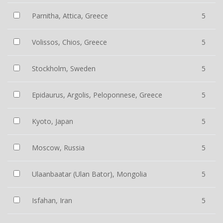
Parnitha, Attica, Greece
5
Volissos, Chios, Greece
5
Stockholm, Sweden
5
Epidaurus, Argolis, Peloponnese, Greece
5
Kyoto, Japan
5
Moscow, Russia
5
Ulaanbaatar (Ulan Bator), Mongolia
5
Isfahan, Iran
5