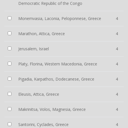
Democratic Republic of the Congo
Monemvasia, Laconia, Peloponnese, Greece
4
Marathon, Attica, Greece
4
Jerusalem, Israel
4
Platy, Florina, Western Macedonia, Greece
4
Pigadia, Karpathos, Dodecanese, Greece
4
Eleusis, Attica, Greece
4
Makrinitsa, Volos, Magnesia, Greece
4
Santorini, Cyclades, Greece
4