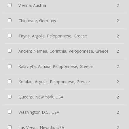
Vienna, Austria
2
Chiemsee, Germany
2
Tiryns, Argolis, Peloponnese, Greece
2
Ancient Nemea, Corinthia, Peloponnese, Greece
2
Kalavryta, Achaia, Peloponnese, Greece
2
Kefalari, Argolis, Peloponnese, Greece
2
Queens, New York, USA
2
Washington D.C., USA
2
Las Vegas, Nevada, USA
2