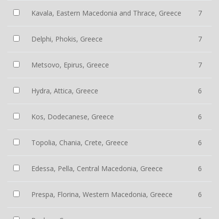
Kavala, Eastern Macedonia and Thrace, Greece
7
Delphi, Phokis, Greece
7
Metsovo, Epirus, Greece
7
Hydra, Attica, Greece
6
Kos, Dodecanese, Greece
6
Topolia, Chania, Crete, Greece
6
Edessa, Pella, Central Macedonia, Greece
6
Prespa, Florina, Western Macedonia, Greece
6