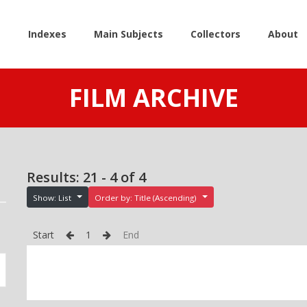
e
Indexes
Main Subjects
Collectors
About
FILM ARCHIVE
Results: 21 - 4 of 4
Show: List
Order by: Title (Ascending)
Start
1
End