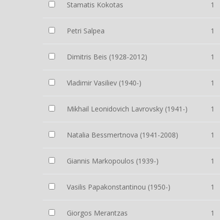
Stamatis Kokotas
1
Petri Salpea
1
Dimitris Beis (1928-2012)
1
Vladimir Vasiliev (1940-)
1
Mikhail Leonidovich Lavrovsky (1941-)
1
Natalia Bessmertnova (1941-2008)
1
Giannis Markopoulos (1939-)
1
Vasilis Papakonstantinou (1950-)
1
Giorgos Merantzas
1