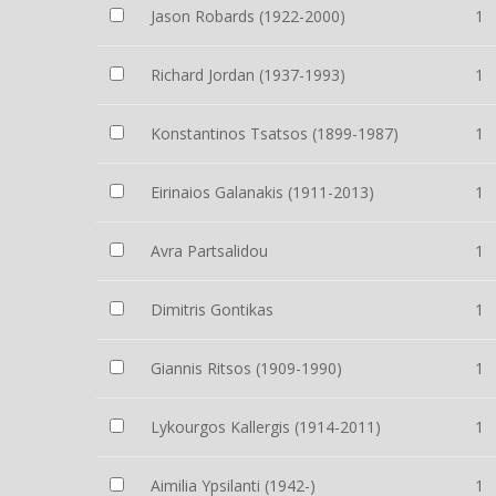
Jason Robards (1922-2000)
1
Richard Jordan (1937-1993)
1
Konstantinos Tsatsos (1899-1987)
1
Eirinaios Galanakis (1911-2013)
1
Avra Partsalidou
1
Dimitris Gontikas
1
Giannis Ritsos (1909-1990)
1
Lykourgos Kallergis (1914-2011)
1
Aimilia Ypsilanti (1942-)
1