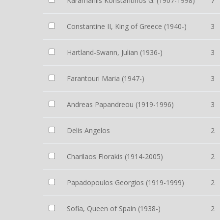
Karamanlis Konstantinos G. (1907-1998)
7
Constantine II, King of Greece (1940-)
3
Hartland-Swann, Julian (1936-)
3
Farantouri Maria (1947-)
3
Andreas Papandreou (1919-1996)
3
Delis Angelos
2
Charilaos Florakis (1914-2005)
2
Papadopoulos Georgios (1919-1999)
2
Sofia, Queen of Spain (1938-)
2