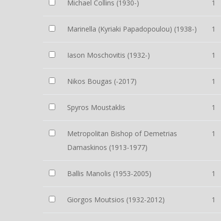
Michael Collins (1930-)
1
Marinella (Kyriaki Papadopoulou) (1938-)
1
Iason Moschovitis (1932-)
1
Nikos Bougas (-2017)
1
Spyros Moustaklis
1
Metropolitan Bishop of Demetrias
1
Damaskinos (1913-1977)
Ballis Manolis (1953-2005)
1
Giorgos Moutsios (1932-2012)
1