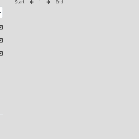
Start
1
End