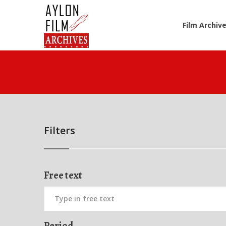
Film Archiv
Filters
Free text
Period