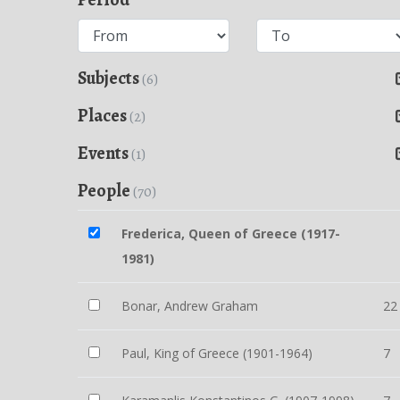
Subjects
(6)
Places
(2)
Events
(1)
People
(70)
Frederica, Queen of Greece (1917-
1981)
Bonar, Andrew Graham
22
Paul, King of Greece (1901-1964)
7