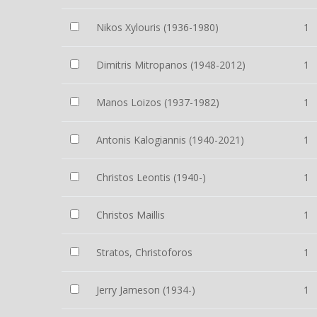
Nikos Xylouris (1936-1980)
1
Dimitris Mitropanos (1948-2012)
1
Manos Loizos (1937-1982)
1
Antonis Kalogiannis (1940-2021)
1
Christos Leontis (1940-)
1
Christos Maillis
1
Stratos, Christoforos
1
Jerry Jameson (1934-)
1