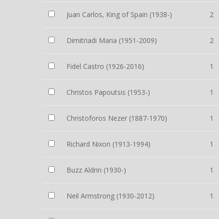
Juan Carlos, King of Spain (1938-)
2
Dimitriadi Maria (1951-2009)
2
Fidel Castro (1926-2016)
1
Christos Papoutsis (1953-)
1
Christoforos Nezer (1887-1970)
1
Richard Nixon (1913-1994)
1
Buzz Aldrin (1930-)
1
Neil Armstrong (1930-2012)
1