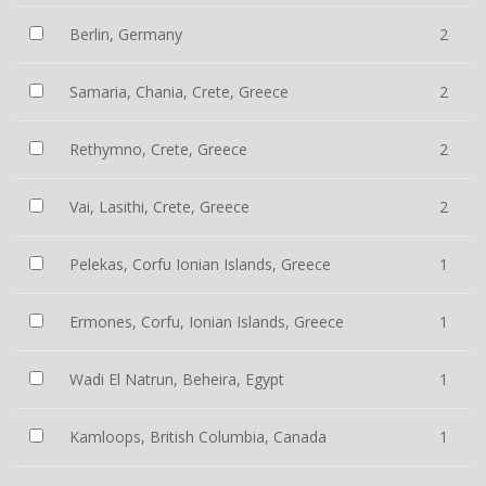
Berlin, Germany
2
Samaria, Chania, Crete, Greece
2
Rethymno, Crete, Greece
2
Vai, Lasithi, Crete, Greece
2
Pelekas, Corfu Ionian Islands, Greece
1
Ermones, Corfu, Ionian Islands, Greece
1
Wadi El Natrun, Beheira, Egypt
1
Kamloops, British Columbia, Canada
1