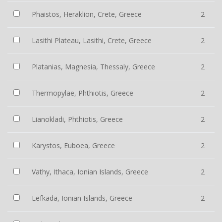
Phaistos, Heraklion, Crete, Greece
2
Lasithi Plateau, Lasithi, Crete, Greece
2
Platanias, Magnesia, Thessaly, Greece
2
Thermopylae, Phthiotis, Greece
2
Lianokladi, Phthiotis, Greece
2
Karystos, Euboea, Greece
2
Vathy, Ithaca, Ionian Islands, Greece
2
Lefkada, Ionian Islands, Greece
2