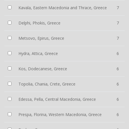
Kavala, Eastern Macedonia and Thrace, Greece
7
Delphi, Phokis, Greece
7
Metsovo, Epirus, Greece
7
Hydra, Attica, Greece
6
Kos, Dodecanese, Greece
6
Topolia, Chania, Crete, Greece
6
Edessa, Pella, Central Macedonia, Greece
6
Prespa, Florina, Western Macedonia, Greece
6