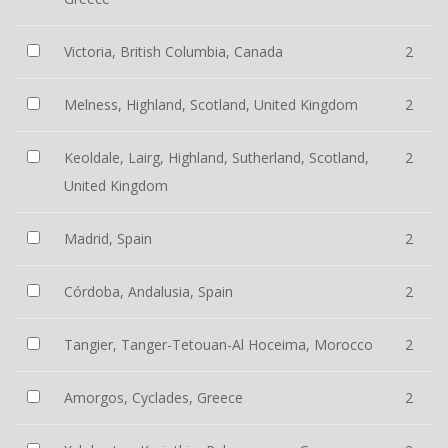
Victoria, British Columbia, Canada
2
Melness, Highland, Scotland, United Kingdom
2
Keoldale, Lairg, Highland, Sutherland, Scotland,
2
United Kingdom
Madrid, Spain
2
Córdoba, Andalusia, Spain
2
Tangier, Tanger-Tetouan-Al Hoceima, Morocco
2
Amorgos, Cyclades, Greece
2