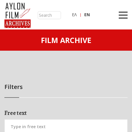
ΕΛ
ΕN
FILM ARCHIVE
Filters
Free text