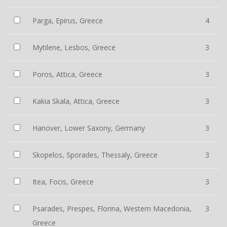
Parga, Epirus, Greece
4
Mytilene, Lesbos, Greece
3
Poros, Attica, Greece
3
Kakia Skala, Attica, Greece
3
Hanover, Lower Saxony, Germany
3
Skopelos, Sporades, Thessaly, Greece
3
Itea, Focis, Greece
3
Psarades, Prespes, Florina, Western Macedonia,
3
Greece