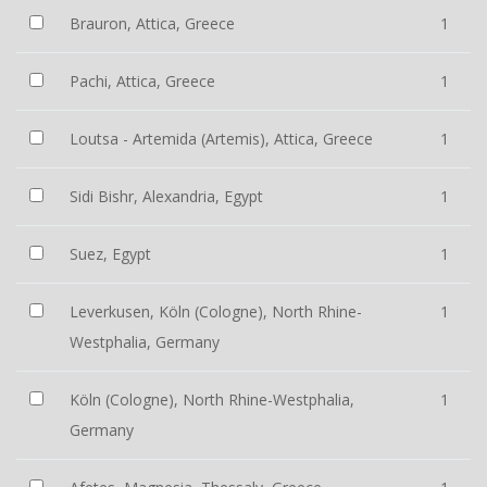
Brauron, Attica, Greece
1
Pachi, Attica, Greece
1
Loutsa - Artemida (Artemis), Attica, Greece
1
Sidi Bishr, Alexandria, Egypt
1
Suez, Egypt
1
Leverkusen, Köln (Cologne), North Rhine-
1
Westphalia, Germany
Köln (Cologne), North Rhine-Westphalia,
1
Germany