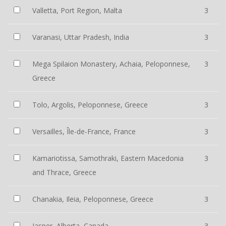
Valletta, Port Region, Malta
3
Varanasi, Uttar Pradesh, India
3
Mega Spilaion Monastery, Achaia, Peloponnese,
3
Greece
Tolo, Argolis, Peloponnese, Greece
3
Versailles, Île-de-France, France
3
Kamariotissa, Samothraki, Eastern Macedonia
3
and Thrace, Greece
Chanakia, Ileia, Peloponnese, Greece
3
Jasper, Alberta, Canada
3