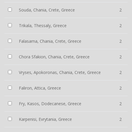
Souda, Chania, Crete, Greece
2
Trikala, Thessaly, Greece
2
Falasarna, Chania, Crete, Greece
2
Chora Sfakion, Chania, Crete, Greece
2
Vryses, Apokoronas, Chania, Crete, Greece
2
Faliron, Attica, Greece
2
Fry, Kasos, Dodecanese, Greece
2
Karpenisi, Evrytania, Greece
2