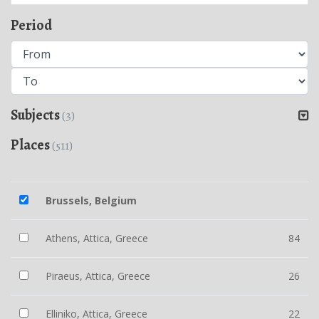
Period
Subjects
(3)
Places
(511)
Brussels, Belgium
Athens, Attica, Greece
84
Piraeus, Attica, Greece
26
Elliniko, Attica, Greece
22