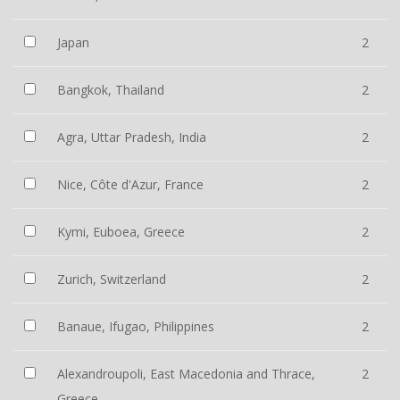
Japan
2
Bangkok, Thailand
2
Agra, Uttar Pradesh, India
2
Nice, Côte d'Azur, France
2
Kymi, Euboea, Greece
2
Zurich, Switzerland
2
Banaue, Ifugao, Philippines
2
Alexandroupoli, East Macedonia and Thrace,
2
Greece