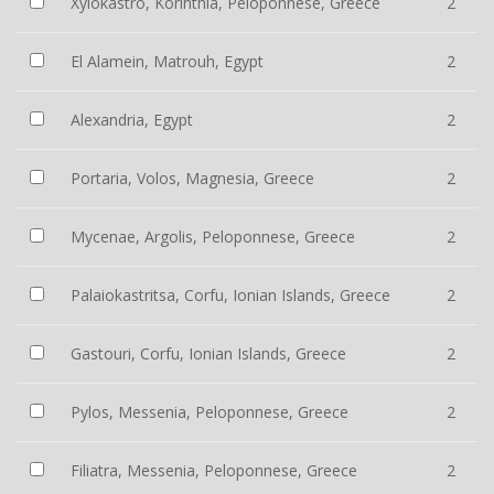
Xylokastro, Korinthia, Peloponnese, Greece
2
El Alamein, Matrouh, Egypt
2
Alexandria, Egypt
2
Portaria, Volos, Magnesia, Greece
2
Mycenae, Argolis, Peloponnese, Greece
2
Palaiokastritsa, Corfu, Ionian Islands, Greece
2
Gastouri, Corfu, Ionian Islands, Greece
2
Pylos, Messenia, Peloponnese, Greece
2
Filiatra, Messenia, Peloponnese, Greece
2