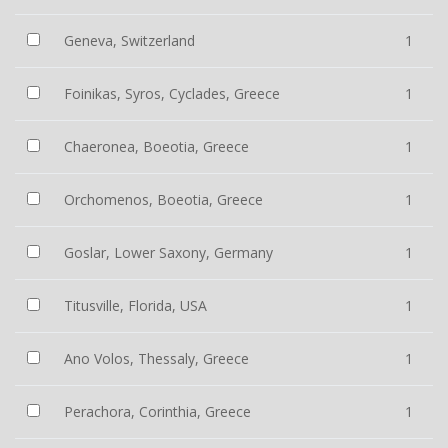
Geneva, Switzerland
1
Foinikas, Syros, Cyclades, Greece
1
Chaeronea, Boeotia, Greece
1
Orchomenos, Boeotia, Greece
1
Goslar, Lower Saxony, Germany
1
Titusville, Florida, USA
1
Ano Volos, Thessaly, Greece
1
Perachora, Corinthia, Greece
1