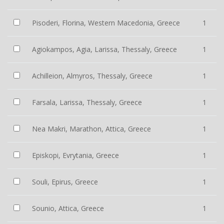
Pisoderi, Florina, Western Macedonia, Greece
1
Agiokampos, Agia, Larissa, Thessaly, Greece
1
Achilleion, Almyros, Thessaly, Greece
1
Farsala, Larissa, Thessaly, Greece
1
Nea Makri, Marathon, Attica, Greece
1
Episkopi, Evrytania, Greece
1
Souli, Epirus, Greece
1
Sounio, Attica, Greece
1