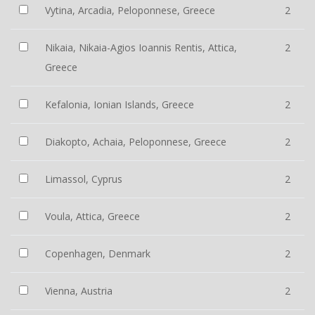
Vytina, Arcadia, Peloponnese, Greece
2
Nikaia, Nikaia-Agios Ioannis Rentis, Attica,
2
Greece
Kefalonia, Ionian Islands, Greece
2
Diakopto, Achaia, Peloponnese, Greece
2
Limassol, Cyprus
2
Voula, Attica, Greece
2
Copenhagen, Denmark
2
Vienna, Austria
2