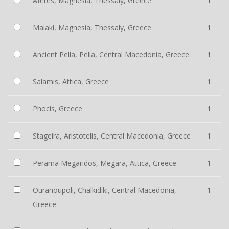
Afetes, Magnesia, Thessaly, Greece
1
Malaki, Magnesia, Thessaly, Greece
1
Ancient Pella, Pella, Central Macedonia, Greece
1
Salamis, Attica, Greece
1
Phocis, Greece
1
Stageira, Aristotelis, Central Macedonia, Greece
1
Perama Megaridos, Megara, Attica, Greece
1
Ouranoupoli, Chalkidiki, Central Macedonia,
1
Greece