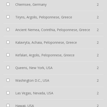
Chiemsee, Germany
2
Tiryns, Argolis, Peloponnese, Greece
2
Ancient Nemea, Corinthia, Peloponnese, Greece
2
Kalavryta, Achaia, Peloponnese, Greece
2
Kefalari, Argolis, Peloponnese, Greece
2
Queens, New York, USA
2
Washington D.C., USA
2
Las Vegas, Nevada, USA
2
Hawaii, USA
2