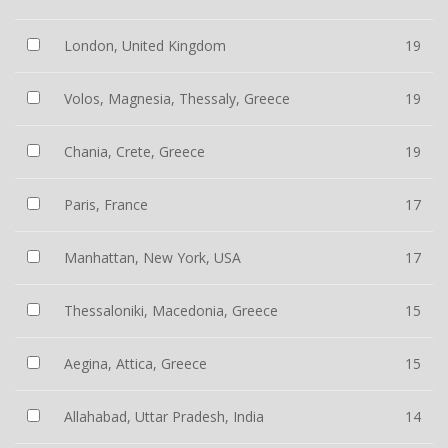
London, United Kingdom
19
Volos, Magnesia, Thessaly, Greece
19
Chania, Crete, Greece
19
Paris, France
17
Manhattan, New York, USA
17
Thessaloniki, Macedonia, Greece
15
Aegina, Attica, Greece
15
Allahabad, Uttar Pradesh, India
14