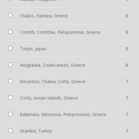
Chalcis, Euboea, Greece
8
Corinth, Corinthia, Peloponnese, Greece
8
Tokyo, Japan
8
Astypalaia, Dodecanese, Greece
8
Kissamos, Chania, Crete, Greece
7
Corfu, Ionian Islands, Greece
7
Kalamata, Messenia, Peloponnese, Greece
7
Istanbul, Turkey
7