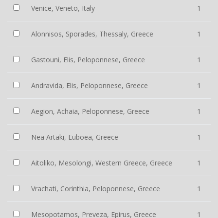
Venice, Veneto, Italy
1
Alonnisos, Sporades, Thessaly, Greece
1
Gastouni, Elis, Peloponnese, Greece
1
Andravida, Elis, Peloponnese, Greece
1
Aegion, Achaia, Peloponnese, Greece
1
Nea Artaki, Euboea, Greece
1
Aitoliko, Mesolongi, Western Greece, Greece
1
Vrachati, Corinthia, Peloponnese, Greece
1
Mesopotamos, Preveza, Epirus, Greece
1