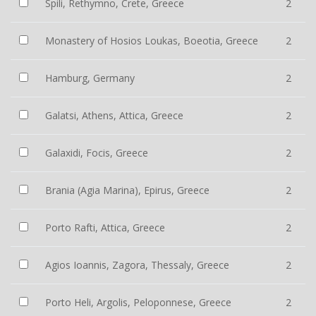
Spili, Rethymno, Crete, Greece
2
Monastery of Hosios Loukas, Boeotia, Greece
2
Hamburg, Germany
2
Galatsi, Athens, Attica, Greece
2
Galaxidi, Focis, Greece
2
Brania (Agia Marina), Epirus, Greece
2
Porto Rafti, Attica, Greece
2
Agios Ioannis, Zagora, Thessaly, Greece
2
Porto Heli, Argolis, Peloponnese, Greece
2