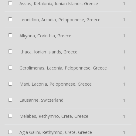
Assos, Kefalonia, Ionian Islands, Greece
1
Leonidion, Arcadia, Peloponnese, Greece
1
Alkyona, Corinthia, Greece
1
Ithaca, Ionian Islands, Greece
1
Gerolimenas, Laconia, Peloponnese, Greece
1
Mani, Laconia, Peloponnese, Greece
1
Lausanne, Switzerland
1
Melabes, Rethymno, Crete, Greece
1
Agia Galini, Rethymno, Crete, Greece
1