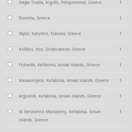
Hagia Triada, Argolis, Peloponnese, Greece
1
Boeotia, Greece
1
Myloi, Karystos, Euboea, Greece
1
Kefalos, Kos, Dodecanese, Greece
1
Fiskardo, Kefalonia, Ionian Islands, Greece
1
Karavomylos, Kefalonia, Ionian Islands, Greece
1
Argostoli, Kefalonia, Ionian Islands, Greece
1
St Gerasimos Monastery, Kefalonia, Ionian
1
Islands, Greece