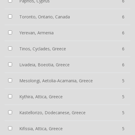
Paphos, Cyprus
6
Toronto, Ontario, Canada
6
Yerevan, Armenia
6
Tinos, Cyclades, Greece
6
Livadeia, Boeotia, Greece
6
Mesolongi, Aetolia-Acarnania, Greece
5
Kythira, Attica, Greece
5
Kastellorizo, Dodecanese, Greece
5
Kifissia, Attica, Greece
5