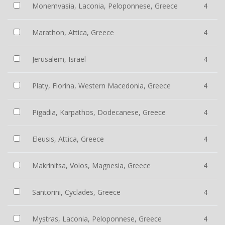
Monemvasia, Laconia, Peloponnese, Greece
4
Marathon, Attica, Greece
4
Jerusalem, Israel
4
Platy, Florina, Western Macedonia, Greece
4
Pigadia, Karpathos, Dodecanese, Greece
4
Eleusis, Attica, Greece
4
Makrinitsa, Volos, Magnesia, Greece
4
Santorini, Cyclades, Greece
4
Mystras, Laconia, Peloponnese, Greece
4