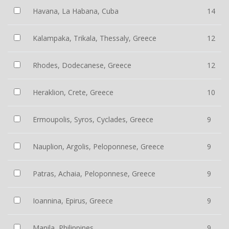
Havana, La Habana, Cuba
14
Kalampaka, Trikala, Thessaly, Greece
12
Rhodes, Dodecanese, Greece
12
Heraklion, Crete, Greece
10
Ermoupolis, Syros, Cyclades, Greece
9
Nauplion, Argolis, Peloponnese, Greece
9
Patras, Achaia, Peloponnese, Greece
9
Ioannina, Epirus, Greece
9
Manila, Philippines
9