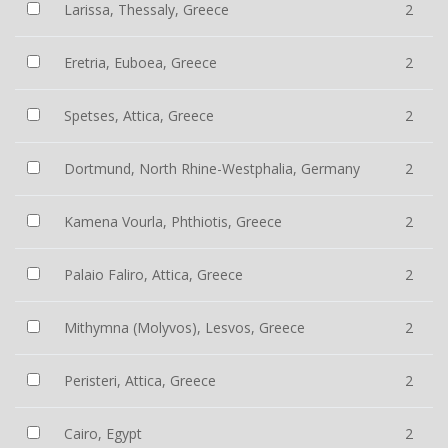
Larissa, Thessaly, Greece
2
Eretria, Euboea, Greece
2
Spetses, Attica, Greece
2
Dortmund, North Rhine-Westphalia, Germany
2
Kamena Vourla, Phthiotis, Greece
2
Palaio Faliro, Attica, Greece
2
Mithymna (Molyvos), Lesvos, Greece
2
Peristeri, Attica, Greece
2
Cairo, Egypt
2