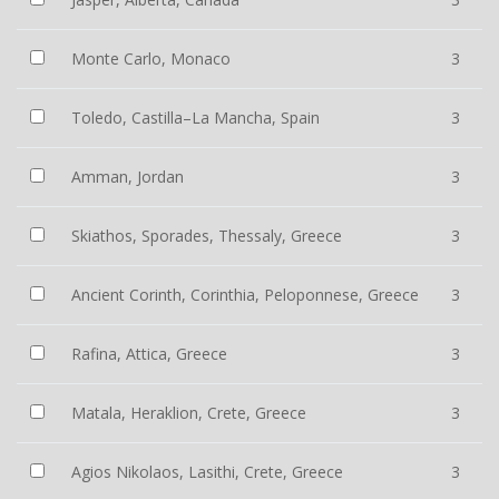
Monte Carlo, Monaco
3
Toledo, Castilla–La Mancha, Spain
3
Amman, Jordan
3
Skiathos, Sporades, Thessaly, Greece
3
Ancient Corinth, Corinthia, Peloponnese, Greece
3
Rafina, Attica, Greece
3
Matala, Heraklion, Crete, Greece
3
Agios Nikolaos, Lasithi, Crete, Greece
3