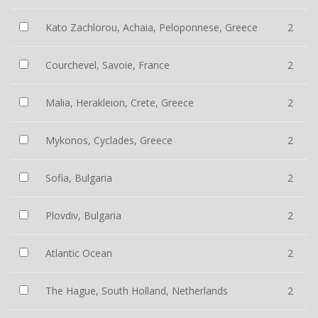
Kato Zachlorou, Achaia, Peloponnese, Greece
2
Courchevel, Savoie, France
2
Malia, Herakleion, Crete, Greece
2
Mykonos, Cyclades, Greece
2
Sofia, Bulgaria
2
Plovdiv, Bulgaria
2
Atlantic Ocean
2
The Hague, South Holland, Netherlands
2