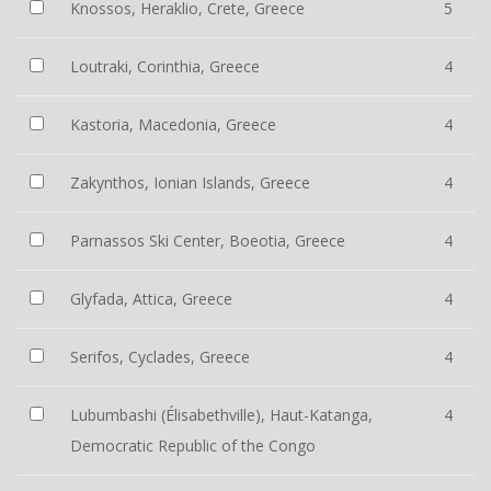
Knossos, Heraklio, Crete, Greece
5
Loutraki, Corinthia, Greece
4
Kastoria, Macedonia, Greece
4
Zakynthos, Ionian Islands, Greece
4
Parnassos Ski Center, Boeotia, Greece
4
Glyfada, Attica, Greece
4
Serifos, Cyclades, Greece
4
Lubumbashi (Élisabethville), Haut-Katanga,
4
Democratic Republic of the Congo