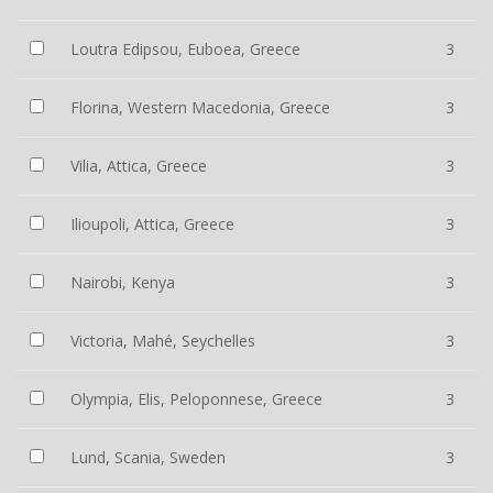
Loutra Edipsou, Euboea, Greece
3
Florina, Western Macedonia, Greece
3
Vilia, Attica, Greece
3
Ilioupoli, Attica, Greece
3
Nairobi, Kenya
3
Victoria, Mahé, Seychelles
3
Olympia, Elis, Peloponnese, Greece
3
Lund, Scania, Sweden
3