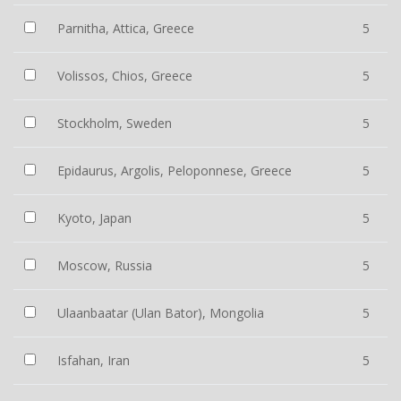
Parnitha, Attica, Greece
5
Volissos, Chios, Greece
5
Stockholm, Sweden
5
Epidaurus, Argolis, Peloponnese, Greece
5
Kyoto, Japan
5
Moscow, Russia
5
Ulaanbaatar (Ulan Bator), Mongolia
5
Isfahan, Iran
5