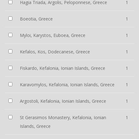
Hagia Triada, Argolis, Peloponnese, Greece
1
Boeotia, Greece
1
Myloi, Karystos, Euboea, Greece
1
Kefalos, Kos, Dodecanese, Greece
1
Fiskardo, Kefalonia, Ionian Islands, Greece
1
Karavomylos, Kefalonia, Ionian Islands, Greece
1
Argostoli, Kefalonia, Ionian Islands, Greece
1
St Gerasimos Monastery, Kefalonia, Ionian
1
Islands, Greece