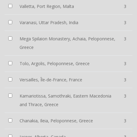
Valletta, Port Region, Malta
3
Varanasi, Uttar Pradesh, India
3
Mega Spilaion Monastery, Achaia, Peloponnese,
3
Greece
Tolo, Argolis, Peloponnese, Greece
3
Versailles, Île-de-France, France
3
Kamariotissa, Samothraki, Eastern Macedonia
3
and Thrace, Greece
Chanakia, Ileia, Peloponnese, Greece
3
Jasper, Alberta, Canada
3