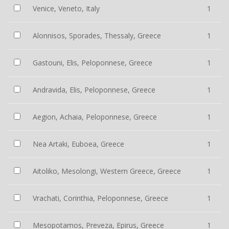
Venice, Veneto, Italy
1
Alonnisos, Sporades, Thessaly, Greece
1
Gastouni, Elis, Peloponnese, Greece
1
Andravida, Elis, Peloponnese, Greece
1
Aegion, Achaia, Peloponnese, Greece
1
Nea Artaki, Euboea, Greece
1
Aitoliko, Mesolongi, Western Greece, Greece
1
Vrachati, Corinthia, Peloponnese, Greece
1
Mesopotamos, Preveza, Epirus, Greece
1