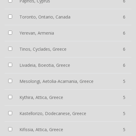
Paphos, Cyprus
6
Toronto, Ontario, Canada
6
Yerevan, Armenia
6
Tinos, Cyclades, Greece
6
Livadeia, Boeotia, Greece
6
Mesolongi, Aetolia-Acarnania, Greece
5
Kythira, Attica, Greece
5
Kastellorizo, Dodecanese, Greece
5
Kifissia, Attica, Greece
5