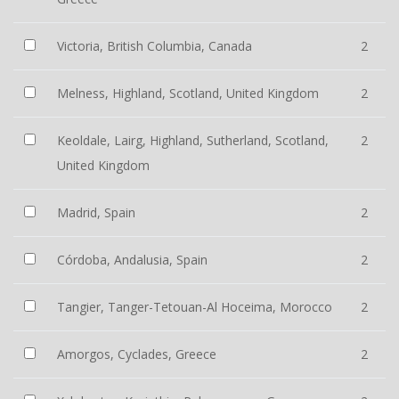
Victoria, British Columbia, Canada
2
Melness, Highland, Scotland, United Kingdom
2
Keoldale, Lairg, Highland, Sutherland, Scotland,
2
United Kingdom
Madrid, Spain
2
Córdoba, Andalusia, Spain
2
Tangier, Tanger-Tetouan-Al Hoceima, Morocco
2
Amorgos, Cyclades, Greece
2