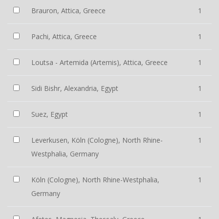
Brauron, Attica, Greece
1
Pachi, Attica, Greece
1
Loutsa - Artemida (Artemis), Attica, Greece
1
Sidi Bishr, Alexandria, Egypt
1
Suez, Egypt
1
Leverkusen, Köln (Cologne), North Rhine-
1
Westphalia, Germany
Köln (Cologne), North Rhine-Westphalia,
1
Germany