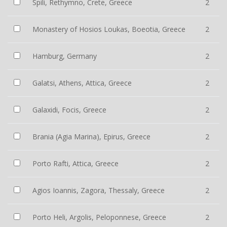
Spili, Rethymno, Crete, Greece
2
Monastery of Hosios Loukas, Boeotia, Greece
2
Hamburg, Germany
2
Galatsi, Athens, Attica, Greece
2
Galaxidi, Focis, Greece
2
Brania (Agia Marina), Epirus, Greece
2
Porto Rafti, Attica, Greece
2
Agios Ioannis, Zagora, Thessaly, Greece
2
Porto Heli, Argolis, Peloponnese, Greece
2