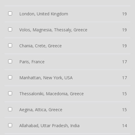
London, United Kingdom
19
Volos, Magnesia, Thessaly, Greece
19
Chania, Crete, Greece
19
Paris, France
17
Manhattan, New York, USA
17
Thessaloniki, Macedonia, Greece
15
Aegina, Attica, Greece
15
Allahabad, Uttar Pradesh, India
14