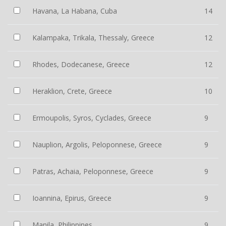
Havana, La Habana, Cuba
14
Kalampaka, Trikala, Thessaly, Greece
12
Rhodes, Dodecanese, Greece
12
Heraklion, Crete, Greece
10
Ermoupolis, Syros, Cyclades, Greece
9
Nauplion, Argolis, Peloponnese, Greece
9
Patras, Achaia, Peloponnese, Greece
9
Ioannina, Epirus, Greece
9
Manila, Philippines
9