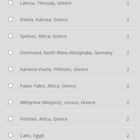
Larissa, Thessaly, Greece
2
Eretria, Euboea, Greece
2
Spetses, Attica, Greece
2
Dortmund, North Rhine-Westphalia, Germany
2
Kamena Vourla, Phthiotis, Greece
2
Palaio Faliro, Attica, Greece
2
Mithymna (Molyvos), Lesvos, Greece
2
Peristeri, Attica, Greece
2
Cairo, Egypt
2