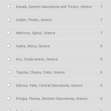
Kavala, Eastern Macedonia and Thrace, Greece
7
Delphi, Phokis, Greece
7
Metsovo, Epirus, Greece
7
Hydra, Attica, Greece
6
Kos, Dodecanese, Greece
6
Topolia, Chania, Crete, Greece
6
Edessa, Pella, Central Macedonia, Greece
6
Prespa, Florina, Western Macedonia, Greece
6