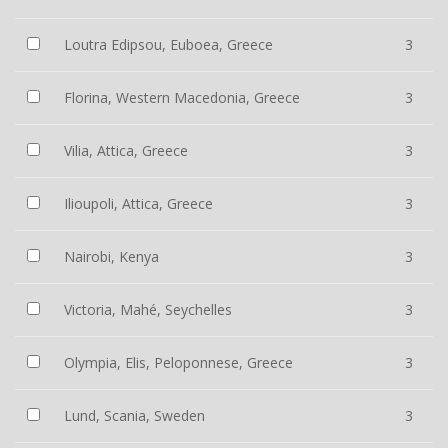
Loutra Edipsou, Euboea, Greece
3
Florina, Western Macedonia, Greece
3
Vilia, Attica, Greece
3
Ilioupoli, Attica, Greece
3
Nairobi, Kenya
3
Victoria, Mahé, Seychelles
3
Olympia, Elis, Peloponnese, Greece
3
Lund, Scania, Sweden
3