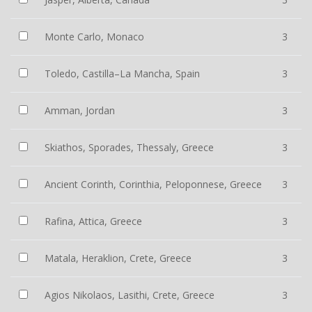
Monte Carlo, Monaco
3
Toledo, Castilla–La Mancha, Spain
3
Amman, Jordan
3
Skiathos, Sporades, Thessaly, Greece
3
Ancient Corinth, Corinthia, Peloponnese, Greece
3
Rafina, Attica, Greece
3
Matala, Heraklion, Crete, Greece
3
Agios Nikolaos, Lasithi, Crete, Greece
3