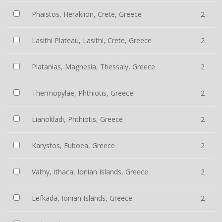
Phaistos, Heraklion, Crete, Greece
2
Lasithi Plateau, Lasithi, Crete, Greece
2
Platanias, Magnesia, Thessaly, Greece
2
Thermopylae, Phthiotis, Greece
2
Lianokladi, Phthiotis, Greece
2
Karystos, Euboea, Greece
2
Vathy, Ithaca, Ionian Islands, Greece
2
Lefkada, Ionian Islands, Greece
2