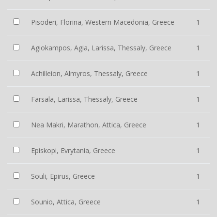
Pisoderi, Florina, Western Macedonia, Greece
1
Agiokampos, Agia, Larissa, Thessaly, Greece
1
Achilleion, Almyros, Thessaly, Greece
1
Farsala, Larissa, Thessaly, Greece
1
Nea Makri, Marathon, Attica, Greece
1
Episkopi, Evrytania, Greece
1
Souli, Epirus, Greece
1
Sounio, Attica, Greece
1