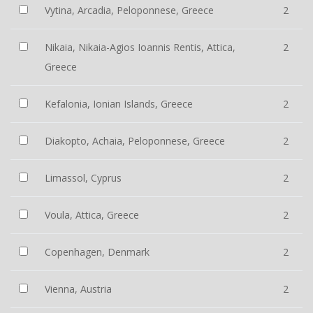
Vytina, Arcadia, Peloponnese, Greece
2
Nikaia, Nikaia-Agios Ioannis Rentis, Attica,
2
Greece
Kefalonia, Ionian Islands, Greece
2
Diakopto, Achaia, Peloponnese, Greece
2
Limassol, Cyprus
2
Voula, Attica, Greece
2
Copenhagen, Denmark
2
Vienna, Austria
2