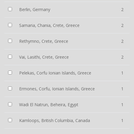
Berlin, Germany
2
Samaria, Chania, Crete, Greece
2
Rethymno, Crete, Greece
2
Vai, Lasithi, Crete, Greece
2
Pelekas, Corfu Ionian Islands, Greece
1
Ermones, Corfu, Ionian Islands, Greece
1
Wadi El Natrun, Beheira, Egypt
1
Kamloops, British Columbia, Canada
1