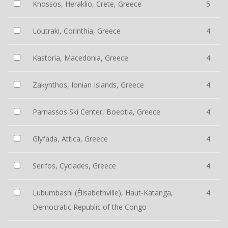
Knossos, Heraklio, Crete, Greece
5
Loutraki, Corinthia, Greece
4
Kastoria, Macedonia, Greece
4
Zakynthos, Ionian Islands, Greece
4
Parnassos Ski Center, Boeotia, Greece
4
Glyfada, Attica, Greece
4
Serifos, Cyclades, Greece
4
Lubumbashi (Élisabethville), Haut-Katanga,
4
Democratic Republic of the Congo