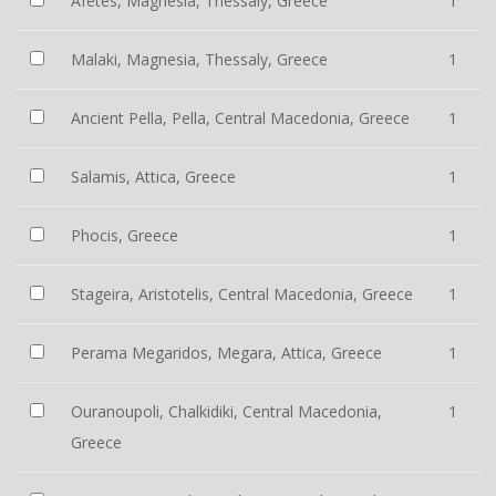
Afetes, Magnesia, Thessaly, Greece
1
Malaki, Magnesia, Thessaly, Greece
1
Ancient Pella, Pella, Central Macedonia, Greece
1
Salamis, Attica, Greece
1
Phocis, Greece
1
Stageira, Aristotelis, Central Macedonia, Greece
1
Perama Megaridos, Megara, Attica, Greece
1
Ouranoupoli, Chalkidiki, Central Macedonia,
1
Greece