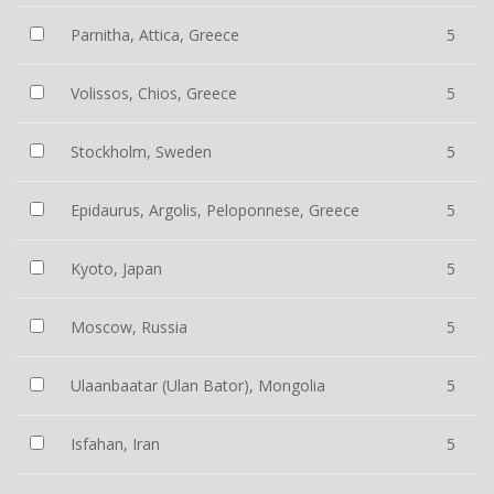
Parnitha, Attica, Greece
5
Volissos, Chios, Greece
5
Stockholm, Sweden
5
Epidaurus, Argolis, Peloponnese, Greece
5
Kyoto, Japan
5
Moscow, Russia
5
Ulaanbaatar (Ulan Bator), Mongolia
5
Isfahan, Iran
5