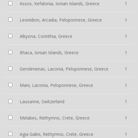
Assos, Kefalonia, Ionian Islands, Greece
1
Leonidion, Arcadia, Peloponnese, Greece
1
Alkyona, Corinthia, Greece
1
Ithaca, Ionian Islands, Greece
1
Gerolimenas, Laconia, Peloponnese, Greece
1
Mani, Laconia, Peloponnese, Greece
1
Lausanne, Switzerland
1
Melabes, Rethymno, Crete, Greece
1
Agia Galini, Rethymno, Crete, Greece
1