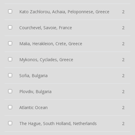
Kato Zachlorou, Achaia, Peloponnese, Greece
2
Courchevel, Savoie, France
2
Malia, Herakleion, Crete, Greece
2
Mykonos, Cyclades, Greece
2
Sofia, Bulgaria
2
Plovdiv, Bulgaria
2
Atlantic Ocean
2
The Hague, South Holland, Netherlands
2