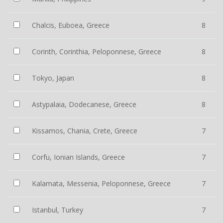
Chalcis, Euboea, Greece
8
Corinth, Corinthia, Peloponnese, Greece
8
Tokyo, Japan
8
Astypalaia, Dodecanese, Greece
8
Kissamos, Chania, Crete, Greece
7
Corfu, Ionian Islands, Greece
7
Kalamata, Messenia, Peloponnese, Greece
7
Istanbul, Turkey
7