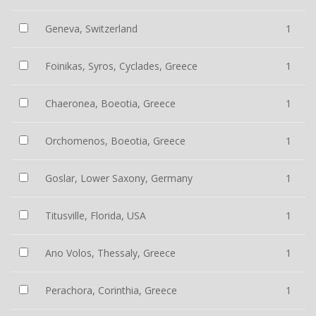
Geneva, Switzerland
1
Foinikas, Syros, Cyclades, Greece
1
Chaeronea, Boeotia, Greece
1
Orchomenos, Boeotia, Greece
1
Goslar, Lower Saxony, Germany
1
Titusville, Florida, USA
1
Ano Volos, Thessaly, Greece
1
Perachora, Corinthia, Greece
1