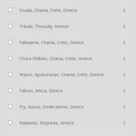
Souda, Chania, Crete, Greece
2
Trikala, Thessaly, Greece
2
Falasarna, Chania, Crete, Greece
2
Chora Sfakion, Chania, Crete, Greece
2
Vryses, Apokoronas, Chania, Crete, Greece
2
Faliron, Attica, Greece
2
Fry, Kasos, Dodecanese, Greece
2
Karpenisi, Evrytania, Greece
2