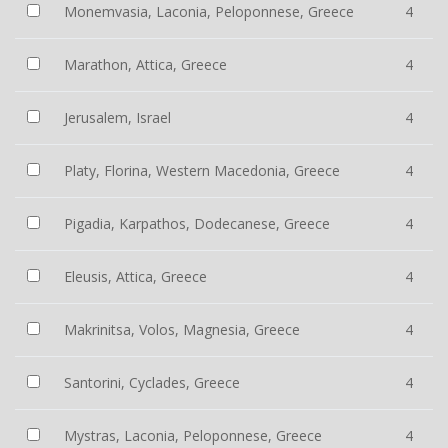
Monemvasia, Laconia, Peloponnese, Greece
4
Marathon, Attica, Greece
4
Jerusalem, Israel
4
Platy, Florina, Western Macedonia, Greece
4
Pigadia, Karpathos, Dodecanese, Greece
4
Eleusis, Attica, Greece
4
Makrinitsa, Volos, Magnesia, Greece
4
Santorini, Cyclades, Greece
4
Mystras, Laconia, Peloponnese, Greece
4