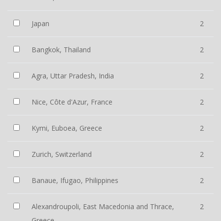
Japan
2
Bangkok, Thailand
2
Agra, Uttar Pradesh, India
2
Nice, Côte d'Azur, France
2
Kymi, Euboea, Greece
2
Zurich, Switzerland
2
Banaue, Ifugao, Philippines
2
Alexandroupoli, East Macedonia and Thrace,
2
Greece