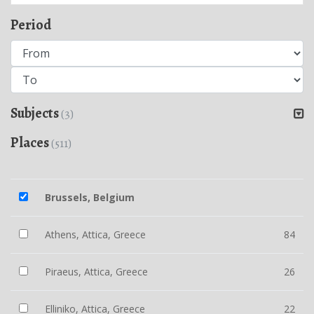
Period
Subjects
(3)
Places
(511)
Brussels, Belgium
Athens, Attica, Greece
84
Piraeus, Attica, Greece
26
Elliniko, Attica, Greece
22