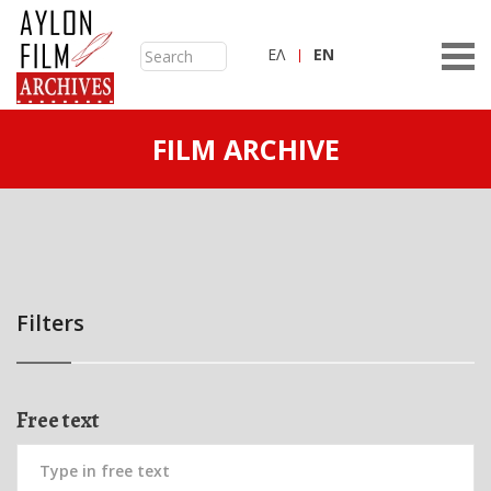
ΕΛ
ΕN
FILM ARCHIVE
Filters
Free text