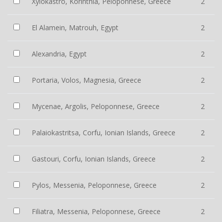
Xylokastro, Korinthia, Peloponnese, Greece
2
El Alamein, Matrouh, Egypt
2
Alexandria, Egypt
2
Portaria, Volos, Magnesia, Greece
2
Mycenae, Argolis, Peloponnese, Greece
2
Palaiokastritsa, Corfu, Ionian Islands, Greece
2
Gastouri, Corfu, Ionian Islands, Greece
2
Pylos, Messenia, Peloponnese, Greece
2
Filiatra, Messenia, Peloponnese, Greece
2