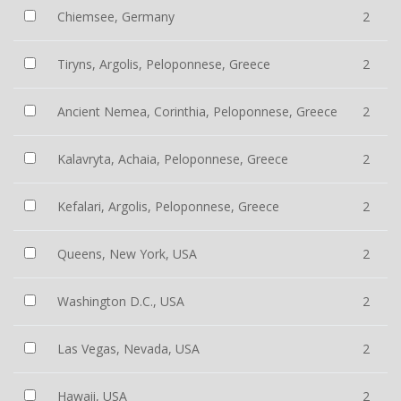
Chiemsee, Germany
2
Tiryns, Argolis, Peloponnese, Greece
2
Ancient Nemea, Corinthia, Peloponnese, Greece
2
Kalavryta, Achaia, Peloponnese, Greece
2
Kefalari, Argolis, Peloponnese, Greece
2
Queens, New York, USA
2
Washington D.C., USA
2
Las Vegas, Nevada, USA
2
Hawaii, USA
2