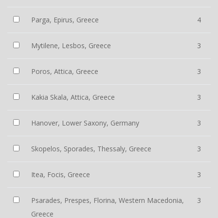
Parga, Epirus, Greece
4
Mytilene, Lesbos, Greece
3
Poros, Attica, Greece
3
Kakia Skala, Attica, Greece
3
Hanover, Lower Saxony, Germany
3
Skopelos, Sporades, Thessaly, Greece
3
Itea, Focis, Greece
3
Psarades, Prespes, Florina, Western Macedonia,
3
Greece