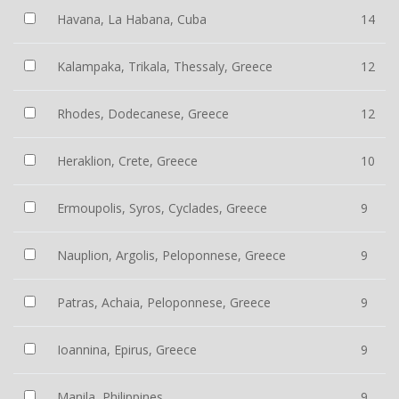
Havana, La Habana, Cuba
14
Kalampaka, Trikala, Thessaly, Greece
12
Rhodes, Dodecanese, Greece
12
Heraklion, Crete, Greece
10
Ermoupolis, Syros, Cyclades, Greece
9
Nauplion, Argolis, Peloponnese, Greece
9
Patras, Achaia, Peloponnese, Greece
9
Ioannina, Epirus, Greece
9
Manila, Philippines
9