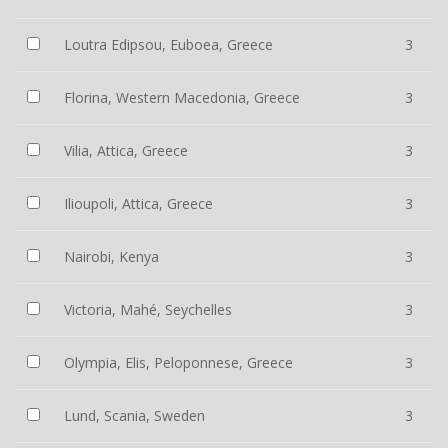
Loutra Edipsou, Euboea, Greece
3
Florina, Western Macedonia, Greece
3
Vilia, Attica, Greece
3
Ilioupoli, Attica, Greece
3
Nairobi, Kenya
3
Victoria, Mahé, Seychelles
3
Olympia, Elis, Peloponnese, Greece
3
Lund, Scania, Sweden
3