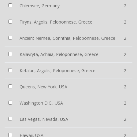
Chiemsee, Germany
2
Tiryns, Argolis, Peloponnese, Greece
2
Ancient Nemea, Corinthia, Peloponnese, Greece
2
Kalavryta, Achaia, Peloponnese, Greece
2
Kefalari, Argolis, Peloponnese, Greece
2
Queens, New York, USA
2
Washington D.C., USA
2
Las Vegas, Nevada, USA
2
Hawaii, USA
2