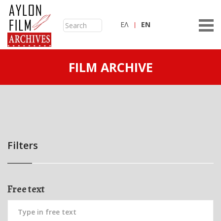
ΕΛ
ΕN
FILM ARCHIVE
Filters
Free text