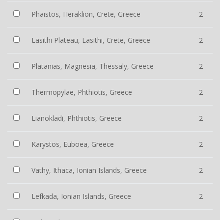
Phaistos, Heraklion, Crete, Greece
2
Lasithi Plateau, Lasithi, Crete, Greece
2
Platanias, Magnesia, Thessaly, Greece
2
Thermopylae, Phthiotis, Greece
2
Lianokladi, Phthiotis, Greece
2
Karystos, Euboea, Greece
2
Vathy, Ithaca, Ionian Islands, Greece
2
Lefkada, Ionian Islands, Greece
2