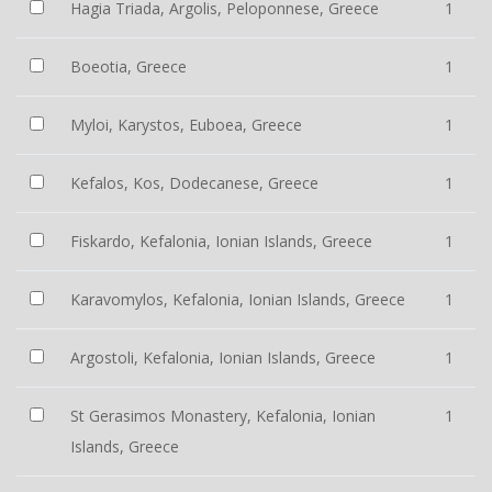
Hagia Triada, Argolis, Peloponnese, Greece
1
Boeotia, Greece
1
Myloi, Karystos, Euboea, Greece
1
Kefalos, Kos, Dodecanese, Greece
1
Fiskardo, Kefalonia, Ionian Islands, Greece
1
Karavomylos, Kefalonia, Ionian Islands, Greece
1
Argostoli, Kefalonia, Ionian Islands, Greece
1
St Gerasimos Monastery, Kefalonia, Ionian
1
Islands, Greece