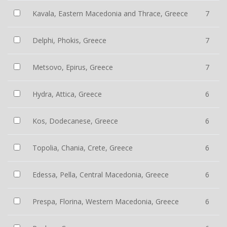
Kavala, Eastern Macedonia and Thrace, Greece
7
Delphi, Phokis, Greece
7
Metsovo, Epirus, Greece
7
Hydra, Attica, Greece
6
Kos, Dodecanese, Greece
6
Topolia, Chania, Crete, Greece
6
Edessa, Pella, Central Macedonia, Greece
6
Prespa, Florina, Western Macedonia, Greece
6