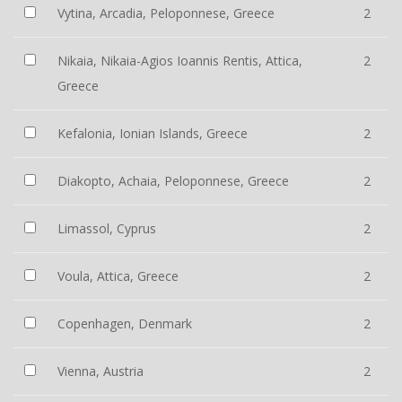
Vytina, Arcadia, Peloponnese, Greece
2
Nikaia, Nikaia-Agios Ioannis Rentis, Attica,
2
Greece
Kefalonia, Ionian Islands, Greece
2
Diakopto, Achaia, Peloponnese, Greece
2
Limassol, Cyprus
2
Voula, Attica, Greece
2
Copenhagen, Denmark
2
Vienna, Austria
2