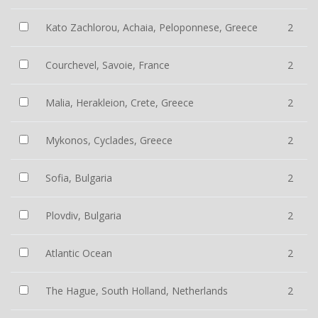
Kato Zachlorou, Achaia, Peloponnese, Greece
2
Courchevel, Savoie, France
2
Malia, Herakleion, Crete, Greece
2
Mykonos, Cyclades, Greece
2
Sofia, Bulgaria
2
Plovdiv, Bulgaria
2
Atlantic Ocean
2
The Hague, South Holland, Netherlands
2