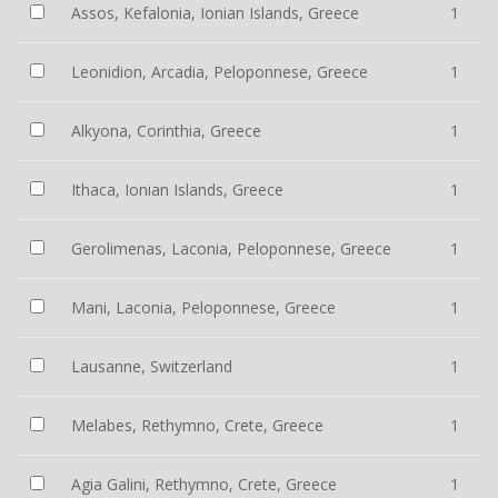
Assos, Kefalonia, Ionian Islands, Greece
1
Leonidion, Arcadia, Peloponnese, Greece
1
Alkyona, Corinthia, Greece
1
Ithaca, Ionian Islands, Greece
1
Gerolimenas, Laconia, Peloponnese, Greece
1
Mani, Laconia, Peloponnese, Greece
1
Lausanne, Switzerland
1
Melabes, Rethymno, Crete, Greece
1
Agia Galini, Rethymno, Crete, Greece
1