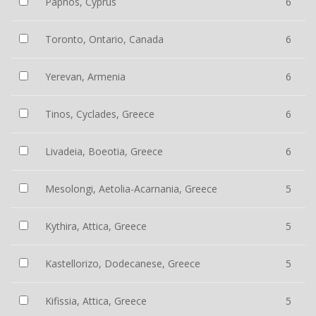
Paphos, Cyprus
6
Toronto, Ontario, Canada
6
Yerevan, Armenia
6
Tinos, Cyclades, Greece
6
Livadeia, Boeotia, Greece
6
Mesolongi, Aetolia-Acarnania, Greece
5
Kythira, Attica, Greece
5
Kastellorizo, Dodecanese, Greece
5
Kifissia, Attica, Greece
5