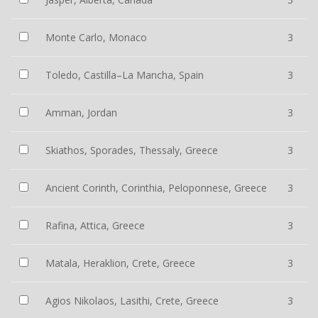
Monte Carlo, Monaco
3
Toledo, Castilla–La Mancha, Spain
3
Amman, Jordan
3
Skiathos, Sporades, Thessaly, Greece
3
Ancient Corinth, Corinthia, Peloponnese, Greece
3
Rafina, Attica, Greece
3
Matala, Heraklion, Crete, Greece
3
Agios Nikolaos, Lasithi, Crete, Greece
3