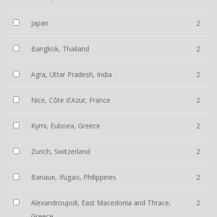
Japan
2
Bangkok, Thailand
2
Agra, Uttar Pradesh, India
2
Nice, Côte d'Azur, France
2
Kymi, Euboea, Greece
2
Zurich, Switzerland
2
Banaue, Ifugao, Philippines
2
Alexandroupoli, East Macedonia and Thrace,
2
Greece