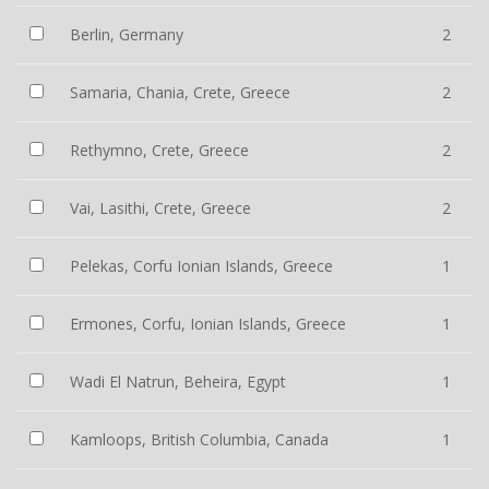
Berlin, Germany
2
Samaria, Chania, Crete, Greece
2
Rethymno, Crete, Greece
2
Vai, Lasithi, Crete, Greece
2
Pelekas, Corfu Ionian Islands, Greece
1
Ermones, Corfu, Ionian Islands, Greece
1
Wadi El Natrun, Beheira, Egypt
1
Kamloops, British Columbia, Canada
1