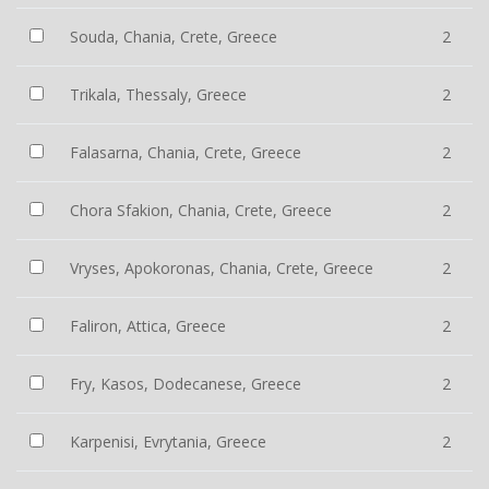
Souda, Chania, Crete, Greece
2
Trikala, Thessaly, Greece
2
Falasarna, Chania, Crete, Greece
2
Chora Sfakion, Chania, Crete, Greece
2
Vryses, Apokoronas, Chania, Crete, Greece
2
Faliron, Attica, Greece
2
Fry, Kasos, Dodecanese, Greece
2
Karpenisi, Evrytania, Greece
2