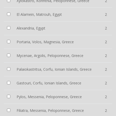
Xylokastro, Korinthia, Peloponnese, Greece
2
El Alamein, Matrouh, Egypt
2
Alexandria, Egypt
2
Portaria, Volos, Magnesia, Greece
2
Mycenae, Argolis, Peloponnese, Greece
2
Palaiokastritsa, Corfu, Ionian Islands, Greece
2
Gastouri, Corfu, Ionian Islands, Greece
2
Pylos, Messenia, Peloponnese, Greece
2
Filiatra, Messenia, Peloponnese, Greece
2