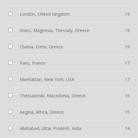
London, United Kingdom
19
Volos, Magnesia, Thessaly, Greece
19
Chania, Crete, Greece
19
Paris, France
17
Manhattan, New York, USA
17
Thessaloniki, Macedonia, Greece
15
Aegina, Attica, Greece
15
Allahabad, Uttar Pradesh, India
14