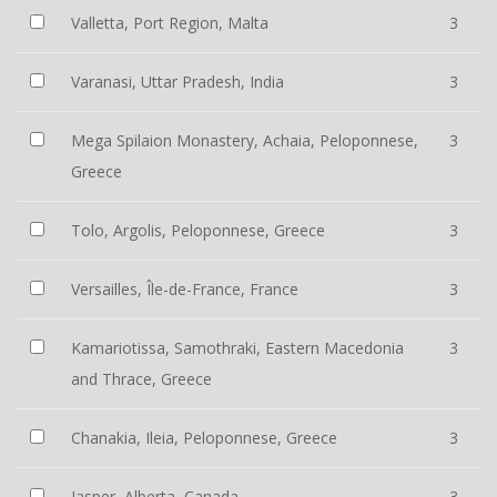
Valletta, Port Region, Malta
3
Varanasi, Uttar Pradesh, India
3
Mega Spilaion Monastery, Achaia, Peloponnese,
3
Greece
Tolo, Argolis, Peloponnese, Greece
3
Versailles, Île-de-France, France
3
Kamariotissa, Samothraki, Eastern Macedonia
3
and Thrace, Greece
Chanakia, Ileia, Peloponnese, Greece
3
Jasper, Alberta, Canada
3