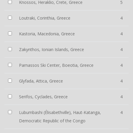
Knossos, Heraklio, Crete, Greece
5
Loutraki, Corinthia, Greece
4
Kastoria, Macedonia, Greece
4
Zakynthos, Ionian Islands, Greece
4
Parnassos Ski Center, Boeotia, Greece
4
Glyfada, Attica, Greece
4
Serifos, Cyclades, Greece
4
Lubumbashi (Élisabethville), Haut-Katanga,
4
Democratic Republic of the Congo