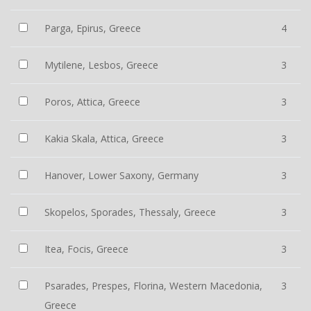
Parga, Epirus, Greece
4
Mytilene, Lesbos, Greece
3
Poros, Attica, Greece
3
Kakia Skala, Attica, Greece
3
Hanover, Lower Saxony, Germany
3
Skopelos, Sporades, Thessaly, Greece
3
Itea, Focis, Greece
3
Psarades, Prespes, Florina, Western Macedonia,
3
Greece