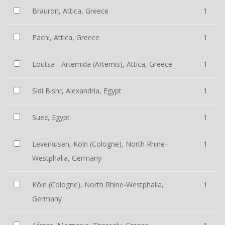
Brauron, Attica, Greece
1
Pachi, Attica, Greece
1
Loutsa - Artemida (Artemis), Attica, Greece
1
Sidi Bishr, Alexandria, Egypt
1
Suez, Egypt
1
Leverkusen, Köln (Cologne), North Rhine-
1
Westphalia, Germany
Köln (Cologne), North Rhine-Westphalia,
1
Germany