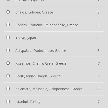
Chalcis, Euboea, Greece
8
Corinth, Corinthia, Peloponnese, Greece
8
Tokyo, Japan
8
Astypalaia, Dodecanese, Greece
8
Kissamos, Chania, Crete, Greece
7
Corfu, Ionian Islands, Greece
7
Kalamata, Messenia, Peloponnese, Greece
7
Istanbul, Turkey
7