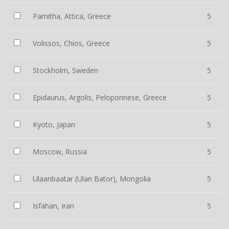
Parnitha, Attica, Greece
5
Volissos, Chios, Greece
5
Stockholm, Sweden
5
Epidaurus, Argolis, Peloponnese, Greece
5
Kyoto, Japan
5
Moscow, Russia
5
Ulaanbaatar (Ulan Bator), Mongolia
5
Isfahan, Iran
5