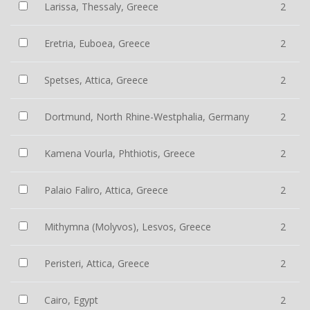
Larissa, Thessaly, Greece
2
Eretria, Euboea, Greece
2
Spetses, Attica, Greece
2
Dortmund, North Rhine-Westphalia, Germany
2
Kamena Vourla, Phthiotis, Greece
2
Palaio Faliro, Attica, Greece
2
Mithymna (Molyvos), Lesvos, Greece
2
Peristeri, Attica, Greece
2
Cairo, Egypt
2