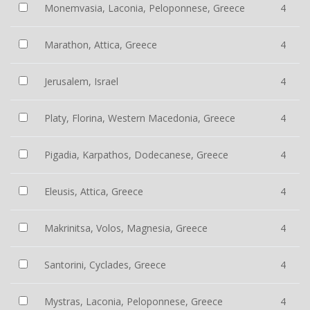
Monemvasia, Laconia, Peloponnese, Greece
4
Marathon, Attica, Greece
4
Jerusalem, Israel
4
Platy, Florina, Western Macedonia, Greece
4
Pigadia, Karpathos, Dodecanese, Greece
4
Eleusis, Attica, Greece
4
Makrinitsa, Volos, Magnesia, Greece
4
Santorini, Cyclades, Greece
4
Mystras, Laconia, Peloponnese, Greece
4