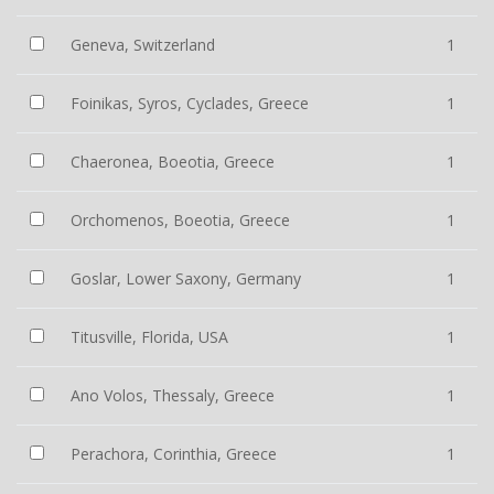
Geneva, Switzerland
1
Foinikas, Syros, Cyclades, Greece
1
Chaeronea, Boeotia, Greece
1
Orchomenos, Boeotia, Greece
1
Goslar, Lower Saxony, Germany
1
Titusville, Florida, USA
1
Ano Volos, Thessaly, Greece
1
Perachora, Corinthia, Greece
1