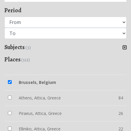
Period
Subjects
(3)
Places
(511)
Brussels, Belgium
Athens, Attica, Greece
84
Piraeus, Attica, Greece
26
Elliniko, Attica, Greece
22