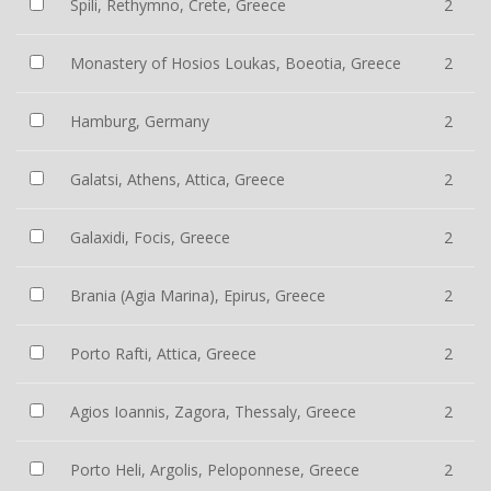
Spili, Rethymno, Crete, Greece
2
Monastery of Hosios Loukas, Boeotia, Greece
2
Hamburg, Germany
2
Galatsi, Athens, Attica, Greece
2
Galaxidi, Focis, Greece
2
Brania (Agia Marina), Epirus, Greece
2
Porto Rafti, Attica, Greece
2
Agios Ioannis, Zagora, Thessaly, Greece
2
Porto Heli, Argolis, Peloponnese, Greece
2