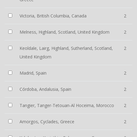
Victoria, British Columbia, Canada
2
Melness, Highland, Scotland, United Kingdom
2
Keoldale, Lairg, Highland, Sutherland, Scotland,
2
United Kingdom
Madrid, Spain
2
Córdoba, Andalusia, Spain
2
Tangier, Tanger-Tetouan-Al Hoceima, Morocco
2
Amorgos, Cyclades, Greece
2