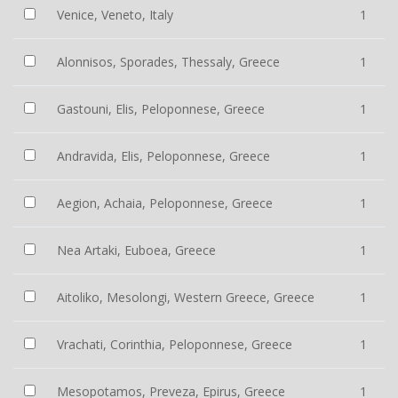
Venice, Veneto, Italy
1
Alonnisos, Sporades, Thessaly, Greece
1
Gastouni, Elis, Peloponnese, Greece
1
Andravida, Elis, Peloponnese, Greece
1
Aegion, Achaia, Peloponnese, Greece
1
Nea Artaki, Euboea, Greece
1
Aitoliko, Mesolongi, Western Greece, Greece
1
Vrachati, Corinthia, Peloponnese, Greece
1
Mesopotamos, Preveza, Epirus, Greece
1