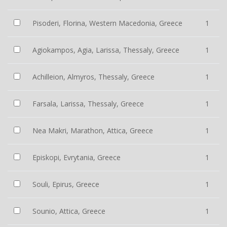
Pisoderi, Florina, Western Macedonia, Greece
1
Agiokampos, Agia, Larissa, Thessaly, Greece
1
Achilleion, Almyros, Thessaly, Greece
1
Farsala, Larissa, Thessaly, Greece
1
Nea Makri, Marathon, Attica, Greece
1
Episkopi, Evrytania, Greece
1
Souli, Epirus, Greece
1
Sounio, Attica, Greece
1