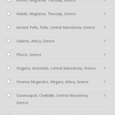
Afetes, Magnesia, Thessaly, Greece
1
Malaki, Magnesia, Thessaly, Greece
1
Ancient Pella, Pella, Central Macedonia, Greece
1
Salamis, Attica, Greece
1
Phocis, Greece
1
Stageira, Aristotelis, Central Macedonia, Greece
1
Perama Megaridos, Megara, Attica, Greece
1
Ouranoupoli, Chalkidiki, Central Macedonia,
1
Greece