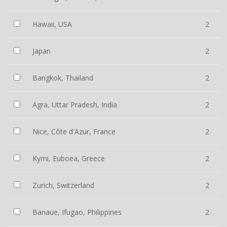
Hawaii, USA
2
Japan
2
Bangkok, Thailand
2
Agra, Uttar Pradesh, India
2
Nice, Côte d'Azur, France
2
Kymi, Euboea, Greece
2
Zurich, Switzerland
2
Banaue, Ifugao, Philippines
2