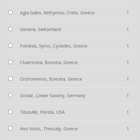
Agia Galini, Rethymno, Crete, Greece
1
Geneva, Switzerland
1
Foinikas, Syros, Cyclades, Greece
1
Chaeronea, Boeotia, Greece
1
Orchomenos, Boeotia, Greece
1
Goslar, Lower Saxony, Germany
1
Titusville, Florida, USA
1
Ano Volos, Thessaly, Greece
1