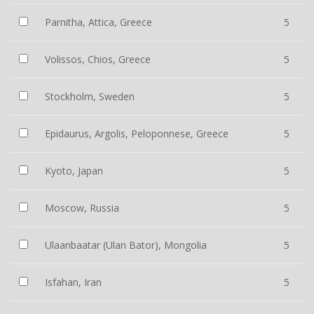
Parnitha, Attica, Greece
5
Volissos, Chios, Greece
5
Stockholm, Sweden
5
Epidaurus, Argolis, Peloponnese, Greece
5
Kyoto, Japan
5
Moscow, Russia
5
Ulaanbaatar (Ulan Bator), Mongolia
5
Isfahan, Iran
5