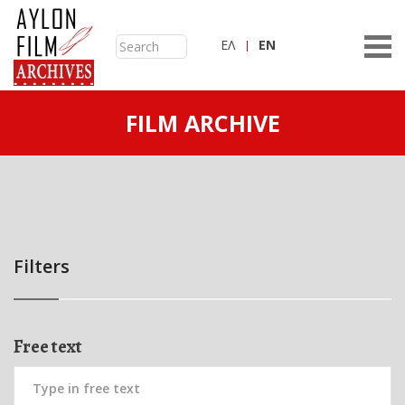
ΕΛ
ΕN
FILM ARCHIVE
Filters
Free text