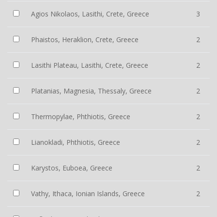
Agios Nikolaos, Lasithi, Crete, Greece
3
Phaistos, Heraklion, Crete, Greece
2
Lasithi Plateau, Lasithi, Crete, Greece
2
Platanias, Magnesia, Thessaly, Greece
2
Thermopylae, Phthiotis, Greece
2
Lianokladi, Phthiotis, Greece
2
Karystos, Euboea, Greece
2
Vathy, Ithaca, Ionian Islands, Greece
2