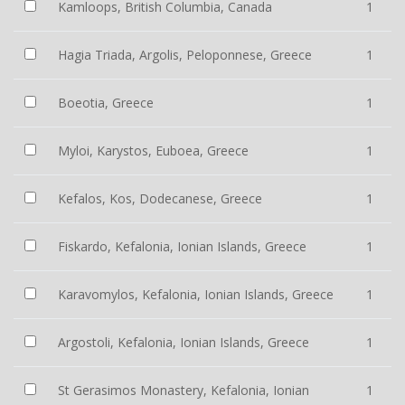
Kamloops, British Columbia, Canada
1
Hagia Triada, Argolis, Peloponnese, Greece
1
Boeotia, Greece
1
Myloi, Karystos, Euboea, Greece
1
Kefalos, Kos, Dodecanese, Greece
1
Fiskardo, Kefalonia, Ionian Islands, Greece
1
Karavomylos, Kefalonia, Ionian Islands, Greece
1
Argostoli, Kefalonia, Ionian Islands, Greece
1
St Gerasimos Monastery, Kefalonia, Ionian
1