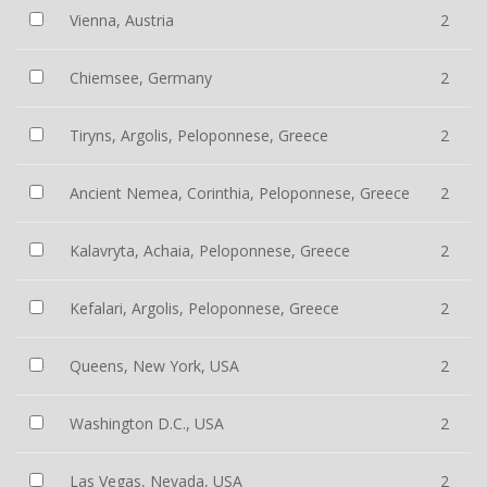
Vienna, Austria
2
Chiemsee, Germany
2
Tiryns, Argolis, Peloponnese, Greece
2
Ancient Nemea, Corinthia, Peloponnese, Greece
2
Kalavryta, Achaia, Peloponnese, Greece
2
Kefalari, Argolis, Peloponnese, Greece
2
Queens, New York, USA
2
Washington D.C., USA
2
Las Vegas, Nevada, USA
2