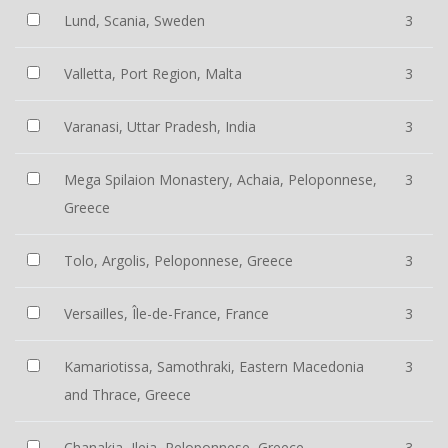
Lund, Scania, Sweden
3
Valletta, Port Region, Malta
3
Varanasi, Uttar Pradesh, India
3
Mega Spilaion Monastery, Achaia, Peloponnese,
3
Greece
Tolo, Argolis, Peloponnese, Greece
3
Versailles, Île-de-France, France
3
Kamariotissa, Samothraki, Eastern Macedonia
3
and Thrace, Greece
Chanakia, Ileia, Peloponnese, Greece
3