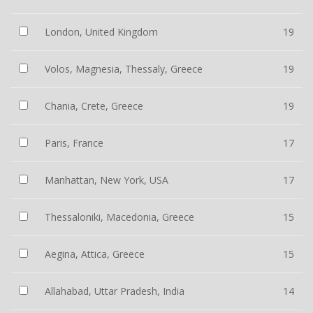
London, United Kingdom
19
Volos, Magnesia, Thessaly, Greece
19
Chania, Crete, Greece
19
Paris, France
17
Manhattan, New York, USA
17
Thessaloniki, Macedonia, Greece
15
Aegina, Attica, Greece
15
Allahabad, Uttar Pradesh, India
14