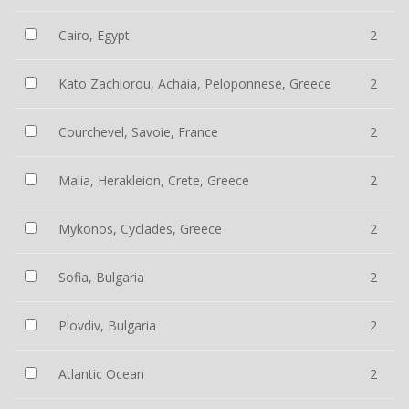
Cairo, Egypt
2
Kato Zachlorou, Achaia, Peloponnese, Greece
2
Courchevel, Savoie, France
2
Malia, Herakleion, Crete, Greece
2
Mykonos, Cyclades, Greece
2
Sofia, Bulgaria
2
Plovdiv, Bulgaria
2
Atlantic Ocean
2