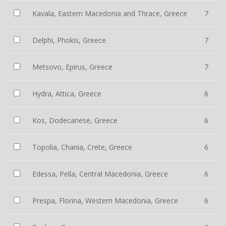
Kavala, Eastern Macedonia and Thrace, Greece
7
Delphi, Phokis, Greece
7
Metsovo, Epirus, Greece
7
Hydra, Attica, Greece
6
Kos, Dodecanese, Greece
6
Topolia, Chania, Crete, Greece
6
Edessa, Pella, Central Macedonia, Greece
6
Prespa, Florina, Western Macedonia, Greece
6