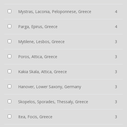
Mystras, Laconia, Peloponnese, Greece
4
Parga, Epirus, Greece
4
Mytilene, Lesbos, Greece
3
Poros, Attica, Greece
3
Kakia Skala, Attica, Greece
3
Hanover, Lower Saxony, Germany
3
Skopelos, Sporades, Thessaly, Greece
3
Itea, Focis, Greece
3