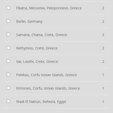
Filiatra, Messenia, Peloponnese, Greece
2
Berlin, Germany
2
Samaria, Chania, Crete, Greece
2
Rethymno, Crete, Greece
2
Vai, Lasithi, Crete, Greece
2
Pelekas, Corfu Ionian Islands, Greece
1
Ermones, Corfu, Ionian Islands, Greece
1
Wadi El Natrun, Beheira, Egypt
1