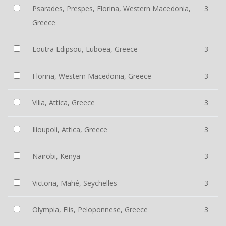
Psarades, Prespes, Florina, Western Macedonia,
3
Greece
Loutra Edipsou, Euboea, Greece
3
Florina, Western Macedonia, Greece
3
Vilia, Attica, Greece
3
Ilioupoli, Attica, Greece
3
Nairobi, Kenya
3
Victoria, Mahé, Seychelles
3
Olympia, Elis, Peloponnese, Greece
3