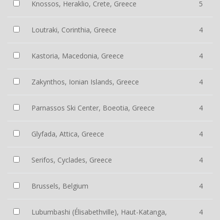
Knossos, Heraklio, Crete, Greece
5
Loutraki, Corinthia, Greece
4
Kastoria, Macedonia, Greece
4
Zakynthos, Ionian Islands, Greece
4
Parnassos Ski Center, Boeotia, Greece
4
Glyfada, Attica, Greece
4
Serifos, Cyclades, Greece
4
Brussels, Belgium
4
Lubumbashi (Élisabethville), Haut-Katanga,
4