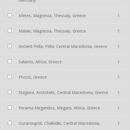
Germany
Afetes, Magnesia, Thessaly, Greece
1
Malaki, Magnesia, Thessaly, Greece
1
Ancient Pella, Pella, Central Macedonia, Greece
1
Salamis, Attica, Greece
1
Phocis, Greece
1
Stageira, Aristotelis, Central Macedonia, Greece
1
Perama Megaridos, Megara, Attica, Greece
1
Ouranoupoli, Chalkidiki, Central Macedonia,
1