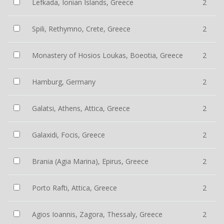
Lefkada, Ionian Islands, Greece
2
Spili, Rethymno, Crete, Greece
2
Monastery of Hosios Loukas, Boeotia, Greece
2
Hamburg, Germany
2
Galatsi, Athens, Attica, Greece
2
Galaxidi, Focis, Greece
2
Brania (Agia Marina), Epirus, Greece
2
Porto Rafti, Attica, Greece
2
Agios Ioannis, Zagora, Thessaly, Greece
2