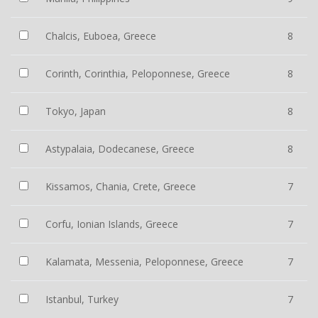
Chalcis, Euboea, Greece
8
Corinth, Corinthia, Peloponnese, Greece
8
Tokyo, Japan
8
Astypalaia, Dodecanese, Greece
8
Kissamos, Chania, Crete, Greece
7
Corfu, Ionian Islands, Greece
7
Kalamata, Messenia, Peloponnese, Greece
7
Istanbul, Turkey
7