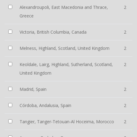
Alexandroupoli, East Macedonia and Thrace,
2
Greece
Victoria, British Columbia, Canada
2
Melness, Highland, Scotland, United Kingdom
2
Keoldale, Lairg, Highland, Sutherland, Scotland,
2
United Kingdom
Madrid, Spain
2
Córdoba, Andalusia, Spain
2
Tangier, Tanger-Tetouan-Al Hoceima, Morocco
2