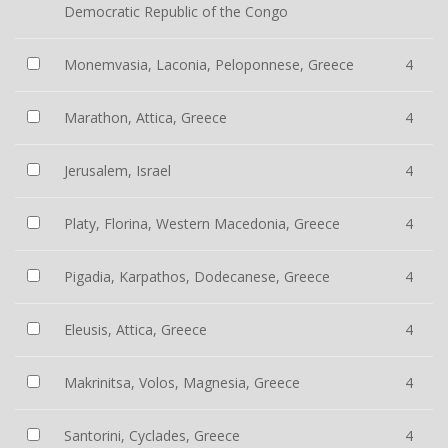
Democratic Republic of the Congo
Monemvasia, Laconia, Peloponnese, Greece
4
Marathon, Attica, Greece
4
Jerusalem, Israel
4
Platy, Florina, Western Macedonia, Greece
4
Pigadia, Karpathos, Dodecanese, Greece
4
Eleusis, Attica, Greece
4
Makrinitsa, Volos, Magnesia, Greece
4
Santorini, Cyclades, Greece
4