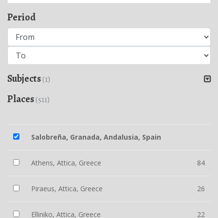
Period
Subjects
(1)
Places
(511)
Salobreña, Granada, Andalusia, Spain
Athens, Attica, Greece
84
Piraeus, Attica, Greece
26
Elliniko, Attica, Greece
22