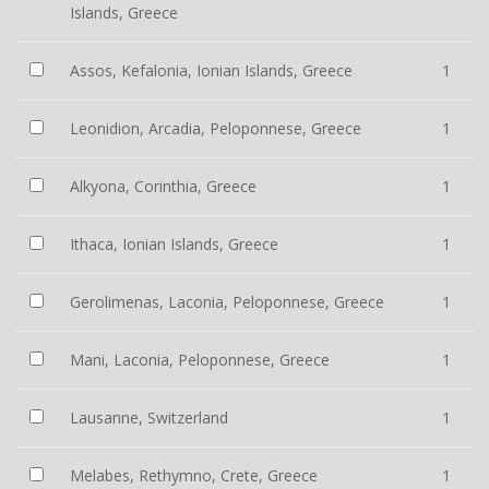
Islands, Greece
Assos, Kefalonia, Ionian Islands, Greece
1
Leonidion, Arcadia, Peloponnese, Greece
1
Alkyona, Corinthia, Greece
1
Ithaca, Ionian Islands, Greece
1
Gerolimenas, Laconia, Peloponnese, Greece
1
Mani, Laconia, Peloponnese, Greece
1
Lausanne, Switzerland
1
Melabes, Rethymno, Crete, Greece
1