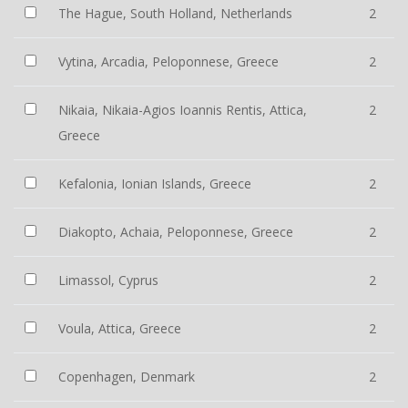
The Hague, South Holland, Netherlands
2
Vytina, Arcadia, Peloponnese, Greece
2
Nikaia, Nikaia-Agios Ioannis Rentis, Attica,
2
Greece
Kefalonia, Ionian Islands, Greece
2
Diakopto, Achaia, Peloponnese, Greece
2
Limassol, Cyprus
2
Voula, Attica, Greece
2
Copenhagen, Denmark
2