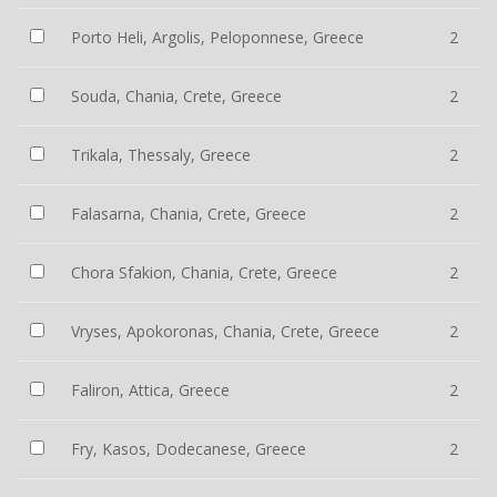
Porto Heli, Argolis, Peloponnese, Greece
2
Souda, Chania, Crete, Greece
2
Trikala, Thessaly, Greece
2
Falasarna, Chania, Crete, Greece
2
Chora Sfakion, Chania, Crete, Greece
2
Vryses, Apokoronas, Chania, Crete, Greece
2
Faliron, Attica, Greece
2
Fry, Kasos, Dodecanese, Greece
2