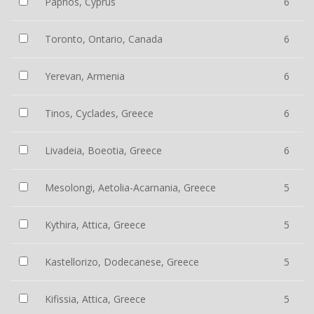
Paphos, Cyprus
6
Toronto, Ontario, Canada
6
Yerevan, Armenia
6
Tinos, Cyclades, Greece
6
Livadeia, Boeotia, Greece
6
Mesolongi, Aetolia-Acarnania, Greece
5
Kythira, Attica, Greece
5
Kastellorizo, Dodecanese, Greece
5
Kifissia, Attica, Greece
5