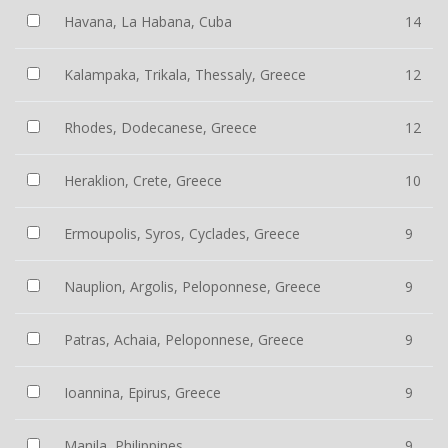
Havana, La Habana, Cuba
14
Kalampaka, Trikala, Thessaly, Greece
12
Rhodes, Dodecanese, Greece
12
Heraklion, Crete, Greece
10
Ermoupolis, Syros, Cyclades, Greece
9
Nauplion, Argolis, Peloponnese, Greece
9
Patras, Achaia, Peloponnese, Greece
9
Ioannina, Epirus, Greece
9
Manila, Philippines
9