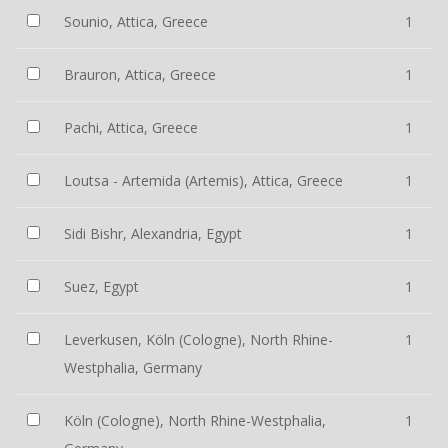
Sounio, Attica, Greece
1
Brauron, Attica, Greece
1
Pachi, Attica, Greece
1
Loutsa - Artemida (Artemis), Attica, Greece
1
Sidi Bishr, Alexandria, Egypt
1
Suez, Egypt
1
Leverkusen, Köln (Cologne), North Rhine-
1
Westphalia, Germany
Köln (Cologne), North Rhine-Westphalia,
1