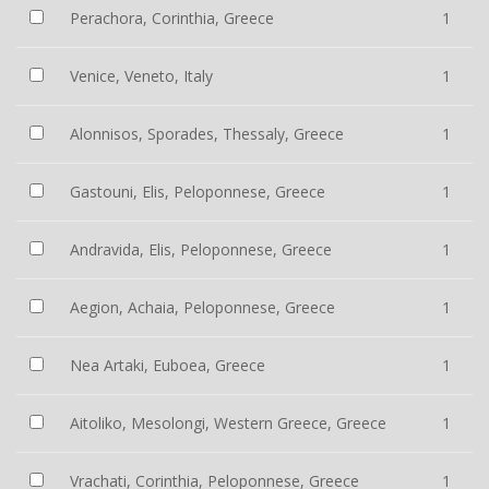
Perachora, Corinthia, Greece
1
Venice, Veneto, Italy
1
Alonnisos, Sporades, Thessaly, Greece
1
Gastouni, Elis, Peloponnese, Greece
1
Andravida, Elis, Peloponnese, Greece
1
Aegion, Achaia, Peloponnese, Greece
1
Nea Artaki, Euboea, Greece
1
Aitoliko, Mesolongi, Western Greece, Greece
1
Vrachati, Corinthia, Peloponnese, Greece
1