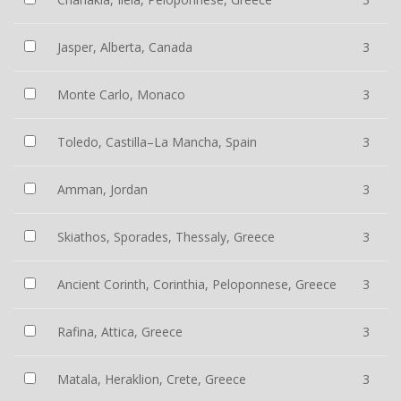
Jasper, Alberta, Canada
3
Monte Carlo, Monaco
3
Toledo, Castilla–La Mancha, Spain
3
Amman, Jordan
3
Skiathos, Sporades, Thessaly, Greece
3
Ancient Corinth, Corinthia, Peloponnese, Greece
3
Rafina, Attica, Greece
3
Matala, Heraklion, Crete, Greece
3