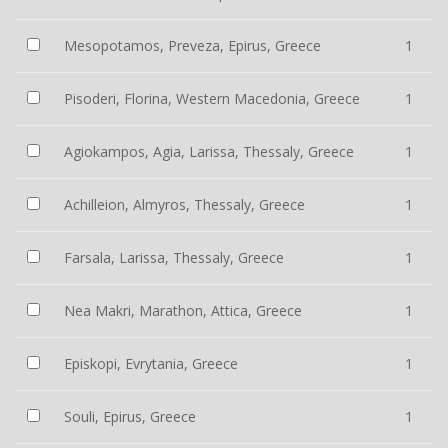
Mesopotamos, Preveza, Epirus, Greece
1
Pisoderi, Florina, Western Macedonia, Greece
1
Agiokampos, Agia, Larissa, Thessaly, Greece
1
Achilleion, Almyros, Thessaly, Greece
1
Farsala, Larissa, Thessaly, Greece
1
Nea Makri, Marathon, Attica, Greece
1
Episkopi, Evrytania, Greece
1
Souli, Epirus, Greece
1