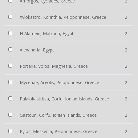
Amorgos, Cyclades, Greece
2
Xylokastro, Korinthia, Peloponnese, Greece
2
El Alamein, Matrouh, Egypt
2
Alexandria, Egypt
2
Portaria, Volos, Magnesia, Greece
2
Mycenae, Argolis, Peloponnese, Greece
2
Palaiokastritsa, Corfu, Ionian Islands, Greece
2
Gastouri, Corfu, Ionian Islands, Greece
2
Pylos, Messenia, Peloponnese, Greece
2