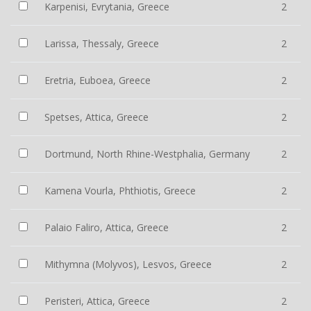
Karpenisi, Evrytania, Greece
2
Larissa, Thessaly, Greece
2
Eretria, Euboea, Greece
2
Spetses, Attica, Greece
2
Dortmund, North Rhine-Westphalia, Germany
2
Kamena Vourla, Phthiotis, Greece
2
Palaio Faliro, Attica, Greece
2
Mithymna (Molyvos), Lesvos, Greece
2
Peristeri, Attica, Greece
2