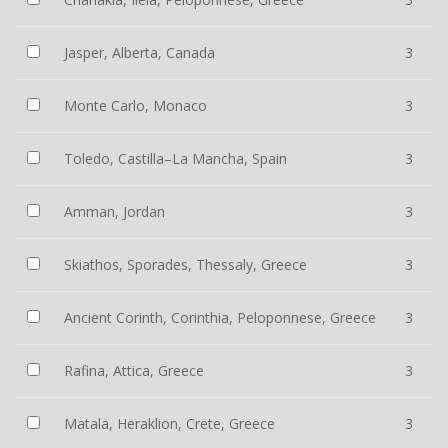
Jasper, Alberta, Canada
3
Monte Carlo, Monaco
3
Toledo, Castilla–La Mancha, Spain
3
Amman, Jordan
3
Skiathos, Sporades, Thessaly, Greece
3
Ancient Corinth, Corinthia, Peloponnese, Greece
3
Rafina, Attica, Greece
3
Matala, Heraklion, Crete, Greece
3