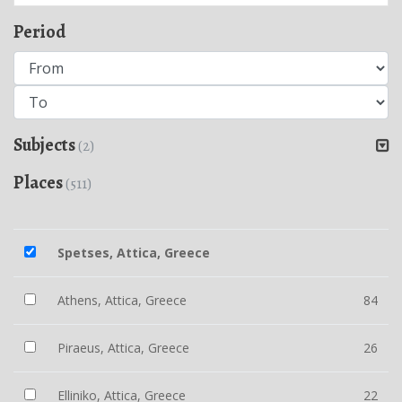
Period
Subjects
(2)
Places
(511)
Spetses, Attica, Greece
Athens, Attica, Greece
84
Piraeus, Attica, Greece
26
Elliniko, Attica, Greece
22