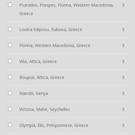
Psarades, Prespes, Florina, Western Macedonia,
3
Greece
Loutra Edipsou, Euboea, Greece
3
Florina, Western Macedonia, Greece
3
Vilia, Attica, Greece
3
Ilioupoli, Attica, Greece
3
Nairobi, Kenya
3
Victoria, Mahé, Seychelles
3
Olympia, Elis, Peloponnese, Greece
3