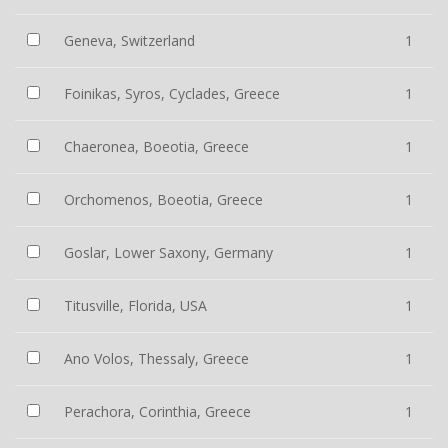
Geneva, Switzerland
1
Foinikas, Syros, Cyclades, Greece
1
Chaeronea, Boeotia, Greece
1
Orchomenos, Boeotia, Greece
1
Goslar, Lower Saxony, Germany
1
Titusville, Florida, USA
1
Ano Volos, Thessaly, Greece
1
Perachora, Corinthia, Greece
1