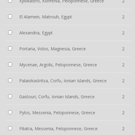
Xylokastro, Korinthia, Peloponnese, Greece
2
El Alamein, Matrouh, Egypt
2
Alexandria, Egypt
2
Portaria, Volos, Magnesia, Greece
2
Mycenae, Argolis, Peloponnese, Greece
2
Palaiokastritsa, Corfu, Ionian Islands, Greece
2
Gastouri, Corfu, Ionian Islands, Greece
2
Pylos, Messenia, Peloponnese, Greece
2
Filiatra, Messenia, Peloponnese, Greece
2