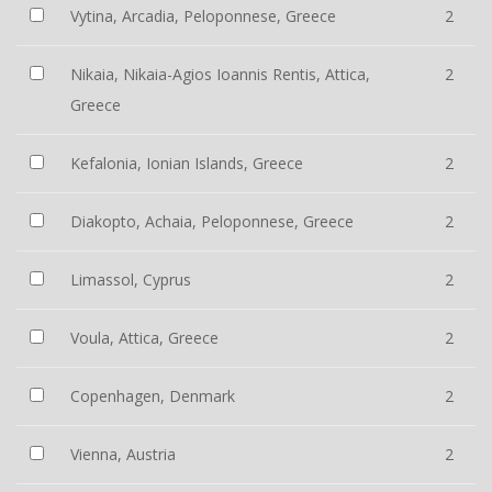
Vytina, Arcadia, Peloponnese, Greece
2
Nikaia, Nikaia-Agios Ioannis Rentis, Attica,
2
Greece
Kefalonia, Ionian Islands, Greece
2
Diakopto, Achaia, Peloponnese, Greece
2
Limassol, Cyprus
2
Voula, Attica, Greece
2
Copenhagen, Denmark
2
Vienna, Austria
2