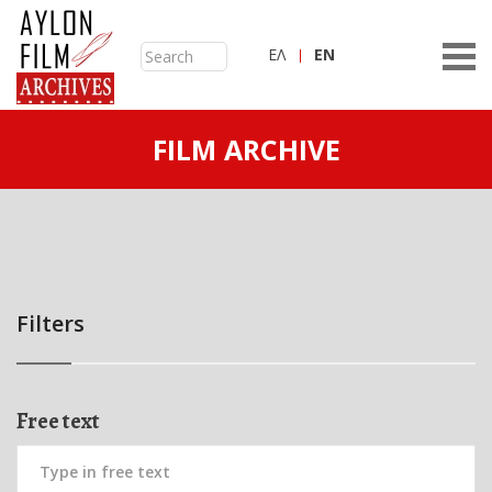
ΕΛ
ΕN
FILM ARCHIVE
Filters
Free text