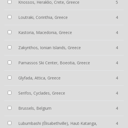
Knossos, Heraklio, Crete, Greece
5
Loutraki, Corinthia, Greece
4
Kastoria, Macedonia, Greece
4
Zakynthos, Ionian Islands, Greece
4
Parnassos Ski Center, Boeotia, Greece
4
Glyfada, Attica, Greece
4
Serifos, Cyclades, Greece
4
Brussels, Belgium
4
Lubumbashi (Élisabethville), Haut-Katanga,
4