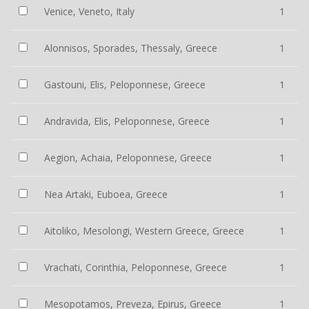
Venice, Veneto, Italy
1
Alonnisos, Sporades, Thessaly, Greece
1
Gastouni, Elis, Peloponnese, Greece
1
Andravida, Elis, Peloponnese, Greece
1
Aegion, Achaia, Peloponnese, Greece
1
Nea Artaki, Euboea, Greece
1
Aitoliko, Mesolongi, Western Greece, Greece
1
Vrachati, Corinthia, Peloponnese, Greece
1
Mesopotamos, Preveza, Epirus, Greece
1