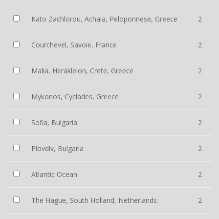
Kato Zachlorou, Achaia, Peloponnese, Greece
2
Courchevel, Savoie, France
2
Malia, Herakleion, Crete, Greece
2
Mykonos, Cyclades, Greece
2
Sofia, Bulgaria
2
Plovdiv, Bulgaria
2
Atlantic Ocean
2
The Hague, South Holland, Netherlands
2