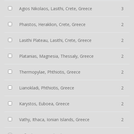
Agios Nikolaos, Lasithi, Crete, Greece
3
Phaistos, Heraklion, Crete, Greece
2
Lasithi Plateau, Lasithi, Crete, Greece
2
Platanias, Magnesia, Thessaly, Greece
2
Thermopylae, Phthiotis, Greece
2
Lianokladi, Phthiotis, Greece
2
Karystos, Euboea, Greece
2
Vathy, Ithaca, Ionian Islands, Greece
2