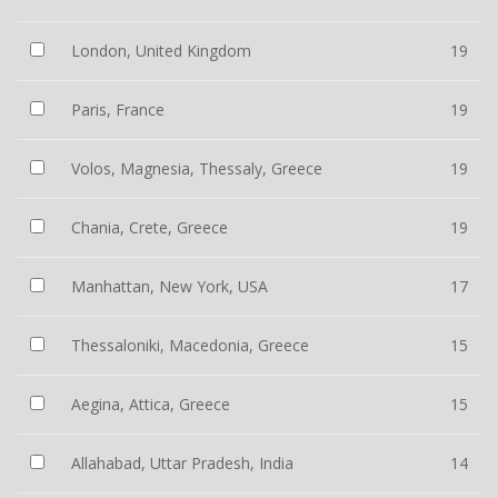
London, United Kingdom
19
Paris, France
19
Volos, Magnesia, Thessaly, Greece
19
Chania, Crete, Greece
19
Manhattan, New York, USA
17
Thessaloniki, Macedonia, Greece
15
Aegina, Attica, Greece
15
Allahabad, Uttar Pradesh, India
14