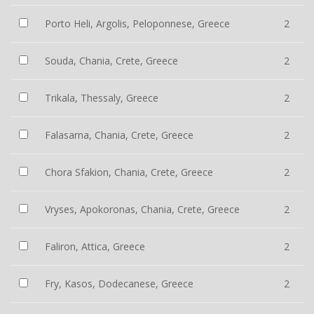
Porto Heli, Argolis, Peloponnese, Greece
2
Souda, Chania, Crete, Greece
2
Trikala, Thessaly, Greece
2
Falasarna, Chania, Crete, Greece
2
Chora Sfakion, Chania, Crete, Greece
2
Vryses, Apokoronas, Chania, Crete, Greece
2
Faliron, Attica, Greece
2
Fry, Kasos, Dodecanese, Greece
2