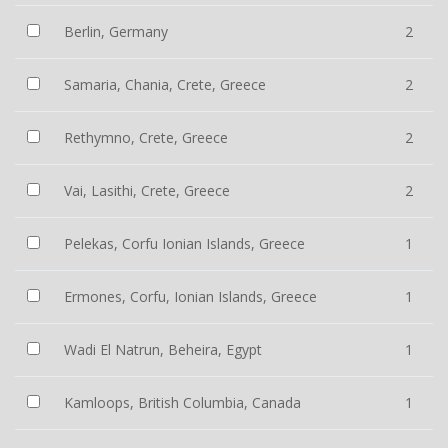
Berlin, Germany
2
Samaria, Chania, Crete, Greece
2
Rethymno, Crete, Greece
2
Vai, Lasithi, Crete, Greece
2
Pelekas, Corfu Ionian Islands, Greece
1
Ermones, Corfu, Ionian Islands, Greece
1
Wadi El Natrun, Beheira, Egypt
1
Kamloops, British Columbia, Canada
1