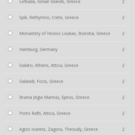
Lefkada, Ionian Islands, Greece
2
Spili, Rethymno, Crete, Greece
2
Monastery of Hosios Loukas, Boeotia, Greece
2
Hamburg, Germany
2
Galatsi, Athens, Attica, Greece
2
Galaxidi, Focis, Greece
2
Brania (Agia Marina), Epirus, Greece
2
Porto Rafti, Attica, Greece
2
Agios Ioannis, Zagora, Thessaly, Greece
2