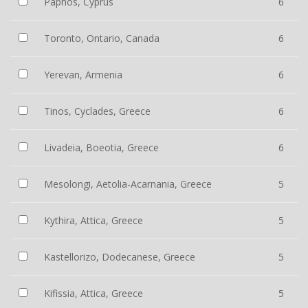
Paphos, Cyprus
6
Toronto, Ontario, Canada
6
Yerevan, Armenia
6
Tinos, Cyclades, Greece
6
Livadeia, Boeotia, Greece
6
Mesolongi, Aetolia-Acarnania, Greece
5
Kythira, Attica, Greece
5
Kastellorizo, Dodecanese, Greece
5
Kifissia, Attica, Greece
5