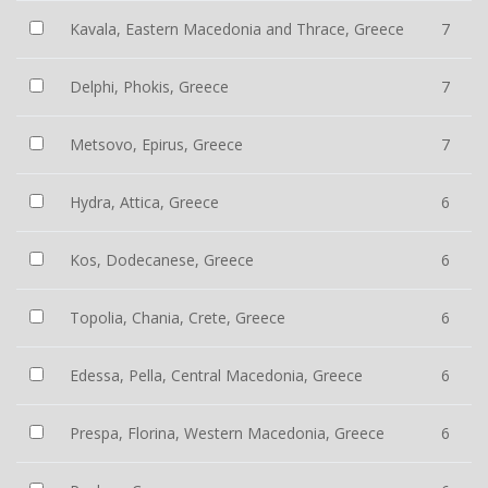
Kavala, Eastern Macedonia and Thrace, Greece
7
Delphi, Phokis, Greece
7
Metsovo, Epirus, Greece
7
Hydra, Attica, Greece
6
Kos, Dodecanese, Greece
6
Topolia, Chania, Crete, Greece
6
Edessa, Pella, Central Macedonia, Greece
6
Prespa, Florina, Western Macedonia, Greece
6