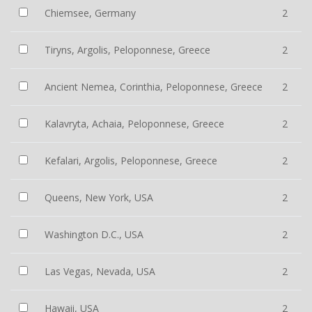
Chiemsee, Germany
2
Tiryns, Argolis, Peloponnese, Greece
2
Ancient Nemea, Corinthia, Peloponnese, Greece
2
Kalavryta, Achaia, Peloponnese, Greece
2
Kefalari, Argolis, Peloponnese, Greece
2
Queens, New York, USA
2
Washington D.C., USA
2
Las Vegas, Nevada, USA
2
Hawaii, USA
2