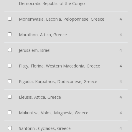
Democratic Republic of the Congo
Monemvasia, Laconia, Peloponnese, Greece
4
Marathon, Attica, Greece
4
Jerusalem, Israel
4
Platy, Florina, Western Macedonia, Greece
4
Pigadia, Karpathos, Dodecanese, Greece
4
Eleusis, Attica, Greece
4
Makrinitsa, Volos, Magnesia, Greece
4
Santorini, Cyclades, Greece
4