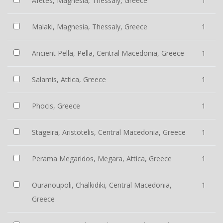
Afetes, Magnesia, Thessaly, Greece
1
Malaki, Magnesia, Thessaly, Greece
1
Ancient Pella, Pella, Central Macedonia, Greece
1
Salamis, Attica, Greece
1
Phocis, Greece
1
Stageira, Aristotelis, Central Macedonia, Greece
1
Perama Megaridos, Megara, Attica, Greece
1
Ouranoupoli, Chalkidiki, Central Macedonia,
1
Greece