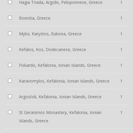
Hagia Triada, Argolis, Peloponnese, Greece
1
Boeotia, Greece
1
Myloi, Karystos, Euboea, Greece
1
Kefalos, Kos, Dodecanese, Greece
1
Fiskardo, Kefalonia, Ionian Islands, Greece
1
Karavomylos, Kefalonia, Ionian Islands, Greece
1
Argostoli, Kefalonia, Ionian Islands, Greece
1
St Gerasimos Monastery, Kefalonia, Ionian
1
Islands, Greece