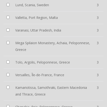
Lund, Scania, Sweden
3
Valletta, Port Region, Malta
3
Varanasi, Uttar Pradesh, India
3
Mega Spilaion Monastery, Achaia, Peloponnese,
3
Greece
Tolo, Argolis, Peloponnese, Greece
3
Versailles, Île-de-France, France
3
Kamariotissa, Samothraki, Eastern Macedonia
3
and Thrace, Greece
Chanakia, Ileia, Peloponnese, Greece
3