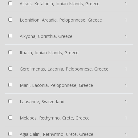
Assos, Kefalonia, Ionian Islands, Greece
1
Leonidion, Arcadia, Peloponnese, Greece
1
Alkyona, Corinthia, Greece
1
Ithaca, Ionian Islands, Greece
1
Gerolimenas, Laconia, Peloponnese, Greece
1
Mani, Laconia, Peloponnese, Greece
1
Lausanne, Switzerland
1
Melabes, Rethymno, Crete, Greece
1
Agia Galini, Rethymno, Crete, Greece
1