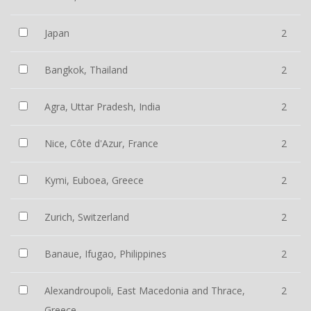
Japan
2
Bangkok, Thailand
2
Agra, Uttar Pradesh, India
2
Nice, Côte d'Azur, France
2
Kymi, Euboea, Greece
2
Zurich, Switzerland
2
Banaue, Ifugao, Philippines
2
Alexandroupoli, East Macedonia and Thrace,
2
Greece