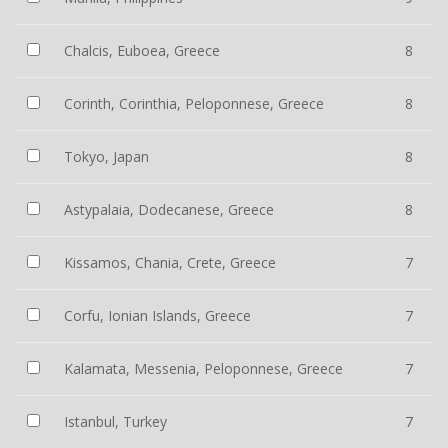
Chalcis, Euboea, Greece
8
Corinth, Corinthia, Peloponnese, Greece
8
Tokyo, Japan
8
Astypalaia, Dodecanese, Greece
8
Kissamos, Chania, Crete, Greece
7
Corfu, Ionian Islands, Greece
7
Kalamata, Messenia, Peloponnese, Greece
7
Istanbul, Turkey
7