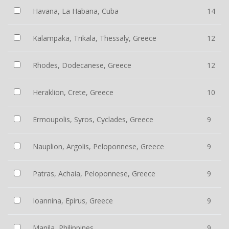
Havana, La Habana, Cuba
14
Kalampaka, Trikala, Thessaly, Greece
12
Rhodes, Dodecanese, Greece
12
Heraklion, Crete, Greece
10
Ermoupolis, Syros, Cyclades, Greece
9
Nauplion, Argolis, Peloponnese, Greece
9
Patras, Achaia, Peloponnese, Greece
9
Ioannina, Epirus, Greece
9
Manila, Philippines
9