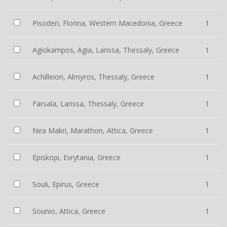
Pisoderi, Florina, Western Macedonia, Greece
1
Agiokampos, Agia, Larissa, Thessaly, Greece
1
Achilleion, Almyros, Thessaly, Greece
1
Farsala, Larissa, Thessaly, Greece
1
Nea Makri, Marathon, Attica, Greece
1
Episkopi, Evrytania, Greece
1
Souli, Epirus, Greece
1
Sounio, Attica, Greece
1