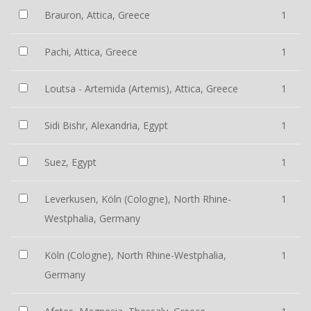
Brauron, Attica, Greece
1
Pachi, Attica, Greece
1
Loutsa - Artemida (Artemis), Attica, Greece
1
Sidi Bishr, Alexandria, Egypt
1
Suez, Egypt
1
Leverkusen, Köln (Cologne), North Rhine-
1
Westphalia, Germany
Köln (Cologne), North Rhine-Westphalia,
1
Germany