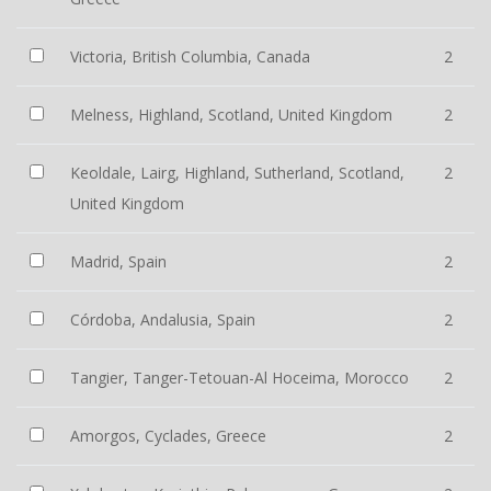
Victoria, British Columbia, Canada
2
Melness, Highland, Scotland, United Kingdom
2
Keoldale, Lairg, Highland, Sutherland, Scotland,
2
United Kingdom
Madrid, Spain
2
Córdoba, Andalusia, Spain
2
Tangier, Tanger-Tetouan-Al Hoceima, Morocco
2
Amorgos, Cyclades, Greece
2