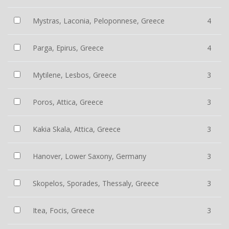
Mystras, Laconia, Peloponnese, Greece
4
Parga, Epirus, Greece
4
Mytilene, Lesbos, Greece
3
Poros, Attica, Greece
3
Kakia Skala, Attica, Greece
3
Hanover, Lower Saxony, Germany
3
Skopelos, Sporades, Thessaly, Greece
3
Itea, Focis, Greece
3