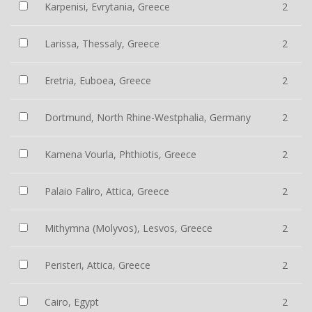
Karpenisi, Evrytania, Greece
2
Larissa, Thessaly, Greece
2
Eretria, Euboea, Greece
2
Dortmund, North Rhine-Westphalia, Germany
2
Kamena Vourla, Phthiotis, Greece
2
Palaio Faliro, Attica, Greece
2
Mithymna (Molyvos), Lesvos, Greece
2
Peristeri, Attica, Greece
2
Cairo, Egypt
2