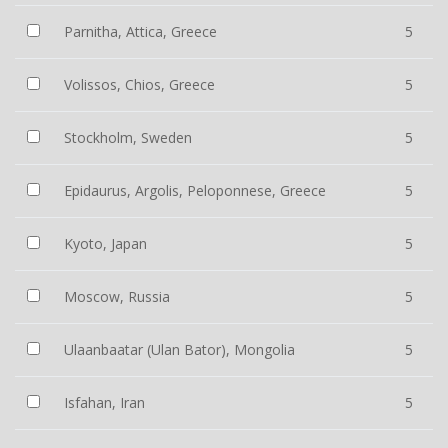
Parnitha, Attica, Greece
5
Volissos, Chios, Greece
5
Stockholm, Sweden
5
Epidaurus, Argolis, Peloponnese, Greece
5
Kyoto, Japan
5
Moscow, Russia
5
Ulaanbaatar (Ulan Bator), Mongolia
5
Isfahan, Iran
5