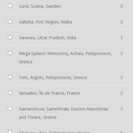
Lund, Scania, Sweden
3
Valletta, Port Region, Malta
3
Varanasi, Uttar Pradesh, India
3
Mega Spilaion Monastery, Achaia, Peloponnese,
3
Greece
Tolo, Argolis, Peloponnese, Greece
3
Versailles, Île-de-France, France
3
Kamariotissa, Samothraki, Eastern Macedonia
3
and Thrace, Greece
Chanakia, Ileia, Peloponnese, Greece
3