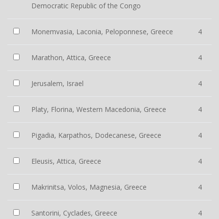
Democratic Republic of the Congo
Monemvasia, Laconia, Peloponnese, Greece
4
Marathon, Attica, Greece
4
Jerusalem, Israel
4
Platy, Florina, Western Macedonia, Greece
4
Pigadia, Karpathos, Dodecanese, Greece
4
Eleusis, Attica, Greece
4
Makrinitsa, Volos, Magnesia, Greece
4
Santorini, Cyclades, Greece
4