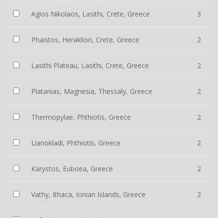
Agios Nikolaos, Lasithi, Crete, Greece
3
Phaistos, Heraklion, Crete, Greece
2
Lasithi Plateau, Lasithi, Crete, Greece
2
Platanias, Magnesia, Thessaly, Greece
2
Thermopylae, Phthiotis, Greece
2
Lianokladi, Phthiotis, Greece
2
Karystos, Euboea, Greece
2
Vathy, Ithaca, Ionian Islands, Greece
2