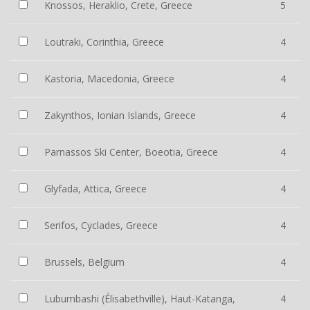
Knossos, Heraklio, Crete, Greece
5
Loutraki, Corinthia, Greece
4
Kastoria, Macedonia, Greece
4
Zakynthos, Ionian Islands, Greece
4
Parnassos Ski Center, Boeotia, Greece
4
Glyfada, Attica, Greece
4
Serifos, Cyclades, Greece
4
Brussels, Belgium
4
Lubumbashi (Élisabethville), Haut-Katanga,
4