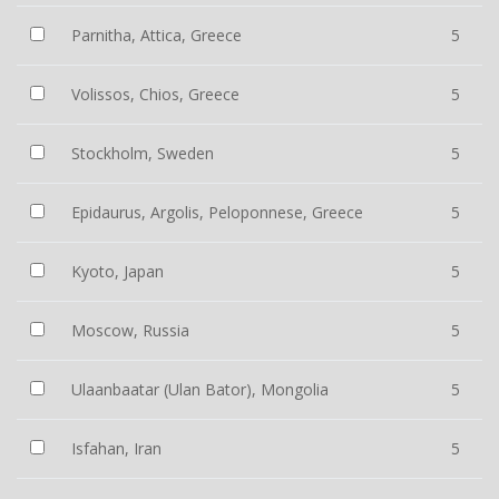
Parnitha, Attica, Greece
5
Volissos, Chios, Greece
5
Stockholm, Sweden
5
Epidaurus, Argolis, Peloponnese, Greece
5
Kyoto, Japan
5
Moscow, Russia
5
Ulaanbaatar (Ulan Bator), Mongolia
5
Isfahan, Iran
5