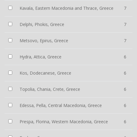
Kavala, Eastern Macedonia and Thrace, Greece
7
Delphi, Phokis, Greece
7
Metsovo, Epirus, Greece
7
Hydra, Attica, Greece
6
Kos, Dodecanese, Greece
6
Topolia, Chania, Crete, Greece
6
Edessa, Pella, Central Macedonia, Greece
6
Prespa, Florina, Western Macedonia, Greece
6