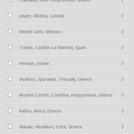
Jasper, Alberta, Canada
3
Monte Carlo, Monaco
3
Toledo, Castilla–La Mancha, Spain
3
Amman, Jordan
3
Skiathos, Sporades, Thessaly, Greece
3
Ancient Corinth, Corinthia, Peloponnese, Greece
3
Rafina, Attica, Greece
3
Matala, Heraklion, Crete, Greece
3