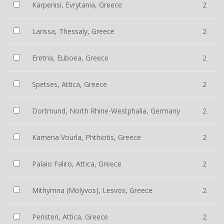
Karpenisi, Evrytania, Greece
2
Larissa, Thessaly, Greece
2
Eretria, Euboea, Greece
2
Spetses, Attica, Greece
2
Dortmund, North Rhine-Westphalia, Germany
2
Kamena Vourla, Phthiotis, Greece
2
Palaio Faliro, Attica, Greece
2
Mithymna (Molyvos), Lesvos, Greece
2
Peristeri, Attica, Greece
2