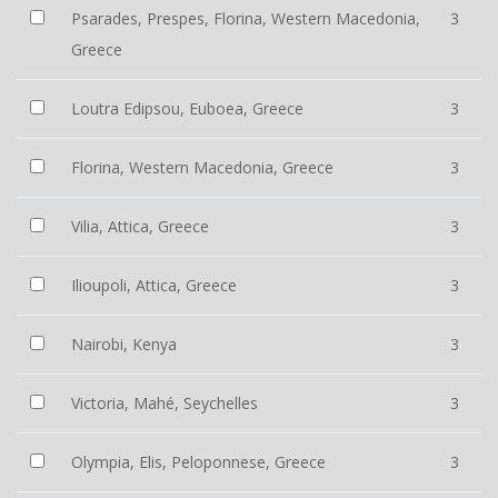
Psarades, Prespes, Florina, Western Macedonia,
3
Greece
Loutra Edipsou, Euboea, Greece
3
Florina, Western Macedonia, Greece
3
Vilia, Attica, Greece
3
Ilioupoli, Attica, Greece
3
Nairobi, Kenya
3
Victoria, Mahé, Seychelles
3
Olympia, Elis, Peloponnese, Greece
3