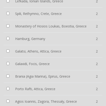
Lefkada, Ionian Islands, Greece
2
Spili, Rethymno, Crete, Greece
2
Monastery of Hosios Loukas, Boeotia, Greece
2
Hamburg, Germany
2
Galatsi, Athens, Attica, Greece
2
Galaxidi, Focis, Greece
2
Brania (Agia Marina), Epirus, Greece
2
Porto Rafti, Attica, Greece
2
Agios Ioannis, Zagora, Thessaly, Greece
2