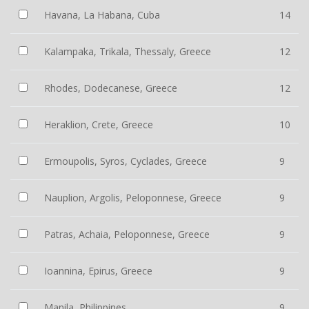
Havana, La Habana, Cuba
14
Kalampaka, Trikala, Thessaly, Greece
12
Rhodes, Dodecanese, Greece
12
Heraklion, Crete, Greece
10
Ermoupolis, Syros, Cyclades, Greece
9
Nauplion, Argolis, Peloponnese, Greece
9
Patras, Achaia, Peloponnese, Greece
9
Ioannina, Epirus, Greece
9
Manila, Philippines
9