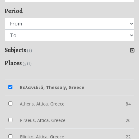
Period
Subjects
(1)
Places
(511)
Βελανιδιά, Thessaly, Greece
Athens, Attica, Greece
84
Piraeus, Attica, Greece
26
Elliniko, Attica, Greece
22