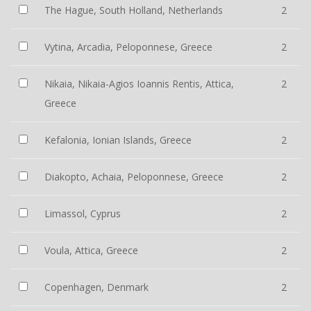
The Hague, South Holland, Netherlands
2
Vytina, Arcadia, Peloponnese, Greece
2
Nikaia, Nikaia-Agios Ioannis Rentis, Attica,
2
Greece
Kefalonia, Ionian Islands, Greece
2
Diakopto, Achaia, Peloponnese, Greece
2
Limassol, Cyprus
2
Voula, Attica, Greece
2
Copenhagen, Denmark
2