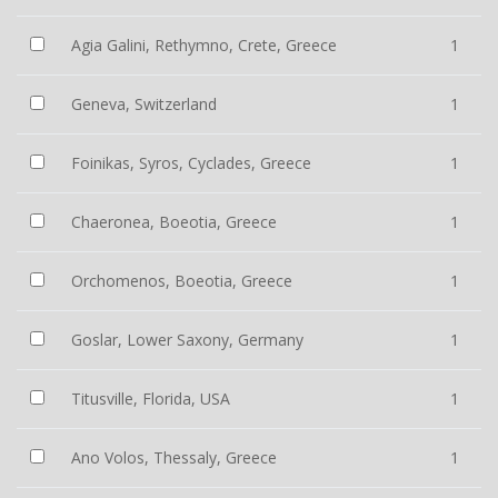
Agia Galini, Rethymno, Crete, Greece
1
Geneva, Switzerland
1
Foinikas, Syros, Cyclades, Greece
1
Chaeronea, Boeotia, Greece
1
Orchomenos, Boeotia, Greece
1
Goslar, Lower Saxony, Germany
1
Titusville, Florida, USA
1
Ano Volos, Thessaly, Greece
1