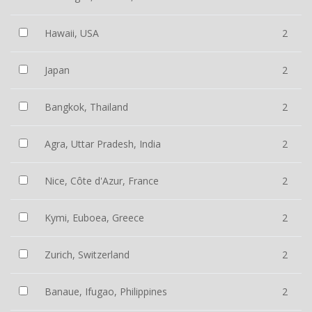
Hawaii, USA
2
Japan
2
Bangkok, Thailand
2
Agra, Uttar Pradesh, India
2
Nice, Côte d'Azur, France
2
Kymi, Euboea, Greece
2
Zurich, Switzerland
2
Banaue, Ifugao, Philippines
2