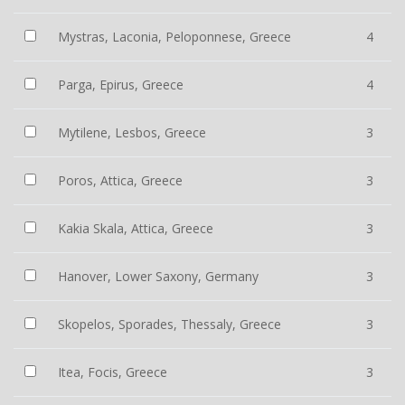
Mystras, Laconia, Peloponnese, Greece
4
Parga, Epirus, Greece
4
Mytilene, Lesbos, Greece
3
Poros, Attica, Greece
3
Kakia Skala, Attica, Greece
3
Hanover, Lower Saxony, Germany
3
Skopelos, Sporades, Thessaly, Greece
3
Itea, Focis, Greece
3