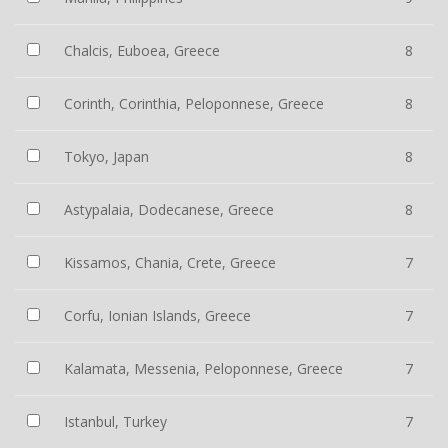
Chalcis, Euboea, Greece
8
Corinth, Corinthia, Peloponnese, Greece
8
Tokyo, Japan
8
Astypalaia, Dodecanese, Greece
8
Kissamos, Chania, Crete, Greece
7
Corfu, Ionian Islands, Greece
7
Kalamata, Messenia, Peloponnese, Greece
7
Istanbul, Turkey
7