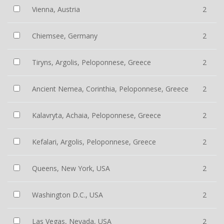
Vienna, Austria
2
Chiemsee, Germany
2
Tiryns, Argolis, Peloponnese, Greece
2
Ancient Nemea, Corinthia, Peloponnese, Greece
2
Kalavryta, Achaia, Peloponnese, Greece
2
Kefalari, Argolis, Peloponnese, Greece
2
Queens, New York, USA
2
Washington D.C., USA
2
Las Vegas, Nevada, USA
2