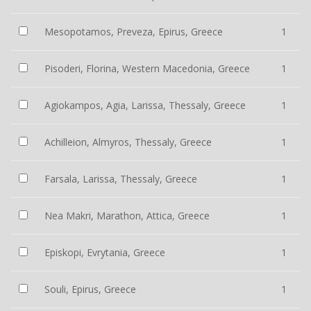
Mesopotamos, Preveza, Epirus, Greece
1
Pisoderi, Florina, Western Macedonia, Greece
1
Agiokampos, Agia, Larissa, Thessaly, Greece
1
Achilleion, Almyros, Thessaly, Greece
1
Farsala, Larissa, Thessaly, Greece
1
Nea Makri, Marathon, Attica, Greece
1
Episkopi, Evrytania, Greece
1
Souli, Epirus, Greece
1