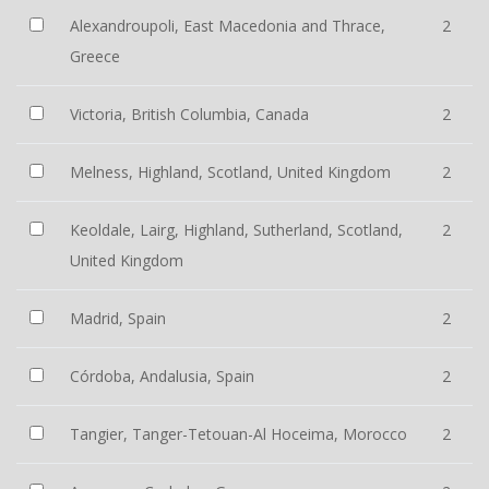
Alexandroupoli, East Macedonia and Thrace,
2
Greece
Victoria, British Columbia, Canada
2
Melness, Highland, Scotland, United Kingdom
2
Keoldale, Lairg, Highland, Sutherland, Scotland,
2
United Kingdom
Madrid, Spain
2
Córdoba, Andalusia, Spain
2
Tangier, Tanger-Tetouan-Al Hoceima, Morocco
2