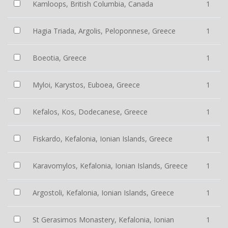
Kamloops, British Columbia, Canada
1
Hagia Triada, Argolis, Peloponnese, Greece
1
Boeotia, Greece
1
Myloi, Karystos, Euboea, Greece
1
Kefalos, Kos, Dodecanese, Greece
1
Fiskardo, Kefalonia, Ionian Islands, Greece
1
Karavomylos, Kefalonia, Ionian Islands, Greece
1
Argostoli, Kefalonia, Ionian Islands, Greece
1
St Gerasimos Monastery, Kefalonia, Ionian
1