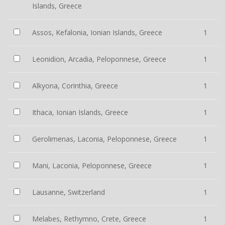
Islands, Greece
Assos, Kefalonia, Ionian Islands, Greece
1
Leonidion, Arcadia, Peloponnese, Greece
1
Alkyona, Corinthia, Greece
1
Ithaca, Ionian Islands, Greece
1
Gerolimenas, Laconia, Peloponnese, Greece
1
Mani, Laconia, Peloponnese, Greece
1
Lausanne, Switzerland
1
Melabes, Rethymno, Crete, Greece
1