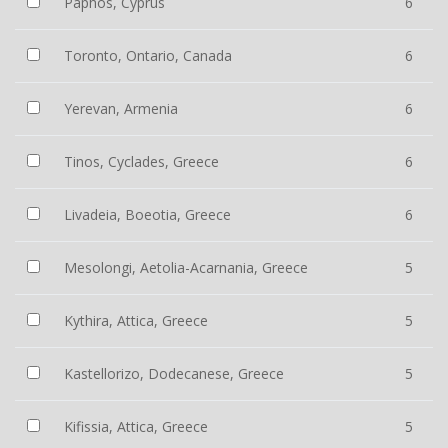
Paphos, Cyprus
6
Toronto, Ontario, Canada
6
Yerevan, Armenia
6
Tinos, Cyclades, Greece
6
Livadeia, Boeotia, Greece
6
Mesolongi, Aetolia-Acarnania, Greece
5
Kythira, Attica, Greece
5
Kastellorizo, Dodecanese, Greece
5
Kifissia, Attica, Greece
5