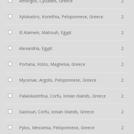
Amorgos, Cyclades, Greece
2
Xylokastro, Korinthia, Peloponnese, Greece
2
El Alamein, Matrouh, Egypt
2
Alexandria, Egypt
2
Portaria, Volos, Magnesia, Greece
2
Mycenae, Argolis, Peloponnese, Greece
2
Palaiokastritsa, Corfu, Ionian Islands, Greece
2
Gastouri, Corfu, Ionian Islands, Greece
2
Pylos, Messenia, Peloponnese, Greece
2