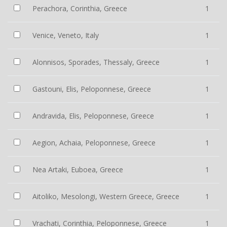
Perachora, Corinthia, Greece
1
Venice, Veneto, Italy
1
Alonnisos, Sporades, Thessaly, Greece
1
Gastouni, Elis, Peloponnese, Greece
1
Andravida, Elis, Peloponnese, Greece
1
Aegion, Achaia, Peloponnese, Greece
1
Nea Artaki, Euboea, Greece
1
Aitoliko, Mesolongi, Western Greece, Greece
1
Vrachati, Corinthia, Peloponnese, Greece
1