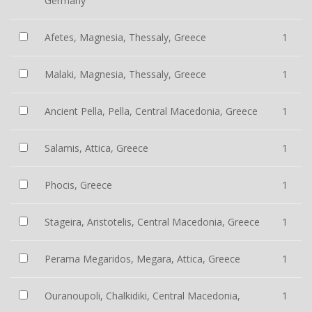
Germany
Afetes, Magnesia, Thessaly, Greece
1
Malaki, Magnesia, Thessaly, Greece
1
Ancient Pella, Pella, Central Macedonia, Greece
1
Salamis, Attica, Greece
1
Phocis, Greece
1
Stageira, Aristotelis, Central Macedonia, Greece
1
Perama Megaridos, Megara, Attica, Greece
1
Ouranoupoli, Chalkidiki, Central Macedonia,
1