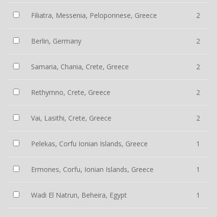
Filiatra, Messenia, Peloponnese, Greece
2
Berlin, Germany
2
Samaria, Chania, Crete, Greece
2
Rethymno, Crete, Greece
2
Vai, Lasithi, Crete, Greece
2
Pelekas, Corfu Ionian Islands, Greece
1
Ermones, Corfu, Ionian Islands, Greece
1
Wadi El Natrun, Beheira, Egypt
1