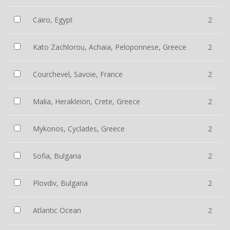
Cairo, Egypt
2
Kato Zachlorou, Achaia, Peloponnese, Greece
2
Courchevel, Savoie, France
2
Malia, Herakleion, Crete, Greece
2
Mykonos, Cyclades, Greece
2
Sofia, Bulgaria
2
Plovdiv, Bulgaria
2
Atlantic Ocean
2