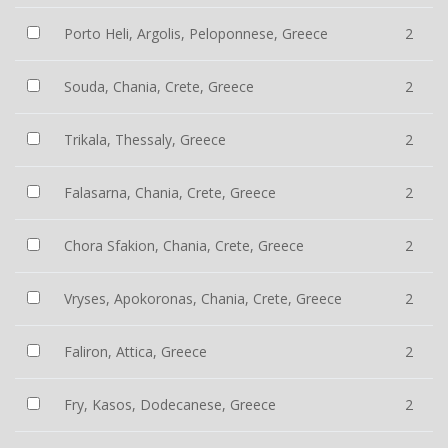
Porto Heli, Argolis, Peloponnese, Greece
2
Souda, Chania, Crete, Greece
2
Trikala, Thessaly, Greece
2
Falasarna, Chania, Crete, Greece
2
Chora Sfakion, Chania, Crete, Greece
2
Vryses, Apokoronas, Chania, Crete, Greece
2
Faliron, Attica, Greece
2
Fry, Kasos, Dodecanese, Greece
2