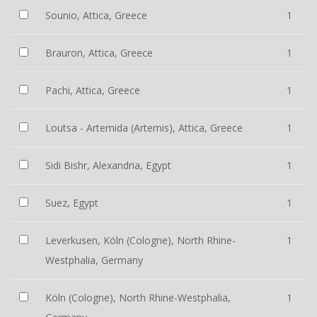
Sounio, Attica, Greece
1
Brauron, Attica, Greece
1
Pachi, Attica, Greece
1
Loutsa - Artemida (Artemis), Attica, Greece
1
Sidi Bishr, Alexandria, Egypt
1
Suez, Egypt
1
Leverkusen, Köln (Cologne), North Rhine-
1
Westphalia, Germany
Köln (Cologne), North Rhine-Westphalia,
1