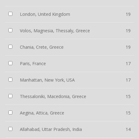
London, United Kingdom
19
Volos, Magnesia, Thessaly, Greece
19
Chania, Crete, Greece
19
Paris, France
17
Manhattan, New York, USA
17
Thessaloniki, Macedonia, Greece
15
Aegina, Attica, Greece
15
Allahabad, Uttar Pradesh, India
14