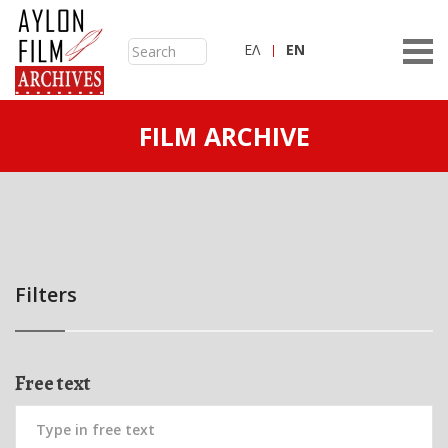
ΕΛ
ΕN
FILM ARCHIVE
Filters
Free text