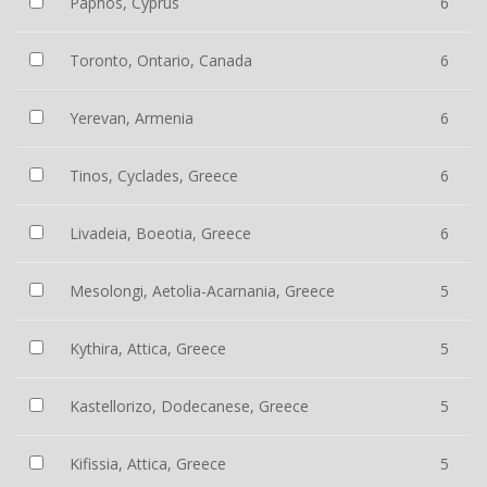
Paphos, Cyprus
6
Toronto, Ontario, Canada
6
Yerevan, Armenia
6
Tinos, Cyclades, Greece
6
Livadeia, Boeotia, Greece
6
Mesolongi, Aetolia-Acarnania, Greece
5
Kythira, Attica, Greece
5
Kastellorizo, Dodecanese, Greece
5
Kifissia, Attica, Greece
5