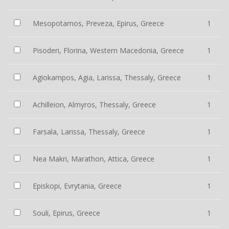
Mesopotamos, Preveza, Epirus, Greece
1
Pisoderi, Florina, Western Macedonia, Greece
1
Agiokampos, Agia, Larissa, Thessaly, Greece
1
Achilleion, Almyros, Thessaly, Greece
1
Farsala, Larissa, Thessaly, Greece
1
Nea Makri, Marathon, Attica, Greece
1
Episkopi, Evrytania, Greece
1
Souli, Epirus, Greece
1