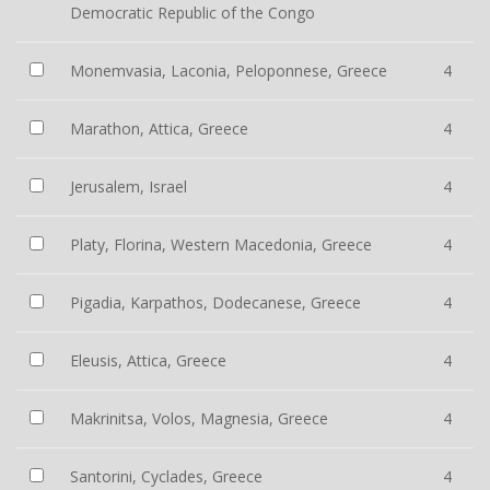
Democratic Republic of the Congo
Monemvasia, Laconia, Peloponnese, Greece
4
Marathon, Attica, Greece
4
Jerusalem, Israel
4
Platy, Florina, Western Macedonia, Greece
4
Pigadia, Karpathos, Dodecanese, Greece
4
Eleusis, Attica, Greece
4
Makrinitsa, Volos, Magnesia, Greece
4
Santorini, Cyclades, Greece
4