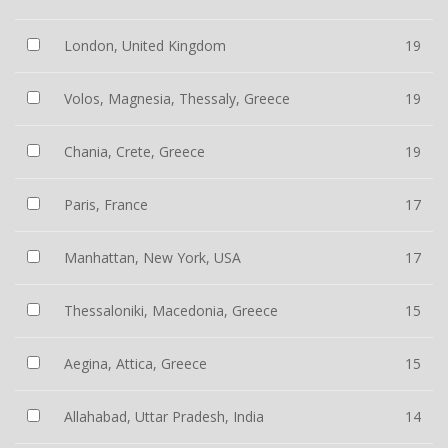
London, United Kingdom
19
Volos, Magnesia, Thessaly, Greece
19
Chania, Crete, Greece
19
Paris, France
17
Manhattan, New York, USA
17
Thessaloniki, Macedonia, Greece
15
Aegina, Attica, Greece
15
Allahabad, Uttar Pradesh, India
14