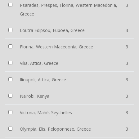
Psarades, Prespes, Florina, Western Macedonia,
3
Greece
Loutra Edipsou, Euboea, Greece
3
Florina, Western Macedonia, Greece
3
Vilia, Attica, Greece
3
Ilioupoli, Attica, Greece
3
Nairobi, Kenya
3
Victoria, Mahé, Seychelles
3
Olympia, Elis, Peloponnese, Greece
3