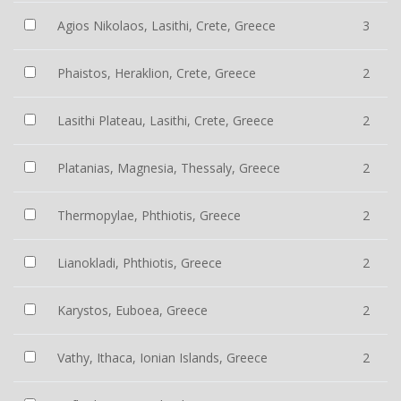
Agios Nikolaos, Lasithi, Crete, Greece
3
Phaistos, Heraklion, Crete, Greece
2
Lasithi Plateau, Lasithi, Crete, Greece
2
Platanias, Magnesia, Thessaly, Greece
2
Thermopylae, Phthiotis, Greece
2
Lianokladi, Phthiotis, Greece
2
Karystos, Euboea, Greece
2
Vathy, Ithaca, Ionian Islands, Greece
2