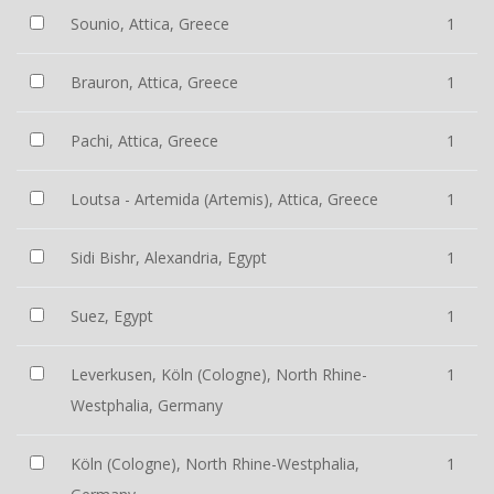
Sounio, Attica, Greece
1
Brauron, Attica, Greece
1
Pachi, Attica, Greece
1
Loutsa - Artemida (Artemis), Attica, Greece
1
Sidi Bishr, Alexandria, Egypt
1
Suez, Egypt
1
Leverkusen, Köln (Cologne), North Rhine-
1
Westphalia, Germany
Köln (Cologne), North Rhine-Westphalia,
1