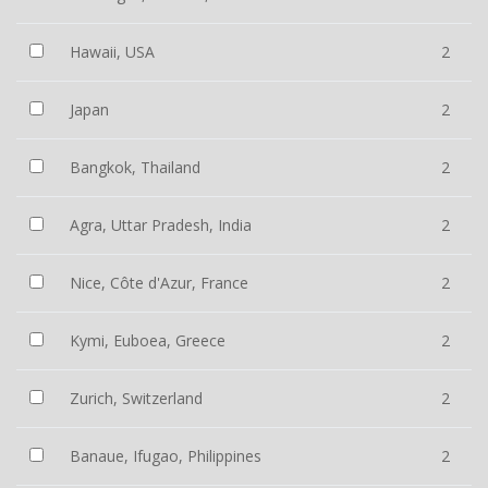
Hawaii, USA
2
Japan
2
Bangkok, Thailand
2
Agra, Uttar Pradesh, India
2
Nice, Côte d'Azur, France
2
Kymi, Euboea, Greece
2
Zurich, Switzerland
2
Banaue, Ifugao, Philippines
2