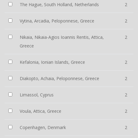
The Hague, South Holland, Netherlands
2
Vytina, Arcadia, Peloponnese, Greece
2
Nikaia, Nikaia-Agios Ioannis Rentis, Attica,
2
Greece
Kefalonia, Ionian Islands, Greece
2
Diakopto, Achaia, Peloponnese, Greece
2
Limassol, Cyprus
2
Voula, Attica, Greece
2
Copenhagen, Denmark
2