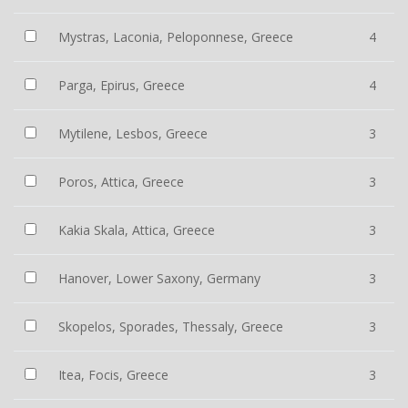
Mystras, Laconia, Peloponnese, Greece
4
Parga, Epirus, Greece
4
Mytilene, Lesbos, Greece
3
Poros, Attica, Greece
3
Kakia Skala, Attica, Greece
3
Hanover, Lower Saxony, Germany
3
Skopelos, Sporades, Thessaly, Greece
3
Itea, Focis, Greece
3