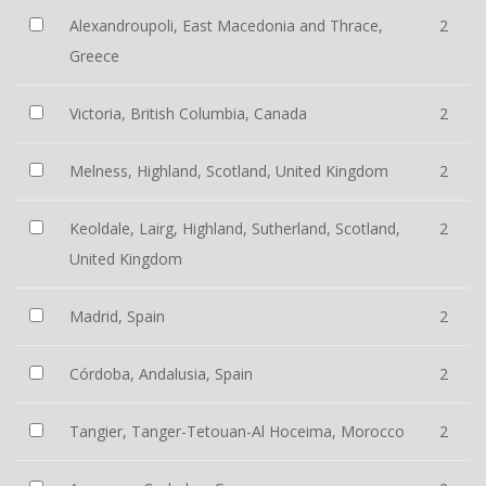
Alexandroupoli, East Macedonia and Thrace,
2
Greece
Victoria, British Columbia, Canada
2
Melness, Highland, Scotland, United Kingdom
2
Keoldale, Lairg, Highland, Sutherland, Scotland,
2
United Kingdom
Madrid, Spain
2
Córdoba, Andalusia, Spain
2
Tangier, Tanger-Tetouan-Al Hoceima, Morocco
2