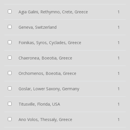
Agia Galini, Rethymno, Crete, Greece
1
Geneva, Switzerland
1
Foinikas, Syros, Cyclades, Greece
1
Chaeronea, Boeotia, Greece
1
Orchomenos, Boeotia, Greece
1
Goslar, Lower Saxony, Germany
1
Titusville, Florida, USA
1
Ano Volos, Thessaly, Greece
1