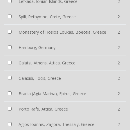
Lefkada, Ionian Islands, Greece
2
Spili, Rethymno, Crete, Greece
2
Monastery of Hosios Loukas, Boeotia, Greece
2
Hamburg, Germany
2
Galatsi, Athens, Attica, Greece
2
Galaxidi, Focis, Greece
2
Brania (Agia Marina), Epirus, Greece
2
Porto Rafti, Attica, Greece
2
Agios Ioannis, Zagora, Thessaly, Greece
2