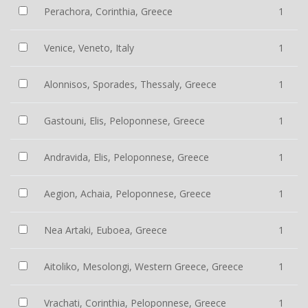
Perachora, Corinthia, Greece
1
Venice, Veneto, Italy
1
Alonnisos, Sporades, Thessaly, Greece
1
Gastouni, Elis, Peloponnese, Greece
1
Andravida, Elis, Peloponnese, Greece
1
Aegion, Achaia, Peloponnese, Greece
1
Nea Artaki, Euboea, Greece
1
Aitoliko, Mesolongi, Western Greece, Greece
1
Vrachati, Corinthia, Peloponnese, Greece
1