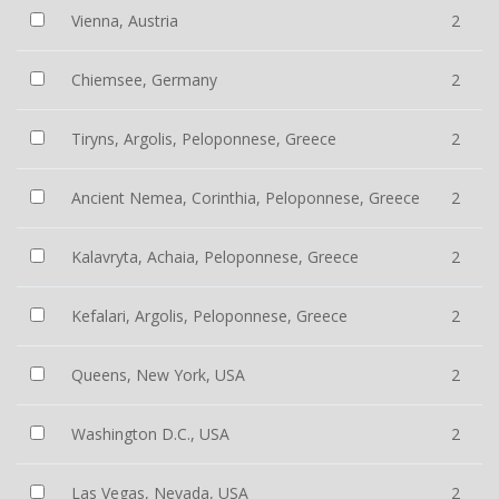
Vienna, Austria
2
Chiemsee, Germany
2
Tiryns, Argolis, Peloponnese, Greece
2
Ancient Nemea, Corinthia, Peloponnese, Greece
2
Kalavryta, Achaia, Peloponnese, Greece
2
Kefalari, Argolis, Peloponnese, Greece
2
Queens, New York, USA
2
Washington D.C., USA
2
Las Vegas, Nevada, USA
2