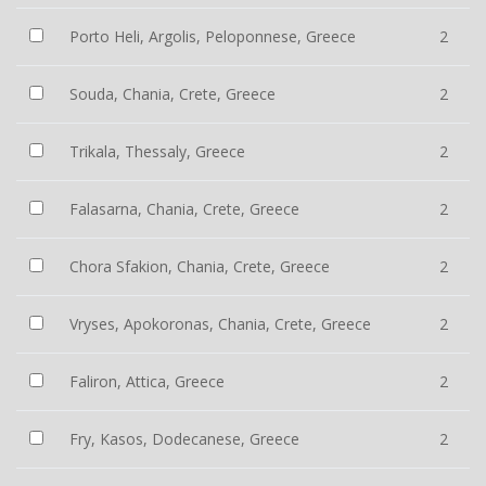
Porto Heli, Argolis, Peloponnese, Greece
2
Souda, Chania, Crete, Greece
2
Trikala, Thessaly, Greece
2
Falasarna, Chania, Crete, Greece
2
Chora Sfakion, Chania, Crete, Greece
2
Vryses, Apokoronas, Chania, Crete, Greece
2
Faliron, Attica, Greece
2
Fry, Kasos, Dodecanese, Greece
2