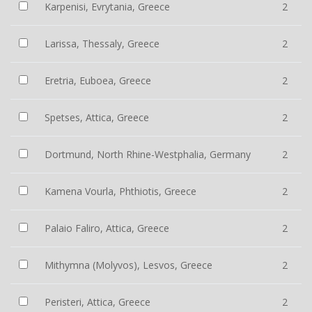
Karpenisi, Evrytania, Greece
2
Larissa, Thessaly, Greece
2
Eretria, Euboea, Greece
2
Spetses, Attica, Greece
2
Dortmund, North Rhine-Westphalia, Germany
2
Kamena Vourla, Phthiotis, Greece
2
Palaio Faliro, Attica, Greece
2
Mithymna (Molyvos), Lesvos, Greece
2
Peristeri, Attica, Greece
2