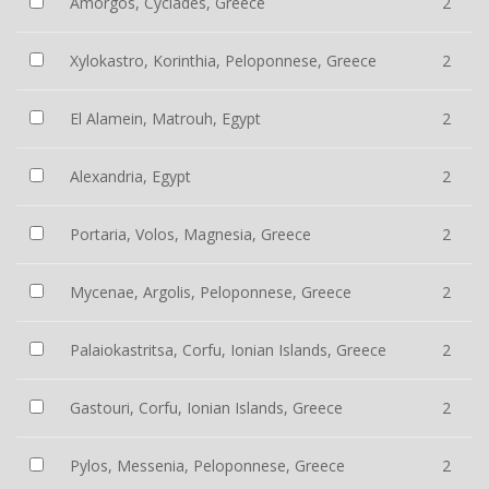
Amorgos, Cyclades, Greece
2
Xylokastro, Korinthia, Peloponnese, Greece
2
El Alamein, Matrouh, Egypt
2
Alexandria, Egypt
2
Portaria, Volos, Magnesia, Greece
2
Mycenae, Argolis, Peloponnese, Greece
2
Palaiokastritsa, Corfu, Ionian Islands, Greece
2
Gastouri, Corfu, Ionian Islands, Greece
2
Pylos, Messenia, Peloponnese, Greece
2