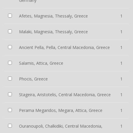
Germany
Afetes, Magnesia, Thessaly, Greece
1
Malaki, Magnesia, Thessaly, Greece
1
Ancient Pella, Pella, Central Macedonia, Greece
1
Salamis, Attica, Greece
1
Phocis, Greece
1
Stageira, Aristotelis, Central Macedonia, Greece
1
Perama Megaridos, Megara, Attica, Greece
1
Ouranoupoli, Chalkidiki, Central Macedonia,
1