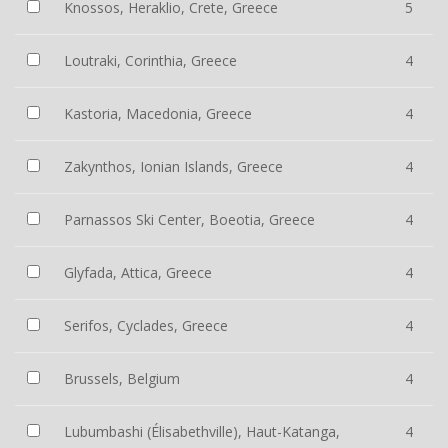
Knossos, Heraklio, Crete, Greece
5
Loutraki, Corinthia, Greece
4
Kastoria, Macedonia, Greece
4
Zakynthos, Ionian Islands, Greece
4
Parnassos Ski Center, Boeotia, Greece
4
Glyfada, Attica, Greece
4
Serifos, Cyclades, Greece
4
Brussels, Belgium
4
Lubumbashi (Élisabethville), Haut-Katanga,
4