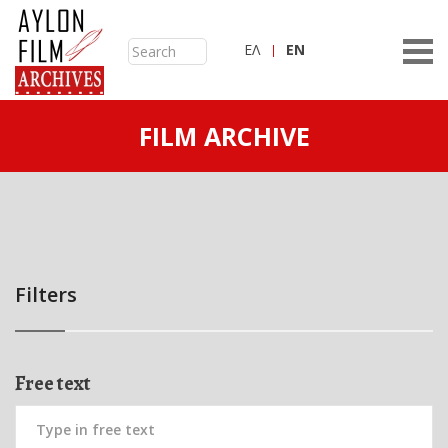
ΕΛ
ΕN
FILM ARCHIVE
Filters
Free text