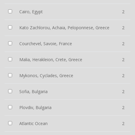
Cairo, Egypt
2
Kato Zachlorou, Achaia, Peloponnese, Greece
2
Courchevel, Savoie, France
2
Malia, Herakleion, Crete, Greece
2
Mykonos, Cyclades, Greece
2
Sofia, Bulgaria
2
Plovdiv, Bulgaria
2
Atlantic Ocean
2