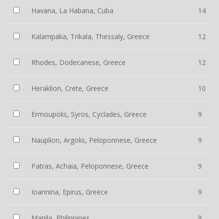
Havana, La Habana, Cuba
14
Kalampaka, Trikala, Thessaly, Greece
12
Rhodes, Dodecanese, Greece
12
Heraklion, Crete, Greece
10
Ermoupolis, Syros, Cyclades, Greece
9
Nauplion, Argolis, Peloponnese, Greece
9
Patras, Achaia, Peloponnese, Greece
9
Ioannina, Epirus, Greece
9
Manila, Philippines
9