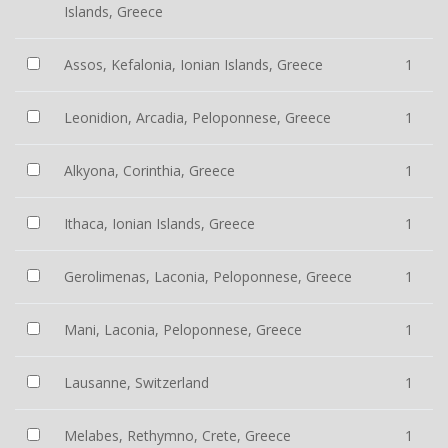
Islands, Greece
Assos, Kefalonia, Ionian Islands, Greece
1
Leonidion, Arcadia, Peloponnese, Greece
1
Alkyona, Corinthia, Greece
1
Ithaca, Ionian Islands, Greece
1
Gerolimenas, Laconia, Peloponnese, Greece
1
Mani, Laconia, Peloponnese, Greece
1
Lausanne, Switzerland
1
Melabes, Rethymno, Crete, Greece
1