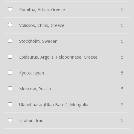
Parnitha, Attica, Greece
5
Volissos, Chios, Greece
5
Stockholm, Sweden
5
Epidaurus, Argolis, Peloponnese, Greece
5
Kyoto, Japan
5
Moscow, Russia
5
Ulaanbaatar (Ulan Bator), Mongolia
5
Isfahan, Iran
5