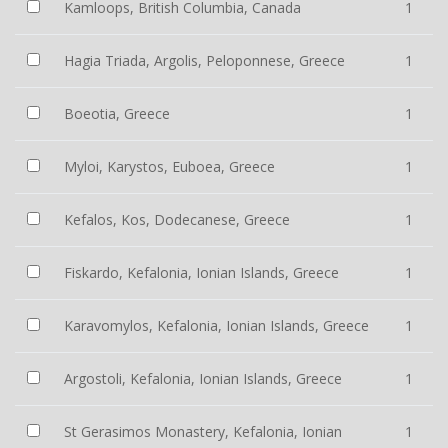
Kamloops, British Columbia, Canada
1
Hagia Triada, Argolis, Peloponnese, Greece
1
Boeotia, Greece
1
Myloi, Karystos, Euboea, Greece
1
Kefalos, Kos, Dodecanese, Greece
1
Fiskardo, Kefalonia, Ionian Islands, Greece
1
Karavomylos, Kefalonia, Ionian Islands, Greece
1
Argostoli, Kefalonia, Ionian Islands, Greece
1
St Gerasimos Monastery, Kefalonia, Ionian
1