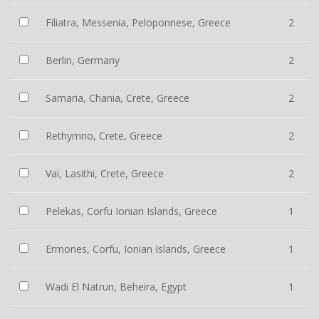
Filiatra, Messenia, Peloponnese, Greece
2
Berlin, Germany
2
Samaria, Chania, Crete, Greece
2
Rethymno, Crete, Greece
2
Vai, Lasithi, Crete, Greece
2
Pelekas, Corfu Ionian Islands, Greece
1
Ermones, Corfu, Ionian Islands, Greece
1
Wadi El Natrun, Beheira, Egypt
1