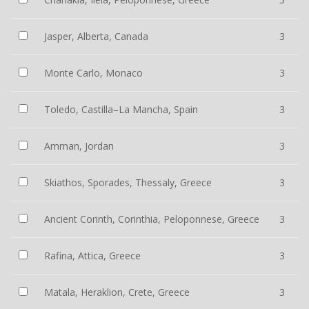
Jasper, Alberta, Canada
3
Monte Carlo, Monaco
3
Toledo, Castilla–La Mancha, Spain
3
Amman, Jordan
3
Skiathos, Sporades, Thessaly, Greece
3
Ancient Corinth, Corinthia, Peloponnese, Greece
3
Rafina, Attica, Greece
3
Matala, Heraklion, Crete, Greece
3