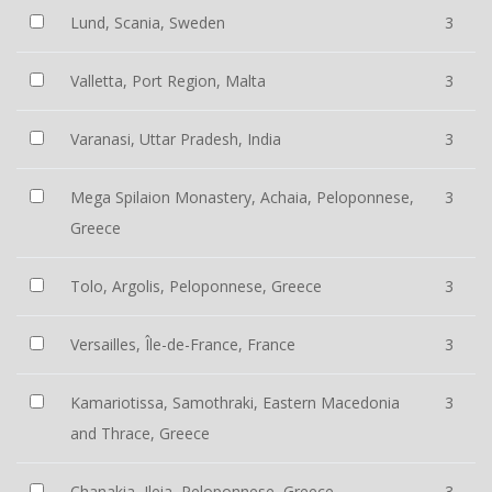
Lund, Scania, Sweden
3
Valletta, Port Region, Malta
3
Varanasi, Uttar Pradesh, India
3
Mega Spilaion Monastery, Achaia, Peloponnese,
3
Greece
Tolo, Argolis, Peloponnese, Greece
3
Versailles, Île-de-France, France
3
Kamariotissa, Samothraki, Eastern Macedonia
3
and Thrace, Greece
Chanakia, Ileia, Peloponnese, Greece
3