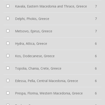
Kavala, Eastern Macedonia and Thrace, Greece
7
Delphi, Phokis, Greece
7
Metsovo, Epirus, Greece
7
Hydra, Attica, Greece
6
Kos, Dodecanese, Greece
6
Topolia, Chania, Crete, Greece
6
Edessa, Pella, Central Macedonia, Greece
6
Prespa, Florina, Western Macedonia, Greece
6