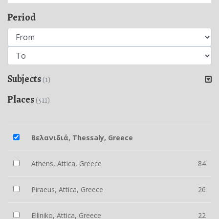
Period
Subjects
(1)
Places
(511)
Βελανιδιά, Thessaly, Greece
Athens, Attica, Greece
84
Piraeus, Attica, Greece
26
Elliniko, Attica, Greece
22