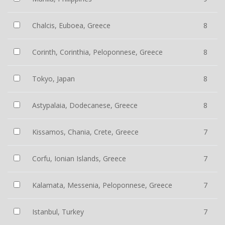
Chalcis, Euboea, Greece
8
Corinth, Corinthia, Peloponnese, Greece
8
Tokyo, Japan
8
Astypalaia, Dodecanese, Greece
8
Kissamos, Chania, Crete, Greece
7
Corfu, Ionian Islands, Greece
7
Kalamata, Messenia, Peloponnese, Greece
7
Istanbul, Turkey
7