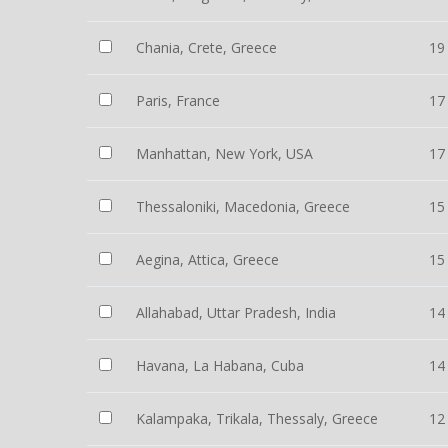
Chania, Crete, Greece
19
Paris, France
17
Manhattan, New York, USA
17
Thessaloniki, Macedonia, Greece
15
Aegina, Attica, Greece
15
Allahabad, Uttar Pradesh, India
14
Havana, La Habana, Cuba
14
Kalampaka, Trikala, Thessaly, Greece
12