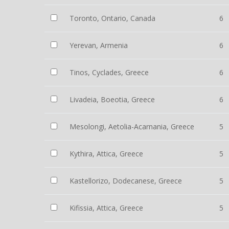
Toronto, Ontario, Canada
6
Yerevan, Armenia
6
Tinos, Cyclades, Greece
6
Livadeia, Boeotia, Greece
6
Mesolongi, Aetolia-Acarnania, Greece
5
Kythira, Attica, Greece
5
Kastellorizo, Dodecanese, Greece
5
Kifissia, Attica, Greece
5