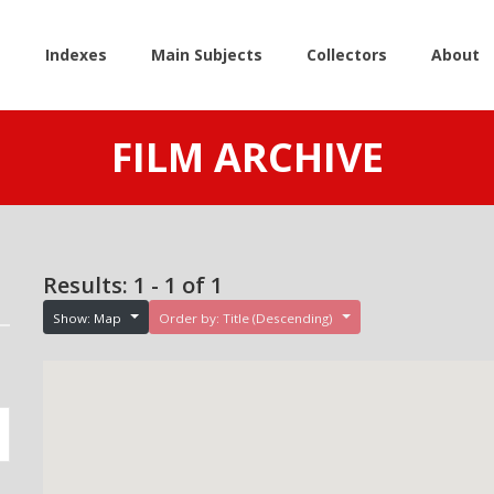
e
Indexes
Main Subjects
Collectors
About
FILM ARCHIVE
Results: 1 - 1 of 1
Show: Map
Order by: Title (Descending)