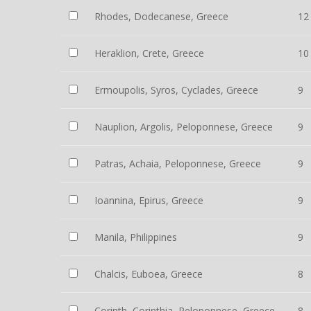
Rhodes, Dodecanese, Greece
12
Heraklion, Crete, Greece
10
Ermoupolis, Syros, Cyclades, Greece
9
Nauplion, Argolis, Peloponnese, Greece
9
Patras, Achaia, Peloponnese, Greece
9
Ioannina, Epirus, Greece
9
Manila, Philippines
9
Chalcis, Euboea, Greece
8
Corinth, Corinthia, Peloponnese, Greece
8