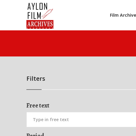
Film Archiv
Filters
Free text
Period