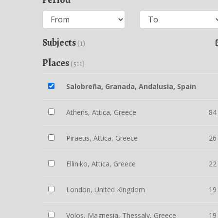
Subjects
(1)
Places
(511)
Salobreña, Granada, Andalusia, Spain
Athens, Attica, Greece
84
Piraeus, Attica, Greece
26
Elliniko, Attica, Greece
22
London, United Kingdom
19
Volos, Magnesia, Thessaly, Greece
19