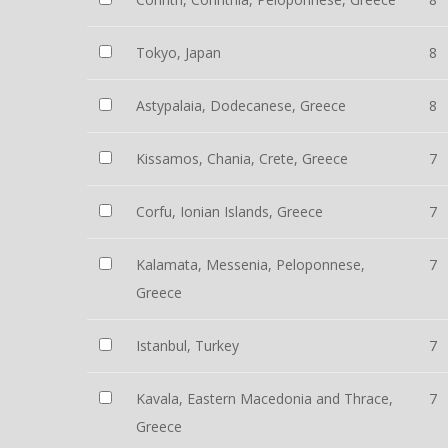
Tokyo, Japan
8
Astypalaia, Dodecanese, Greece
8
Kissamos, Chania, Crete, Greece
7
Corfu, Ionian Islands, Greece
7
Kalamata, Messenia, Peloponnese,
7
Greece
Istanbul, Turkey
7
Kavala, Eastern Macedonia and Thrace,
7
Greece