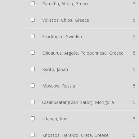
Parnitha, Attica, Greece
5
Volissos, Chios, Greece
5
Stockholm, Sweden
5
Epidaurus, Argolis, Peloponnese, Greece
5
Kyoto, Japan
5
Moscow, Russia
5
Ulaanbaatar (Ulan Bator), Mongolia
5
Isfahan, Iran
5
Knossos, Heraklio, Crete, Greece
5