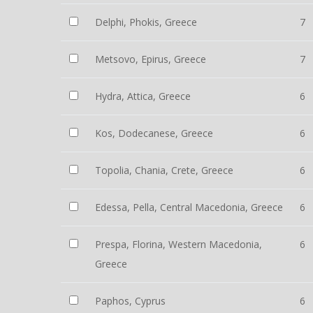
Delphi, Phokis, Greece
7
Metsovo, Epirus, Greece
7
Hydra, Attica, Greece
6
Kos, Dodecanese, Greece
6
Topolia, Chania, Crete, Greece
6
Edessa, Pella, Central Macedonia, Greece
6
Prespa, Florina, Western Macedonia,
6
Greece
Paphos, Cyprus
6