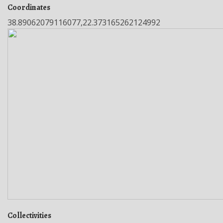
Coordinates
38.89062079116077,22.373165262124992
Collectivities