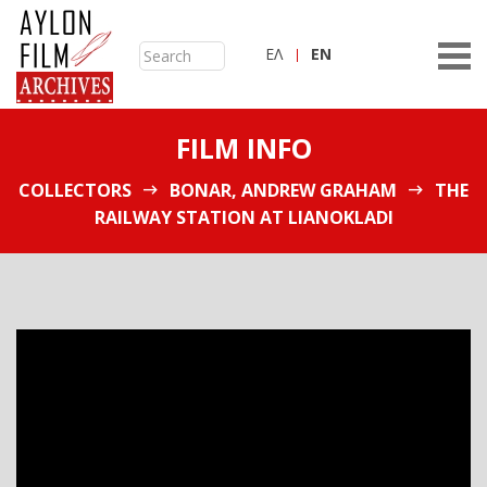
ΕΛ
ΕN
FILM INFO
COLLECTORS
BONAR, ANDREW GRAHAM
THE
RAILWAY STATION AT LIANOKLADI