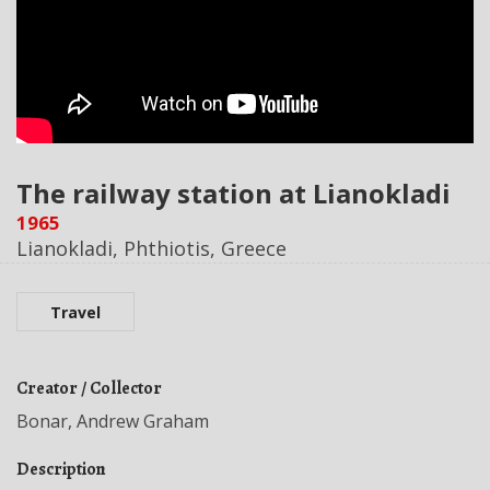
The railway station at Lianokladi
1965
Lianokladi, Phthiotis, Greece
Travel
Creator / Collector
Bonar, Andrew Graham
Description