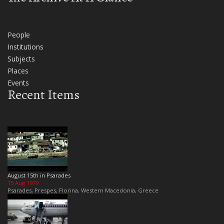
People
Institutions
Subjects
Places
Events
Recent Items
August 15th in Psarades
15 Aug 1979
Psarades, Prespes, Florina, Western Macedonia, Greece