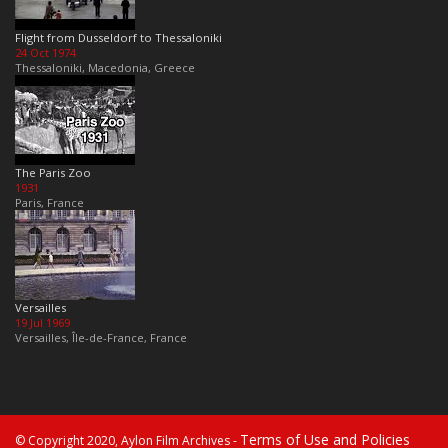
Flight from Dusseldorf to Thessaloniki
24 Oct 1974
Thessaloniki, Macedonia, Greece
The Paris Zoo
1931
Paris, France
Versailles
19 Jul 1969
Versailles, Île-de-France, France
Terms of Use and Policies
© Copyright 2020, Aylon Film Archives -