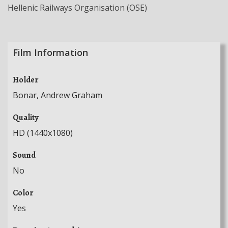
Hellenic Railways Organisation (OSE)
Film Information
Holder
Bonar, Andrew Graham
Quality
HD (1440x1080)
Sound
No
Color
Yes