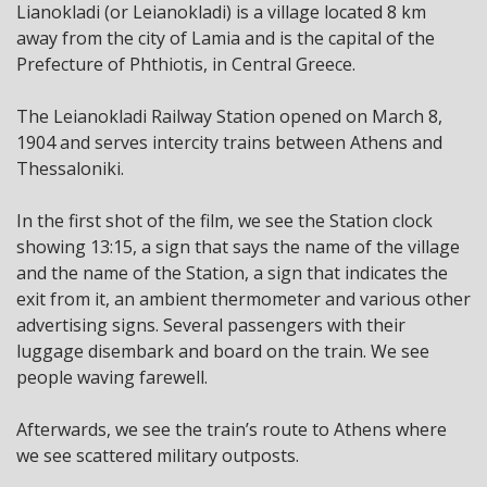
Lianokladi (or Leianokladi) is a village located 8 km
away from the city of Lamia and is the capital of the
Prefecture of Phthiotis, in Central Greece.
The Leianokladi Railway Station opened on March 8,
1904 and serves intercity trains between Athens and
Thessaloniki.
In the first shot of the film, we see the Station clock
showing 13:15, a sign that says the name of the village
and the name of the Station, a sign that indicates the
exit from it, an ambient thermometer and various other
advertising signs. Several passengers with their
luggage disembark and board on the train. We see
people waving farewell.
Afterwards, we see the train’s route to Athens where
we see scattered military outposts.