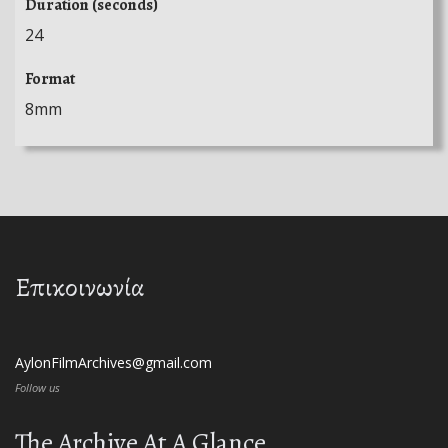
Duration (seconds)
24
Format
8mm
Επικοινωνία
AylonFilmArchives@gmail.com
Follow us
The Archive At A Glance