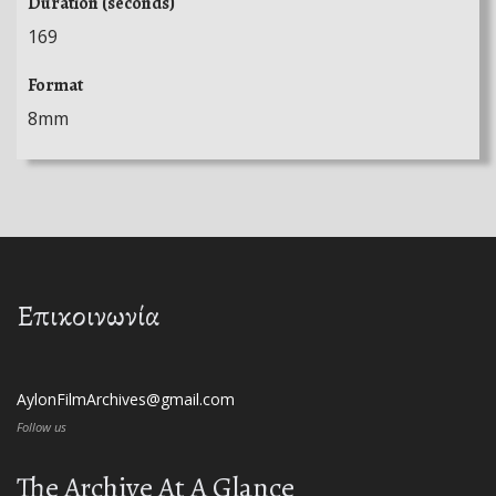
Duration (seconds)
169
Format
8mm
Επικοινωνία
AylonFilmArchives@gmail.com
Follow us
The Archive At A Glance