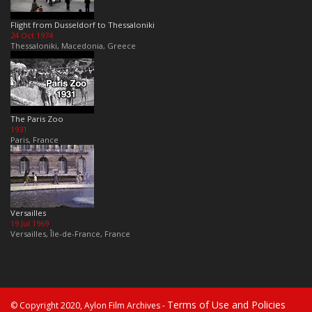
Flight from Dusseldorf to Thessaloniki
24 Oct 1974
Thessaloniki, Macedonia, Greece
The Paris Zoo
1931
Paris, France
Versailles
19 Jul 1969
Versailles, Île-de-France, France
Terms of Use and Policies
© Copyright 2020, Aylon Film Archives -