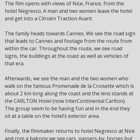
The film opens with views of Nice, France, from the
hotel Negresco. A man and two women leave the hotel
and get into a Citroën Traction Avant.
The family heads towards Cannes. We see the road sign
that leads to Cannes and footage from the route from
within the car. Throughout the route, we see road
signs, the buildings at the coast as well as vehicles of
that era.
Afterwards, we see the man and the two women who
walk on the famous Promenade de la Croisette which is
about 2 km long along the coast and the lens stands at
the CARLTON Hotel (now InterContinental Carlton).
The group seem to be having fun and in the end they
sit at a table on the hotel’s exterior area.
Finally, the filmmaker returns to hotel Negresco at Nice
and rom a balcony we see cars, passers-by, horses but