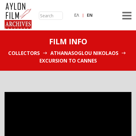
ΕΛ
ΕN
FILM INFO
COLLECTORS
ATHANASOGLOU NIKOLAOS
EXCURSION TO CANNES