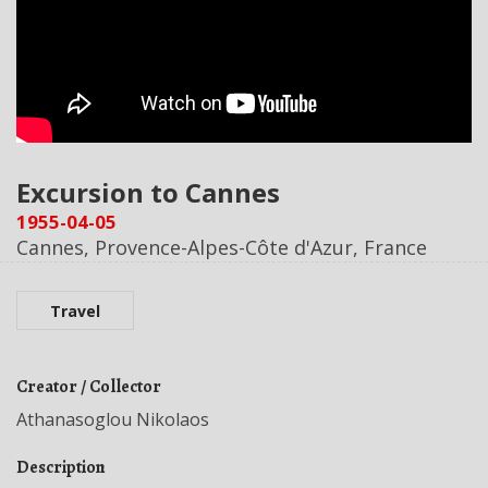
Excursion to Cannes
1955-04-05
Cannes, Provence-Alpes-Côte d'Azur, France
Travel
Creator / Collector
Athanasoglou Nikolaos
Description