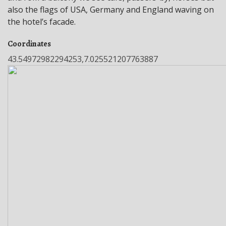
also the flags of USA, Germany and England waving on
the hotel’s facade.
Coordinates
43.54972982294253,7.025521207763887