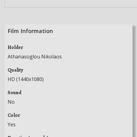
Film Information
Holder
Athanasoglou Nikolaos
Quality
HD (1440x1080)
Sound
No
Color
Yes