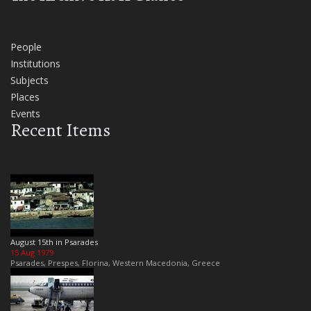
People
Institutions
Subjects
Places
Events
Recent Items
August 15th in Psarades
15 Aug 1979
Psarades, Prespes, Florina, Western Macedonia, Greece