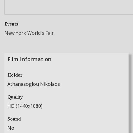
Events
New York World's Fair
Film Information
Holder
Athanasoglou Nikolaos
Quality
HD (1440x1080)
Sound
No