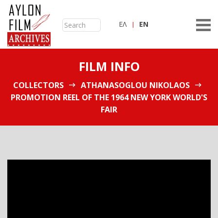
ΕΛ
ΕN
FILM INFO
COLLECTORS
ATHANASOGLOU NIKOLAOS
PROMOTION REEL OF THE 1964 NEW YORK WORLD'S
FAIR