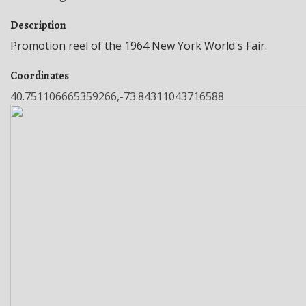
Description
Promotion reel of the 1964 New York World's Fair.
Coordinates
40.751106665359266,-73.84311043716588