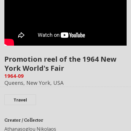
Promotion reel of the 1964 New
York World's Fair
1964-09
Queens, New York, USA
Travel
Creator / Collector
Athanasoglou Nikolaos