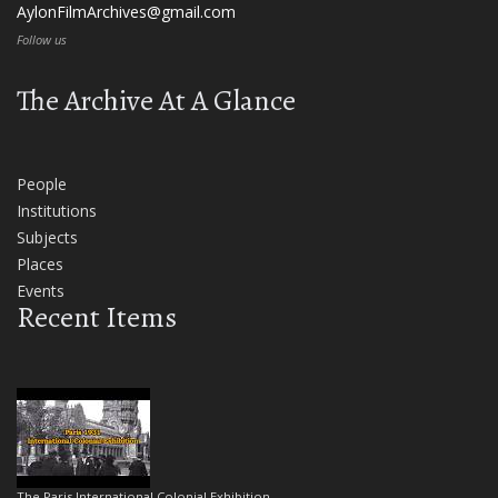
AylonFilmArchives@gmail.com
Follow us
The Archive At A Glance
People
Institutions
Subjects
Places
Events
Recent Items
The Paris International Colonial Exhibition