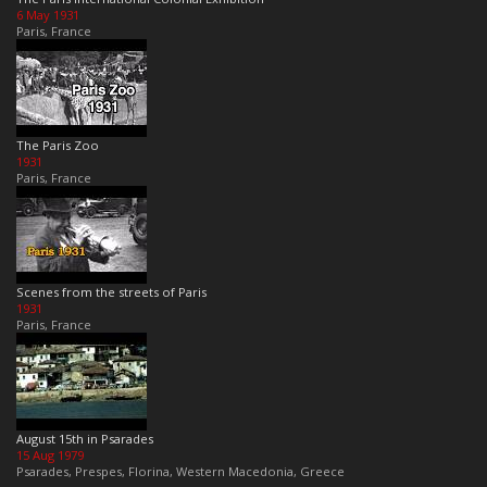
6 May 1931
Paris, France
The Paris Zoo
1931
Paris, France
Scenes from the streets of Paris
1931
Paris, France
August 15th in Psarades
15 Aug 1979
Psarades, Prespes, Florina, Western Macedonia, Greece