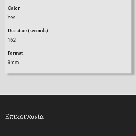
Color
Yes
Duration (seconds)
162
Format
8mm
Επικοινωνία