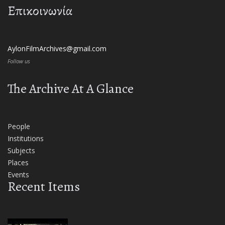
Επικοινωνία
AylonFilmArchives@gmail.com
Follow us
The Archive At A Glance
People
Institutions
Subjects
Places
Events
Recent Items