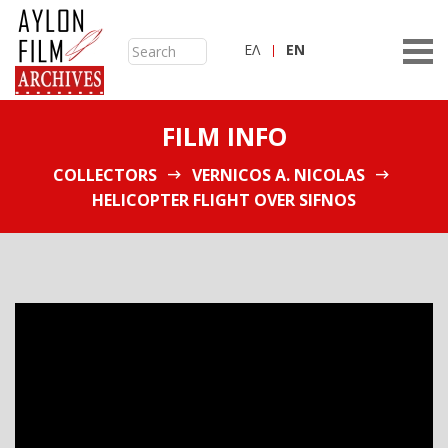
ΕΛ
ΕN
FILM INFO
COLLECTORS
VERNICOS A. NICOLAS
HELICOPTER FLIGHT OVER SIFNOS