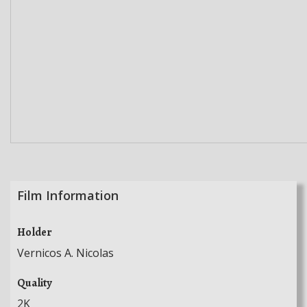
Film Information
Holder
Vernicos A. Nicolas
Quality
2K