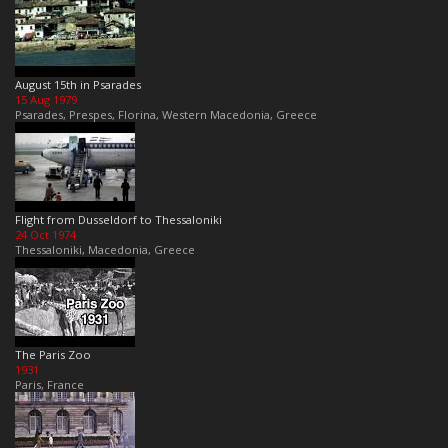
August 15th in Psarades
15 Aug 1979
Psarades, Prespes, Florina, Western Macedonia, Greece
Flight from Dusseldorf to Thessaloniki
24 Oct 1974
Thessaloniki, Macedonia, Greece
The Paris Zoo
1931
Paris, France