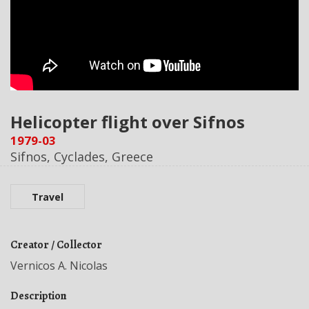
Helicopter flight over Sifnos
1979-03
Sifnos, Cyclades, Greece
Travel
Creator / Collector
Vernicos A. Nicolas
Description