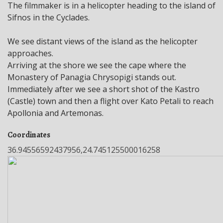
The filmmaker is in a helicopter heading to the island of
Sifnos in the Cyclades.
We see distant views of the island as the helicopter
approaches.
Arriving at the shore we see the cape where the
Monastery of Panagia Chrysopigi stands out.
Immediately after we see a short shot of the Kastro
(Castle) town and then a flight over Kato Petali to reach
Apollonia and Artemonas.
Coordinates
36.94556592437956,24.745125500016258