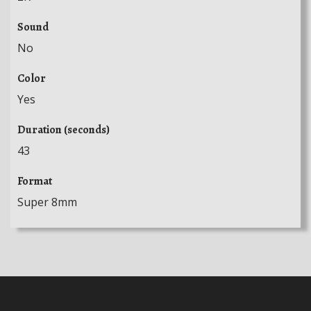
Sound
No
Color
Yes
Duration (seconds)
43
Format
Super 8mm