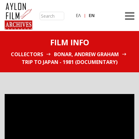
ΕΛ
ΕN
FILM INFO
COLLECTORS
BONAR, ANDREW GRAHAM
TRIP TO JAPAN - 1981 (DOCUMENTARY)