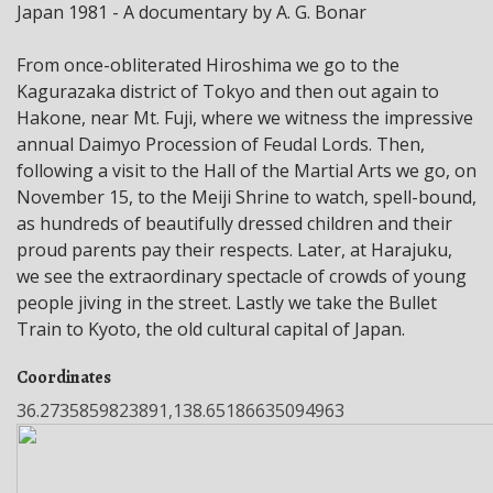
Japan 1981 - A documentary by A. G. Bonar
From once-obliterated Hiroshima we go to the
Kagurazaka district of Tokyo and then out again to
Hakone, near Mt. Fuji, where we witness the impressive
annual Daimyo Procession of Feudal Lords. Then,
following a visit to the Hall of the Martial Arts we go, on
November 15, to the Meiji Shrine to watch, spell-bound,
as hundreds of beautifully dressed children and their
proud parents pay their respects. Later, at Harajuku,
we see the extraordinary spectacle of crowds of young
people jiving in the street. Lastly we take the Bullet
Train to Kyoto, the old cultural capital of Japan.
Coordinates
36.2735859823891,138.65186635094963