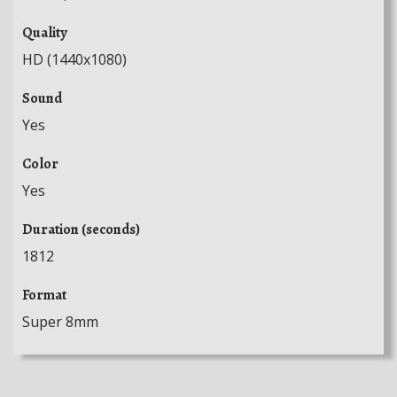
Quality
HD (1440x1080)
Sound
Yes
Color
Yes
Duration (seconds)
1812
Format
Super 8mm