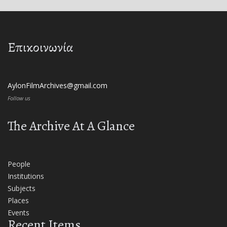
Επικοινωνία
AylonFilmArchives@gmail.com
Follow us
The Archive At A Glance
People
Institutions
Subjects
Places
Events
Recent Items