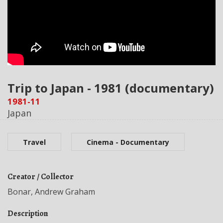
Trip to Japan - 1981 (documentary)
1981-11
Japan
Travel
Cinema - Documentary
Creator / Collector
Bonar, Andrew Graham
Description