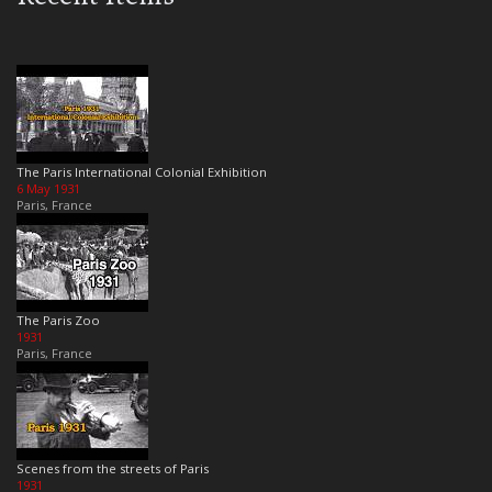
The Paris International Colonial Exhibition
6 May 1931
Paris, France
The Paris Zoo
1931
Paris, France
Scenes from the streets of Paris
1931