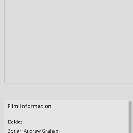
Film Information
Holder
Bonar, Andrew Graham