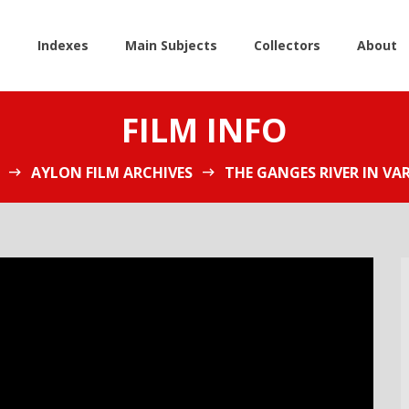
e
Indexes
Main Subjects
Collectors
About
FILM INFO
AYLON FILM ARCHIVES
THE GANGES RIVER IN VAR