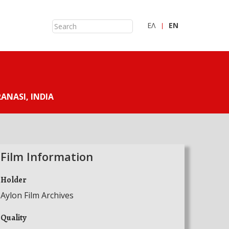
ΕΛ
ΕN
ANASI, INDIA
Film Information
Holder
Aylon Film Archives
Quality