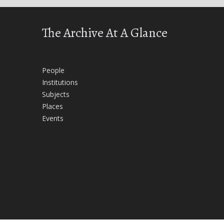
The Archive At A Glance
People
Institutions
Subjects
Places
Events