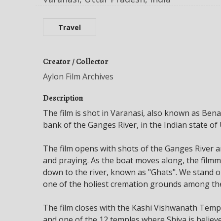
Travel
Creator / Collector
Aylon Film Archives
Description
The film is shot in Varanasi, also known as Benar
bank of the Ganges River, in the Indian state of 
The film opens with shots of the Ganges River 
and praying. As the boat moves along, the filmm
down to the river, known as "Ghats". We stand 
one of the holiest cremation grounds among the 
The film closes with the Kashi Vishwanath Temp
and one of the 12 temples where Shiva is believed