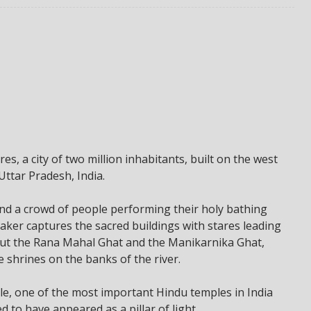
es, a city of two million inhabitants, built on the west
Uttar Pradesh, India.
and a crowd of people performing their holy bathing
aker captures the sacred buildings with stares leading
out the Rana Mahal Ghat and the Manikarnika Ghat,
shrines on the banks of the river.
le, one of the most important Hindu temples in India
 to have appeared as a pillar of light.