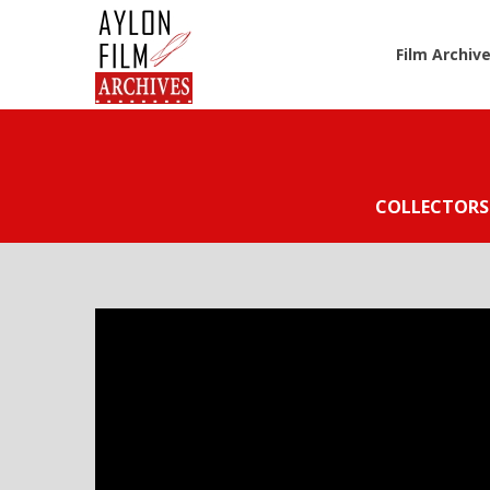
Film Archiv
COLLECTORS