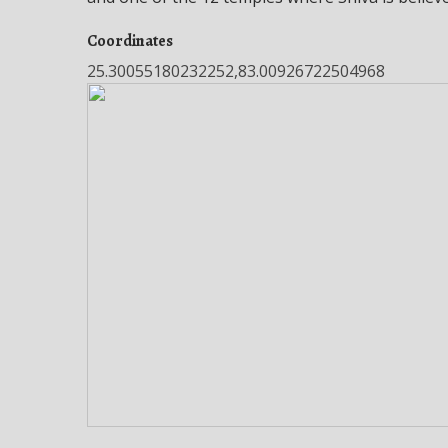
Coordinates
25.30055180232252,83.00926722504968