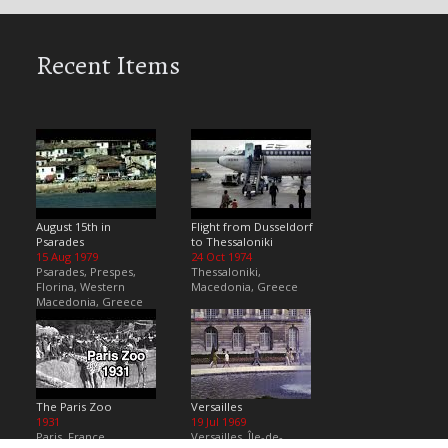
Recent Items
August 15th in
Flight from Dusseldorf
Psarades
to Thessaloniki
15 Aug 1979
24 Oct 1974
Psarades, Prespes,
Thessaloniki,
Florina, Western
Macedonia, Greece
Macedonia, Greece
The Paris Zoo
Versailles
1931
19 Jul 1969
Paris, France
Versailles, Île-de-