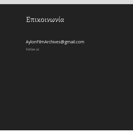
Επικοινωνία
AylonFilmArchives@gmail.com
Follow us