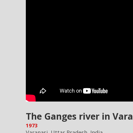
The Ganges river in Vara
1973
Varanasi, Uttar Pradesh, India