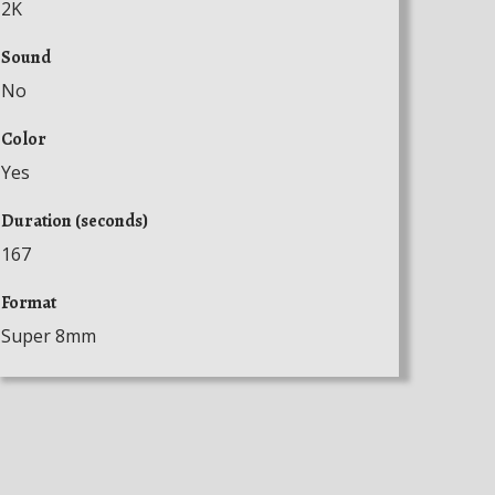
2K
Sound
No
Color
Yes
Duration (seconds)
167
Format
Super 8mm