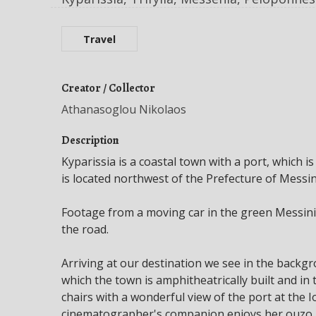
Travel
Creator / Collector
Athanasoglou Nikolaos
Description
Kyparissia is a coastal town with a port, which is
is located northwest of the Prefecture of Messin
Footage from a moving car in the green Messinia
the road.
Arriving at our destination we see in the backg
which the town is amphitheatrically built and i
chairs with a wonderful view of the port at the 
cinematographer's companion enjoys her ouzo, w