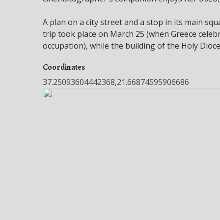
A plan on a city street and a stop in its main sq
trip took place on March 25 (when Greece celebr
occupation), while the building of the Holy Dio
Coordinates
37.25093604442368,21.66874595906686