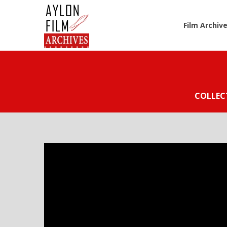
Film Archiv
COLLEC