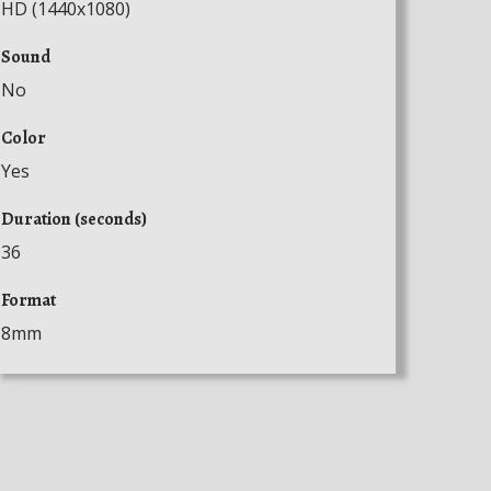
HD (1440x1080)
Sound
No
Color
Yes
Duration (seconds)
36
Format
8mm