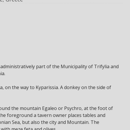
 administratively part of the Municipality of Trifylia and
ia.
, on the way to Kyparissia. A donkey on the side of
round the mountain Egaleo or Psychro, at the foot of
n the foreground a tavern owner places tables and
Ionian Sea, but also the city and Mountain. The
ith meze feta and olives.