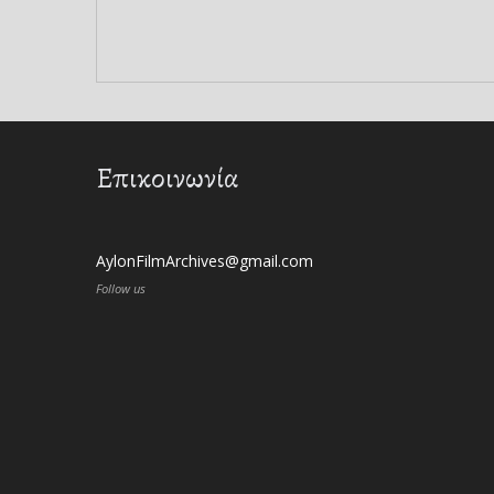
Επικοινωνία
AylonFilmArchives@gmail.com
Follow us