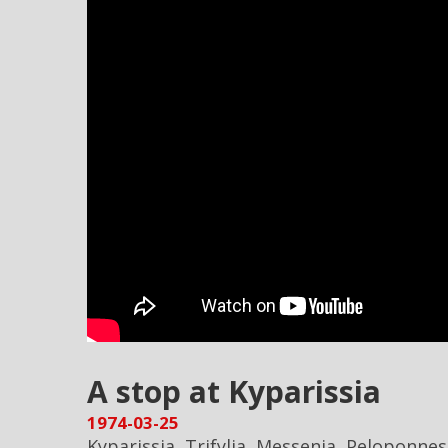
A stop at Kyparissia
1974-03-25
Kyparissia, Trifylia, Messenia, Peloponne