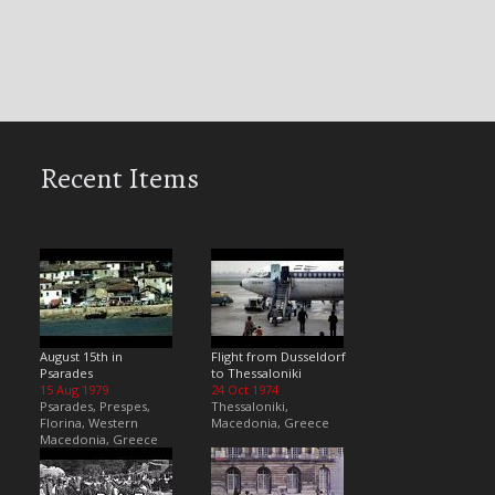
Recent Items
August 15th in
Flight from Dusseldorf
Psarades
to Thessaloniki
15 Aug 1979
24 Oct 1974
Psarades, Prespes,
Thessaloniki,
Florina, Western
Macedonia, Greece
Macedonia, Greece