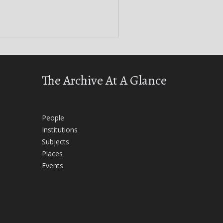
The Archive At A Glance
People
Institutions
Subjects
Places
Events