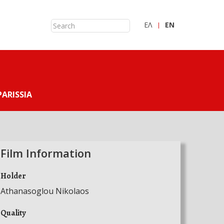
ΕΛ
ΕN
PARISSIA
Film Information
Holder
Athanasoglou Nikolaos
Quality