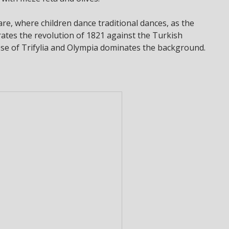
uare, where children dance traditional dances, as the
ates the revolution of 1821 against the Turkish
cese of Trifylia and Olympia dominates the background.