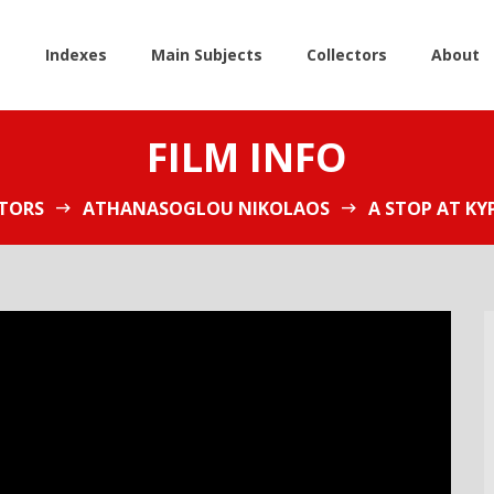
e
Indexes
Main Subjects
Collectors
About
FILM INFO
TORS
ATHANASOGLOU NIKOLAOS
A STOP AT KY