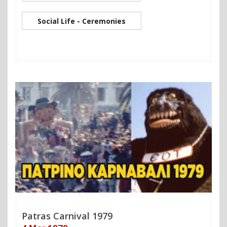
Social Life - Ceremonies
Patras Carnival 1979