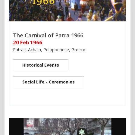
The Carnival of Patra 1966
20 Feb 1966
Patras, Achaia, Peloponnese, Greece
Historical Events
Social Life - Ceremonies