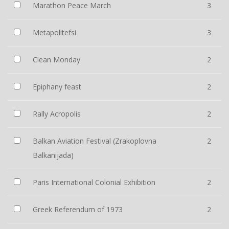
Marathon Peace March
3
Metapolitefsi
3
Clean Monday
2
Epiphany feast
2
Rally Acropolis
2
Balkan Aviation Festival (Zrakoplovna
2
Balkanijada)
Paris International Colonial Exhibition
2
Greek Referendum of 1973
2