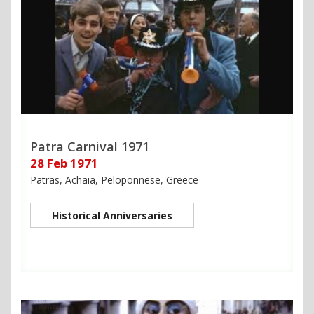
Patra Carnival 1971
28 Feb 1971
Patras, Achaia, Peloponnese, Greece
Historical Anniversaries