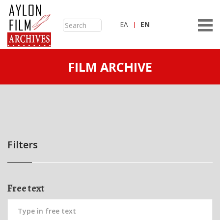
ΕΛ
ΕN
FILM ARCHIVE
Filters
Free text