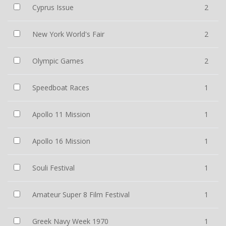
Cyprus Issue
2
New York World's Fair
2
Olympic Games
2
Speedboat Races
1
Apollo 11 Mission
1
Apollo 16 Mission
1
Souli Festival
1
Amateur Super 8 Film Festival
1
Greek Navy Week 1970
1