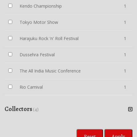
Kendo Championship
1
Tokyo Motor Show
1
Harajuku Rock 'n' Roll Festival
1
Dussehra Festival
1
The All India Music Conference
1
Rio Carnival
1
Collectors
(4)
Reset
Apply