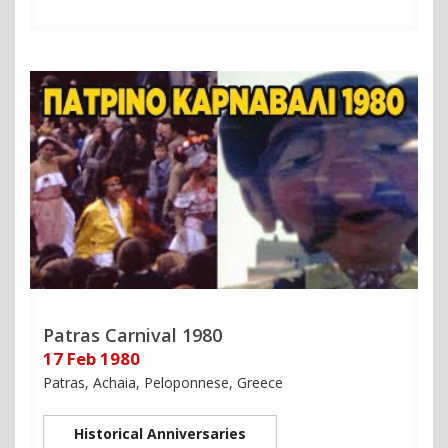
Patras Carnival 1980
17 Feb 1980
Patras, Achaia, Peloponnese, Greece
Historical Anniversaries