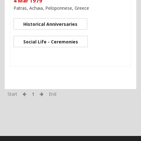
4 Mar 1979
Patras, Achaia, Peloponnese, Greece
Historical Anniversaries
Social Life - Ceremonies
Start
1
End