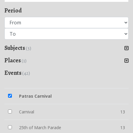
Period
Subjects
(3)
Places
(1)
Events
(42)
Patras Carnival
Carnival
13
25th of March Parade
13