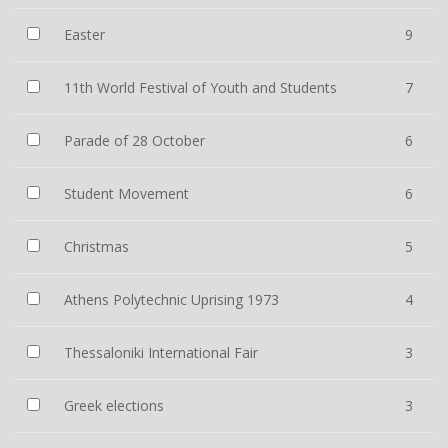
Easter
9
11th World Festival of Youth and Students
7
Parade of 28 October
6
Student Movement
6
Christmas
5
Athens Polytechnic Uprising 1973
4
Thessaloniki International Fair
3
Greek elections
3