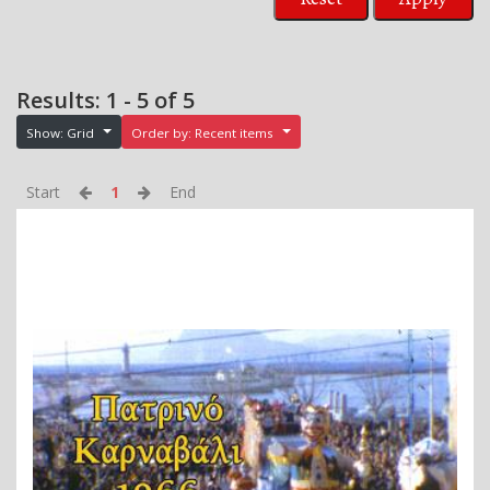
Results: 1 - 5 of 5
Show: Grid
Order by: Recent items
Start
1
End