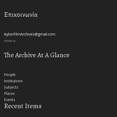
Επικοινωνία
AylonFilmArchives@gmail.com
Follow us
The Archive At A Glance
People
Institutions
Subjects
Places
Events
Recent Items