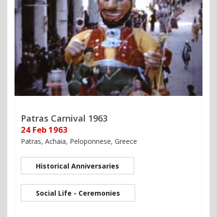
Patras Carnival 1963
24 Feb 1963
Patras, Achaia, Peloponnese, Greece
Historical Anniversaries
Social Life - Ceremonies