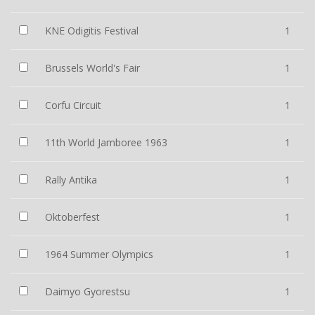
KNE Odigitis Festival
1
Brussels World's Fair
1
Corfu Circuit
1
11th World Jamboree 1963
1
Rally Antika
1
Oktoberfest
1
1964 Summer Olympics
1
Daimyo Gyorestsu
1