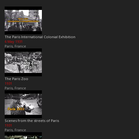
The Paris International Colonial Exhibition
6 May 1931
Paris, France
The Paris Zoo
1931
Paris, France
Scenes from the streets of Paris
1931
Paris, France