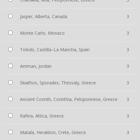
Jasper, Alberta, Canada
3
Monte Carlo, Monaco
3
Toledo, Castilla–La Mancha, Spain
3
Amman, Jordan
3
Skiathos, Sporades, Thessaly, Greece
3
Ancient Corinth, Corinthia, Peloponnese, Greece
3
Rafina, Attica, Greece
3
Matala, Heraklion, Crete, Greece
3