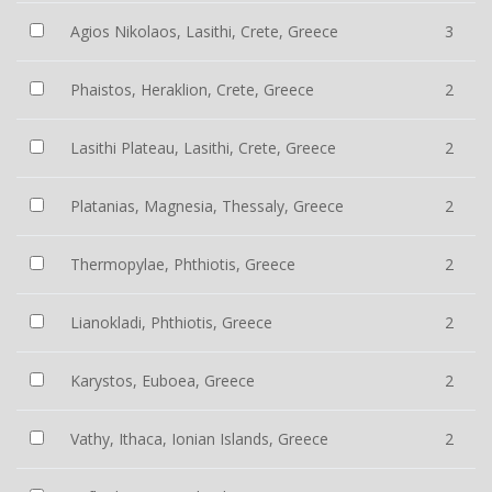
Agios Nikolaos, Lasithi, Crete, Greece
3
Phaistos, Heraklion, Crete, Greece
2
Lasithi Plateau, Lasithi, Crete, Greece
2
Platanias, Magnesia, Thessaly, Greece
2
Thermopylae, Phthiotis, Greece
2
Lianokladi, Phthiotis, Greece
2
Karystos, Euboea, Greece
2
Vathy, Ithaca, Ionian Islands, Greece
2