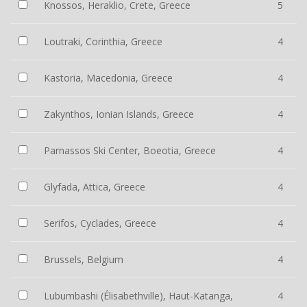
Knossos, Heraklio, Crete, Greece
5
Loutraki, Corinthia, Greece
4
Kastoria, Macedonia, Greece
4
Zakynthos, Ionian Islands, Greece
4
Parnassos Ski Center, Boeotia, Greece
4
Glyfada, Attica, Greece
4
Serifos, Cyclades, Greece
4
Brussels, Belgium
4
Lubumbashi (Élisabethville), Haut-Katanga,
4