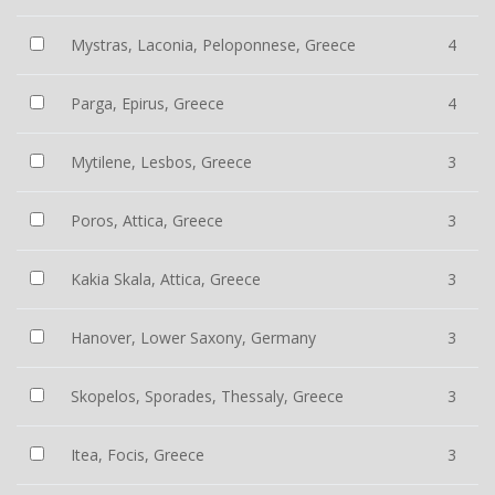
Mystras, Laconia, Peloponnese, Greece
4
Parga, Epirus, Greece
4
Mytilene, Lesbos, Greece
3
Poros, Attica, Greece
3
Kakia Skala, Attica, Greece
3
Hanover, Lower Saxony, Germany
3
Skopelos, Sporades, Thessaly, Greece
3
Itea, Focis, Greece
3