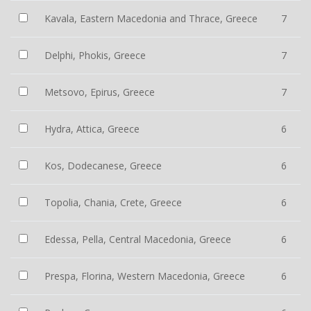
Kavala, Eastern Macedonia and Thrace, Greece
7
Delphi, Phokis, Greece
7
Metsovo, Epirus, Greece
7
Hydra, Attica, Greece
6
Kos, Dodecanese, Greece
6
Topolia, Chania, Crete, Greece
6
Edessa, Pella, Central Macedonia, Greece
6
Prespa, Florina, Western Macedonia, Greece
6