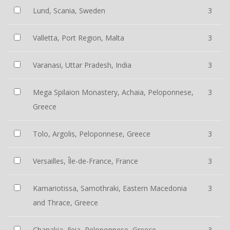
Lund, Scania, Sweden
3
Valletta, Port Region, Malta
3
Varanasi, Uttar Pradesh, India
3
Mega Spilaion Monastery, Achaia, Peloponnese,
3
Greece
Tolo, Argolis, Peloponnese, Greece
3
Versailles, Île-de-France, France
3
Kamariotissa, Samothraki, Eastern Macedonia
3
and Thrace, Greece
Chanakia, Ileia, Peloponnese, Greece
3