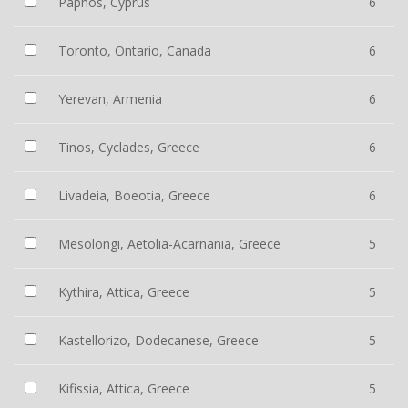
Paphos, Cyprus
6
Toronto, Ontario, Canada
6
Yerevan, Armenia
6
Tinos, Cyclades, Greece
6
Livadeia, Boeotia, Greece
6
Mesolongi, Aetolia-Acarnania, Greece
5
Kythira, Attica, Greece
5
Kastellorizo, Dodecanese, Greece
5
Kifissia, Attica, Greece
5