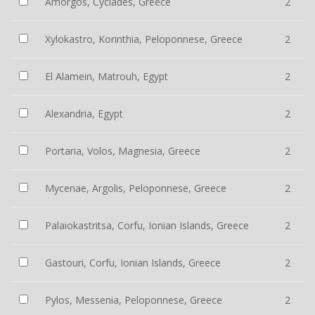
Amorgos, Cyclades, Greece
2
Xylokastro, Korinthia, Peloponnese, Greece
2
El Alamein, Matrouh, Egypt
2
Alexandria, Egypt
2
Portaria, Volos, Magnesia, Greece
2
Mycenae, Argolis, Peloponnese, Greece
2
Palaiokastritsa, Corfu, Ionian Islands, Greece
2
Gastouri, Corfu, Ionian Islands, Greece
2
Pylos, Messenia, Peloponnese, Greece
2