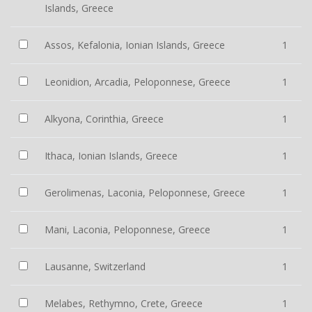
Islands, Greece
Assos, Kefalonia, Ionian Islands, Greece
1
Leonidion, Arcadia, Peloponnese, Greece
1
Alkyona, Corinthia, Greece
1
Ithaca, Ionian Islands, Greece
1
Gerolimenas, Laconia, Peloponnese, Greece
1
Mani, Laconia, Peloponnese, Greece
1
Lausanne, Switzerland
1
Melabes, Rethymno, Crete, Greece
1