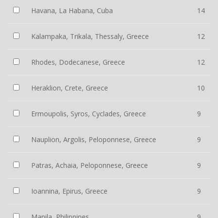
Havana, La Habana, Cuba
14
Kalampaka, Trikala, Thessaly, Greece
12
Rhodes, Dodecanese, Greece
12
Heraklion, Crete, Greece
10
Ermoupolis, Syros, Cyclades, Greece
9
Nauplion, Argolis, Peloponnese, Greece
9
Patras, Achaia, Peloponnese, Greece
9
Ioannina, Epirus, Greece
9
Manila, Philippines
9