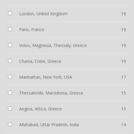
London, United Kingdom
19
Paris, France
19
Volos, Magnesia, Thessaly, Greece
19
Chania, Crete, Greece
19
Manhattan, New York, USA
17
Thessaloniki, Macedonia, Greece
15
Aegina, Attica, Greece
15
Allahabad, Uttar Pradesh, India
14