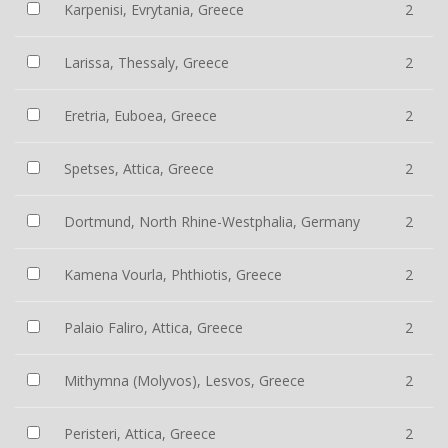
Karpenisi, Evrytania, Greece
2
Larissa, Thessaly, Greece
2
Eretria, Euboea, Greece
2
Spetses, Attica, Greece
2
Dortmund, North Rhine-Westphalia, Germany
2
Kamena Vourla, Phthiotis, Greece
2
Palaio Faliro, Attica, Greece
2
Mithymna (Molyvos), Lesvos, Greece
2
Peristeri, Attica, Greece
2