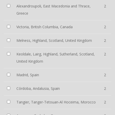
Alexandroupoli, East Macedonia and Thrace,
2
Greece
Victoria, British Columbia, Canada
2
Melness, Highland, Scotland, United Kingdom
2
Keoldale, Lairg, Highland, Sutherland, Scotland,
2
United Kingdom
Madrid, Spain
2
Córdoba, Andalusia, Spain
2
Tangier, Tanger-Tetouan-Al Hoceima, Morocco
2