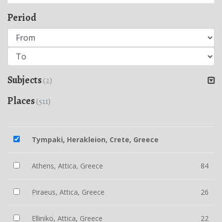
Period
Subjects
(2)
Places
(511)
Tympaki, Herakleion, Crete, Greece
Athens, Attica, Greece
84
Piraeus, Attica, Greece
26
Elliniko, Attica, Greece
22