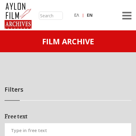
ΕΛ
ΕN
FILM ARCHIVE
Filters
Free text