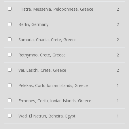
Filiatra, Messenia, Peloponnese, Greece
2
Berlin, Germany
2
Samaria, Chania, Crete, Greece
2
Rethymno, Crete, Greece
2
Vai, Lasithi, Crete, Greece
2
Pelekas, Corfu Ionian Islands, Greece
1
Ermones, Corfu, Ionian Islands, Greece
1
Wadi El Natrun, Beheira, Egypt
1