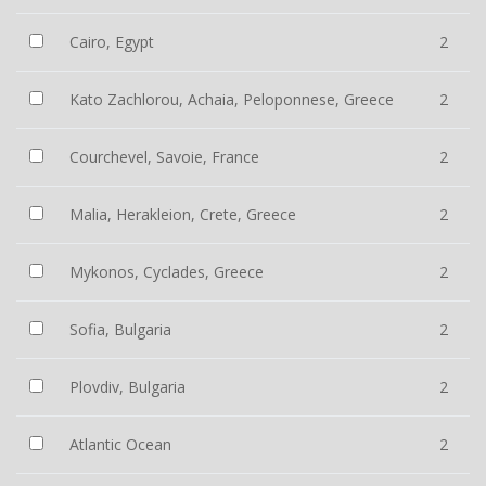
Cairo, Egypt
2
Kato Zachlorou, Achaia, Peloponnese, Greece
2
Courchevel, Savoie, France
2
Malia, Herakleion, Crete, Greece
2
Mykonos, Cyclades, Greece
2
Sofia, Bulgaria
2
Plovdiv, Bulgaria
2
Atlantic Ocean
2