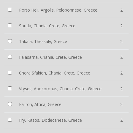
Porto Heli, Argolis, Peloponnese, Greece
2
Souda, Chania, Crete, Greece
2
Trikala, Thessaly, Greece
2
Falasarna, Chania, Crete, Greece
2
Chora Sfakion, Chania, Crete, Greece
2
Vryses, Apokoronas, Chania, Crete, Greece
2
Faliron, Attica, Greece
2
Fry, Kasos, Dodecanese, Greece
2