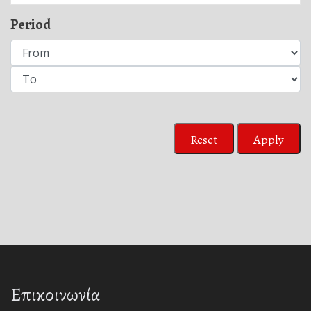
Period
Reset
Apply
Επικοινωνία