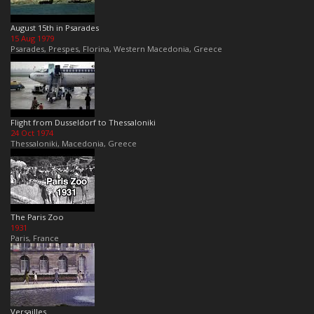
August 15th in Psarades
15 Aug 1979
Psarades, Prespes, Florina, Western Macedonia, Greece
Flight from Dusseldorf to Thessaloniki
24 Oct 1974
Thessaloniki, Macedonia, Greece
The Paris Zoo
1931
Paris, France
Versailles