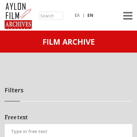
ΕΛ
ΕN
FILM ARCHIVE
Filters
Free text