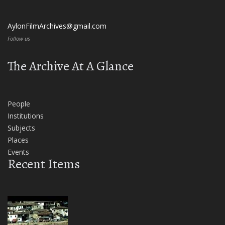
AylonFilmArchives@gmail.com
Follow us
The Archive At A Glance
People
Institutions
Subjects
Places
Events
Recent Items