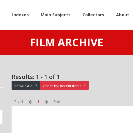
e
Indexes
Main Subjects
Collectors
About
FILM ARCHIVE
Results: 1 - 1 of 1
Show: Grid
Order by: Recent items
Start
1
End