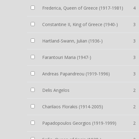
Frederica, Queen of Greece (1917-1981)
4
Constantine II, King of Greece (1940-)
3
Hartland-Swann, Julian (1936-)
3
Farantouri Maria (1947-)
3
Andreas Papandreou (1919-1996)
3
Delis Angelos
2
Charilaos Florakis (1914-2005)
2
Papadopoulos Georgios (1919-1999)
2