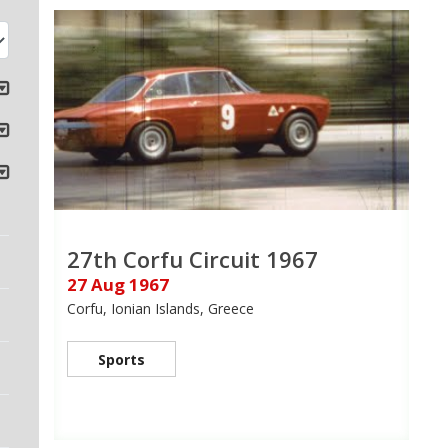
27th Corfu Circuit 1967
27 Aug 1967
Corfu, Ionian Islands, Greece
Sports