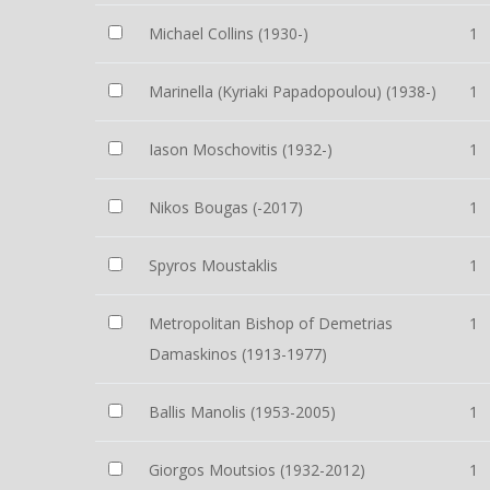
Michael Collins (1930-)
1
Marinella (Kyriaki Papadopoulou) (1938-)
1
Iason Moschovitis (1932-)
1
Nikos Bougas (-2017)
1
Spyros Moustaklis
1
Metropolitan Bishop of Demetrias
1
Damaskinos (1913-1977)
Ballis Manolis (1953-2005)
1
Giorgos Moutsios (1932-2012)
1