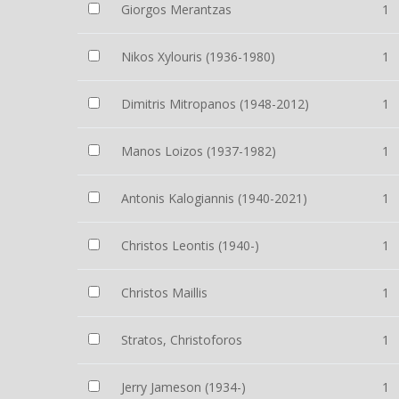
Giorgos Merantzas
1
Nikos Xylouris (1936-1980)
1
Dimitris Mitropanos (1948-2012)
1
Manos Loizos (1937-1982)
1
Antonis Kalogiannis (1940-2021)
1
Christos Leontis (1940-)
1
Christos Maillis
1
Stratos, Christoforos
1
Jerry Jameson (1934-)
1