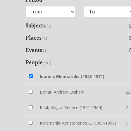
Subjects
(1)
Places
(1)
Events
(1)
People
(70)
Ioannis Meimaridis (1945-1971)
Bonar, Andrew Graham
22
Paul, King of Greece (1901-1964)
7
Karamanlis Konstantinos G. (1907-1998)
7