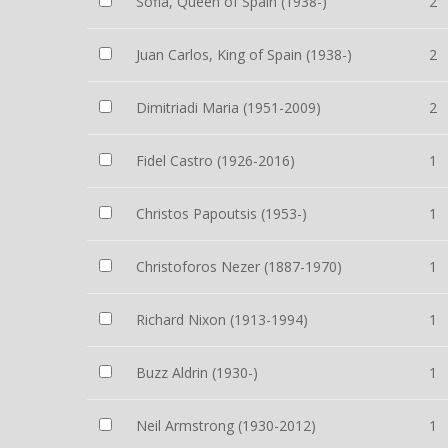
Sofia, Queen of Spain (1938-)
2
Juan Carlos, King of Spain (1938-)
2
Dimitriadi Maria (1951-2009)
2
Fidel Castro (1926-2016)
1
Christos Papoutsis (1953-)
1
Christoforos Nezer (1887-1970)
1
Richard Nixon (1913-1994)
1
Buzz Aldrin (1930-)
1
Neil Armstrong (1930-2012)
1