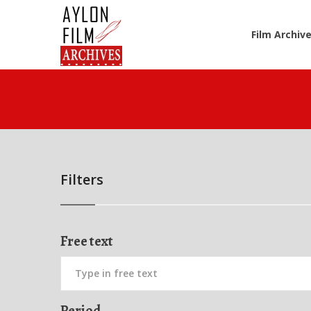
Film Archiv
Filters
Free text
Period