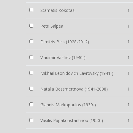
Stamatis Kokotas
1
Petri Salpea
1
Dimitris Beis (1928-2012)
1
Vladimir Vasiliev (1940-)
1
Mikhail Leonidovich Lavrovsky (1941-)
1
Natalia Bessmertnova (1941-2008)
1
Giannis Markopoulos (1939-)
1
Vasilis Papakonstantinou (1950-)
1