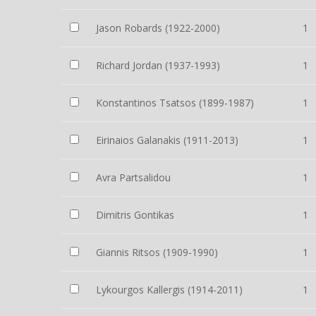
Jason Robards (1922-2000)
1
Richard Jordan (1937-1993)
1
Konstantinos Tsatsos (1899-1987)
1
Eirinaios Galanakis (1911-2013)
1
Avra Partsalidou
1
Dimitris Gontikas
1
Giannis Ritsos (1909-1990)
1
Lykourgos Kallergis (1914-2011)
1