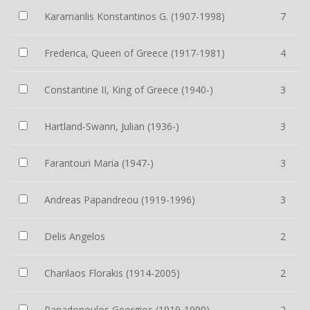
Karamanlis Konstantinos G. (1907-1998)
7
Frederica, Queen of Greece (1917-1981)
4
Constantine II, King of Greece (1940-)
3
Hartland-Swann, Julian (1936-)
3
Farantouri Maria (1947-)
3
Andreas Papandreou (1919-1996)
3
Delis Angelos
2
Charilaos Florakis (1914-2005)
2
Papadopoulos Georgios (1919-1999)
2