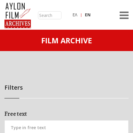
ΕΛ
ΕN
FILM ARCHIVE
Filters
Free text