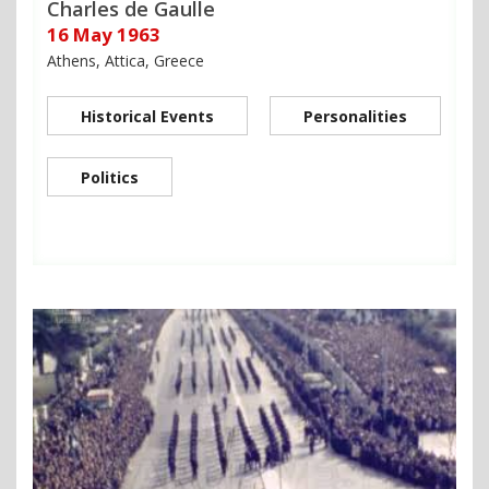
Charles de Gaulle
16 May 1963
Athens, Attica, Greece
Historical Events
Personalities
Politics