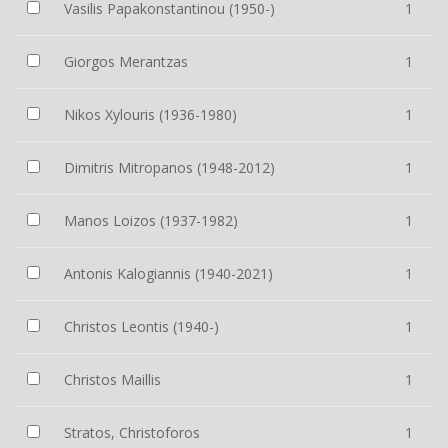
Vasilis Papakonstantinou (1950-)
1
Giorgos Merantzas
1
Nikos Xylouris (1936-1980)
1
Dimitris Mitropanos (1948-2012)
1
Manos Loizos (1937-1982)
1
Antonis Kalogiannis (1940-2021)
1
Christos Leontis (1940-)
1
Christos Maillis
1
Stratos, Christoforos
1