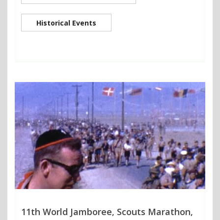
Historical Events
11th World Jamboree, Scouts Marathon,