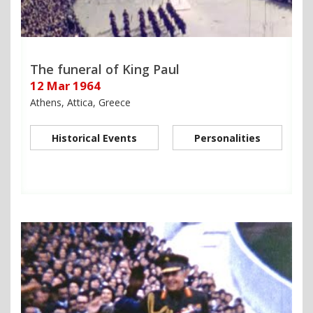
The funeral of King Paul
12 Mar 1964
Athens, Attica, Greece
Historical Events
Personalities