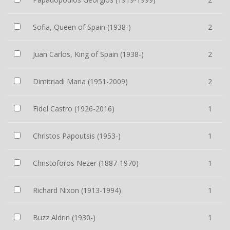
Sofia, Queen of Spain (1938-)
2
Juan Carlos, King of Spain (1938-)
2
Dimitriadi Maria (1951-2009)
2
Fidel Castro (1926-2016)
1
Christos Papoutsis (1953-)
1
Christoforos Nezer (1887-1970)
1
Richard Nixon (1913-1994)
1
Buzz Aldrin (1930-)
1