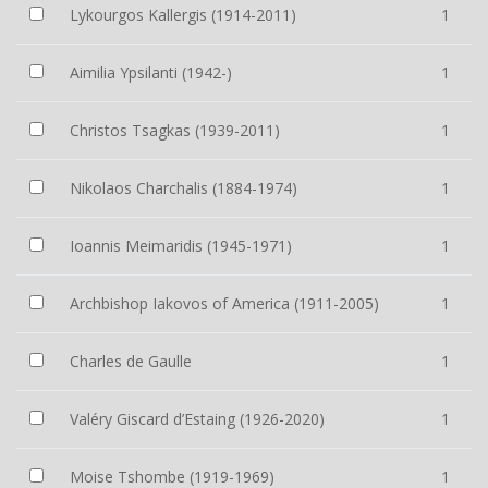
Lykourgos Kallergis (1914-2011)
1
Aimilia Ypsilanti (1942-)
1
Christos Tsagkas (1939-2011)
1
Nikolaos Charchalis (1884-1974)
1
Ioannis Meimaridis (1945-1971)
1
Archbishop Iakovos of America (1911-2005)
1
Charles de Gaulle
1
Valéry Giscard d’Estaing (1926-2020)
1
Moise Tshombe (1919-1969)
1