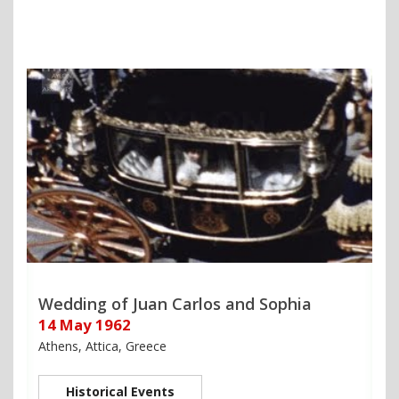
Wedding of Juan Carlos and Sophia
14 May 1962
Athens, Attica, Greece
Historical Events