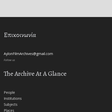
Επικοινωνία
AylonFilmArchives@gmail.com
Follow us
The Archive At A Glance
People
Institutions
Subjects
Places