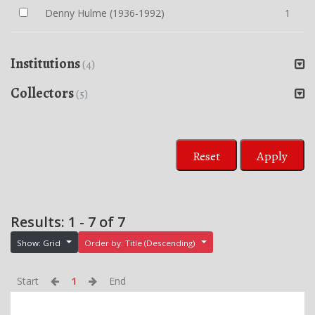
Denny Hulme (1936-1992)
1
Institutions
(4)
Collectors
(5)
Reset
Apply
Results: 1 - 7 of 7
Show: Grid
Order by: Title (Descending)
Start
1
End