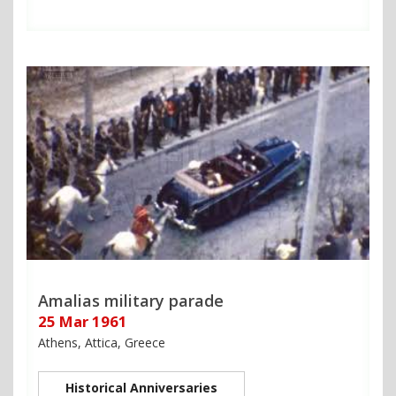
Amalias military parade
25 Mar 1961
Athens, Attica, Greece
Historical Anniversaries