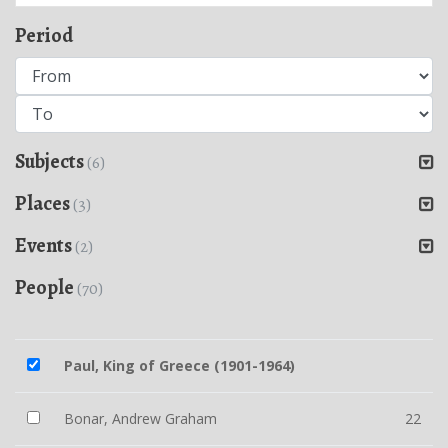
Period
Subjects
(6)
Places
(3)
Events
(2)
People
(70)
Paul, King of Greece (1901-1964)
Bonar, Andrew Graham
22