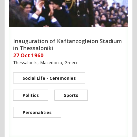
Inauguration of Kaftanzogleion Stadium
in Thessaloniki
27 Oct 1960
Thessaloniki, Macedonia, Greece
Social Life - Ceremonies
Politics
Sports
Personalities