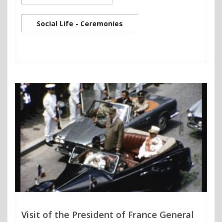
Social Life - Ceremonies
Visit of the President of France General