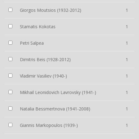
Giorgos Moutsios (1932-2012)
1
Stamatis Kokotas
1
Petri Salpea
1
Dimitris Beis (1928-2012)
1
Vladimir Vasiliev (1940-)
1
Mikhail Leonidovich Lavrovsky (1941-)
1
Natalia Bessmertnova (1941-2008)
1
Giannis Markopoulos (1939-)
1