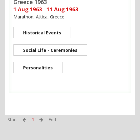
Greece 1963
1 Aug 1963 - 11 Aug 1963
Marathon, Attica, Greece
Historical Events
Social Life - Ceremonies
Personalities
Start
1
End