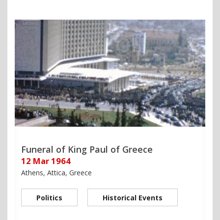
Funeral of King Paul of Greece
12 Mar 1964
Athens, Attica, Greece
Politics
Historical Events