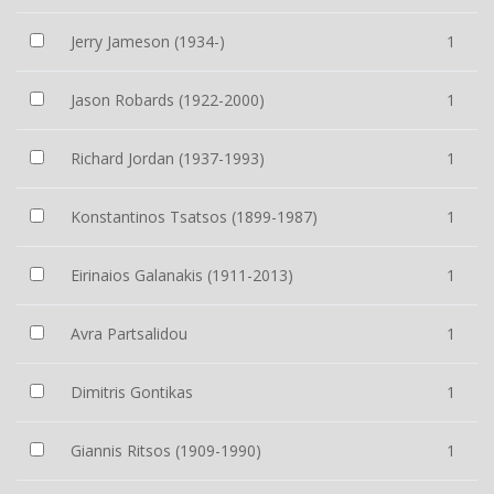
Jerry Jameson (1934-)
1
Jason Robards (1922-2000)
1
Richard Jordan (1937-1993)
1
Konstantinos Tsatsos (1899-1987)
1
Eirinaios Galanakis (1911-2013)
1
Avra Partsalidou
1
Dimitris Gontikas
1
Giannis Ritsos (1909-1990)
1