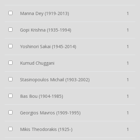
Manna Dey (1919-2013)
1
Gopi Krishna (1935-1994)
1
Yoshinori Sakai (1945-2014)
1
Kumud Chuggani
1
Stasinopoulos Michail (1903-2002)
1
Ilias Iliou (1904-1985)
1
Georgios Mavros (1909-1995)
1
Mikis Theodorakis (1925-)
1