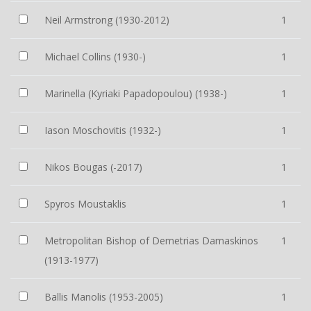
Neil Armstrong (1930-2012)
1
Michael Collins (1930-)
1
Marinella (Kyriaki Papadopoulou) (1938-)
1
Iason Moschovitis (1932-)
1
Nikos Bougas (-2017)
1
Spyros Moustaklis
1
Metropolitan Bishop of Demetrias Damaskinos
1
(1913-1977)
Ballis Manolis (1953-2005)
1