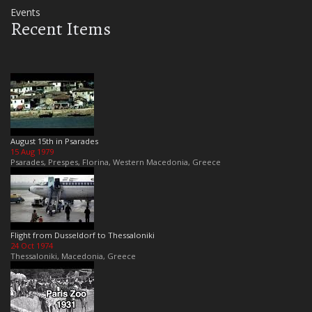
Events
Recent Items
August 15th in Psarades
15 Aug 1979
Psarades, Prespes, Florina, Western Macedonia, Greece
Flight from Dusseldorf to Thessaloniki
24 Oct 1974
Thessaloniki, Macedonia, Greece