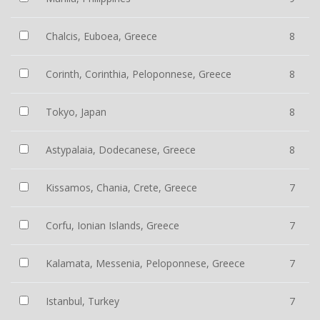
Chalcis, Euboea, Greece
8
Corinth, Corinthia, Peloponnese, Greece
8
Tokyo, Japan
8
Astypalaia, Dodecanese, Greece
8
Kissamos, Chania, Crete, Greece
7
Corfu, Ionian Islands, Greece
7
Kalamata, Messenia, Peloponnese, Greece
7
Istanbul, Turkey
7