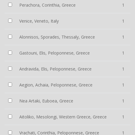
Perachora, Corinthia, Greece
1
Venice, Veneto, Italy
1
Alonnisos, Sporades, Thessaly, Greece
1
Gastouni, Elis, Peloponnese, Greece
1
Andravida, Elis, Peloponnese, Greece
1
Aegion, Achaia, Peloponnese, Greece
1
Nea Artaki, Euboea, Greece
1
Aitoliko, Mesolongi, Western Greece, Greece
1
Vrachati, Corinthia, Peloponnese, Greece
1