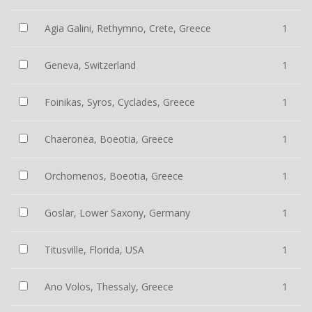
Agia Galini, Rethymno, Crete, Greece
1
Geneva, Switzerland
1
Foinikas, Syros, Cyclades, Greece
1
Chaeronea, Boeotia, Greece
1
Orchomenos, Boeotia, Greece
1
Goslar, Lower Saxony, Germany
1
Titusville, Florida, USA
1
Ano Volos, Thessaly, Greece
1