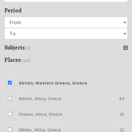
Period
Subjects
(1)
Places
(511)
Aktion, Western Greece, Greece
Athens, Attica, Greece
84
Piraeus, Attica, Greece
26
Elliniko, Attica, Greece
22