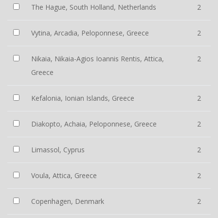
The Hague, South Holland, Netherlands
2
Vytina, Arcadia, Peloponnese, Greece
2
Nikaia, Nikaia-Agios Ioannis Rentis, Attica,
2
Greece
Kefalonia, Ionian Islands, Greece
2
Diakopto, Achaia, Peloponnese, Greece
2
Limassol, Cyprus
2
Voula, Attica, Greece
2
Copenhagen, Denmark
2