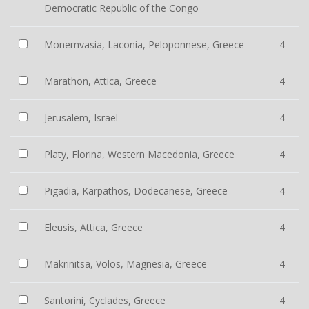
Democratic Republic of the Congo
Monemvasia, Laconia, Peloponnese, Greece
4
Marathon, Attica, Greece
4
Jerusalem, Israel
4
Platy, Florina, Western Macedonia, Greece
4
Pigadia, Karpathos, Dodecanese, Greece
4
Eleusis, Attica, Greece
4
Makrinitsa, Volos, Magnesia, Greece
4
Santorini, Cyclades, Greece
4