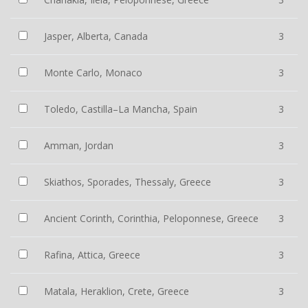
Jasper, Alberta, Canada
3
Monte Carlo, Monaco
3
Toledo, Castilla–La Mancha, Spain
3
Amman, Jordan
3
Skiathos, Sporades, Thessaly, Greece
3
Ancient Corinth, Corinthia, Peloponnese, Greece
3
Rafina, Attica, Greece
3
Matala, Heraklion, Crete, Greece
3