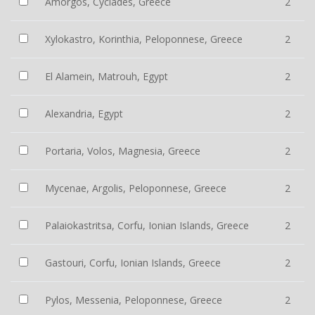
Amorgos, Cyclades, Greece
2
Xylokastro, Korinthia, Peloponnese, Greece
2
El Alamein, Matrouh, Egypt
2
Alexandria, Egypt
2
Portaria, Volos, Magnesia, Greece
2
Mycenae, Argolis, Peloponnese, Greece
2
Palaiokastritsa, Corfu, Ionian Islands, Greece
2
Gastouri, Corfu, Ionian Islands, Greece
2
Pylos, Messenia, Peloponnese, Greece
2