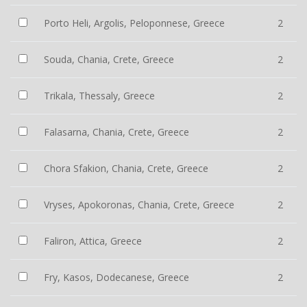
Porto Heli, Argolis, Peloponnese, Greece
2
Souda, Chania, Crete, Greece
2
Trikala, Thessaly, Greece
2
Falasarna, Chania, Crete, Greece
2
Chora Sfakion, Chania, Crete, Greece
2
Vryses, Apokoronas, Chania, Crete, Greece
2
Faliron, Attica, Greece
2
Fry, Kasos, Dodecanese, Greece
2