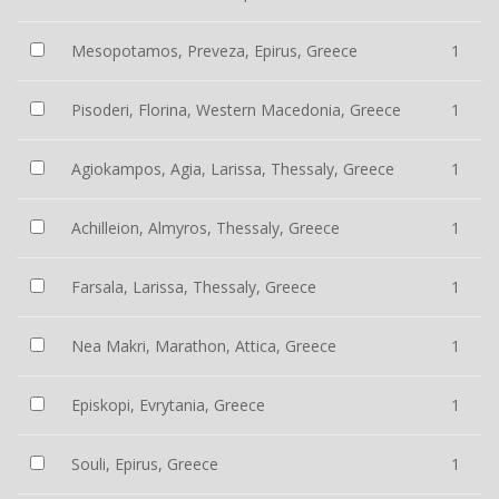
Mesopotamos, Preveza, Epirus, Greece
1
Pisoderi, Florina, Western Macedonia, Greece
1
Agiokampos, Agia, Larissa, Thessaly, Greece
1
Achilleion, Almyros, Thessaly, Greece
1
Farsala, Larissa, Thessaly, Greece
1
Nea Makri, Marathon, Attica, Greece
1
Episkopi, Evrytania, Greece
1
Souli, Epirus, Greece
1