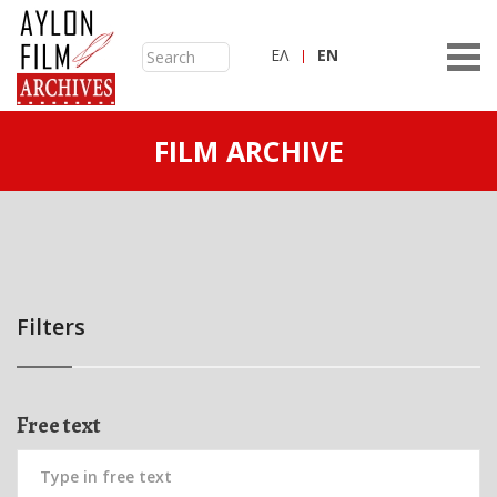
ΕΛ
ΕN
FILM ARCHIVE
Filters
Free text