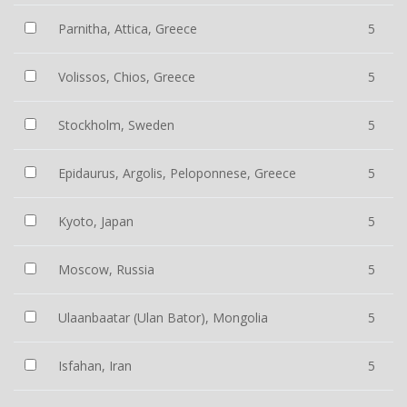
Parnitha, Attica, Greece
5
Volissos, Chios, Greece
5
Stockholm, Sweden
5
Epidaurus, Argolis, Peloponnese, Greece
5
Kyoto, Japan
5
Moscow, Russia
5
Ulaanbaatar (Ulan Bator), Mongolia
5
Isfahan, Iran
5