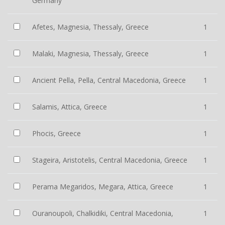
Germany
Afetes, Magnesia, Thessaly, Greece
1
Malaki, Magnesia, Thessaly, Greece
1
Ancient Pella, Pella, Central Macedonia, Greece
1
Salamis, Attica, Greece
1
Phocis, Greece
1
Stageira, Aristotelis, Central Macedonia, Greece
1
Perama Megaridos, Megara, Attica, Greece
1
Ouranoupoli, Chalkidiki, Central Macedonia,
1