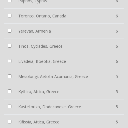
Paphos, Cyprus
6
Toronto, Ontario, Canada
6
Yerevan, Armenia
6
Tinos, Cyclades, Greece
6
Livadeia, Boeotia, Greece
6
Mesolongi, Aetolia-Acarnania, Greece
5
Kythira, Attica, Greece
5
Kastellorizo, Dodecanese, Greece
5
Kifissia, Attica, Greece
5