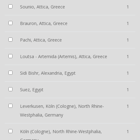
Sounio, Attica, Greece
1
Brauron, Attica, Greece
1
Pachi, Attica, Greece
1
Loutsa - Artemida (Artemis), Attica, Greece
1
Sidi Bishr, Alexandria, Egypt
1
Suez, Egypt
1
Leverkusen, Köln (Cologne), North Rhine-
1
Westphalia, Germany
Köln (Cologne), North Rhine-Westphalia,
1