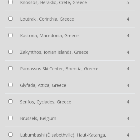
Knossos, Heraklio, Crete, Greece
5
Loutraki, Corinthia, Greece
4
Kastoria, Macedonia, Greece
4
Zakynthos, Ionian Islands, Greece
4
Parnassos Ski Center, Boeotia, Greece
4
Glyfada, Attica, Greece
4
Serifos, Cyclades, Greece
4
Brussels, Belgium
4
Lubumbashi (Élisabethville), Haut-Katanga,
4