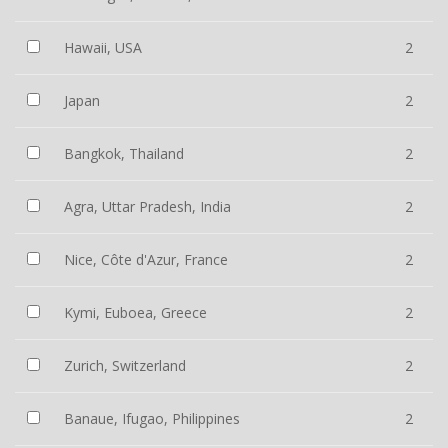
Hawaii, USA
2
Japan
2
Bangkok, Thailand
2
Agra, Uttar Pradesh, India
2
Nice, Côte d'Azur, France
2
Kymi, Euboea, Greece
2
Zurich, Switzerland
2
Banaue, Ifugao, Philippines
2