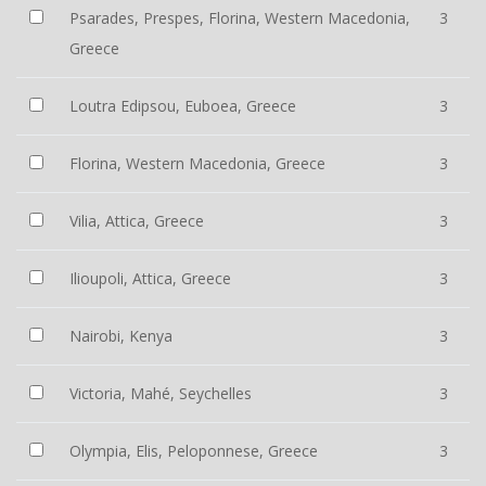
Psarades, Prespes, Florina, Western Macedonia,
3
Greece
Loutra Edipsou, Euboea, Greece
3
Florina, Western Macedonia, Greece
3
Vilia, Attica, Greece
3
Ilioupoli, Attica, Greece
3
Nairobi, Kenya
3
Victoria, Mahé, Seychelles
3
Olympia, Elis, Peloponnese, Greece
3