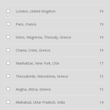
London, United Kingdom
19
Paris, France
19
Volos, Magnesia, Thessaly, Greece
19
Chania, Crete, Greece
19
Manhattan, New York, USA
17
Thessaloniki, Macedonia, Greece
15
Aegina, Attica, Greece
15
Allahabad, Uttar Pradesh, India
14