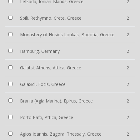
Lefkada, Ionian Islands, Greece
2
Spili, Rethymno, Crete, Greece
2
Monastery of Hosios Loukas, Boeotia, Greece
2
Hamburg, Germany
2
Galatsi, Athens, Attica, Greece
2
Galaxidi, Focis, Greece
2
Brania (Agia Marina), Epirus, Greece
2
Porto Rafti, Attica, Greece
2
Agios Ioannis, Zagora, Thessaly, Greece
2