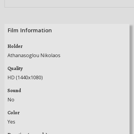
Film Information
Holder
Athanasoglou Nikolaos
Quality
HD (1440x1080)
Sound
No
Color
Yes