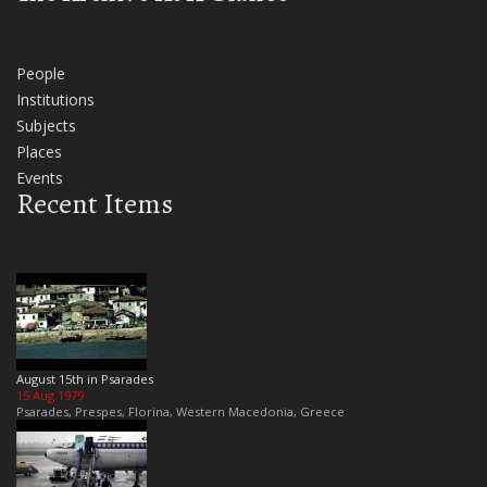
People
Institutions
Subjects
Places
Events
Recent Items
August 15th in Psarades
15 Aug 1979
Psarades, Prespes, Florina, Western Macedonia, Greece