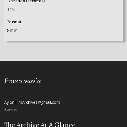
Duration (seconds)
115
Format
8mm
Επικοινωνία
AylonFilmArchives@gmail.com
Follow us
The Archive At A Glance