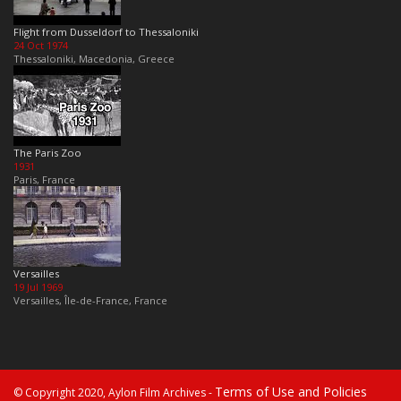
Flight from Dusseldorf to Thessaloniki
24 Oct 1974
Thessaloniki, Macedonia, Greece
The Paris Zoo
1931
Paris, France
Versailles
19 Jul 1969
Versailles, Île-de-France, France
Terms of Use and Policies
© Copyright 2020, Aylon Film Archives -