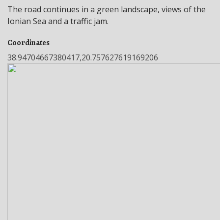
The road continues in a green landscape, views of the
Ionian Sea and a traffic jam.
Coordinates
38.94704667380417,20.757627619169206