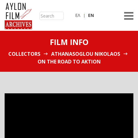
ΕΛ
ΕN
FILM INFO
COLLECTORS
ATHANASOGLOU NIKOLAOS
ON THE ROAD TO AKTION