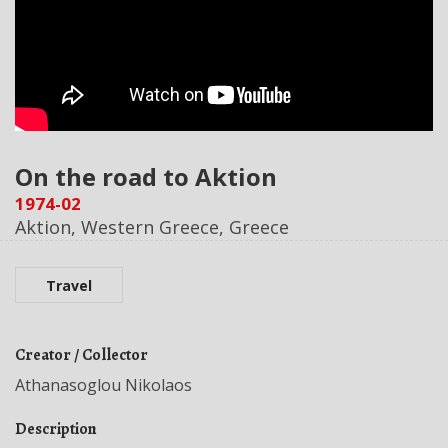
On the road to Aktion
1974-02
Aktion, Western Greece, Greece
Travel
Creator / Collector
Athanasoglou Nikolaos
Description