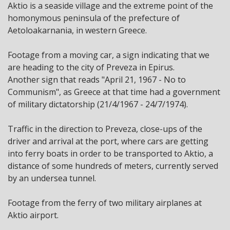
Aktio is a seaside village and the extreme point of the
homonymous peninsula of the prefecture of
Aetoloakarnania, in western Greece.
Footage from a moving car, a sign indicating that we
are heading to the city of Preveza in Epirus.
Another sign that reads "April 21, 1967 - No to
Communism", as Greece at that time had a government
of military dictatorship (21/4/1967 - 24/7/1974).
Traffic in the direction to Preveza, close-ups of the
driver and arrival at the port, where cars are getting
into ferry boats in order to be transported to Aktio, a
distance of some hundreds of meters, currently served
by an undersea tunnel.
Footage from the ferry of two military airplanes at
Aktio airport.