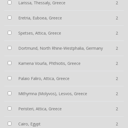
Larissa, Thessaly, Greece
2
Eretria, Euboea, Greece
2
Spetses, Attica, Greece
2
Dortmund, North Rhine-Westphalia, Germany
2
Kamena Vourla, Phthiotis, Greece
2
Palaio Faliro, Attica, Greece
2
Mithymna (Molyvos), Lesvos, Greece
2
Peristeri, Attica, Greece
2
Cairo, Egypt
2