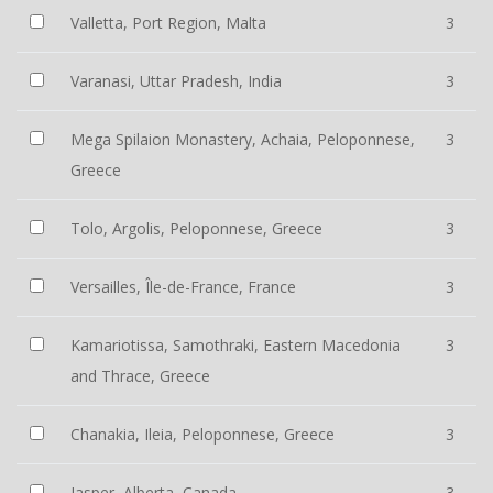
Valletta, Port Region, Malta
3
Varanasi, Uttar Pradesh, India
3
Mega Spilaion Monastery, Achaia, Peloponnese,
3
Greece
Tolo, Argolis, Peloponnese, Greece
3
Versailles, Île-de-France, France
3
Kamariotissa, Samothraki, Eastern Macedonia
3
and Thrace, Greece
Chanakia, Ileia, Peloponnese, Greece
3
Jasper, Alberta, Canada
3