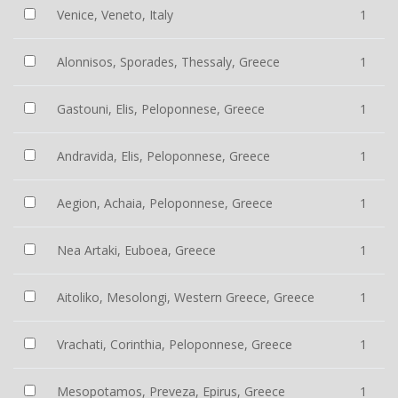
Venice, Veneto, Italy
1
Alonnisos, Sporades, Thessaly, Greece
1
Gastouni, Elis, Peloponnese, Greece
1
Andravida, Elis, Peloponnese, Greece
1
Aegion, Achaia, Peloponnese, Greece
1
Nea Artaki, Euboea, Greece
1
Aitoliko, Mesolongi, Western Greece, Greece
1
Vrachati, Corinthia, Peloponnese, Greece
1
Mesopotamos, Preveza, Epirus, Greece
1