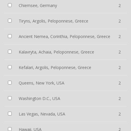
Chiemsee, Germany
2
Tiryns, Argolis, Peloponnese, Greece
2
Ancient Nemea, Corinthia, Peloponnese, Greece
2
Kalavryta, Achaia, Peloponnese, Greece
2
Kefalari, Argolis, Peloponnese, Greece
2
Queens, New York, USA
2
Washington D.C., USA
2
Las Vegas, Nevada, USA
2
Hawaii, USA
2