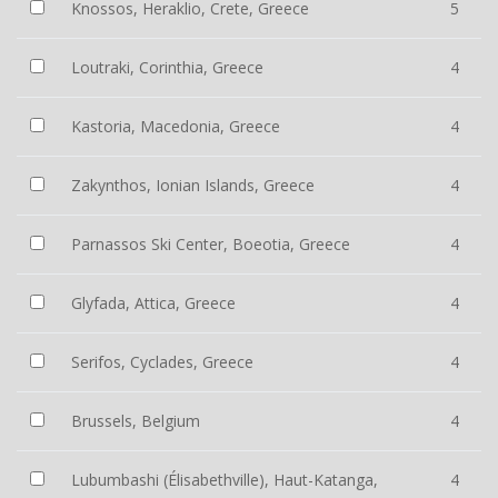
Knossos, Heraklio, Crete, Greece
5
Loutraki, Corinthia, Greece
4
Kastoria, Macedonia, Greece
4
Zakynthos, Ionian Islands, Greece
4
Parnassos Ski Center, Boeotia, Greece
4
Glyfada, Attica, Greece
4
Serifos, Cyclades, Greece
4
Brussels, Belgium
4
Lubumbashi (Élisabethville), Haut-Katanga,
4