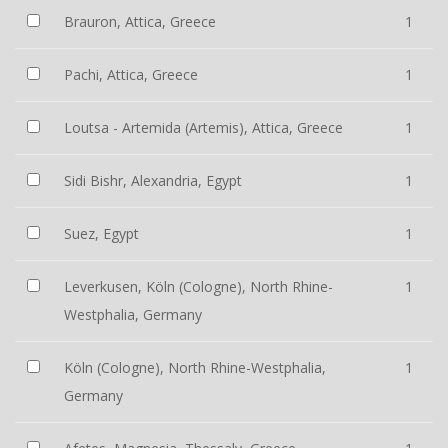
Brauron, Attica, Greece
1
Pachi, Attica, Greece
1
Loutsa - Artemida (Artemis), Attica, Greece
1
Sidi Bishr, Alexandria, Egypt
1
Suez, Egypt
1
Leverkusen, Köln (Cologne), North Rhine-
1
Westphalia, Germany
Köln (Cologne), North Rhine-Westphalia,
1
Germany