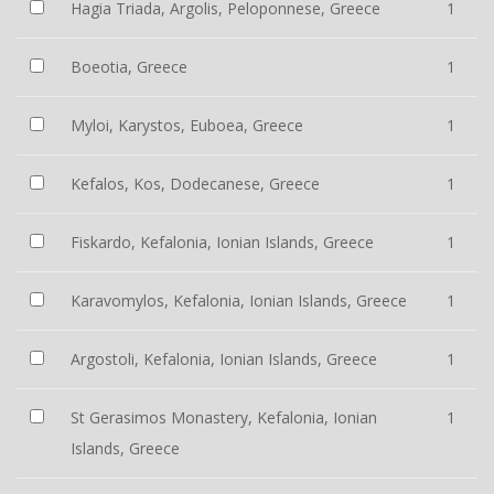
Hagia Triada, Argolis, Peloponnese, Greece
1
Boeotia, Greece
1
Myloi, Karystos, Euboea, Greece
1
Kefalos, Kos, Dodecanese, Greece
1
Fiskardo, Kefalonia, Ionian Islands, Greece
1
Karavomylos, Kefalonia, Ionian Islands, Greece
1
Argostoli, Kefalonia, Ionian Islands, Greece
1
St Gerasimos Monastery, Kefalonia, Ionian
1
Islands, Greece