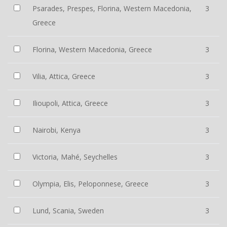
Psarades, Prespes, Florina, Western Macedonia,
3
Greece
Florina, Western Macedonia, Greece
3
Vilia, Attica, Greece
3
Ilioupoli, Attica, Greece
3
Nairobi, Kenya
3
Victoria, Mahé, Seychelles
3
Olympia, Elis, Peloponnese, Greece
3
Lund, Scania, Sweden
3