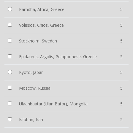
Parnitha, Attica, Greece
5
Volissos, Chios, Greece
5
Stockholm, Sweden
5
Epidaurus, Argolis, Peloponnese, Greece
5
Kyoto, Japan
5
Moscow, Russia
5
Ulaanbaatar (Ulan Bator), Mongolia
5
Isfahan, Iran
5