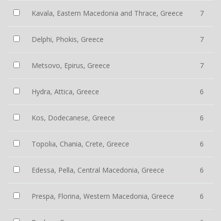
Kavala, Eastern Macedonia and Thrace, Greece
7
Delphi, Phokis, Greece
7
Metsovo, Epirus, Greece
7
Hydra, Attica, Greece
6
Kos, Dodecanese, Greece
6
Topolia, Chania, Crete, Greece
6
Edessa, Pella, Central Macedonia, Greece
6
Prespa, Florina, Western Macedonia, Greece
6