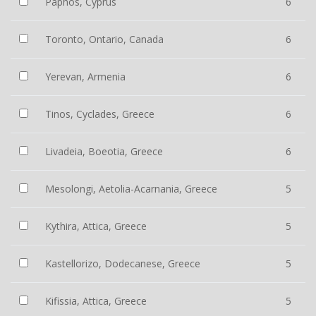
Paphos, Cyprus
6
Toronto, Ontario, Canada
6
Yerevan, Armenia
6
Tinos, Cyclades, Greece
6
Livadeia, Boeotia, Greece
6
Mesolongi, Aetolia-Acarnania, Greece
5
Kythira, Attica, Greece
5
Kastellorizo, Dodecanese, Greece
5
Kifissia, Attica, Greece
5