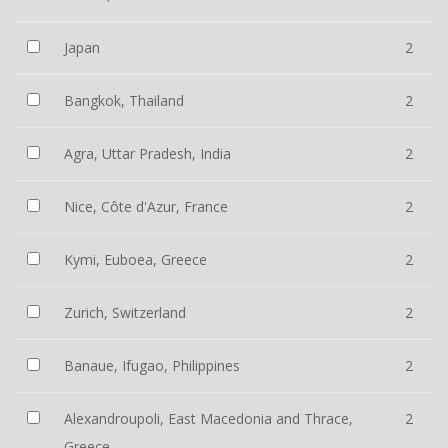
Japan
2
Bangkok, Thailand
2
Agra, Uttar Pradesh, India
2
Nice, Côte d'Azur, France
2
Kymi, Euboea, Greece
2
Zurich, Switzerland
2
Banaue, Ifugao, Philippines
2
Alexandroupoli, East Macedonia and Thrace,
2
Greece