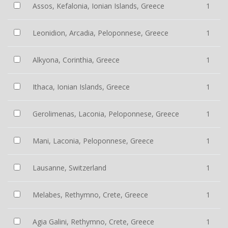
Assos, Kefalonia, Ionian Islands, Greece
1
Leonidion, Arcadia, Peloponnese, Greece
1
Alkyona, Corinthia, Greece
1
Ithaca, Ionian Islands, Greece
1
Gerolimenas, Laconia, Peloponnese, Greece
1
Mani, Laconia, Peloponnese, Greece
1
Lausanne, Switzerland
1
Melabes, Rethymno, Crete, Greece
1
Agia Galini, Rethymno, Crete, Greece
1