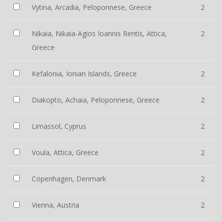
Vytina, Arcadia, Peloponnese, Greece
2
Nikaia, Nikaia-Agios Ioannis Rentis, Attica,
2
Greece
Kefalonia, Ionian Islands, Greece
2
Diakopto, Achaia, Peloponnese, Greece
2
Limassol, Cyprus
2
Voula, Attica, Greece
2
Copenhagen, Denmark
2
Vienna, Austria
2