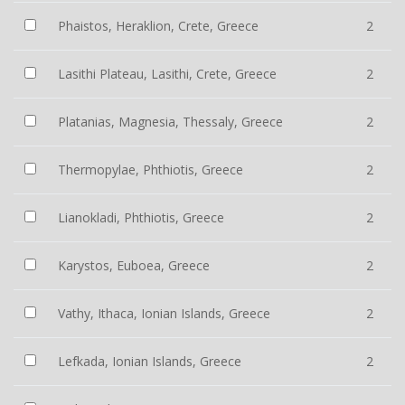
Phaistos, Heraklion, Crete, Greece
2
Lasithi Plateau, Lasithi, Crete, Greece
2
Platanias, Magnesia, Thessaly, Greece
2
Thermopylae, Phthiotis, Greece
2
Lianokladi, Phthiotis, Greece
2
Karystos, Euboea, Greece
2
Vathy, Ithaca, Ionian Islands, Greece
2
Lefkada, Ionian Islands, Greece
2