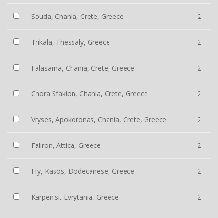
Souda, Chania, Crete, Greece
2
Trikala, Thessaly, Greece
2
Falasarna, Chania, Crete, Greece
2
Chora Sfakion, Chania, Crete, Greece
2
Vryses, Apokoronas, Chania, Crete, Greece
2
Faliron, Attica, Greece
2
Fry, Kasos, Dodecanese, Greece
2
Karpenisi, Evrytania, Greece
2