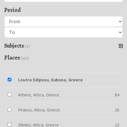
Period
Subjects
(2)
Places
(511)
Loutra Edipsou, Euboea, Greece
Athens, Attica, Greece
84
Piraeus, Attica, Greece
26
Elliniko, Attica, Greece
22