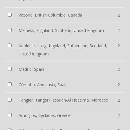
Victoria, British Columbia, Canada
2
Melness, Highland, Scotland, United Kingdom
2
Keoldale, Lairg, Highland, Sutherland, Scotland,
2
United Kingdom
Madrid, Spain
2
Córdoba, Andalusia, Spain
2
Tangier, Tanger-Tetouan-Al Hoceima, Morocco
2
Amorgos, Cyclades, Greece
2