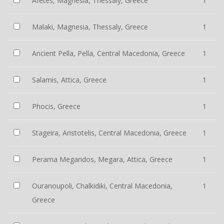
Afetes, Magnesia, Thessaly, Greece
1
Malaki, Magnesia, Thessaly, Greece
1
Ancient Pella, Pella, Central Macedonia, Greece
1
Salamis, Attica, Greece
1
Phocis, Greece
1
Stageira, Aristotelis, Central Macedonia, Greece
1
Perama Megaridos, Megara, Attica, Greece
1
Ouranoupoli, Chalkidiki, Central Macedonia,
1
Greece