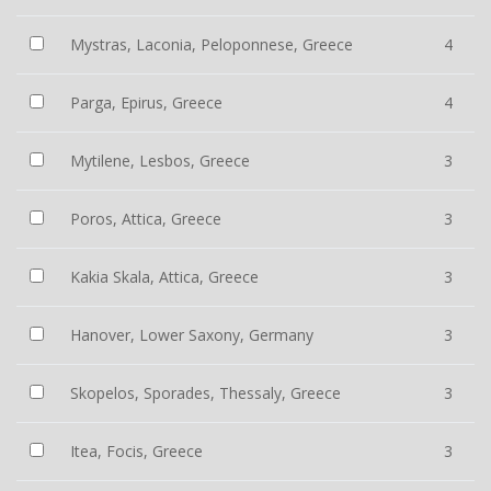
Mystras, Laconia, Peloponnese, Greece
4
Parga, Epirus, Greece
4
Mytilene, Lesbos, Greece
3
Poros, Attica, Greece
3
Kakia Skala, Attica, Greece
3
Hanover, Lower Saxony, Germany
3
Skopelos, Sporades, Thessaly, Greece
3
Itea, Focis, Greece
3