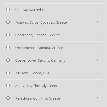
Geneva, Switzerland
1
Foinikas, Syros, Cyclades, Greece
1
Chaeronea, Boeotia, Greece
1
Orchomenos, Boeotia, Greece
1
Goslar, Lower Saxony, Germany
1
Titusville, Florida, USA
1
Ano Volos, Thessaly, Greece
1
Perachora, Corinthia, Greece
1