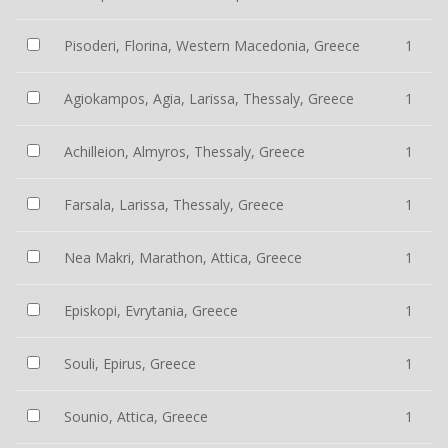
Pisoderi, Florina, Western Macedonia, Greece
1
Agiokampos, Agia, Larissa, Thessaly, Greece
1
Achilleion, Almyros, Thessaly, Greece
1
Farsala, Larissa, Thessaly, Greece
1
Nea Makri, Marathon, Attica, Greece
1
Episkopi, Evrytania, Greece
1
Souli, Epirus, Greece
1
Sounio, Attica, Greece
1