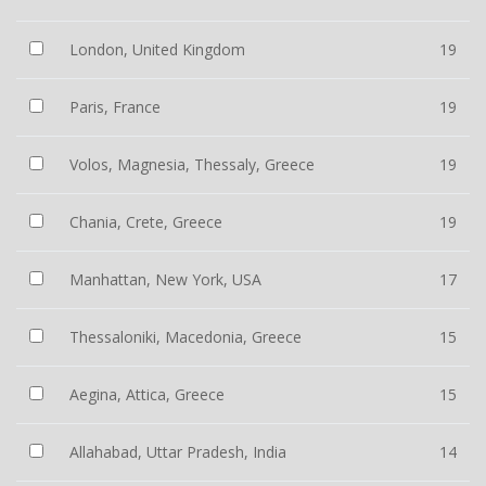
London, United Kingdom
19
Paris, France
19
Volos, Magnesia, Thessaly, Greece
19
Chania, Crete, Greece
19
Manhattan, New York, USA
17
Thessaloniki, Macedonia, Greece
15
Aegina, Attica, Greece
15
Allahabad, Uttar Pradesh, India
14