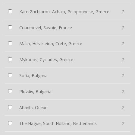
Kato Zachlorou, Achaia, Peloponnese, Greece
2
Courchevel, Savoie, France
2
Malia, Herakleion, Crete, Greece
2
Mykonos, Cyclades, Greece
2
Sofia, Bulgaria
2
Plovdiv, Bulgaria
2
Atlantic Ocean
2
The Hague, South Holland, Netherlands
2