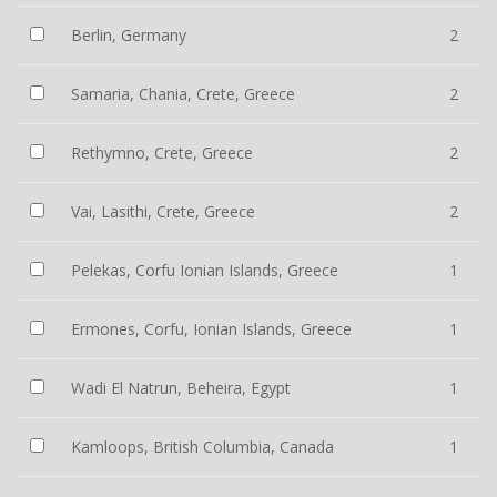
Berlin, Germany
2
Samaria, Chania, Crete, Greece
2
Rethymno, Crete, Greece
2
Vai, Lasithi, Crete, Greece
2
Pelekas, Corfu Ionian Islands, Greece
1
Ermones, Corfu, Ionian Islands, Greece
1
Wadi El Natrun, Beheira, Egypt
1
Kamloops, British Columbia, Canada
1