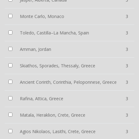
Monte Carlo, Monaco
3
Toledo, Castilla–La Mancha, Spain
3
Amman, Jordan
3
Skiathos, Sporades, Thessaly, Greece
3
Ancient Corinth, Corinthia, Peloponnese, Greece
3
Rafina, Attica, Greece
3
Matala, Heraklion, Crete, Greece
3
Agios Nikolaos, Lasithi, Crete, Greece
3