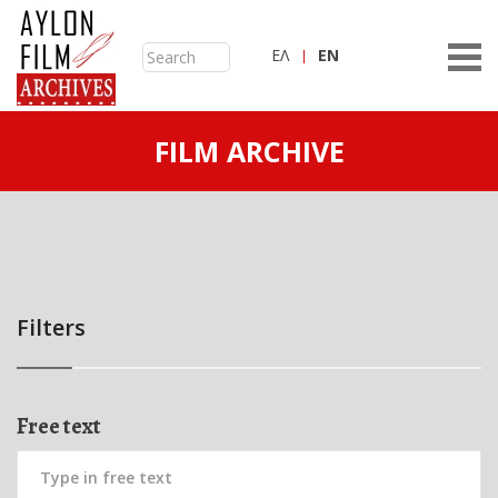
ΕΛ
ΕN
FILM ARCHIVE
Filters
Free text