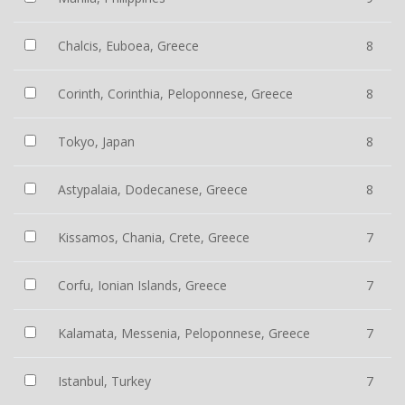
Chalcis, Euboea, Greece
8
Corinth, Corinthia, Peloponnese, Greece
8
Tokyo, Japan
8
Astypalaia, Dodecanese, Greece
8
Kissamos, Chania, Crete, Greece
7
Corfu, Ionian Islands, Greece
7
Kalamata, Messenia, Peloponnese, Greece
7
Istanbul, Turkey
7