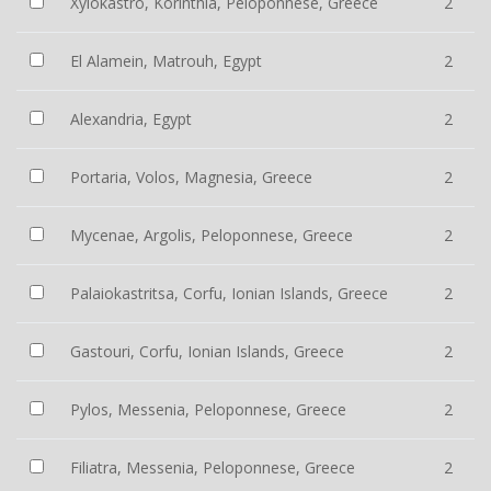
Xylokastro, Korinthia, Peloponnese, Greece
2
El Alamein, Matrouh, Egypt
2
Alexandria, Egypt
2
Portaria, Volos, Magnesia, Greece
2
Mycenae, Argolis, Peloponnese, Greece
2
Palaiokastritsa, Corfu, Ionian Islands, Greece
2
Gastouri, Corfu, Ionian Islands, Greece
2
Pylos, Messenia, Peloponnese, Greece
2
Filiatra, Messenia, Peloponnese, Greece
2