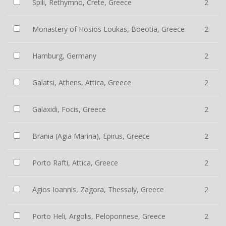
Spili, Rethymno, Crete, Greece
2
Monastery of Hosios Loukas, Boeotia, Greece
2
Hamburg, Germany
2
Galatsi, Athens, Attica, Greece
2
Galaxidi, Focis, Greece
2
Brania (Agia Marina), Epirus, Greece
2
Porto Rafti, Attica, Greece
2
Agios Ioannis, Zagora, Thessaly, Greece
2
Porto Heli, Argolis, Peloponnese, Greece
2