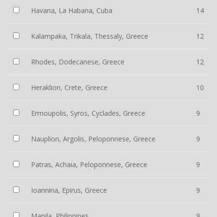
Havana, La Habana, Cuba
14
Kalampaka, Trikala, Thessaly, Greece
12
Rhodes, Dodecanese, Greece
12
Heraklion, Crete, Greece
10
Ermoupolis, Syros, Cyclades, Greece
9
Nauplion, Argolis, Peloponnese, Greece
9
Patras, Achaia, Peloponnese, Greece
9
Ioannina, Epirus, Greece
9
Manila, Philippines
9