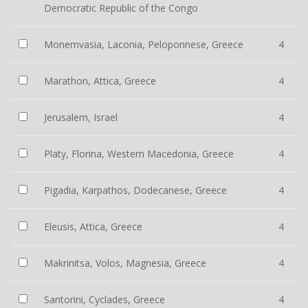
Democratic Republic of the Congo
Monemvasia, Laconia, Peloponnese, Greece
4
Marathon, Attica, Greece
4
Jerusalem, Israel
4
Platy, Florina, Western Macedonia, Greece
4
Pigadia, Karpathos, Dodecanese, Greece
4
Eleusis, Attica, Greece
4
Makrinitsa, Volos, Magnesia, Greece
4
Santorini, Cyclades, Greece
4