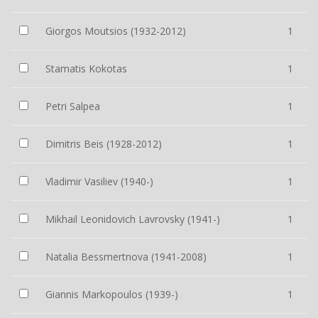
Giorgos Moutsios (1932-2012)
1
Stamatis Kokotas
1
Petri Salpea
1
Dimitris Beis (1928-2012)
1
Vladimir Vasiliev (1940-)
1
Mikhail Leonidovich Lavrovsky (1941-)
1
Natalia Bessmertnova (1941-2008)
1
Giannis Markopoulos (1939-)
1