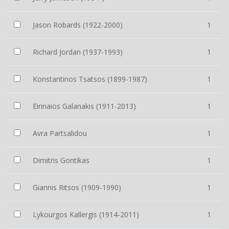
Jason Robards (1922-2000)
1
Richard Jordan (1937-1993)
1
Konstantinos Tsatsos (1899-1987)
1
Eirinaios Galanakis (1911-2013)
1
Avra Partsalidou
1
Dimitris Gontikas
1
Giannis Ritsos (1909-1990)
1
Lykourgos Kallergis (1914-2011)
1