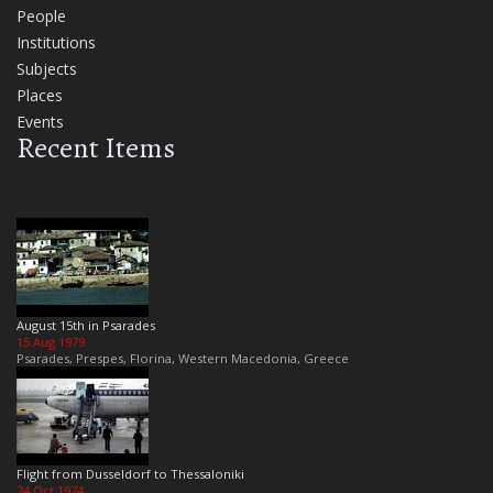
People
Institutions
Subjects
Places
Events
Recent Items
August 15th in Psarades
15 Aug 1979
Psarades, Prespes, Florina, Western Macedonia, Greece
Flight from Dusseldorf to Thessaloniki
24 Oct 1974