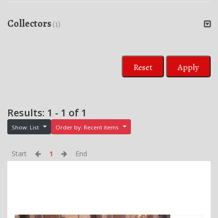
Collectors
(1)
Reset
Apply
Results: 1 - 1 of 1
Show: List
Order by: Recent items
Start
1
End