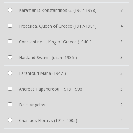
Karamanlis Konstantinos G. (1907-1998)
7
Frederica, Queen of Greece (1917-1981)
4
Constantine II, King of Greece (1940-)
3
Hartland-Swann, Julian (1936-)
3
Farantouri Maria (1947-)
3
Andreas Papandreou (1919-1996)
3
Delis Angelos
2
Charilaos Florakis (1914-2005)
2