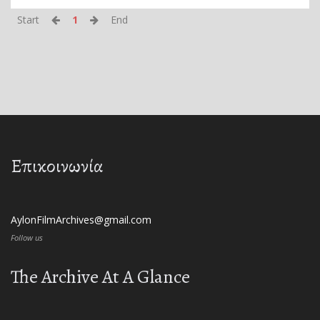
Start
1
End
Επικοινωνία
AylonFilmArchives@gmail.com
Follow us
The Archive At A Glance