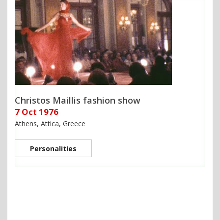
Christos Maillis fashion show
7 Oct 1976
Athens, Attica, Greece
Personalities