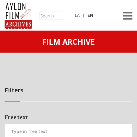
ΕΛ
ΕN
FILM ARCHIVE
Filters
Free text