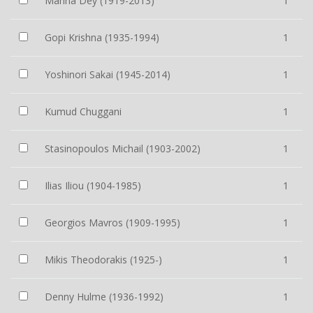
Manna Dey (1919-2013)
1
Gopi Krishna (1935-1994)
1
Yoshinori Sakai (1945-2014)
1
Kumud Chuggani
1
Stasinopoulos Michail (1903-2002)
1
Ilias Iliou (1904-1985)
1
Georgios Mavros (1909-1995)
1
Mikis Theodorakis (1925-)
1
Denny Hulme (1936-1992)
1