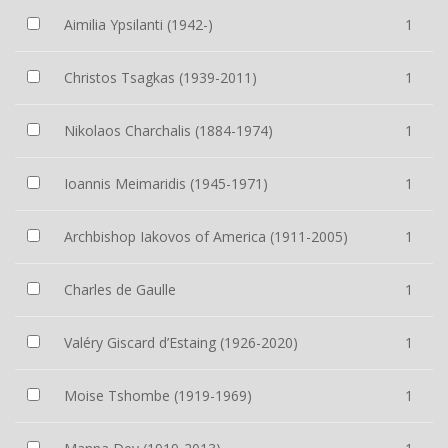
Aimilia Ypsilanti (1942-)
1
Christos Tsagkas (1939-2011)
1
Nikolaos Charchalis (1884-1974)
1
Ioannis Meimaridis (1945-1971)
1
Archbishop Iakovos of America (1911-2005)
1
Charles de Gaulle
1
Valéry Giscard d’Estaing (1926-2020)
1
Moise Tshombe (1919-1969)
1