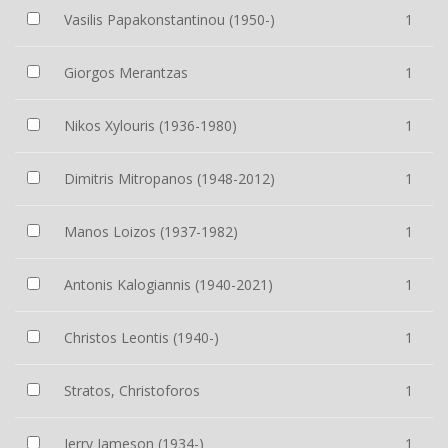
Vasilis Papakonstantinou (1950-)
1
Giorgos Merantzas
1
Nikos Xylouris (1936-1980)
1
Dimitris Mitropanos (1948-2012)
1
Manos Loizos (1937-1982)
1
Antonis Kalogiannis (1940-2021)
1
Christos Leontis (1940-)
1
Stratos, Christoforos
1
Jerry Jameson (1934-)
1