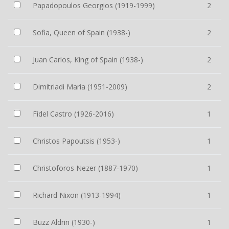
Papadopoulos Georgios (1919-1999)
2
Sofia, Queen of Spain (1938-)
2
Juan Carlos, King of Spain (1938-)
2
Dimitriadi Maria (1951-2009)
2
Fidel Castro (1926-2016)
1
Christos Papoutsis (1953-)
1
Christoforos Nezer (1887-1970)
1
Richard Nixon (1913-1994)
1
Buzz Aldrin (1930-)
1