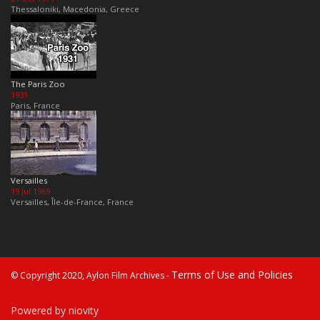
Thessaloniki, Macedonia, Greece
The Paris Zoo
1931
Paris, France
Versailles
19 Jul 1969
Versailles, Île-de-France, France
Terms of Use and Policies
© Copyright 2020, Aylon Film Archives -
Powered by niovity