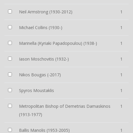
Neil Armstrong (1930-2012)
1
Michael Collins (1930-)
1
Marinella (Kyriaki Papadopoulou) (1938-)
1
Iason Moschovitis (1932-)
1
Nikos Bougas (-2017)
1
Spyros Moustaklis
1
Metropolitan Bishop of Demetrias Damaskinos
1
(1913-1977)
Ballis Manolis (1953-2005)
1