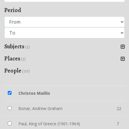
Period
Subjects
(1)
Places
(1)
People
(70)
Christos Maillis
Bonar, Andrew Graham
22
Paul, King of Greece (1901-1964)
7