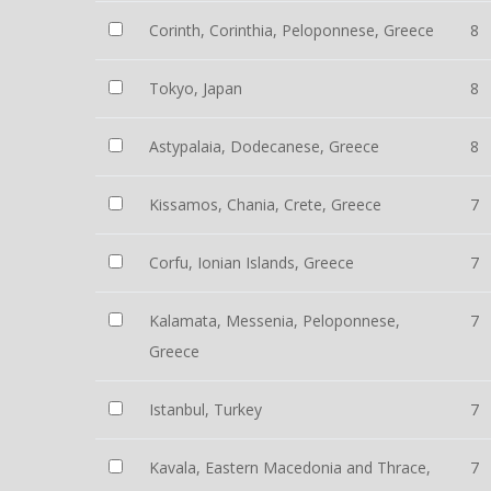
Corinth, Corinthia, Peloponnese, Greece
8
Tokyo, Japan
8
Astypalaia, Dodecanese, Greece
8
Kissamos, Chania, Crete, Greece
7
Corfu, Ionian Islands, Greece
7
Kalamata, Messenia, Peloponnese,
7
Greece
Istanbul, Turkey
7
Kavala, Eastern Macedonia and Thrace,
7