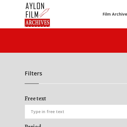
Film Archiv
Filters
Free text
Period