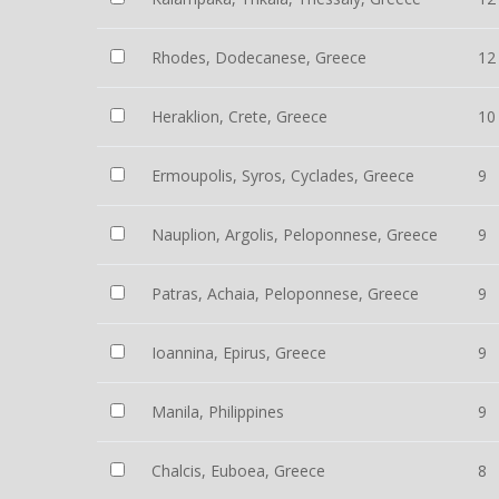
Rhodes, Dodecanese, Greece
12
Heraklion, Crete, Greece
10
Ermoupolis, Syros, Cyclades, Greece
9
Nauplion, Argolis, Peloponnese, Greece
9
Patras, Achaia, Peloponnese, Greece
9
Ioannina, Epirus, Greece
9
Manila, Philippines
9
Chalcis, Euboea, Greece
8