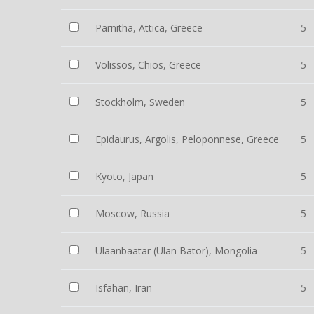
Parnitha, Attica, Greece
5
Volissos, Chios, Greece
5
Stockholm, Sweden
5
Epidaurus, Argolis, Peloponnese, Greece
5
Kyoto, Japan
5
Moscow, Russia
5
Ulaanbaatar (Ulan Bator), Mongolia
5
Isfahan, Iran
5