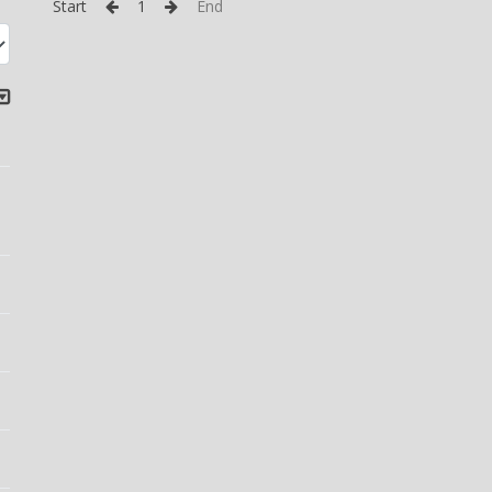
Start
1
End