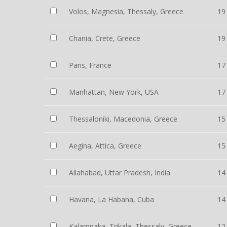
Volos, Magnesia, Thessaly, Greece
19
Chania, Crete, Greece
19
Paris, France
17
Manhattan, New York, USA
17
Thessaloniki, Macedonia, Greece
15
Aegina, Attica, Greece
15
Allahabad, Uttar Pradesh, India
14
Havana, La Habana, Cuba
14
Kalampaka, Trikala, Thessaly, Greece
12