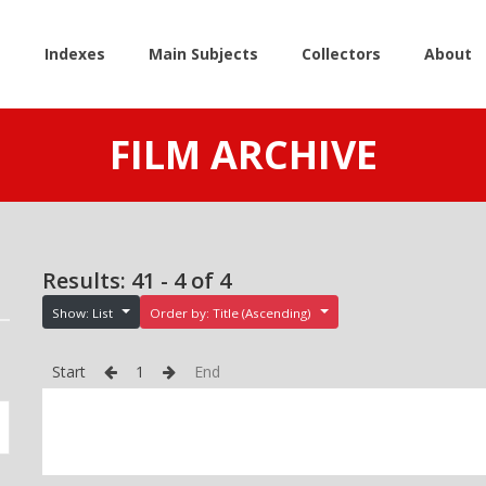
e
Indexes
Main Subjects
Collectors
About
FILM ARCHIVE
Results: 41 - 4 of 4
Show: List
Order by: Title (Ascending)
Start
1
End