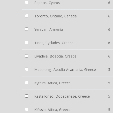
Paphos, Cyprus
6
Toronto, Ontario, Canada
6
Yerevan, Armenia
6
Tinos, Cyclades, Greece
6
Livadeia, Boeotia, Greece
6
Mesolongi, Aetolia-Acarnania, Greece
5
Kythira, Attica, Greece
5
Kastellorizo, Dodecanese, Greece
5
Kifissia, Attica, Greece
5