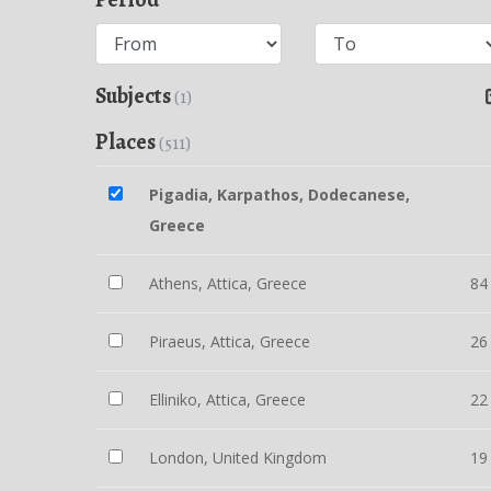
Subjects
(1)
Places
(511)
Pigadia, Karpathos, Dodecanese,
Greece
Athens, Attica, Greece
84
Piraeus, Attica, Greece
26
Elliniko, Attica, Greece
22
London, United Kingdom
19