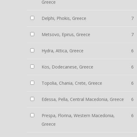
Greece
Delphi, Phokis, Greece
7
Metsovo, Epirus, Greece
7
Hydra, Attica, Greece
6
Kos, Dodecanese, Greece
6
Topolia, Chania, Crete, Greece
6
Edessa, Pella, Central Macedonia, Greece
6
Prespa, Florina, Western Macedonia,
6
Greece