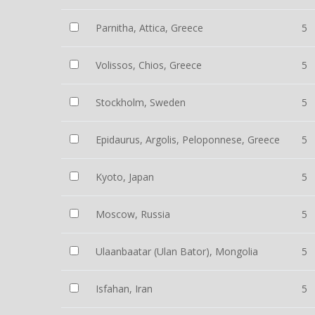
Parnitha, Attica, Greece
5
Volissos, Chios, Greece
5
Stockholm, Sweden
5
Epidaurus, Argolis, Peloponnese, Greece
5
Kyoto, Japan
5
Moscow, Russia
5
Ulaanbaatar (Ulan Bator), Mongolia
5
Isfahan, Iran
5