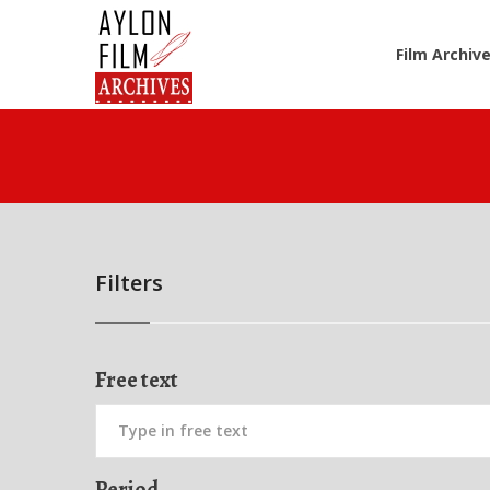
Film Archiv
Filters
Free text
Period