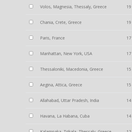
Volos, Magnesia, Thessaly, Greece
19
Chania, Crete, Greece
19
Paris, France
17
Manhattan, New York, USA
17
Thessaloniki, Macedonia, Greece
15
Aegina, Attica, Greece
15
Allahabad, Uttar Pradesh, India
14
Havana, La Habana, Cuba
14
Kalampaka, Trikala, Thessaly, Greece
12