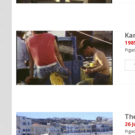
Kar
198
Piga
The
26 
Piga