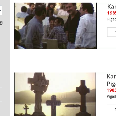
Kar
198
Piga
Kar
Pig
198
Pigad