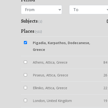
Subjects
(1)
Places
(511)
Pigadia, Karpathos, Dodecanese,
Greece
Athens, Attica, Greece
84
Piraeus, Attica, Greece
26
Elliniko, Attica, Greece
22
London, United Kingdom
19