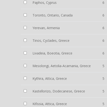
Paphos, Cyprus
6
Toronto, Ontario, Canada
6
Yerevan, Armenia
6
Tinos, Cyclades, Greece
6
Livadeia, Boeotia, Greece
6
Mesolongi, Aetolia-Acarnania, Greece
5
Kythira, Attica, Greece
5
Kastellorizo, Dodecanese, Greece
5
Kifissia, Attica, Greece
5