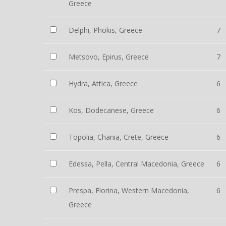
Greece
Delphi, Phokis, Greece
7
Metsovo, Epirus, Greece
7
Hydra, Attica, Greece
6
Kos, Dodecanese, Greece
6
Topolia, Chania, Crete, Greece
6
Edessa, Pella, Central Macedonia, Greece
6
Prespa, Florina, Western Macedonia,
6
Greece