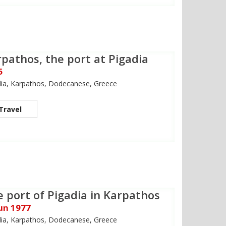
pathos, the port at Pigadia
5
dia, Karpathos, Dodecanese, Greece
Travel
 port of Pigadia in Karpathos
Jun 1977
dia, Karpathos, Dodecanese, Greece