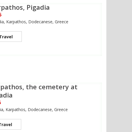
pathos, Pigadia
5
dia, Karpathos, Dodecanese, Greece
Travel
pathos, the cemetery at
adia
5
ia, Karpathos, Dodecanese, Greece
Travel