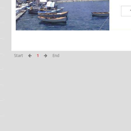
Start
1
End