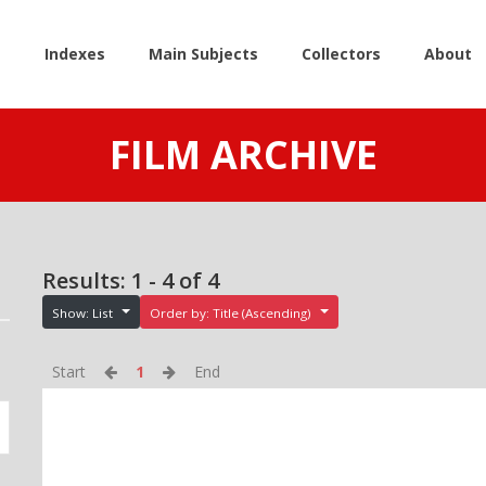
e
Indexes
Main Subjects
Collectors
About
FILM ARCHIVE
Results: 1 - 4 of 4
Show: List
Order by: Title (Ascending)
Start
1
End