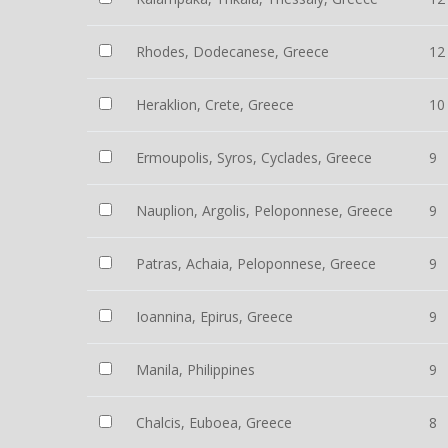
Rhodes, Dodecanese, Greece
12
Heraklion, Crete, Greece
10
Ermoupolis, Syros, Cyclades, Greece
9
Nauplion, Argolis, Peloponnese, Greece
9
Patras, Achaia, Peloponnese, Greece
9
Ioannina, Epirus, Greece
9
Manila, Philippines
9
Chalcis, Euboea, Greece
8