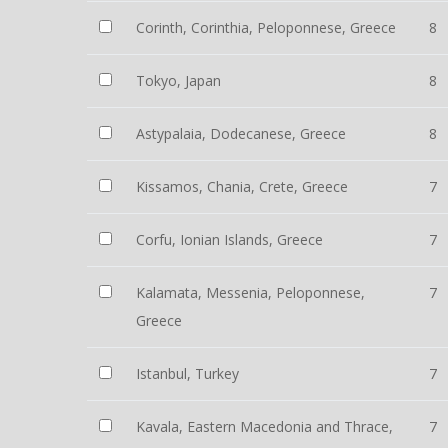
Corinth, Corinthia, Peloponnese, Greece
8
Tokyo, Japan
8
Astypalaia, Dodecanese, Greece
8
Kissamos, Chania, Crete, Greece
7
Corfu, Ionian Islands, Greece
7
Kalamata, Messenia, Peloponnese,
7
Greece
Istanbul, Turkey
7
Kavala, Eastern Macedonia and Thrace,
7