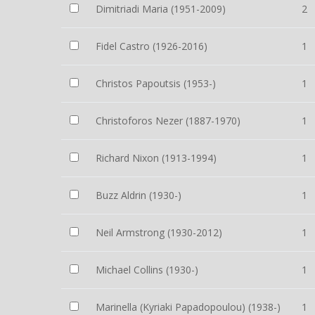
Dimitriadi Maria (1951-2009)
2
Fidel Castro (1926-2016)
1
Christos Papoutsis (1953-)
1
Christoforos Nezer (1887-1970)
1
Richard Nixon (1913-1994)
1
Buzz Aldrin (1930-)
1
Neil Armstrong (1930-2012)
1
Michael Collins (1930-)
1
Marinella (Kyriaki Papadopoulou) (1938-)
1