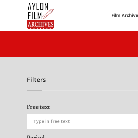
Film Archiv
Filters
Free text
Period