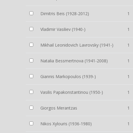
Dimitris Beis (1928-2012)
1
Vladimir Vasiliev (1940-)
1
Mikhail Leonidovich Lavrovsky (1941-)
1
Natalia Bessmertnova (1941-2008)
1
Giannis Markopoulos (1939-)
1
Vasilis Papakonstantinou (1950-)
1
Giorgos Merantzas
1
Nikos Xylouris (1936-1980)
1