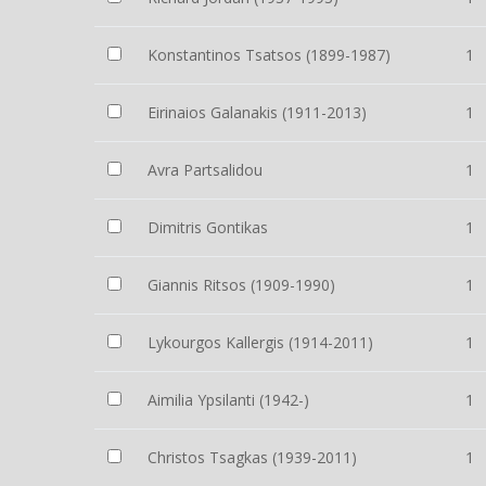
Konstantinos Tsatsos (1899-1987)
1
Eirinaios Galanakis (1911-2013)
1
Avra Partsalidou
1
Dimitris Gontikas
1
Giannis Ritsos (1909-1990)
1
Lykourgos Kallergis (1914-2011)
1
Aimilia Ypsilanti (1942-)
1
Christos Tsagkas (1939-2011)
1