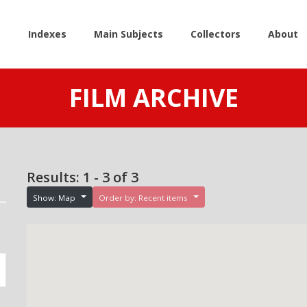
e
Indexes
Main Subjects
Collectors
About
FILM ARCHIVE
Results: 1 - 3 of 3
Show: Map
Order by: Recent items