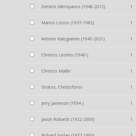
Dimitris Mitropanos (1948-2012)
1
Manos Loizos (1937-1982)
1
Antonis Kalogiannis (1940-2021)
1
Christos Leontis (1940-)
1
Christos Maillis
1
Stratos, Christoforos
1
Jerry Jameson (1934-)
1
Jason Robards (1922-2000)
1
Richard Jordan (1937-1993)
1