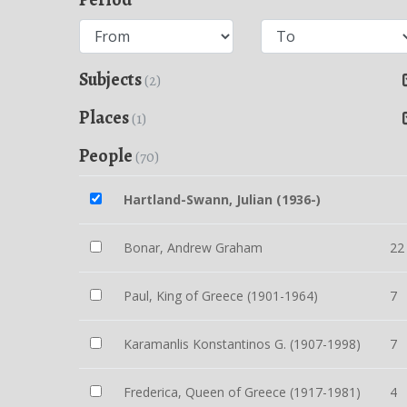
Subjects
(2)
Places
(1)
People
(70)
Hartland-Swann, Julian (1936-)
Bonar, Andrew Graham
22
Paul, King of Greece (1901-1964)
7
Karamanlis Konstantinos G. (1907-1998)
7
Frederica, Queen of Greece (1917-1981)
4