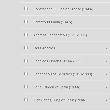
Constantine II, King of Greece (1940-)
3
Farantouri Maria (1947-)
3
Andreas Papandreou (1919-1996)
3
Delis Angelos
2
Charilaos Florakis (1914-2005)
2
Papadopoulos Georgios (1919-1999)
2
Sofia, Queen of Spain (1938-)
2
Juan Carlos, King of Spain (1938-)
2