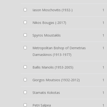
Iason Moschovitis (1932-)
1
Nikos Bougas (-2017)
1
Spyros Moustaklis
1
Metropolitan Bishop of Demetrias
1
Damaskinos (1913-1977)
Ballis Manolis (1953-2005)
1
Giorgos Moutsios (1932-2012)
1
Stamatis Kokotas
1
Petri Salpea
1