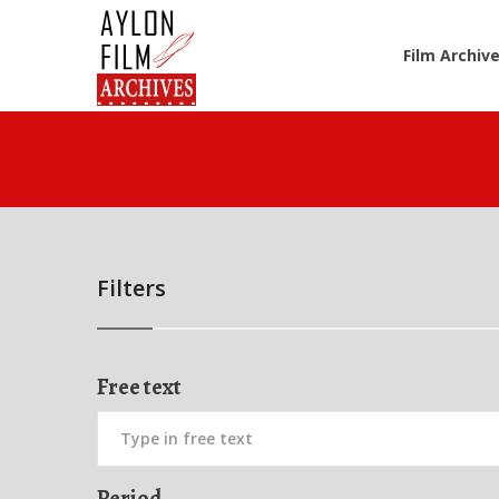
Film Archiv
Filters
Free text
Period