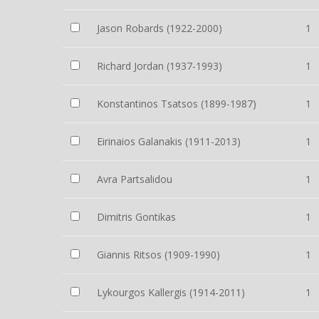
Jason Robards (1922-2000)
1
Richard Jordan (1937-1993)
1
Konstantinos Tsatsos (1899-1987)
1
Eirinaios Galanakis (1911-2013)
1
Avra Partsalidou
1
Dimitris Gontikas
1
Giannis Ritsos (1909-1990)
1
Lykourgos Kallergis (1914-2011)
1