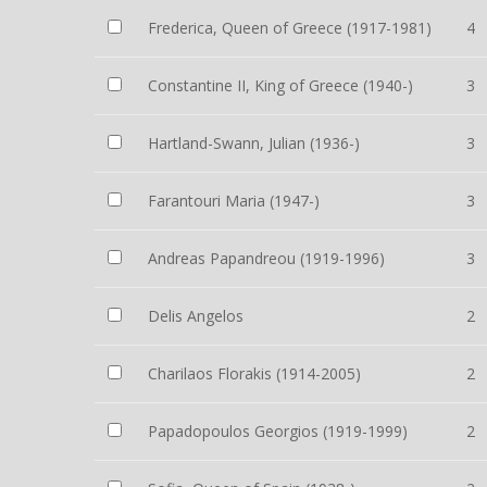
Frederica, Queen of Greece (1917-1981)
4
Constantine II, King of Greece (1940-)
3
Hartland-Swann, Julian (1936-)
3
Farantouri Maria (1947-)
3
Andreas Papandreou (1919-1996)
3
Delis Angelos
2
Charilaos Florakis (1914-2005)
2
Papadopoulos Georgios (1919-1999)
2