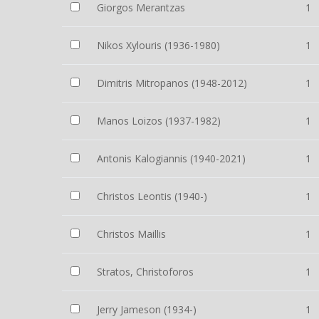
Giorgos Merantzas
1
Nikos Xylouris (1936-1980)
1
Dimitris Mitropanos (1948-2012)
1
Manos Loizos (1937-1982)
1
Antonis Kalogiannis (1940-2021)
1
Christos Leontis (1940-)
1
Christos Maillis
1
Stratos, Christoforos
1
Jerry Jameson (1934-)
1