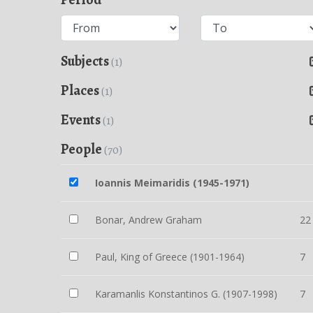
Subjects
(1)
Places
(1)
Events
(1)
People
(70)
Ioannis Meimaridis (1945-1971)
Bonar, Andrew Graham
22
Paul, King of Greece (1901-1964)
7
Karamanlis Konstantinos G. (1907-1998)
7