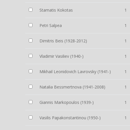
Stamatis Kokotas
1
Petri Salpea
1
Dimitris Beis (1928-2012)
1
Vladimir Vasiliev (1940-)
1
Mikhail Leonidovich Lavrovsky (1941-)
1
Natalia Bessmertnova (1941-2008)
1
Giannis Markopoulos (1939-)
1
Vasilis Papakonstantinou (1950-)
1