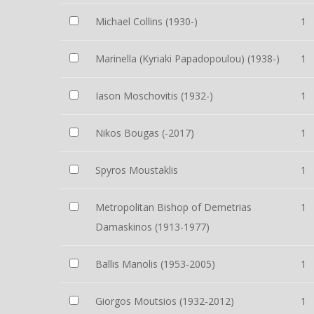
Michael Collins (1930-)
1
Marinella (Kyriaki Papadopoulou) (1938-)
1
Iason Moschovitis (1932-)
1
Nikos Bougas (-2017)
1
Spyros Moustaklis
1
Metropolitan Bishop of Demetrias
1
Damaskinos (1913-1977)
Ballis Manolis (1953-2005)
1
Giorgos Moutsios (1932-2012)
1