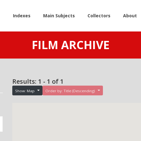
e
Indexes
Main Subjects
Collectors
About
FILM ARCHIVE
Results: 1 - 1 of 1
Show: Map
Order by: Title (Descending)