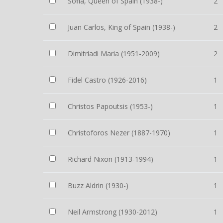
Sofia, Queen of Spain (1938-)
2
Juan Carlos, King of Spain (1938-)
2
Dimitriadi Maria (1951-2009)
2
Fidel Castro (1926-2016)
1
Christos Papoutsis (1953-)
1
Christoforos Nezer (1887-1970)
1
Richard Nixon (1913-1994)
1
Buzz Aldrin (1930-)
1
Neil Armstrong (1930-2012)
1