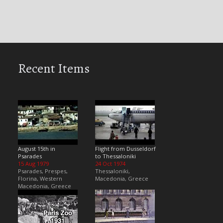
Recent Items
August 15th in
Flight from Dusseldorf
Psarades
to Thessaloniki
15 Aug 1979
24 Oct 1974
Psarades, Prespes,
Thessaloniki,
Florina, Western
Macedonia, Greece
Macedonia, Greece