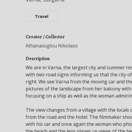
Travel
Creator / Collector
Athanasoglou Nikolaos
Description
We are in Varna, the largest city and summer re
with two road signs informing us that the city of
right. We see Varna from the moving car and t
pictures of the landscape from her balcony with
focusing on a ship as well as the woman admirin
The view changes from a village with the locals
from the road and the hotel. The filmmaker sho
with his car and once again the woman who pho
the beach and the lens shows us views of the be