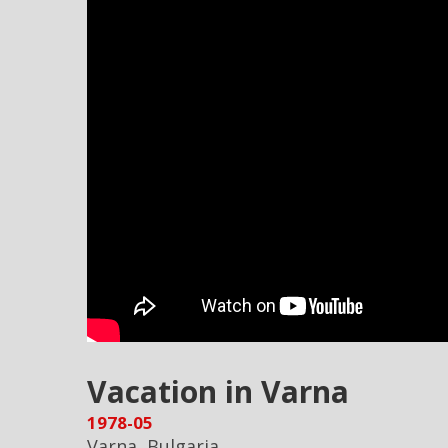
Vacation in Varna
1978-05
Varna, Bulgaria