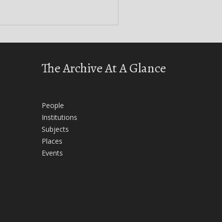
The Archive At A Glance
People
Institutions
Subjects
Places
Events