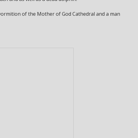
 Dormition of the Mother of God Cathedral and a man