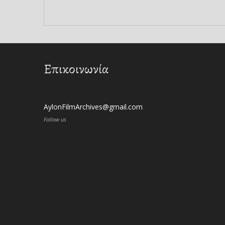
Επικοινωνία
AylonFilmArchives@gmail.com
Follow us