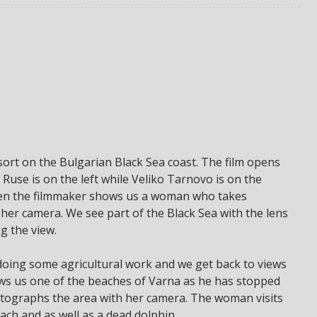
sort on the Bulgarian Black Sea coast. The film opens
 Ruse is on the left while Veliko Tarnovo is on the
hen the filmmaker shows us a woman who takes
 her camera. We see part of the Black Sea with the lens
g the view.
 doing some agricultural work and we get back to views
ws us one of the beaches of Varna as he has stopped
tographs the area with her camera. The woman visits
ach and as well as a dead dolphin.