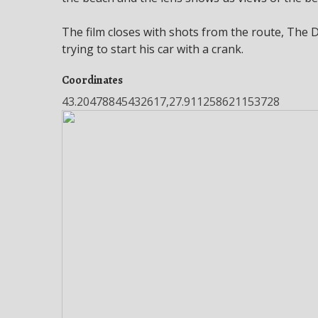
The film closes with shots from the route, The
trying to start his car with a crank.
Coordinates
43.20478845432617,27.911258621153728