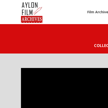
Film Archiv
COLLE