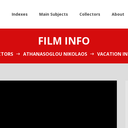
e
Indexes
Main Subjects
Collectors
About
FILM INFO
CTORS
ATHANASOGLOU NIKOLAOS
VACATION IN