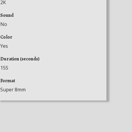
2K
Sound
No
Color
Yes
Duration (seconds)
155
Format
Super 8mm