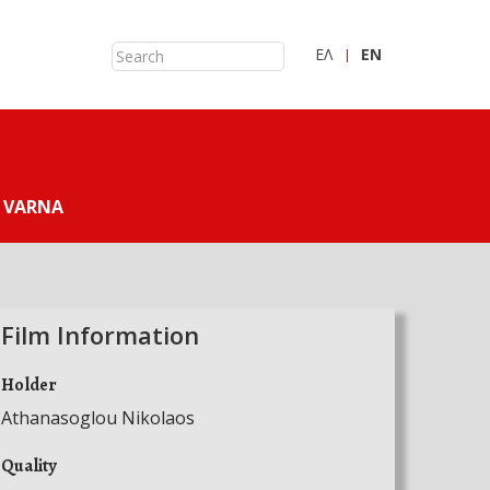
ΕΛ
ΕN
 VARNA
Film Information
Holder
Athanasoglou Nikolaos
Quality