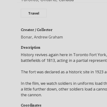
Travel
Creator / Collector
Bonar, Andrew Graham
Description
History revives again here in Toronto Fort York,
battlefields of 1813, acting in a partial represent
The fort was declared as a historic site in 1923 
In the film, we watch soldiers in uniforms load t
a little further down, other soldiers load a cann
the cannon.
Coordinates