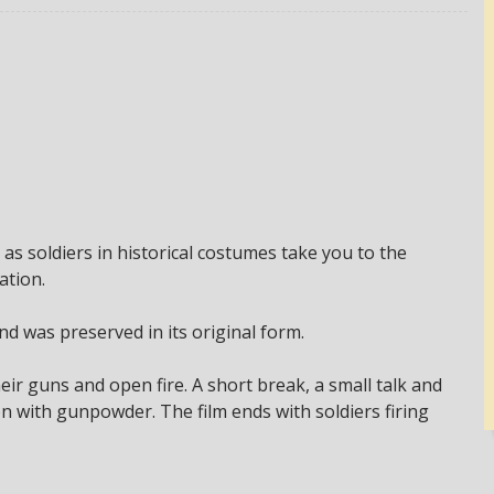
 as soldiers in historical costumes take you to the
ation.
and was preserved in its original form.
heir guns and open fire. A short break, a small talk and
on with gunpowder. The film ends with soldiers firing