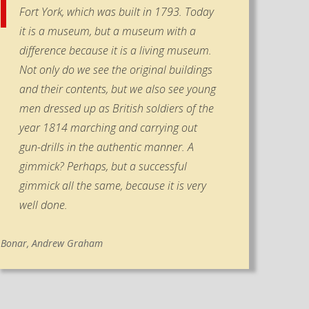
Fort York, which was built in 1793. Today
it is a museum, but a museum with a
difference because it is a living museum.
Not only do we see the original buildings
and their contents, but we also see young
men dressed up as British soldiers of the
year 1814 marching and carrying out
gun-drills in the authentic manner. A
gimmick? Perhaps, but a successful
gimmick all the same, because it is very
well done.
Bonar, Andrew Graham