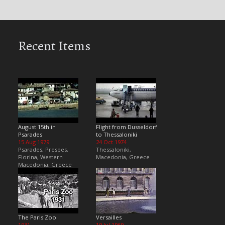
Recent Items
August 15th in
Flight from Dusseldorf
Psarades
to Thessaloniki
15 Aug 1979
24 Oct 1974
Psarades, Prespes,
Thessaloniki,
Florina, Western
Macedonia, Greece
Macedonia, Greece
The Paris Zoo
Versailles
1931
19 Jul 1969