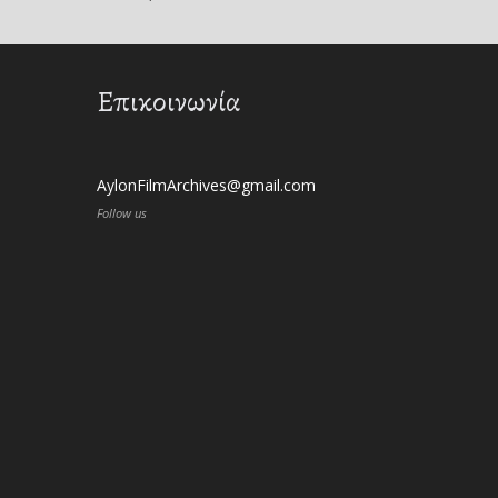
Επικοινωνία
AylonFilmArchives@gmail.com
Follow us