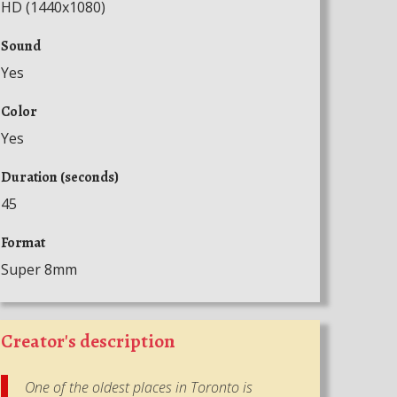
HD (1440x1080)
Sound
Yes
Color
Yes
Duration (seconds)
45
Format
Super 8mm
Creator's description
One of the oldest places in Toronto is