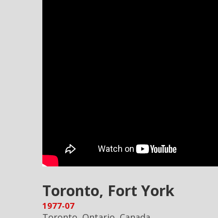
Toronto, Fort York
1977-07
Toronto, Ontario, Canada