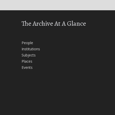
The Archive At A Glance
People
Institutions
Subjects
Places
Events