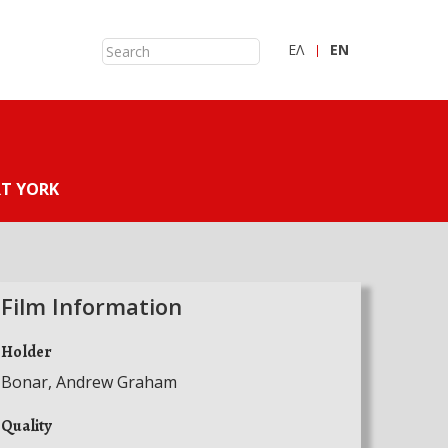
ΕΛ
ΕN
T YORK
Film Information
Holder
Bonar, Andrew Graham
Quality