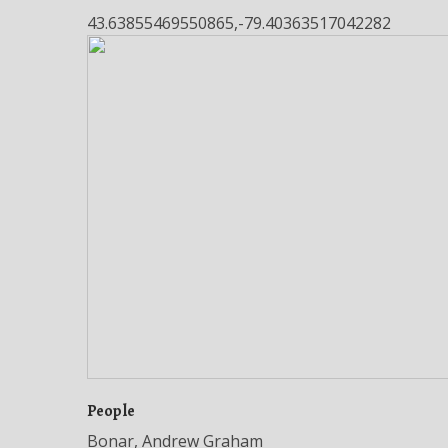
43.63855469550865,-79.40363517042282
People
Bonar, Andrew Graham