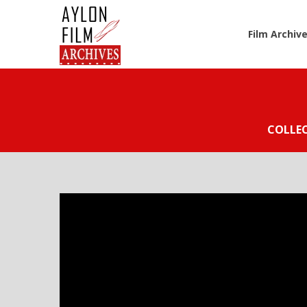
Film Archiv
COLLE