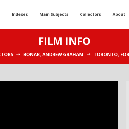
e
Indexes
Main Subjects
Collectors
About
FILM INFO
CTORS
BONAR, ANDREW GRAHAM
TORONTO, FOR