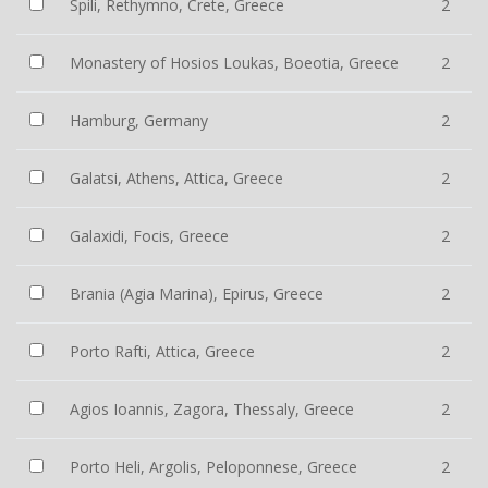
Spili, Rethymno, Crete, Greece
2
Monastery of Hosios Loukas, Boeotia, Greece
2
Hamburg, Germany
2
Galatsi, Athens, Attica, Greece
2
Galaxidi, Focis, Greece
2
Brania (Agia Marina), Epirus, Greece
2
Porto Rafti, Attica, Greece
2
Agios Ioannis, Zagora, Thessaly, Greece
2
Porto Heli, Argolis, Peloponnese, Greece
2