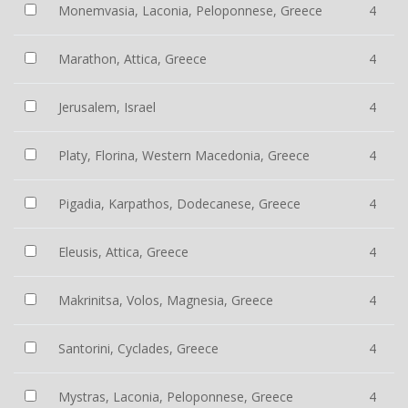
Monemvasia, Laconia, Peloponnese, Greece
4
Marathon, Attica, Greece
4
Jerusalem, Israel
4
Platy, Florina, Western Macedonia, Greece
4
Pigadia, Karpathos, Dodecanese, Greece
4
Eleusis, Attica, Greece
4
Makrinitsa, Volos, Magnesia, Greece
4
Santorini, Cyclades, Greece
4
Mystras, Laconia, Peloponnese, Greece
4