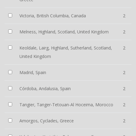
Victoria, British Columbia, Canada
2
Melness, Highland, Scotland, United Kingdom
2
Keoldale, Lairg, Highland, Sutherland, Scotland,
2
United Kingdom
Madrid, Spain
2
Córdoba, Andalusia, Spain
2
Tangier, Tanger-Tetouan-Al Hoceima, Morocco
2
Amorgos, Cyclades, Greece
2