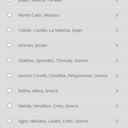
Monte Carlo, Monaco
3
Toledo, Castilla–La Mancha, Spain
3
Amman, Jordan
3
Skiathos, Sporades, Thessaly, Greece
3
Ancient Corinth, Corinthia, Peloponnese, Greece
3
Rafina, Attica, Greece
3
Matala, Heraklion, Crete, Greece
3
Agios Nikolaos, Lasithi, Crete, Greece
3