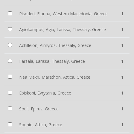
Pisoderi, Florina, Western Macedonia, Greece
1
Agiokampos, Agia, Larissa, Thessaly, Greece
1
Achilleion, Almyros, Thessaly, Greece
1
Farsala, Larissa, Thessaly, Greece
1
Nea Makri, Marathon, Attica, Greece
1
Episkopi, Evrytania, Greece
1
Souli, Epirus, Greece
1
Sounio, Attica, Greece
1