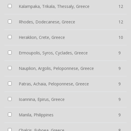
Kalampaka, Trikala, Thessaly, Greece
12
Rhodes, Dodecanese, Greece
12
Heraklion, Crete, Greece
10
Ermoupolis, Syros, Cyclades, Greece
9
Nauplion, Argolis, Peloponnese, Greece
9
Patras, Achaia, Peloponnese, Greece
9
Ioannina, Epirus, Greece
9
Manila, Philippines
9
Chalcis, Euboea, Greece
8