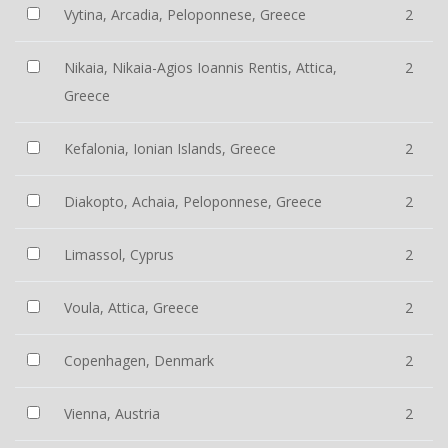
Vytina, Arcadia, Peloponnese, Greece
2
Nikaia, Nikaia-Agios Ioannis Rentis, Attica,
2
Greece
Kefalonia, Ionian Islands, Greece
2
Diakopto, Achaia, Peloponnese, Greece
2
Limassol, Cyprus
2
Voula, Attica, Greece
2
Copenhagen, Denmark
2
Vienna, Austria
2