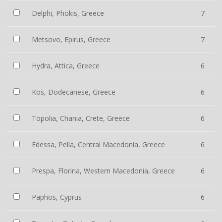
Delphi, Phokis, Greece
7
Metsovo, Epirus, Greece
7
Hydra, Attica, Greece
6
Kos, Dodecanese, Greece
6
Topolia, Chania, Crete, Greece
6
Edessa, Pella, Central Macedonia, Greece
6
Prespa, Florina, Western Macedonia, Greece
6
Paphos, Cyprus
6