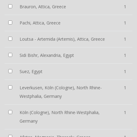
Brauron, Attica, Greece
1
Pachi, Attica, Greece
1
Loutsa - Artemida (Artemis), Attica, Greece
1
Sidi Bishr, Alexandria, Egypt
1
Suez, Egypt
1
Leverkusen, Köln (Cologne), North Rhine-
1
Westphalia, Germany
Köln (Cologne), North Rhine-Westphalia,
1
Germany