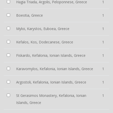
Hagia Triada, Argolis, Peloponnese, Greece
1
Boeotia, Greece
1
Myloi, Karystos, Euboea, Greece
1
Kefalos, Kos, Dodecanese, Greece
1
Fiskardo, Kefalonia, Ionian Islands, Greece
1
Karavomylos, Kefalonia, Ionian Islands, Greece
1
Argostoli, Kefalonia, Ionian Islands, Greece
1
St Gerasimos Monastery, Kefalonia, Ionian
1
Islands, Greece