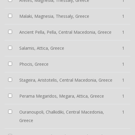
Afetes, Magnesia, Thessaly, Greece
1
Malaki, Magnesia, Thessaly, Greece
1
Ancient Pella, Pella, Central Macedonia, Greece
1
Salamis, Attica, Greece
1
Phocis, Greece
1
Stageira, Aristotelis, Central Macedonia, Greece
1
Perama Megaridos, Megara, Attica, Greece
1
Ouranoupoli, Chalkidiki, Central Macedonia,
1
Greece