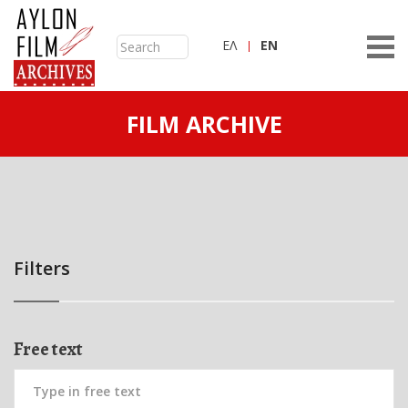
ΕΛ
ΕN
FILM ARCHIVE
Filters
Free text