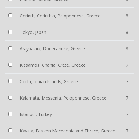
Corinth, Corinthia, Peloponnese, Greece
8
Tokyo, Japan
8
Astypalaia, Dodecanese, Greece
8
Kissamos, Chania, Crete, Greece
7
Corfu, Ionian Islands, Greece
7
Kalamata, Messenia, Peloponnese, Greece
7
Istanbul, Turkey
7
Kavala, Eastern Macedonia and Thrace, Greece
7