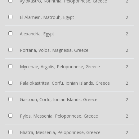
Xylokastro, Korinthia, Peloponnese, Greece
2
El Alamein, Matrouh, Egypt
2
Alexandria, Egypt
2
Portaria, Volos, Magnesia, Greece
2
Mycenae, Argolis, Peloponnese, Greece
2
Palaiokastritsa, Corfu, Ionian Islands, Greece
2
Gastouri, Corfu, Ionian Islands, Greece
2
Pylos, Messenia, Peloponnese, Greece
2
Filiatra, Messenia, Peloponnese, Greece
2