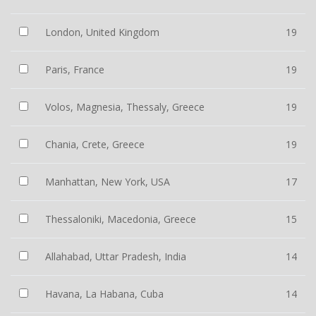
London, United Kingdom
19
Paris, France
19
Volos, Magnesia, Thessaly, Greece
19
Chania, Crete, Greece
19
Manhattan, New York, USA
17
Thessaloniki, Macedonia, Greece
15
Allahabad, Uttar Pradesh, India
14
Havana, La Habana, Cuba
14