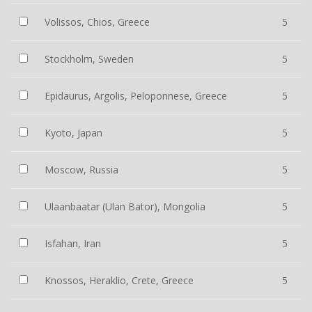
Volissos, Chios, Greece
5
Stockholm, Sweden
5
Epidaurus, Argolis, Peloponnese, Greece
5
Kyoto, Japan
5
Moscow, Russia
5
Ulaanbaatar (Ulan Bator), Mongolia
5
Isfahan, Iran
5
Knossos, Heraklio, Crete, Greece
5