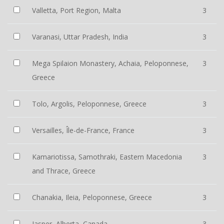
Valletta, Port Region, Malta
3
Varanasi, Uttar Pradesh, India
3
Mega Spilaion Monastery, Achaia, Peloponnese,
3
Greece
Tolo, Argolis, Peloponnese, Greece
3
Versailles, Île-de-France, France
3
Kamariotissa, Samothraki, Eastern Macedonia
3
and Thrace, Greece
Chanakia, Ileia, Peloponnese, Greece
3
Jasper, Alberta, Canada
3