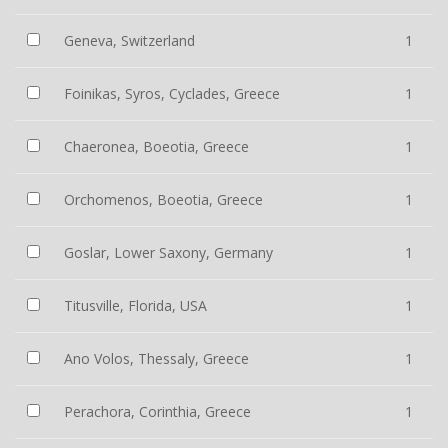
Geneva, Switzerland
1
Foinikas, Syros, Cyclades, Greece
1
Chaeronea, Boeotia, Greece
1
Orchomenos, Boeotia, Greece
1
Goslar, Lower Saxony, Germany
1
Titusville, Florida, USA
1
Ano Volos, Thessaly, Greece
1
Perachora, Corinthia, Greece
1