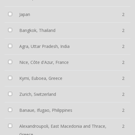
Japan
2
Bangkok, Thailand
2
Agra, Uttar Pradesh, India
2
Nice, Côte d'Azur, France
2
Kymi, Euboea, Greece
2
Zurich, Switzerland
2
Banaue, Ifugao, Philippines
2
Alexandroupoli, East Macedonia and Thrace,
2
Greece