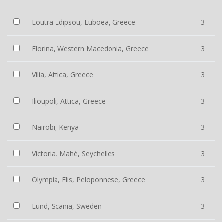
Loutra Edipsou, Euboea, Greece
3
Florina, Western Macedonia, Greece
3
Vilia, Attica, Greece
3
Ilioupoli, Attica, Greece
3
Nairobi, Kenya
3
Victoria, Mahé, Seychelles
3
Olympia, Elis, Peloponnese, Greece
3
Lund, Scania, Sweden
3