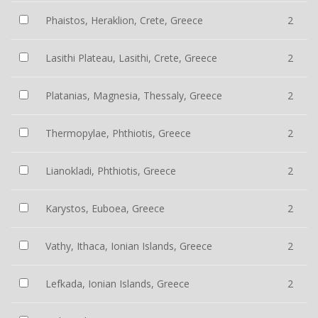
Phaistos, Heraklion, Crete, Greece
2
Lasithi Plateau, Lasithi, Crete, Greece
2
Platanias, Magnesia, Thessaly, Greece
2
Thermopylae, Phthiotis, Greece
2
Lianokladi, Phthiotis, Greece
2
Karystos, Euboea, Greece
2
Vathy, Ithaca, Ionian Islands, Greece
2
Lefkada, Ionian Islands, Greece
2