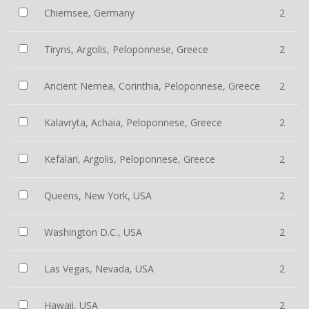
Chiemsee, Germany
2
Tiryns, Argolis, Peloponnese, Greece
2
Ancient Nemea, Corinthia, Peloponnese, Greece
2
Kalavryta, Achaia, Peloponnese, Greece
2
Kefalari, Argolis, Peloponnese, Greece
2
Queens, New York, USA
2
Washington D.C., USA
2
Las Vegas, Nevada, USA
2
Hawaii, USA
2