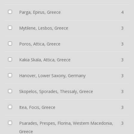
Parga, Epirus, Greece
4
Mytilene, Lesbos, Greece
3
Poros, Attica, Greece
3
Kakia Skala, Attica, Greece
3
Hanover, Lower Saxony, Germany
3
Skopelos, Sporades, Thessaly, Greece
3
Itea, Focis, Greece
3
Psarades, Prespes, Florina, Western Macedonia,
3
Greece