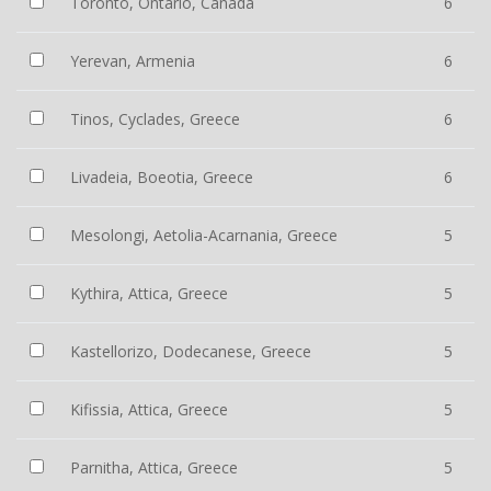
Toronto, Ontario, Canada
6
Yerevan, Armenia
6
Tinos, Cyclades, Greece
6
Livadeia, Boeotia, Greece
6
Mesolongi, Aetolia-Acarnania, Greece
5
Kythira, Attica, Greece
5
Kastellorizo, Dodecanese, Greece
5
Kifissia, Attica, Greece
5
Parnitha, Attica, Greece
5