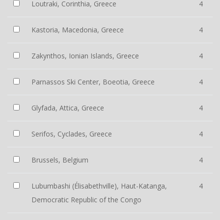
Loutraki, Corinthia, Greece
4
Kastoria, Macedonia, Greece
4
Zakynthos, Ionian Islands, Greece
4
Parnassos Ski Center, Boeotia, Greece
4
Glyfada, Attica, Greece
4
Serifos, Cyclades, Greece
4
Brussels, Belgium
4
Lubumbashi (Élisabethville), Haut-Katanga,
4
Democratic Republic of the Congo