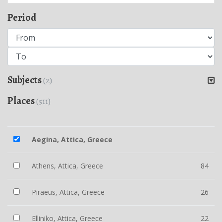
Period
Subjects
(2)
Places
(511)
Aegina, Attica, Greece
Athens, Attica, Greece
84
Piraeus, Attica, Greece
26
Elliniko, Attica, Greece
22