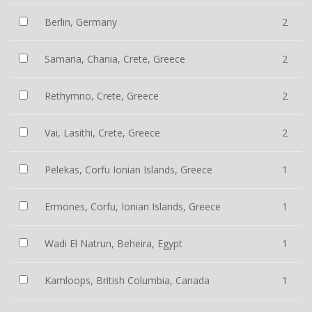
Berlin, Germany
2
Samaria, Chania, Crete, Greece
2
Rethymno, Crete, Greece
2
Vai, Lasithi, Crete, Greece
2
Pelekas, Corfu Ionian Islands, Greece
1
Ermones, Corfu, Ionian Islands, Greece
1
Wadi El Natrun, Beheira, Egypt
1
Kamloops, British Columbia, Canada
1