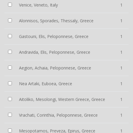
Venice, Veneto, Italy
1
Alonnisos, Sporades, Thessaly, Greece
1
Gastouni, Elis, Peloponnese, Greece
1
Andravida, Elis, Peloponnese, Greece
1
Aegion, Achaia, Peloponnese, Greece
1
Nea Artaki, Euboea, Greece
1
Aitoliko, Mesolongi, Western Greece, Greece
1
Vrachati, Corinthia, Peloponnese, Greece
1
Mesopotamos, Preveza, Epirus, Greece
1