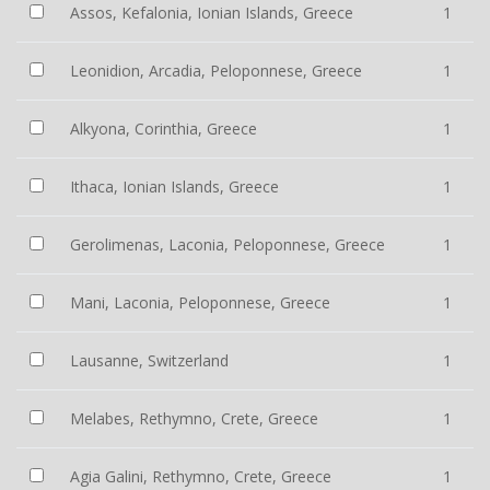
Assos, Kefalonia, Ionian Islands, Greece
1
Leonidion, Arcadia, Peloponnese, Greece
1
Alkyona, Corinthia, Greece
1
Ithaca, Ionian Islands, Greece
1
Gerolimenas, Laconia, Peloponnese, Greece
1
Mani, Laconia, Peloponnese, Greece
1
Lausanne, Switzerland
1
Melabes, Rethymno, Crete, Greece
1
Agia Galini, Rethymno, Crete, Greece
1