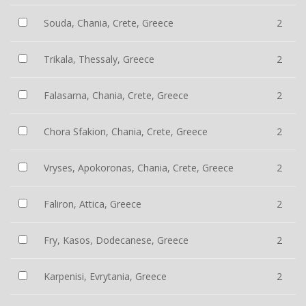
Souda, Chania, Crete, Greece
2
Trikala, Thessaly, Greece
2
Falasarna, Chania, Crete, Greece
2
Chora Sfakion, Chania, Crete, Greece
2
Vryses, Apokoronas, Chania, Crete, Greece
2
Faliron, Attica, Greece
2
Fry, Kasos, Dodecanese, Greece
2
Karpenisi, Evrytania, Greece
2