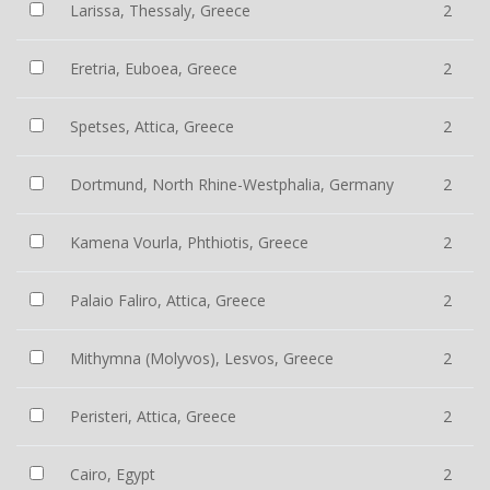
Larissa, Thessaly, Greece
2
Eretria, Euboea, Greece
2
Spetses, Attica, Greece
2
Dortmund, North Rhine-Westphalia, Germany
2
Kamena Vourla, Phthiotis, Greece
2
Palaio Faliro, Attica, Greece
2
Mithymna (Molyvos), Lesvos, Greece
2
Peristeri, Attica, Greece
2
Cairo, Egypt
2