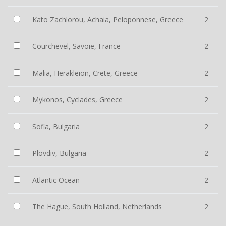
Kato Zachlorou, Achaia, Peloponnese, Greece
2
Courchevel, Savoie, France
2
Malia, Herakleion, Crete, Greece
2
Mykonos, Cyclades, Greece
2
Sofia, Bulgaria
2
Plovdiv, Bulgaria
2
Atlantic Ocean
2
The Hague, South Holland, Netherlands
2