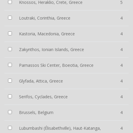
Knossos, Heraklio, Crete, Greece
5
Loutraki, Corinthia, Greece
4
Kastoria, Macedonia, Greece
4
Zakynthos, Ionian Islands, Greece
4
Parnassos Ski Center, Boeotia, Greece
4
Glyfada, Attica, Greece
4
Serifos, Cyclades, Greece
4
Brussels, Belgium
4
Lubumbashi (Élisabethville), Haut-Katanga,
4