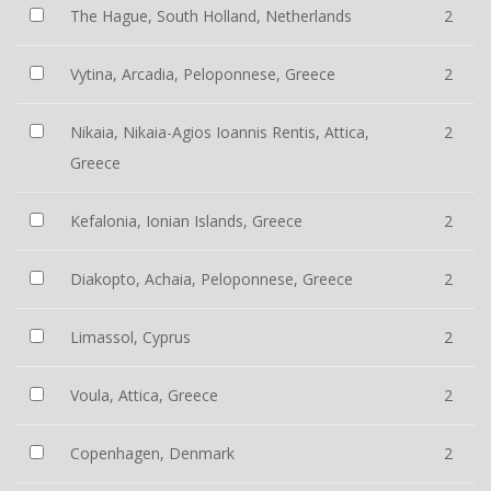
The Hague, South Holland, Netherlands
2
Vytina, Arcadia, Peloponnese, Greece
2
Nikaia, Nikaia-Agios Ioannis Rentis, Attica,
2
Greece
Kefalonia, Ionian Islands, Greece
2
Diakopto, Achaia, Peloponnese, Greece
2
Limassol, Cyprus
2
Voula, Attica, Greece
2
Copenhagen, Denmark
2