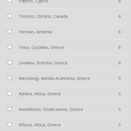
Paphos, Cyprus
6
Toronto, Ontario, Canada
6
Yerevan, Armenia
6
Tinos, Cyclades, Greece
6
Livadeia, Boeotia, Greece
6
Mesolongi, Aetolia-Acarnania, Greece
5
Kythira, Attica, Greece
5
Kastellorizo, Dodecanese, Greece
5
Kifissia, Attica, Greece
5