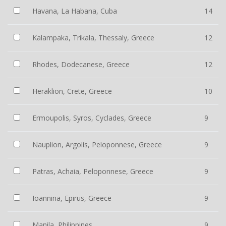
Havana, La Habana, Cuba
14
Kalampaka, Trikala, Thessaly, Greece
12
Rhodes, Dodecanese, Greece
12
Heraklion, Crete, Greece
10
Ermoupolis, Syros, Cyclades, Greece
9
Nauplion, Argolis, Peloponnese, Greece
9
Patras, Achaia, Peloponnese, Greece
9
Ioannina, Epirus, Greece
9
Manila, Philippines
9