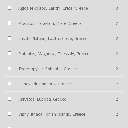
Agios Nikolaos, Lasithi, Crete, Greece
3
Phaistos, Heraklion, Crete, Greece
2
Lasithi Plateau, Lasithi, Crete, Greece
2
Platanias, Magnesia, Thessaly, Greece
2
Thermopylae, Phthiotis, Greece
2
Lianokladi, Phthiotis, Greece
2
Karystos, Euboea, Greece
2
Vathy, Ithaca, Ionian Islands, Greece
2