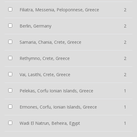
Filiatra, Messenia, Peloponnese, Greece
2
Berlin, Germany
2
Samaria, Chania, Crete, Greece
2
Rethymno, Crete, Greece
2
Vai, Lasithi, Crete, Greece
2
Pelekas, Corfu Ionian Islands, Greece
1
Ermones, Corfu, Ionian Islands, Greece
1
Wadi El Natrun, Beheira, Egypt
1