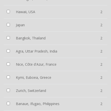
Hawaii, USA
2
Japan
2
Bangkok, Thailand
2
Agra, Uttar Pradesh, India
2
Nice, Côte d'Azur, France
2
Kymi, Euboea, Greece
2
Zurich, Switzerland
2
Banaue, Ifugao, Philippines
2