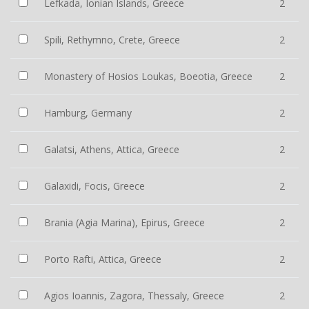
Lefkada, Ionian Islands, Greece
2
Spili, Rethymno, Crete, Greece
2
Monastery of Hosios Loukas, Boeotia, Greece
2
Hamburg, Germany
2
Galatsi, Athens, Attica, Greece
2
Galaxidi, Focis, Greece
2
Brania (Agia Marina), Epirus, Greece
2
Porto Rafti, Attica, Greece
2
Agios Ioannis, Zagora, Thessaly, Greece
2