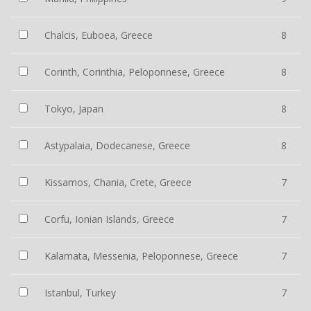
Chalcis, Euboea, Greece
8
Corinth, Corinthia, Peloponnese, Greece
8
Tokyo, Japan
8
Astypalaia, Dodecanese, Greece
8
Kissamos, Chania, Crete, Greece
7
Corfu, Ionian Islands, Greece
7
Kalamata, Messenia, Peloponnese, Greece
7
Istanbul, Turkey
7