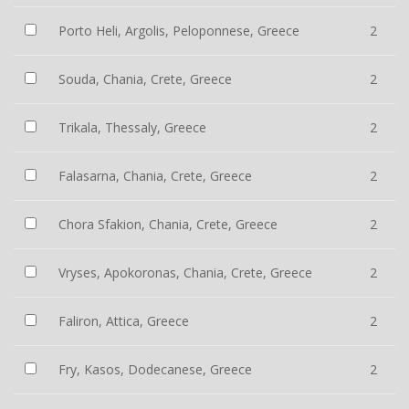
Porto Heli, Argolis, Peloponnese, Greece
2
Souda, Chania, Crete, Greece
2
Trikala, Thessaly, Greece
2
Falasarna, Chania, Crete, Greece
2
Chora Sfakion, Chania, Crete, Greece
2
Vryses, Apokoronas, Chania, Crete, Greece
2
Faliron, Attica, Greece
2
Fry, Kasos, Dodecanese, Greece
2