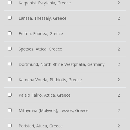
Karpenisi, Evrytania, Greece
2
Larissa, Thessaly, Greece
2
Eretria, Euboea, Greece
2
Spetses, Attica, Greece
2
Dortmund, North Rhine-Westphalia, Germany
2
Kamena Vourla, Phthiotis, Greece
2
Palaio Faliro, Attica, Greece
2
Mithymna (Molyvos), Lesvos, Greece
2
Peristeri, Attica, Greece
2