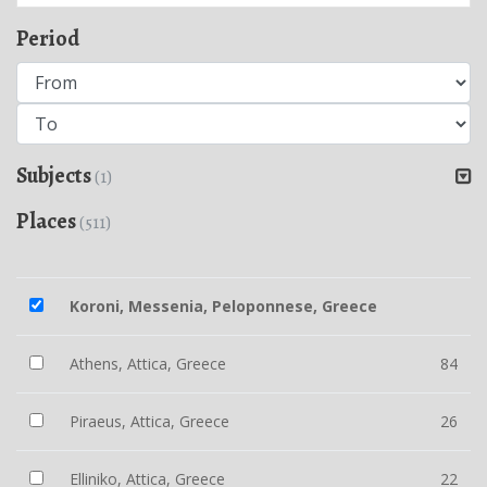
Period
Subjects
(1)
Places
(511)
Koroni, Messenia, Peloponnese, Greece
Athens, Attica, Greece
84
Piraeus, Attica, Greece
26
Elliniko, Attica, Greece
22