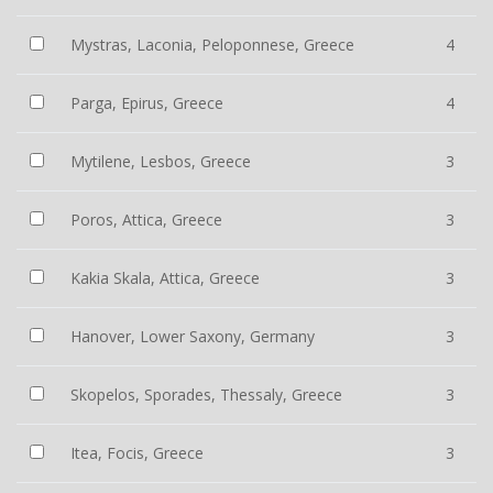
Mystras, Laconia, Peloponnese, Greece
4
Parga, Epirus, Greece
4
Mytilene, Lesbos, Greece
3
Poros, Attica, Greece
3
Kakia Skala, Attica, Greece
3
Hanover, Lower Saxony, Germany
3
Skopelos, Sporades, Thessaly, Greece
3
Itea, Focis, Greece
3