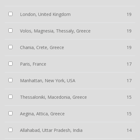
London, United Kingdom
19
Volos, Magnesia, Thessaly, Greece
19
Chania, Crete, Greece
19
Paris, France
17
Manhattan, New York, USA
17
Thessaloniki, Macedonia, Greece
15
Aegina, Attica, Greece
15
Allahabad, Uttar Pradesh, India
14