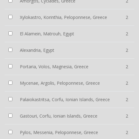
Amorgos, Cyclades, Greece
2
Xylokastro, Korinthia, Peloponnese, Greece
2
El Alamein, Matrouh, Egypt
2
Alexandria, Egypt
2
Portaria, Volos, Magnesia, Greece
2
Mycenae, Argolis, Peloponnese, Greece
2
Palaiokastritsa, Corfu, Ionian Islands, Greece
2
Gastouri, Corfu, Ionian Islands, Greece
2
Pylos, Messenia, Peloponnese, Greece
2