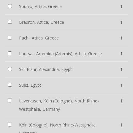
Sounio, Attica, Greece
1
Brauron, Attica, Greece
1
Pachi, Attica, Greece
1
Loutsa - Artemida (Artemis), Attica, Greece
1
Sidi Bishr, Alexandria, Egypt
1
Suez, Egypt
1
Leverkusen, Köln (Cologne), North Rhine-
1
Westphalia, Germany
Köln (Cologne), North Rhine-Westphalia,
1