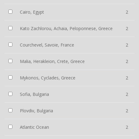
Cairo, Egypt
2
Kato Zachlorou, Achaia, Peloponnese, Greece
2
Courchevel, Savoie, France
2
Malia, Herakleion, Crete, Greece
2
Mykonos, Cyclades, Greece
2
Sofia, Bulgaria
2
Plovdiv, Bulgaria
2
Atlantic Ocean
2