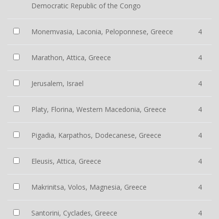
Democratic Republic of the Congo
Monemvasia, Laconia, Peloponnese, Greece
4
Marathon, Attica, Greece
4
Jerusalem, Israel
4
Platy, Florina, Western Macedonia, Greece
4
Pigadia, Karpathos, Dodecanese, Greece
4
Eleusis, Attica, Greece
4
Makrinitsa, Volos, Magnesia, Greece
4
Santorini, Cyclades, Greece
4