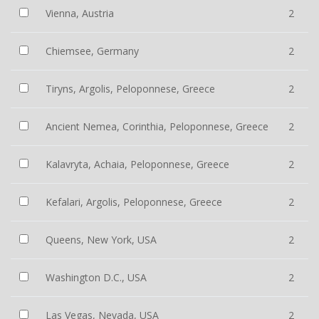
Vienna, Austria
2
Chiemsee, Germany
2
Tiryns, Argolis, Peloponnese, Greece
2
Ancient Nemea, Corinthia, Peloponnese, Greece
2
Kalavryta, Achaia, Peloponnese, Greece
2
Kefalari, Argolis, Peloponnese, Greece
2
Queens, New York, USA
2
Washington D.C., USA
2
Las Vegas, Nevada, USA
2