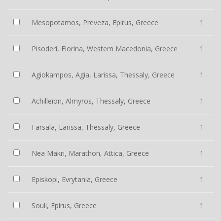
Mesopotamos, Preveza, Epirus, Greece
1
Pisoderi, Florina, Western Macedonia, Greece
1
Agiokampos, Agia, Larissa, Thessaly, Greece
1
Achilleion, Almyros, Thessaly, Greece
1
Farsala, Larissa, Thessaly, Greece
1
Nea Makri, Marathon, Attica, Greece
1
Episkopi, Evrytania, Greece
1
Souli, Epirus, Greece
1