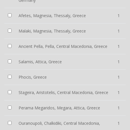
Germany
Afetes, Magnesia, Thessaly, Greece
1
Malaki, Magnesia, Thessaly, Greece
1
Ancient Pella, Pella, Central Macedonia, Greece
1
Salamis, Attica, Greece
1
Phocis, Greece
1
Stageira, Aristotelis, Central Macedonia, Greece
1
Perama Megaridos, Megara, Attica, Greece
1
Ouranoupoli, Chalkidiki, Central Macedonia,
1