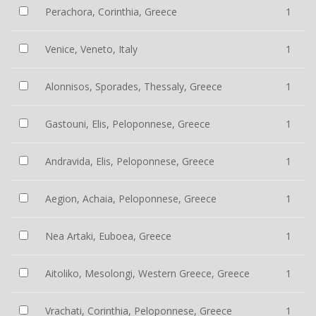
Perachora, Corinthia, Greece
1
Venice, Veneto, Italy
1
Alonnisos, Sporades, Thessaly, Greece
1
Gastouni, Elis, Peloponnese, Greece
1
Andravida, Elis, Peloponnese, Greece
1
Aegion, Achaia, Peloponnese, Greece
1
Nea Artaki, Euboea, Greece
1
Aitoliko, Mesolongi, Western Greece, Greece
1
Vrachati, Corinthia, Peloponnese, Greece
1