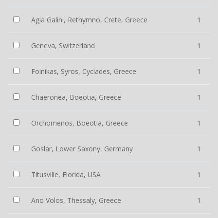
Agia Galini, Rethymno, Crete, Greece
1
Geneva, Switzerland
1
Foinikas, Syros, Cyclades, Greece
1
Chaeronea, Boeotia, Greece
1
Orchomenos, Boeotia, Greece
1
Goslar, Lower Saxony, Germany
1
Titusville, Florida, USA
1
Ano Volos, Thessaly, Greece
1