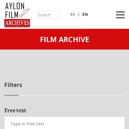
ΕΛ
ΕN
FILM ARCHIVE
Filters
Free text