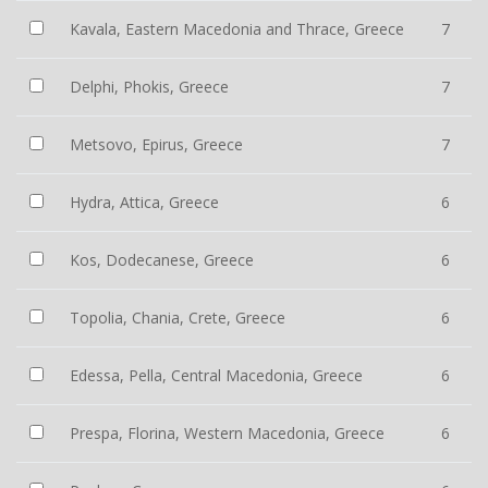
Kavala, Eastern Macedonia and Thrace, Greece
7
Delphi, Phokis, Greece
7
Metsovo, Epirus, Greece
7
Hydra, Attica, Greece
6
Kos, Dodecanese, Greece
6
Topolia, Chania, Crete, Greece
6
Edessa, Pella, Central Macedonia, Greece
6
Prespa, Florina, Western Macedonia, Greece
6