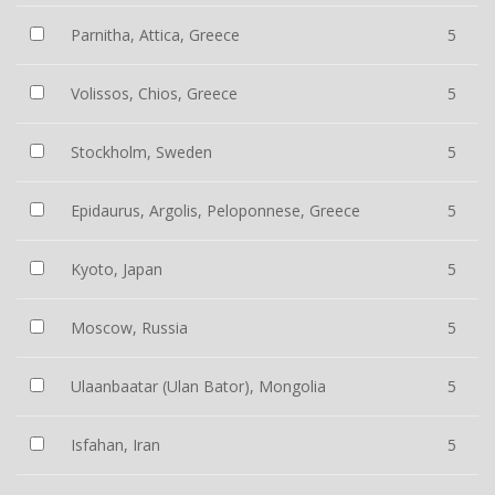
Parnitha, Attica, Greece
5
Volissos, Chios, Greece
5
Stockholm, Sweden
5
Epidaurus, Argolis, Peloponnese, Greece
5
Kyoto, Japan
5
Moscow, Russia
5
Ulaanbaatar (Ulan Bator), Mongolia
5
Isfahan, Iran
5