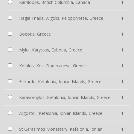
Kamloops, British Columbia, Canada
1
Hagia Triada, Argolis, Peloponnese, Greece
1
Boeotia, Greece
1
Myloi, Karystos, Euboea, Greece
1
Kefalos, Kos, Dodecanese, Greece
1
Fiskardo, Kefalonia, Ionian Islands, Greece
1
Karavomylos, Kefalonia, Ionian Islands, Greece
1
Argostoli, Kefalonia, Ionian Islands, Greece
1
St Gerasimos Monastery, Kefalonia, Ionian
1