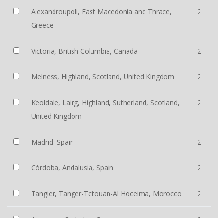
Alexandroupoli, East Macedonia and Thrace,
2
Greece
Victoria, British Columbia, Canada
2
Melness, Highland, Scotland, United Kingdom
2
Keoldale, Lairg, Highland, Sutherland, Scotland,
2
United Kingdom
Madrid, Spain
2
Córdoba, Andalusia, Spain
2
Tangier, Tanger-Tetouan-Al Hoceima, Morocco
2