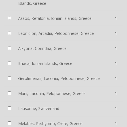
Islands, Greece
Assos, Kefalonia, Ionian Islands, Greece
1
Leonidion, Arcadia, Peloponnese, Greece
1
Alkyona, Corinthia, Greece
1
Ithaca, Ionian Islands, Greece
1
Gerolimenas, Laconia, Peloponnese, Greece
1
Mani, Laconia, Peloponnese, Greece
1
Lausanne, Switzerland
1
Melabes, Rethymno, Crete, Greece
1