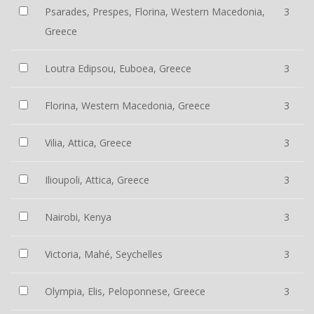
Psarades, Prespes, Florina, Western Macedonia,
3
Greece
Loutra Edipsou, Euboea, Greece
3
Florina, Western Macedonia, Greece
3
Vilia, Attica, Greece
3
Ilioupoli, Attica, Greece
3
Nairobi, Kenya
3
Victoria, Mahé, Seychelles
3
Olympia, Elis, Peloponnese, Greece
3