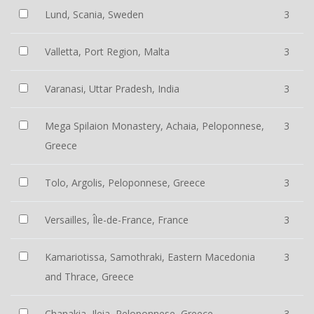
Lund, Scania, Sweden
3
Valletta, Port Region, Malta
3
Varanasi, Uttar Pradesh, India
3
Mega Spilaion Monastery, Achaia, Peloponnese,
3
Greece
Tolo, Argolis, Peloponnese, Greece
3
Versailles, Île-de-France, France
3
Kamariotissa, Samothraki, Eastern Macedonia
3
and Thrace, Greece
Chanakia, Ileia, Peloponnese, Greece
3