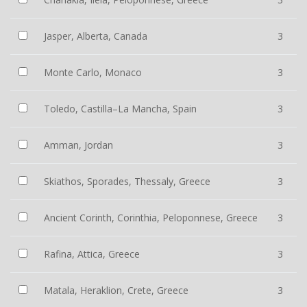
Jasper, Alberta, Canada
3
Monte Carlo, Monaco
3
Toledo, Castilla–La Mancha, Spain
3
Amman, Jordan
3
Skiathos, Sporades, Thessaly, Greece
3
Ancient Corinth, Corinthia, Peloponnese, Greece
3
Rafina, Attica, Greece
3
Matala, Heraklion, Crete, Greece
3