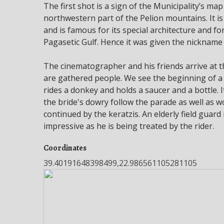
The first shot is a sign of the Municipality’s map
northwestern part of the Pelion mountains. It is
and is famous for its special architecture and f
Pagasetic Gulf. Hence it was given the nickname 
The cinematographer and his friends arrive at th
are gathered people. We see the beginning of a
rides a donkey and holds a saucer and a bottle. I
the bride's dowry follow the parade as well as 
continued by the keratzis. An elderly field guard
impressive as he is being treated by the rider.
Coordinates
39.40191648398499,22.986561105281105