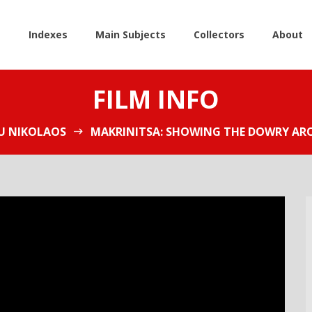
e
Indexes
Main Subjects
Collectors
About
FILM INFO
 NIKOLAOS
MAKRINITSA: SHOWING THE DOWRY ARO