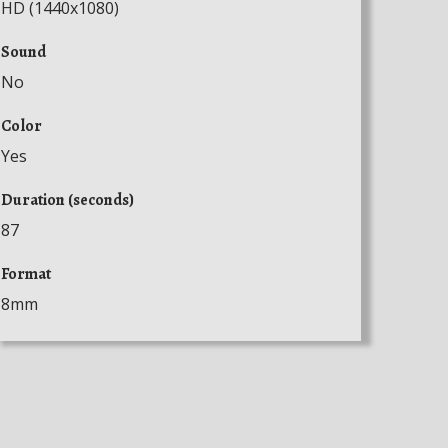
HD (1440x1080)
Sound
No
Color
Yes
Duration (seconds)
87
Format
8mm