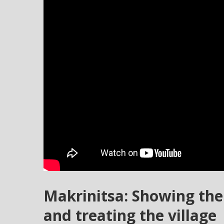
Makrinitsa: Showing th
and treating the village