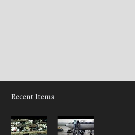
Recent Items