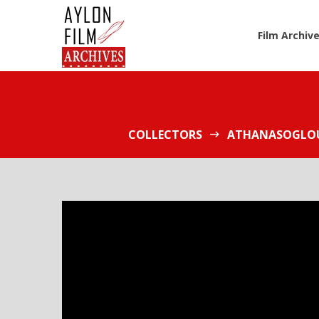
Film Archiv
COLLECTORS
ATHANASOGLOU