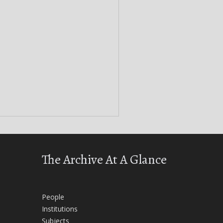
The Archive At A Glance
People
Institutions
Subjects