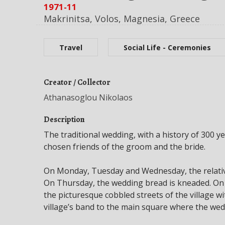
1971-11
Makrinitsa, Volos, Magnesia, Greece
Travel
Social Life - Ceremonies
Creator / Collector
Athanasoglou Nikolaos
Description
The traditional wedding, with a history of 300 y
chosen friends of the groom and the bride.
On Monday, Tuesday and Wednesday, the relativ
On Thursday, the wedding bread is kneaded. On F
the picturesque cobbled streets of the village 
village’s band to the main square where the wed