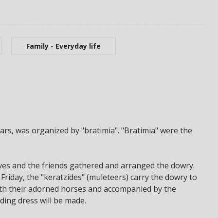
Family - Everyday life
ears, was organized by "bratimia". "Bratimia" were the
es and the friends gathered and arranged the dowry.
riday, the "keratzides" (muleteers) carry the dowry to
with their adorned horses and accompanied by the
ding dress will be made.