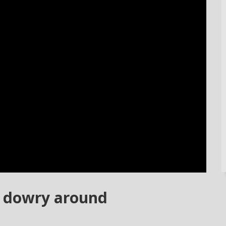
e dowry around