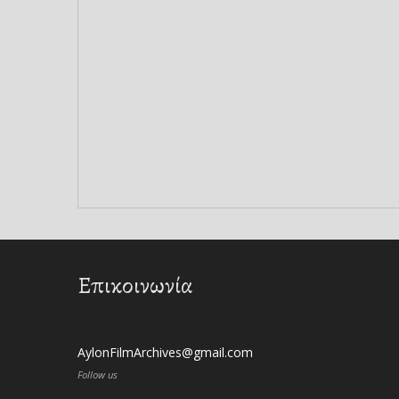
Επικοινωνία
AylonFilmArchives@gmail.com
Follow us