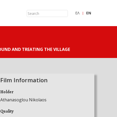
ΕΛ
ΕN
UND AND TREATING THE VILLAGE
Film Information
Holder
Athanasoglou Nikolaos
Quality