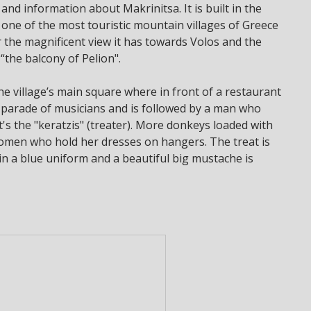
 and information about Makrinitsa. It is built in the
 one of the most touristic mountain villages of Greece
or the magnificent view it has towards Volos and the
“the balcony of Pelion".
e village’s main square where in front of a restaurant
 parade of musicians and is followed by a man who
t's the "keratzis" (treater). More donkeys loaded with
women who hold her dresses on hangers. The treat is
 in a blue uniform and a beautiful big mustache is