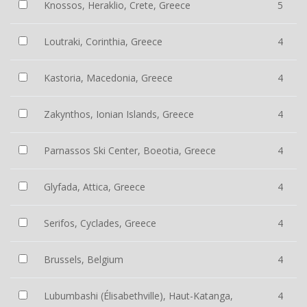
Knossos, Heraklio, Crete, Greece
5
Loutraki, Corinthia, Greece
4
Kastoria, Macedonia, Greece
4
Zakynthos, Ionian Islands, Greece
4
Parnassos Ski Center, Boeotia, Greece
4
Glyfada, Attica, Greece
4
Serifos, Cyclades, Greece
4
Brussels, Belgium
4
Lubumbashi (Élisabethville), Haut-Katanga,
4