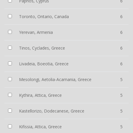
Paphos, Cyprus
6
Toronto, Ontario, Canada
6
Yerevan, Armenia
6
Tinos, Cyclades, Greece
6
Livadeia, Boeotia, Greece
6
Mesolongi, Aetolia-Acarnania, Greece
5
Kythira, Attica, Greece
5
Kastellorizo, Dodecanese, Greece
5
Kifissia, Attica, Greece
5