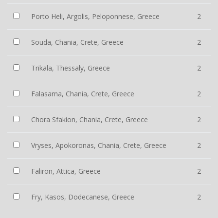
Porto Heli, Argolis, Peloponnese, Greece
2
Souda, Chania, Crete, Greece
2
Trikala, Thessaly, Greece
2
Falasarna, Chania, Crete, Greece
2
Chora Sfakion, Chania, Crete, Greece
2
Vryses, Apokoronas, Chania, Crete, Greece
2
Faliron, Attica, Greece
2
Fry, Kasos, Dodecanese, Greece
2