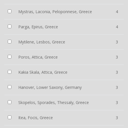
Mystras, Laconia, Peloponnese, Greece
4
Parga, Epirus, Greece
4
Mytilene, Lesbos, Greece
3
Poros, Attica, Greece
3
Kakia Skala, Attica, Greece
3
Hanover, Lower Saxony, Germany
3
Skopelos, Sporades, Thessaly, Greece
3
Itea, Focis, Greece
3