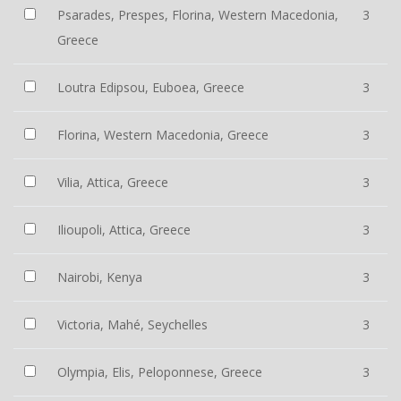
Psarades, Prespes, Florina, Western Macedonia,
3
Greece
Loutra Edipsou, Euboea, Greece
3
Florina, Western Macedonia, Greece
3
Vilia, Attica, Greece
3
Ilioupoli, Attica, Greece
3
Nairobi, Kenya
3
Victoria, Mahé, Seychelles
3
Olympia, Elis, Peloponnese, Greece
3