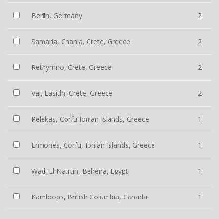
Berlin, Germany
2
Samaria, Chania, Crete, Greece
2
Rethymno, Crete, Greece
2
Vai, Lasithi, Crete, Greece
2
Pelekas, Corfu Ionian Islands, Greece
1
Ermones, Corfu, Ionian Islands, Greece
1
Wadi El Natrun, Beheira, Egypt
1
Kamloops, British Columbia, Canada
1