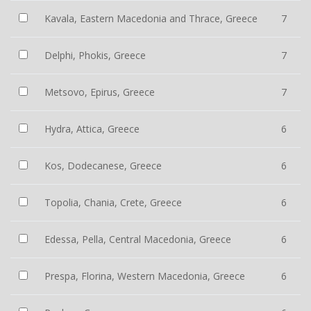
Kavala, Eastern Macedonia and Thrace, Greece
7
Delphi, Phokis, Greece
7
Metsovo, Epirus, Greece
7
Hydra, Attica, Greece
6
Kos, Dodecanese, Greece
6
Topolia, Chania, Crete, Greece
6
Edessa, Pella, Central Macedonia, Greece
6
Prespa, Florina, Western Macedonia, Greece
6