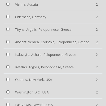
Vienna, Austria
2
Chiemsee, Germany
2
Tiryns, Argolis, Peloponnese, Greece
2
Ancient Nemea, Corinthia, Peloponnese, Greece
2
Kalavryta, Achaia, Peloponnese, Greece
2
Kefalari, Argolis, Peloponnese, Greece
2
Queens, New York, USA
2
Washington D.C., USA
2
Las Vegas, Nevada, USA
2