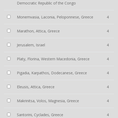
Democratic Republic of the Congo
Monemvasia, Laconia, Peloponnese, Greece
4
Marathon, Attica, Greece
4
Jerusalem, Israel
4
Platy, Florina, Western Macedonia, Greece
4
Pigadia, Karpathos, Dodecanese, Greece
4
Eleusis, Attica, Greece
4
Makrinitsa, Volos, Magnesia, Greece
4
Santorini, Cyclades, Greece
4