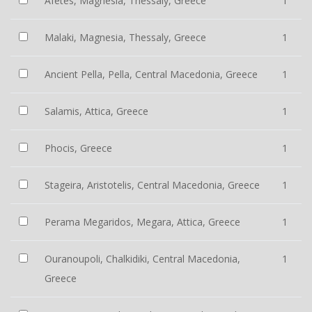
Afetes, Magnesia, Thessaly, Greece
1
Malaki, Magnesia, Thessaly, Greece
1
Ancient Pella, Pella, Central Macedonia, Greece
1
Salamis, Attica, Greece
1
Phocis, Greece
1
Stageira, Aristotelis, Central Macedonia, Greece
1
Perama Megaridos, Megara, Attica, Greece
1
Ouranoupoli, Chalkidiki, Central Macedonia,
1
Greece