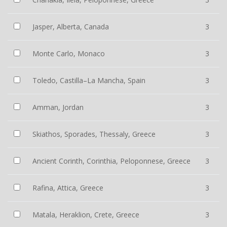
Jasper, Alberta, Canada
3
Monte Carlo, Monaco
3
Toledo, Castilla–La Mancha, Spain
3
Amman, Jordan
3
Skiathos, Sporades, Thessaly, Greece
3
Ancient Corinth, Corinthia, Peloponnese, Greece
3
Rafina, Attica, Greece
3
Matala, Heraklion, Crete, Greece
3