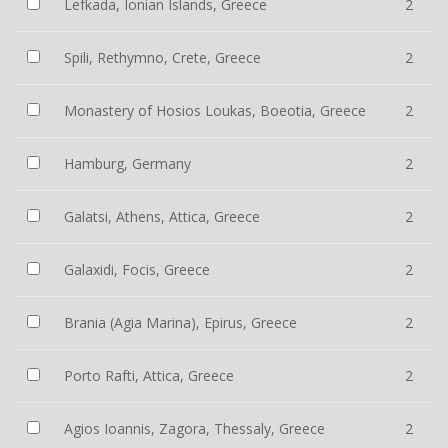
Lefkada, Ionian Islands, Greece
2
Spili, Rethymno, Crete, Greece
2
Monastery of Hosios Loukas, Boeotia, Greece
2
Hamburg, Germany
2
Galatsi, Athens, Attica, Greece
2
Galaxidi, Focis, Greece
2
Brania (Agia Marina), Epirus, Greece
2
Porto Rafti, Attica, Greece
2
Agios Ioannis, Zagora, Thessaly, Greece
2