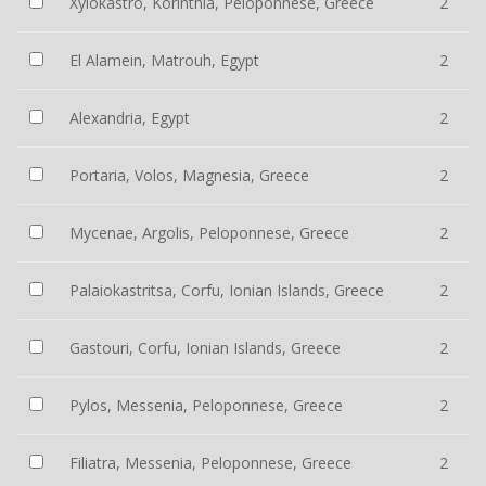
Xylokastro, Korinthia, Peloponnese, Greece
2
El Alamein, Matrouh, Egypt
2
Alexandria, Egypt
2
Portaria, Volos, Magnesia, Greece
2
Mycenae, Argolis, Peloponnese, Greece
2
Palaiokastritsa, Corfu, Ionian Islands, Greece
2
Gastouri, Corfu, Ionian Islands, Greece
2
Pylos, Messenia, Peloponnese, Greece
2
Filiatra, Messenia, Peloponnese, Greece
2