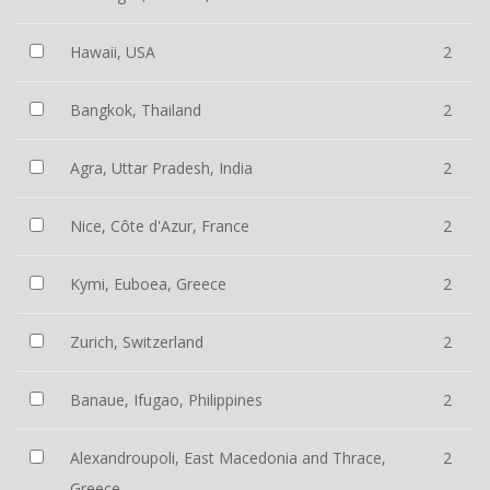
Hawaii, USA
2
Bangkok, Thailand
2
Agra, Uttar Pradesh, India
2
Nice, Côte d'Azur, France
2
Kymi, Euboea, Greece
2
Zurich, Switzerland
2
Banaue, Ifugao, Philippines
2
Alexandroupoli, East Macedonia and Thrace,
2
Greece