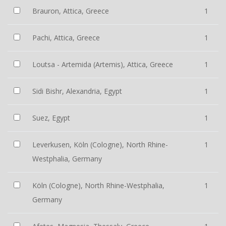
Brauron, Attica, Greece
1
Pachi, Attica, Greece
1
Loutsa - Artemida (Artemis), Attica, Greece
1
Sidi Bishr, Alexandria, Egypt
1
Suez, Egypt
1
Leverkusen, Köln (Cologne), North Rhine-
1
Westphalia, Germany
Köln (Cologne), North Rhine-Westphalia,
1
Germany