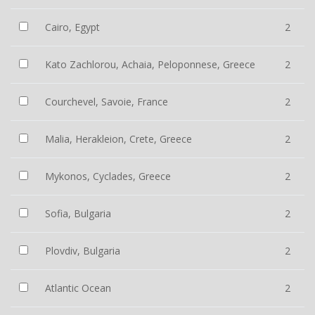
Cairo, Egypt
2
Kato Zachlorou, Achaia, Peloponnese, Greece
2
Courchevel, Savoie, France
2
Malia, Herakleion, Crete, Greece
2
Mykonos, Cyclades, Greece
2
Sofia, Bulgaria
2
Plovdiv, Bulgaria
2
Atlantic Ocean
2