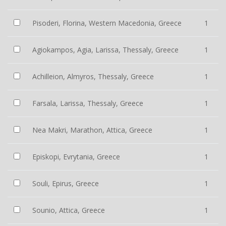
Pisoderi, Florina, Western Macedonia, Greece
1
Agiokampos, Agia, Larissa, Thessaly, Greece
1
Achilleion, Almyros, Thessaly, Greece
1
Farsala, Larissa, Thessaly, Greece
1
Nea Makri, Marathon, Attica, Greece
1
Episkopi, Evrytania, Greece
1
Souli, Epirus, Greece
1
Sounio, Attica, Greece
1