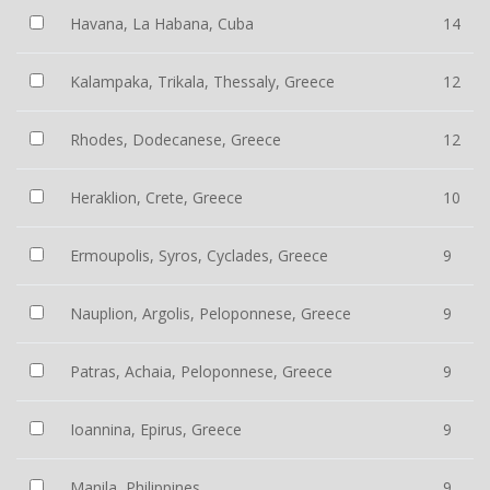
Havana, La Habana, Cuba
14
Kalampaka, Trikala, Thessaly, Greece
12
Rhodes, Dodecanese, Greece
12
Heraklion, Crete, Greece
10
Ermoupolis, Syros, Cyclades, Greece
9
Nauplion, Argolis, Peloponnese, Greece
9
Patras, Achaia, Peloponnese, Greece
9
Ioannina, Epirus, Greece
9
Manila, Philippines
9