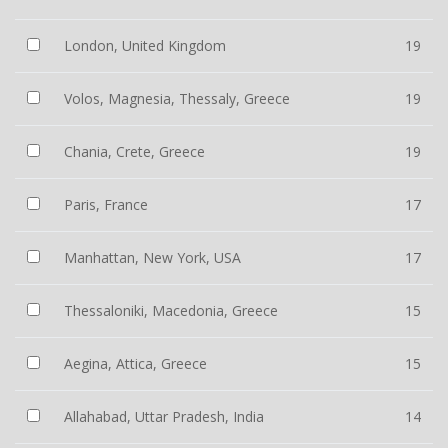
London, United Kingdom
19
Volos, Magnesia, Thessaly, Greece
19
Chania, Crete, Greece
19
Paris, France
17
Manhattan, New York, USA
17
Thessaloniki, Macedonia, Greece
15
Aegina, Attica, Greece
15
Allahabad, Uttar Pradesh, India
14