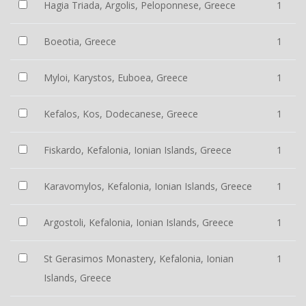
Hagia Triada, Argolis, Peloponnese, Greece
1
Boeotia, Greece
1
Myloi, Karystos, Euboea, Greece
1
Kefalos, Kos, Dodecanese, Greece
1
Fiskardo, Kefalonia, Ionian Islands, Greece
1
Karavomylos, Kefalonia, Ionian Islands, Greece
1
Argostoli, Kefalonia, Ionian Islands, Greece
1
St Gerasimos Monastery, Kefalonia, Ionian
1
Islands, Greece