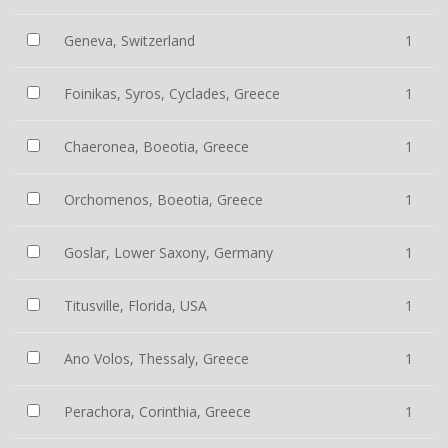
Geneva, Switzerland
1
Foinikas, Syros, Cyclades, Greece
1
Chaeronea, Boeotia, Greece
1
Orchomenos, Boeotia, Greece
1
Goslar, Lower Saxony, Germany
1
Titusville, Florida, USA
1
Ano Volos, Thessaly, Greece
1
Perachora, Corinthia, Greece
1