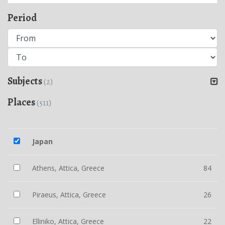
Period
Subjects
(2)
Places
(511)
Japan
Athens, Attica, Greece
84
Piraeus, Attica, Greece
26
Elliniko, Attica, Greece
22