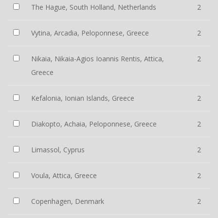
The Hague, South Holland, Netherlands
2
Vytina, Arcadia, Peloponnese, Greece
2
Nikaia, Nikaia-Agios Ioannis Rentis, Attica,
2
Greece
Kefalonia, Ionian Islands, Greece
2
Diakopto, Achaia, Peloponnese, Greece
2
Limassol, Cyprus
2
Voula, Attica, Greece
2
Copenhagen, Denmark
2