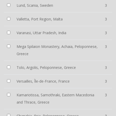
Lund, Scania, Sweden
3
Valletta, Port Region, Malta
3
Varanasi, Uttar Pradesh, India
3
Mega Spilaion Monastery, Achaia, Peloponnese,
3
Greece
Tolo, Argolis, Peloponnese, Greece
3
Versailles, Île-de-France, France
3
Kamariotissa, Samothraki, Eastern Macedonia
3
and Thrace, Greece
Chanakia, Ileia, Peloponnese, Greece
3