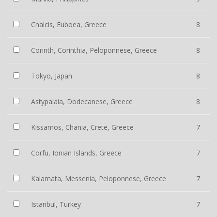
Chalcis, Euboea, Greece
8
Corinth, Corinthia, Peloponnese, Greece
8
Tokyo, Japan
8
Astypalaia, Dodecanese, Greece
8
Kissamos, Chania, Crete, Greece
7
Corfu, Ionian Islands, Greece
7
Kalamata, Messenia, Peloponnese, Greece
7
Istanbul, Turkey
7