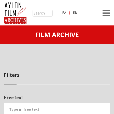
ΕΛ
ΕN
FILM ARCHIVE
Filters
Free text