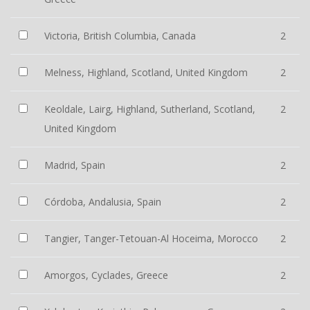
Victoria, British Columbia, Canada
2
Melness, Highland, Scotland, United Kingdom
2
Keoldale, Lairg, Highland, Sutherland, Scotland,
2
United Kingdom
Madrid, Spain
2
Córdoba, Andalusia, Spain
2
Tangier, Tanger-Tetouan-Al Hoceima, Morocco
2
Amorgos, Cyclades, Greece
2