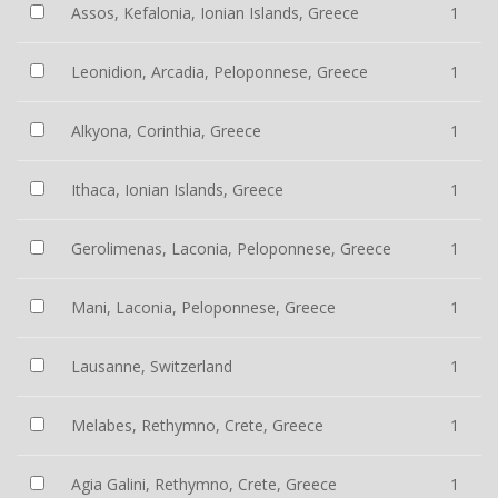
Assos, Kefalonia, Ionian Islands, Greece
1
Leonidion, Arcadia, Peloponnese, Greece
1
Alkyona, Corinthia, Greece
1
Ithaca, Ionian Islands, Greece
1
Gerolimenas, Laconia, Peloponnese, Greece
1
Mani, Laconia, Peloponnese, Greece
1
Lausanne, Switzerland
1
Melabes, Rethymno, Crete, Greece
1
Agia Galini, Rethymno, Crete, Greece
1