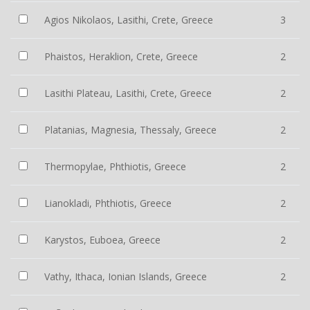
Agios Nikolaos, Lasithi, Crete, Greece
3
Phaistos, Heraklion, Crete, Greece
2
Lasithi Plateau, Lasithi, Crete, Greece
2
Platanias, Magnesia, Thessaly, Greece
2
Thermopylae, Phthiotis, Greece
2
Lianokladi, Phthiotis, Greece
2
Karystos, Euboea, Greece
2
Vathy, Ithaca, Ionian Islands, Greece
2