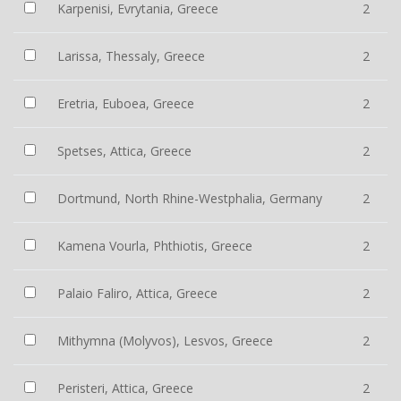
Karpenisi, Evrytania, Greece
2
Larissa, Thessaly, Greece
2
Eretria, Euboea, Greece
2
Spetses, Attica, Greece
2
Dortmund, North Rhine-Westphalia, Germany
2
Kamena Vourla, Phthiotis, Greece
2
Palaio Faliro, Attica, Greece
2
Mithymna (Molyvos), Lesvos, Greece
2
Peristeri, Attica, Greece
2