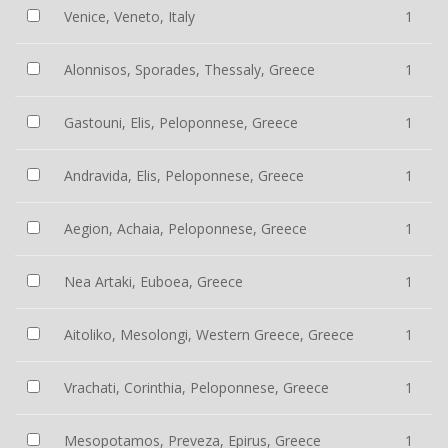
Venice, Veneto, Italy
1
Alonnisos, Sporades, Thessaly, Greece
1
Gastouni, Elis, Peloponnese, Greece
1
Andravida, Elis, Peloponnese, Greece
1
Aegion, Achaia, Peloponnese, Greece
1
Nea Artaki, Euboea, Greece
1
Aitoliko, Mesolongi, Western Greece, Greece
1
Vrachati, Corinthia, Peloponnese, Greece
1
Mesopotamos, Preveza, Epirus, Greece
1