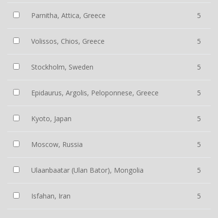
Parnitha, Attica, Greece
5
Volissos, Chios, Greece
5
Stockholm, Sweden
5
Epidaurus, Argolis, Peloponnese, Greece
5
Kyoto, Japan
5
Moscow, Russia
5
Ulaanbaatar (Ulan Bator), Mongolia
5
Isfahan, Iran
5