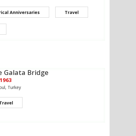
rical Anniversaries
Travel
e Galata Bridge
 1963
bul, Turkey
Travel