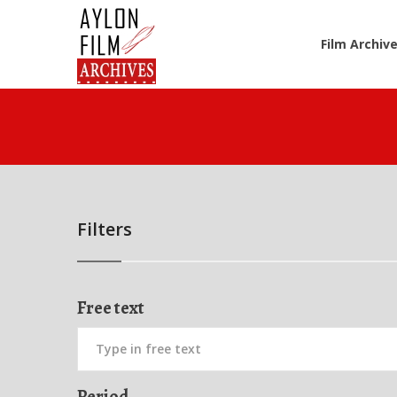
Film Archiv
Filters
Free text
Period