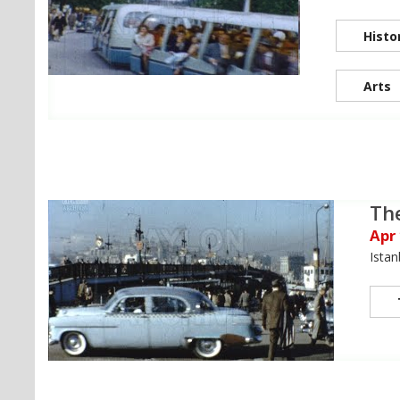
Histo
Arts
Th
Apr
Istan