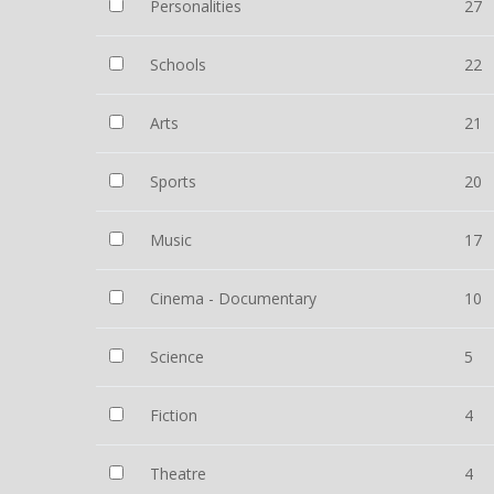
Personalities
27
Schools
22
Arts
21
Sports
20
Music
17
Cinema - Documentary
10
Science
5
Fiction
4
Theatre
4