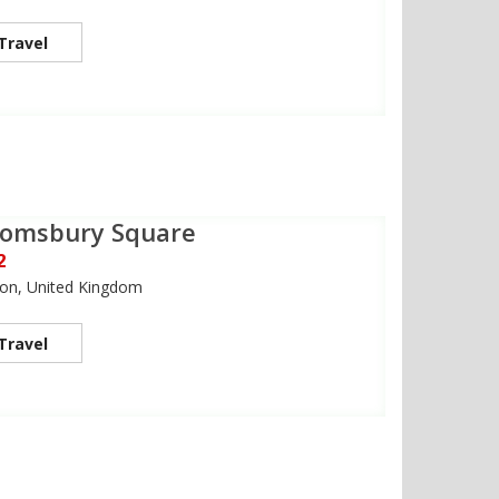
Travel
oomsbury Square
2
on, United Kingdom
Travel