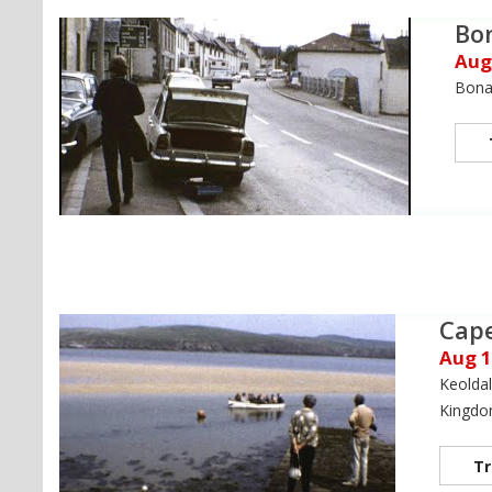
Bo
Aug
Bonar
Cape
Aug 
Keoldal
Kingd
Tr