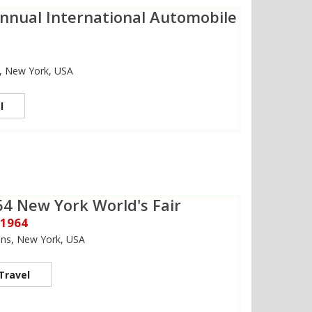
nnual International Automobile
2
, New York, USA
l
4 New York World's Fair
 1964
ns, New York, USA
Travel