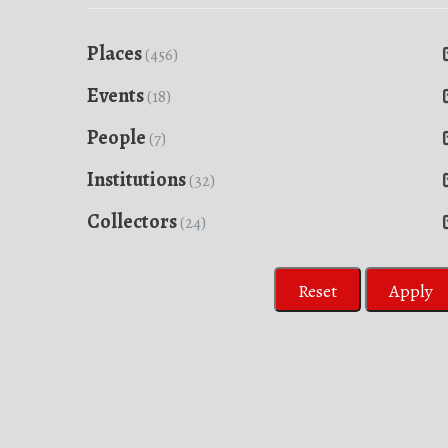
Places
(456)
Events
(18)
People
(7)
Institutions
(32)
Collectors
(24)
Reset
Apply