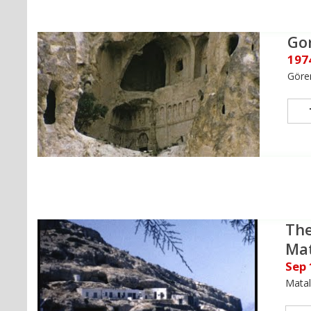
Go
197
Göre
The
Ma
Sep
Matal