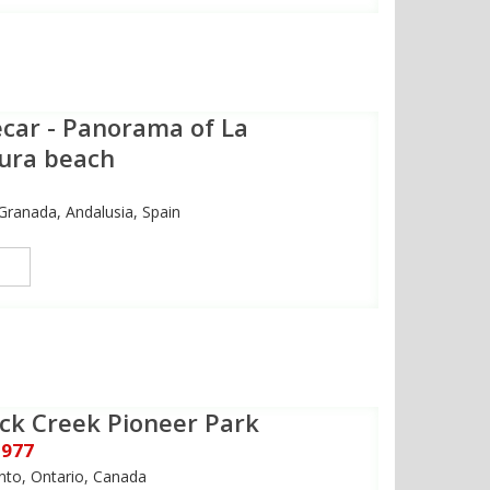
car - Panorama of La
ura beach
Granada, Andalusia, Spain
ck Creek Pioneer Park
1977
nto, Ontario, Canada