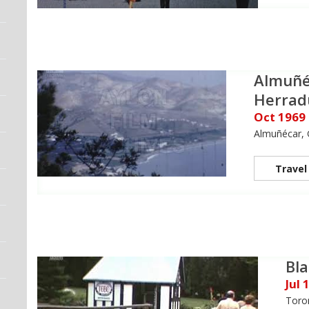
Almuñé
Herrad
Oct 1969
Almuñécar, 
Travel
Bla
Jul 
Toro