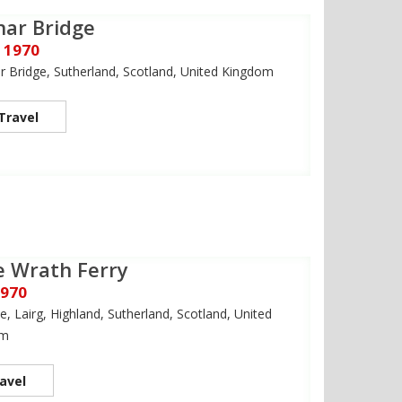
nar Bridge
 1970
 Bridge, Sutherland, Scotland, United Kingdom
Travel
 Wrath Ferry
1970
e, Lairg, Highland, Sutherland, Scotland, United
om
avel