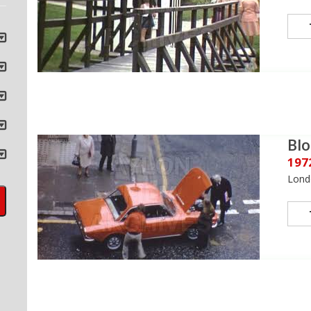
Bl
197
Lond