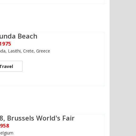
ounda Beach
 1975
da, Lasithi, Crete, Greece
Travel
8, Brussels World's Fair
1958
Belgium