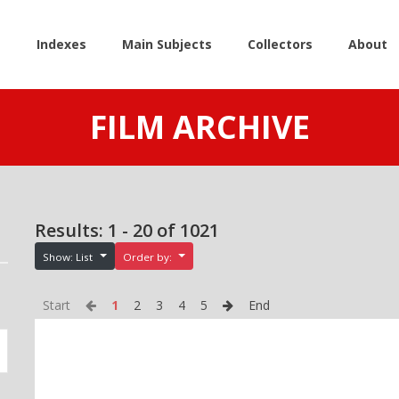
e
Indexes
Main Subjects
Collectors
About
FILM ARCHIVE
Results: 1 - 20 of 1021
Show: List
Order by:
Start
1
2
3
4
5
End