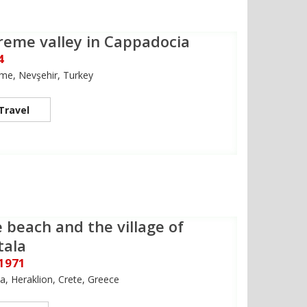
reme valley in Cappadocia
4
me, Nevşehir, Turkey
Travel
 beach and the village of
tala
 1971
a, Heraklion, Crete, Greece