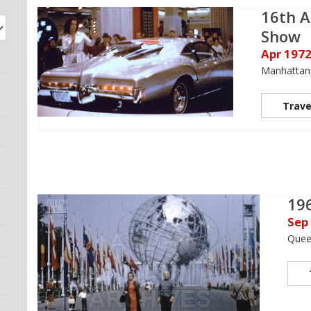
16th A
Show
Apr 197
Manhattan
Trave
196
Sep
Quee