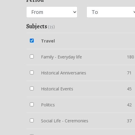
Subjects
(15)
Travel
Family - Everyday life
180
Historical Anniversaries
71
Historical Events
45
Politics
42
Social Life - Ceremonies
37