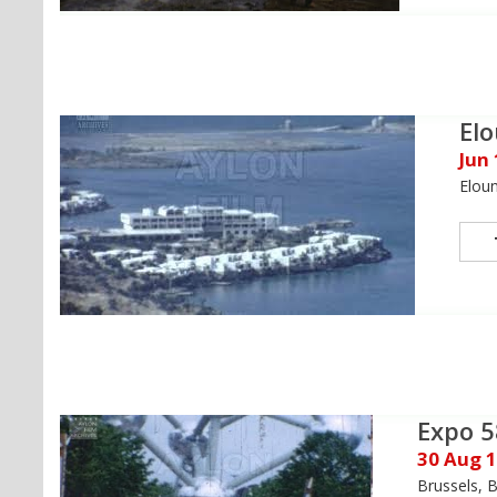
El
Jun
Eloun
Expo 5
30 Aug 
Brussels, 