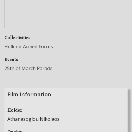
Collectivities
Hellenic Armed Forces
Events
25th of March Parade
Film Information
Holder
Athanasoglou Nikolaos
Quality