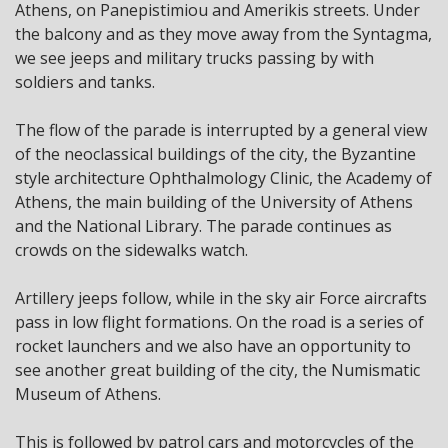
Athens, on Panepistimiou and Amerikis streets. Under
the balcony and as they move away from the Syntagma,
we see jeeps and military trucks passing by with
soldiers and tanks.
The flow of the parade is interrupted by a general view
of the neoclassical buildings of the city, the Byzantine
style architecture Ophthalmology Clinic, the Academy of
Athens, the main building of the University of Athens
and the National Library. The parade continues as
crowds on the sidewalks watch.
Artillery jeeps follow, while in the sky air Force aircrafts
pass in low flight formations. On the road is a series of
rocket launchers and we also have an opportunity to
see another great building of the city, the Numismatic
Museum of Athens.
This is followed by patrol cars and motorcycles of the