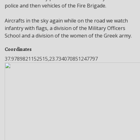
police and then vehicles of the Fire Brigade.
Aircrafts in the sky again while on the road we watch
infantry with flags, a division of the Military Officers
School and a division of the women of the Greek army.
Coordinates
37.9789821152515,23.734070851247797