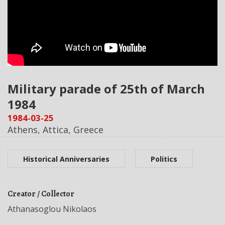
Military parade of 25th of March
1984
1984-03-25
Athens, Attica, Greece
Historical Anniversaries
Politics
Creator / Collector
Athanasoglou Nikolaos