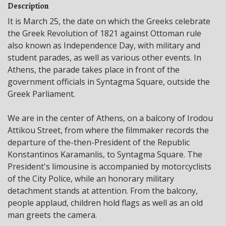
Description
It is March 25, the date on which the Greeks celebrate
the Greek Revolution of 1821 against Ottoman rule
also known as Independence Day, with military and
student parades, as well as various other events. In
Athens, the parade takes place in front of the
government officials in Syntagma Square, outside the
Greek Parliament.
We are in the center of Athens, on a balcony of Irodou
Attikou Street, from where the filmmaker records the
departure of the-then-President of the Republic
Konstantinos Karamanlis, to Syntagma Square. The
President's limousine is accompanied by motorcyclists
of the City Police, while an honorary military
detachment stands at attention. From the balcony,
people applaud, children hold flags as well as an old
man greets the camera.