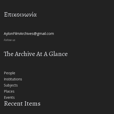
Επικοινωνία
AylonFilmArchives@gmail.com
Follow us
The Archive At A Glance
People
Institutions
Subjects
Places
Events
Recent Items