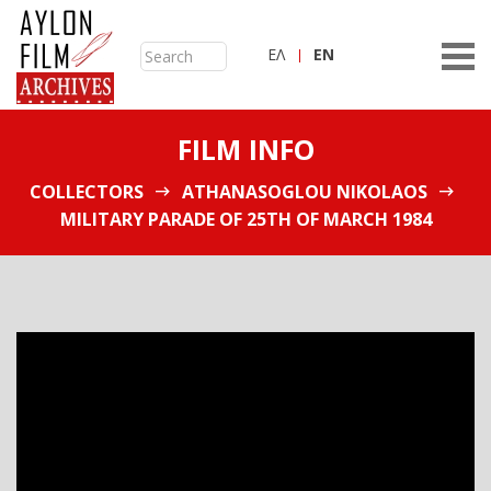
ΕΛ
ΕN
FILM INFO
COLLECTORS
ATHANASOGLOU NIKOLAOS
MILITARY PARADE OF 25TH OF MARCH 1984