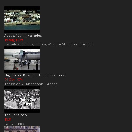
August 15th in Psarades
15 Aug 1979
Psarades, Prespes, Florina, Western Macedonia, Greece
Flight from Dusseldorf to Thessaloniki
24 Oct 1974
Thessaloniki, Macedonia, Greece
The Paris Zoo
1931
Paris, France