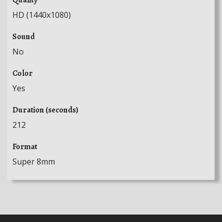
HD (1440x1080)
Sound
No
Color
Yes
Duration (seconds)
212
Format
Super 8mm