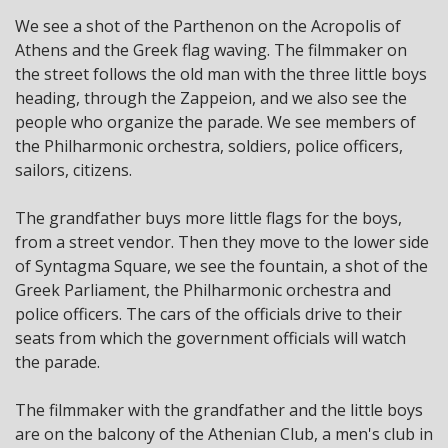
We see a shot of the Parthenon on the Acropolis of
Athens and the Greek flag waving. The filmmaker on
the street follows the old man with the three little boys
heading, through the Zappeion, and we also see the
people who organize the parade. We see members of
the Philharmonic orchestra, soldiers, police officers,
sailors, citizens.
The grandfather buys more little flags for the boys,
from a street vendor. Then they move to the lower side
of Syntagma Square, we see the fountain, a shot of the
Greek Parliament, the Philharmonic orchestra and
police officers. The cars of the officials drive to their
seats from which the government officials will watch
the parade.
The filmmaker with the grandfather and the little boys
are on the balcony of the Athenian Club, a men's club in