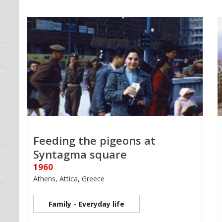
Feeding the pigeons at
Syntagma square
1960
Athens, Attica, Greece
Family - Everyday life