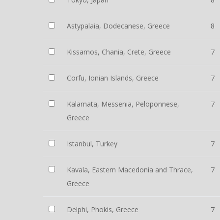
Astypalaia, Dodecanese, Greece
8
Kissamos, Chania, Crete, Greece
7
Corfu, Ionian Islands, Greece
7
Kalamata, Messenia, Peloponnese,
7
Greece
Istanbul, Turkey
7
Kavala, Eastern Macedonia and Thrace,
7
Greece
Delphi, Phokis, Greece
7