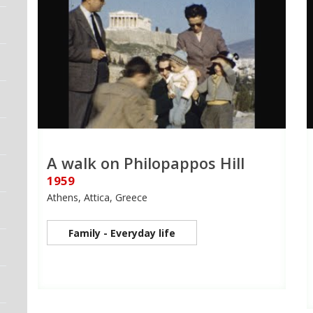
A walk on Philopappos Hill
1959
Athens, Attica, Greece
Family - Everyday life