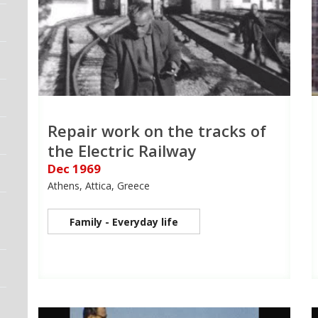
Repair work on the tracks of
the Electric Railway
Dec 1969
Athens, Attica, Greece
Family - Everyday life