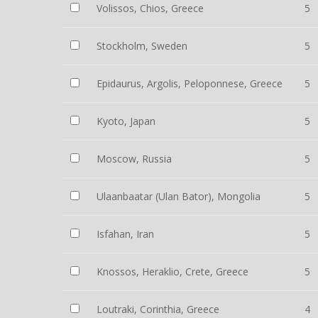
Volissos, Chios, Greece
5
Stockholm, Sweden
5
Epidaurus, Argolis, Peloponnese, Greece
5
Kyoto, Japan
5
Moscow, Russia
5
Ulaanbaatar (Ulan Bator), Mongolia
5
Isfahan, Iran
5
Knossos, Heraklio, Crete, Greece
5
Loutraki, Corinthia, Greece
4