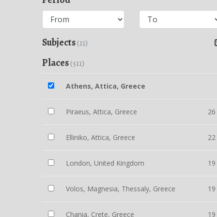
Subjects
(11)
Places
(511)
Athens, Attica, Greece
Piraeus, Attica, Greece
26
Elliniko, Attica, Greece
22
London, United Kingdom
19
Volos, Magnesia, Thessaly, Greece
19
Chania, Crete, Greece
19