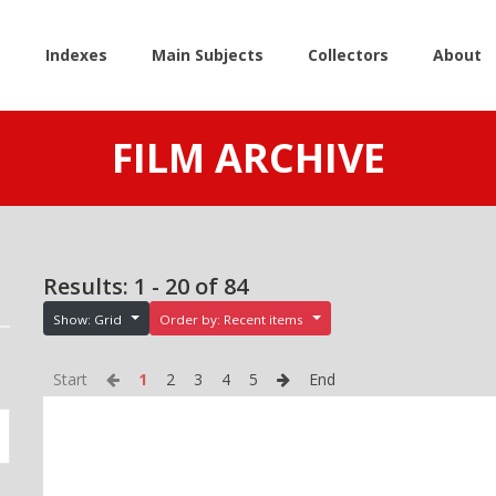
e
Indexes
Main Subjects
Collectors
About
FILM ARCHIVE
Results: 1 - 20 of 84
Show: Grid
Order by: Recent items
Start
1
2
3
4
5
End