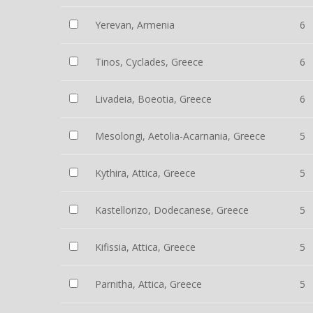
Yerevan, Armenia
6
Tinos, Cyclades, Greece
6
Livadeia, Boeotia, Greece
6
Mesolongi, Aetolia-Acarnania, Greece
5
Kythira, Attica, Greece
5
Kastellorizo, Dodecanese, Greece
5
Kifissia, Attica, Greece
5
Parnitha, Attica, Greece
5