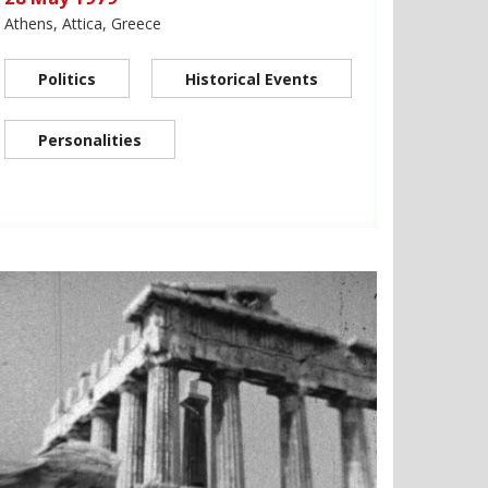
Athens, Attica, Greece
Politics
Historical Events
Personalities