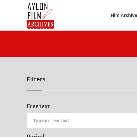
Film Archiv
Filters
Free text
Period