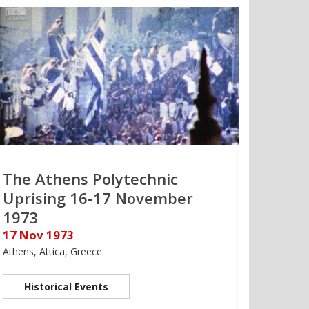
The Athens Polytechnic
Uprising 16-17 November
1973
17 Nov 1973
Athens, Attica, Greece
Historical Events