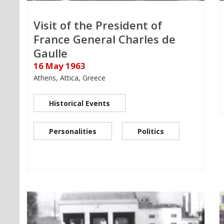
Visit of the President of
France General Charles de
Gaulle
16 May 1963
Athens, Attica, Greece
Historical Events
Personalities
Politics