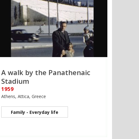
A walk by the Panathenaic
Stadium
1959
Athens, Attica, Greece
Family - Everyday life