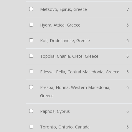
Metsovo, Epirus, Greece
7
Hydra, Attica, Greece
6
Kos, Dodecanese, Greece
6
Topolia, Chania, Crete, Greece
6
Edessa, Pella, Central Macedonia, Greece
6
Prespa, Florina, Western Macedonia,
6
Greece
Paphos, Cyprus
6
Toronto, Ontario, Canada
6