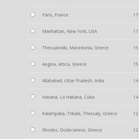
Paris, France
17
Manhattan, New York, USA
17
Thessaloniki, Macedonia, Greece
15
Aegina, Attica, Greece
15
Allahabad, Uttar Pradesh, India
14
Havana, La Habana, Cuba
14
Kalampaka, Trikala, Thessaly, Greece
12
Rhodes, Dodecanese, Greece
12