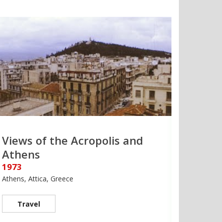
Views of the Acropolis and
Athens
1973
Athens, Attica, Greece
Travel