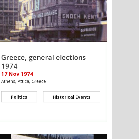
Greece, general elections
1974
17 Nov 1974
Athens, Attica, Greece
Politics
Historical Events