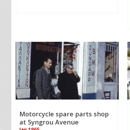
Motorcycle spare parts shop
at Syngrou Avenue
Jan 1965