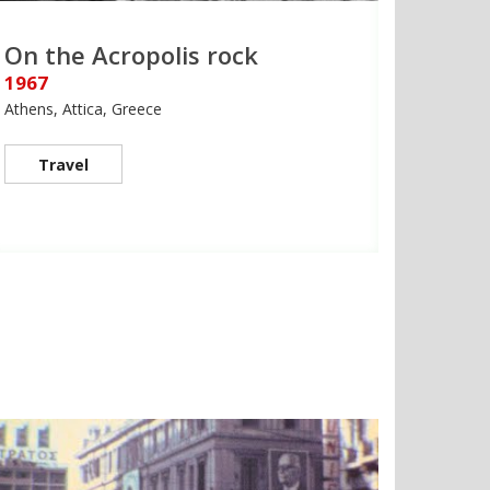
On the Acropolis rock
1967
Athens, Attica, Greece
Travel