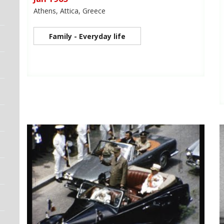
Athens, Attica, Greece
Family - Everyday life