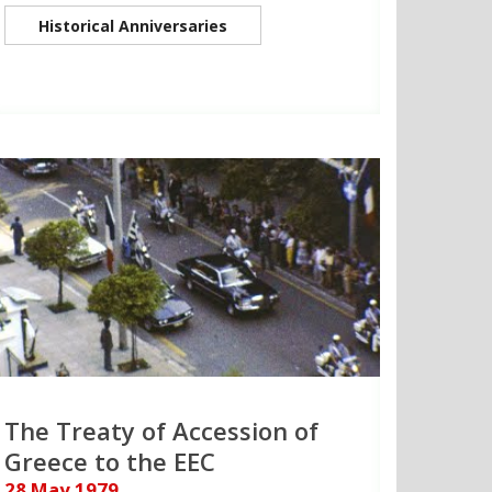
Historical Anniversaries
The Treaty of Accession of
Greece to the EEC
28 May 1979