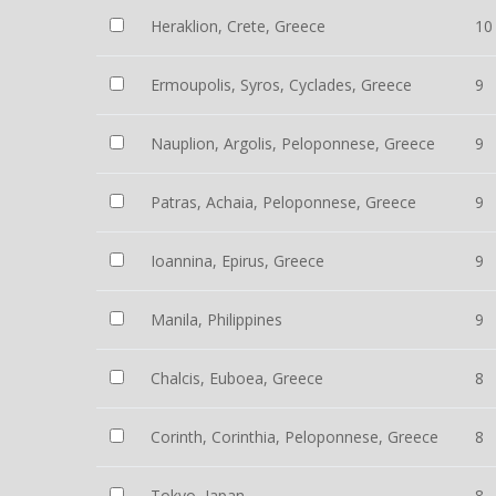
Heraklion, Crete, Greece
10
Ermoupolis, Syros, Cyclades, Greece
9
Nauplion, Argolis, Peloponnese, Greece
9
Patras, Achaia, Peloponnese, Greece
9
Ioannina, Epirus, Greece
9
Manila, Philippines
9
Chalcis, Euboea, Greece
8
Corinth, Corinthia, Peloponnese, Greece
8
Tokyo, Japan
8