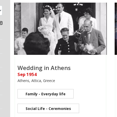
Wedding in Athens
Sep 1954
Athens, Attica, Greece
Family - Everyday life
Social Life - Ceremonies